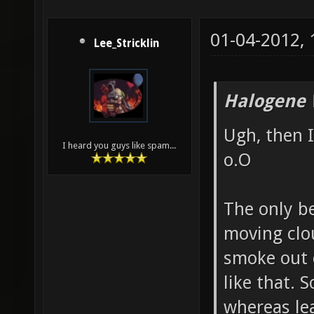
01-04-2012,
Lee_Stricklin
Halogene 
Ugh, then I
I heard you guys like spam...
o.O
The only b
moving clou
smoke out 
like that. 
whereas lea