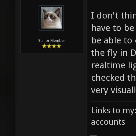
I don't thi
have to be
be able to
Senior Member
the fly in 
realtime li
checked th
very visual
Links to my
accounts