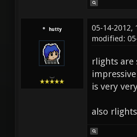
05-14-2012,
hutty
modified: 0
rlights are 
impressive 
.__.
is very ver
also rlight