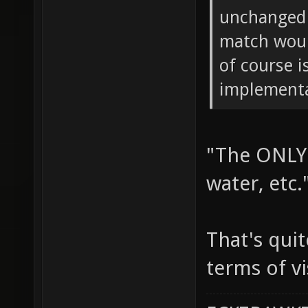
unchanged.
match woul
of course i
implementa
"The ONLY 
water, etc.
That's quit
terms of vi