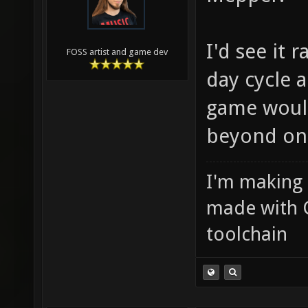
I'd see it 
FOSS artist and game dev
day cycle 
game would
beyond on
I'm making
made with 
toolchain