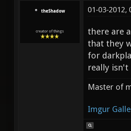
01-03-2012,
theShadow
there are a
creator of things
that they 
for darkpla
really isn't
Master of m
Imgur Galle