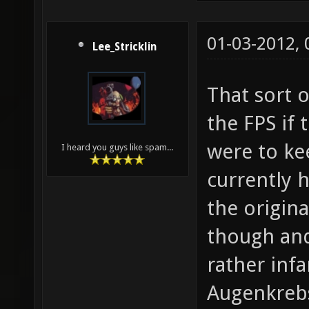
01-03-2012,
Lee_Stricklin
That sort 
the FPS if
were to kee
I heard you guys like spam...
currently h
the origina
though an
rather inf
Augenkreb