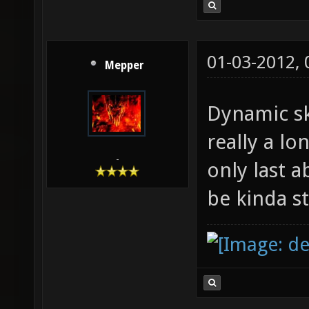
01-03-2012,
Mepper
Dynamic sk
really a l
-
only last 
be kinda s