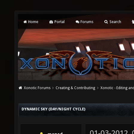
Home
Portal
Forums
Search
Xonotic Forums
Creating & Contributing
Xonotic - Editing an
DYNAMIC SKY (DAY/NIGHT CYCLE)
01-03-2012,