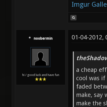
Imgur Galle
01-04-2012,
noobermin
theShadow
a cheap ef
hi / good luck and have fun
cool was if
faded betw
make, say 
make the s