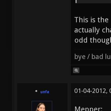
This is the
actually c
odd thoug
bye / bad 
01-04-2012,
unfa
Mepper: