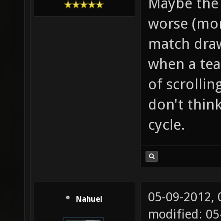
Maybe the 
worse (mor
match draws
when a tea
of scrollin
don't thin
cycle.
05-09-2012,
Nahuel
modified: 0