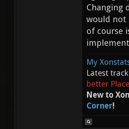
Changing d
would not
of course i
implementa
My Xonstats
Latest trac
better Plac
New to Xon
Corner
!