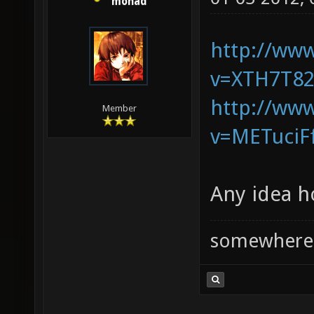
monad
http://ww
v=XTH7T82
http://ww
Member
v=METuciF
Any idea h
somewhere