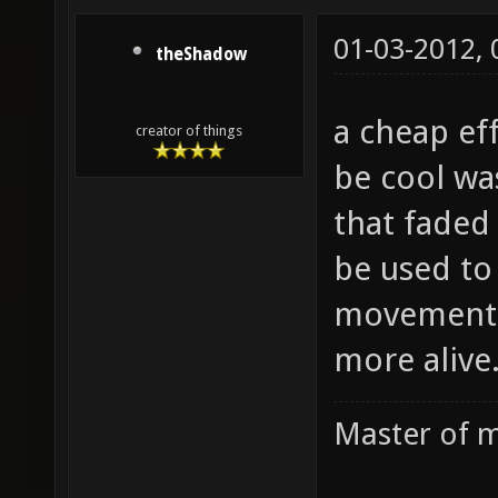
01-03-2012,
theShadow
a cheap ef
creator of things
be cool wa
that faded
be used to
movement 
more alive
Master of m