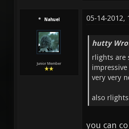
05-14-2012,
Nahuel
hutty Wro
rlights are 
Junior Member
impressive 
very very n
also rlight
you can con