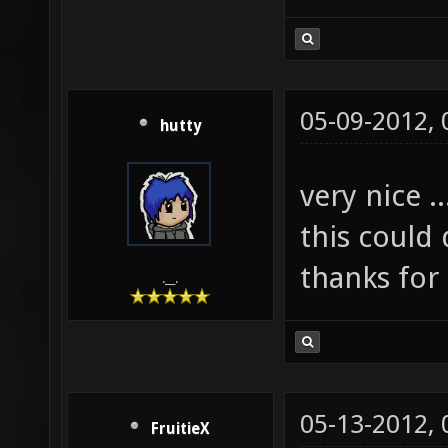
05-09-2012,
hutty
very nice ..
this could
thanks for
.__.
05-13-2012,
FruitieX