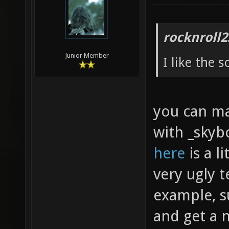
rocknroll2
Junior Member
I like the 
you can mak
with _skybo
here
is a l
very ugly t
example, s
and get a 