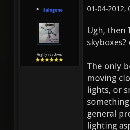
01-04-2012,
Halogene
Ugh, then I
skyboxes? 
Highly reactive.
The only b
moving clo
lights, or
something 
general pr
lighting a