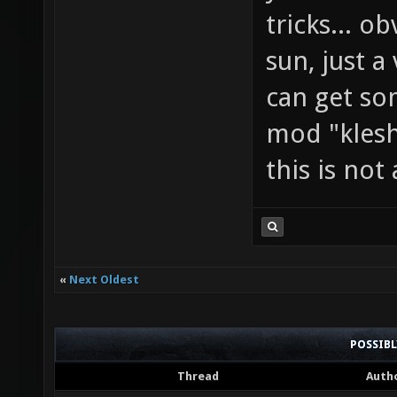
tricks... o
sun, just a
can get so
mod "klesh
this is not
«
Next Oldest
POSSIB
Thread
Auth