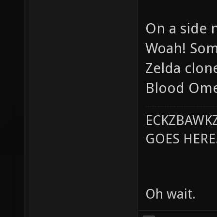
On a side 
Woah! Some
Zelda clone
Blood Omen
ECKZBAWKZ
GOES HERE..
Oh wait.