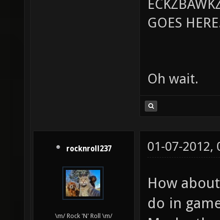
ECKZBAWKZ
GOES HERE..
Oh wait.
01-07-2012,
rocknroll237
How about 
do in game
\m/ Rock 'N' Roll \m/