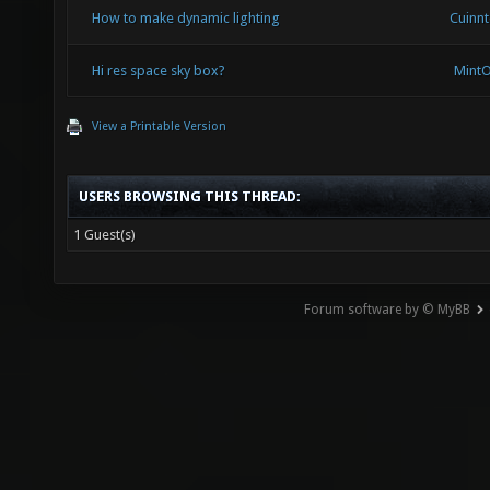
How to make dynamic lighting
Cuinn
Hi res space sky box?
Mint
View a Printable Version
USERS BROWSING THIS THREAD:
1 Guest(s)
Forum software by © MyBB