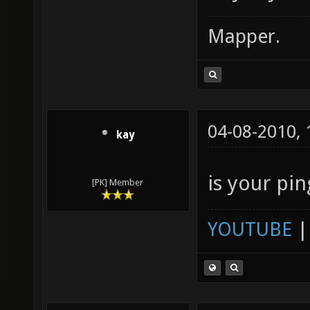
Mapper.
04-08-2010,
kay
is your pin
[PK] Member
YOUTUBE