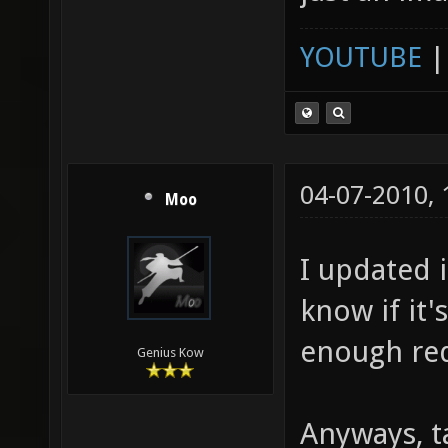
YOUTUBE
04-07-2010,
Moo
I updated i
know if it'
enough re
Genius Kow
Anyways, ta