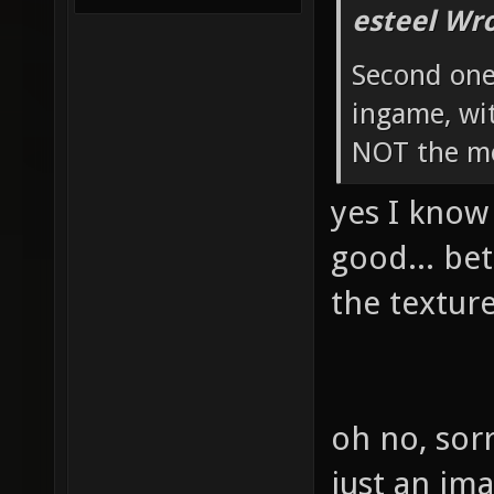
esteel Wro
Second one
ingame, w
NOT the m
yes I know
good... be
the texture
oh no, sorr
just an ima