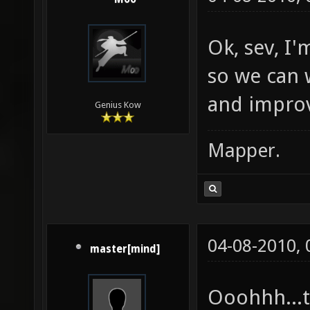
Ok, sev, I
so we can 
and improv
Genius Kow
Mapper.
04-08-2010,
master[mind]
Ooohhh...t