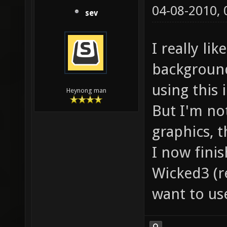
04-08-2010,
sev
I really li
background
using this
Heynong man
But I'm no
graphics, t
I now fini
Wicked3 (
want to us