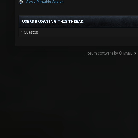
View a Printable Version
USERS BROWSING THIS THREAD:
1 Guest(s)
Forum software by © MyBB