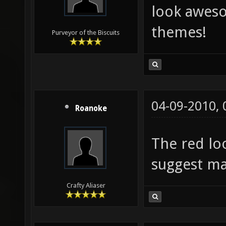
look aweso
themes!
Purveyor of the Biscuits
04-09-2010,
Roanoke
The red loo
suggest ma
Crafty Aliaser