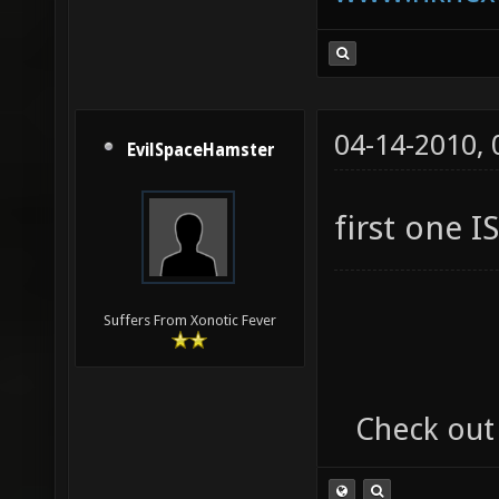
04-14-2010,
EvilSpaceHamster
first one I
Suffers From Xonotic Fever
Check out