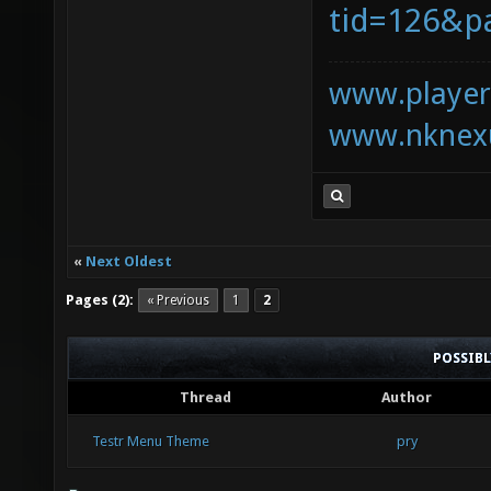
tid=126&p
www.playerk
www.nknexu
«
Next Oldest
Pages (2):
« Previous
1
2
POSSIB
Thread
Author
Testr Menu Theme
pry