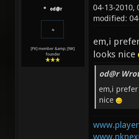
04-13-2010,
od@r
modified: 0
em,i prefe
[PK] member &amp; [NK]
looks nice
founder
od@r Wrot
em,i prefer
nice
www.playerk
www.nknexu