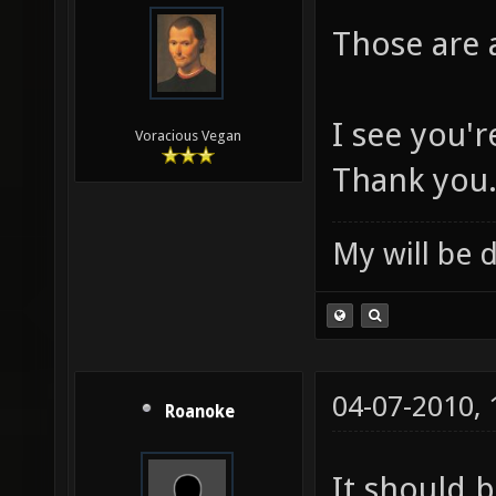
Those are
I see you'
Voracious Vegan
Thank you
My will be 
04-07-2010,
Roanoke
It should 