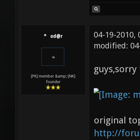
04-19-2010,
od@r
modified: 0
guys,sorry 
[PK] member &amp; [NK]
founder
original to
http://for