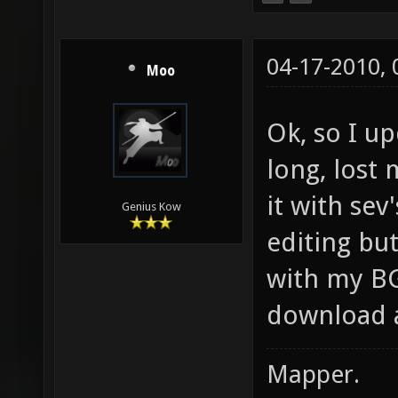
04-17-2010,
Moo
Ok, so I u
long, lost
it with sev'
Genius Kow
editing but
with my BG
download a
Mapper.