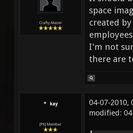
space image
created by 
Crafty Aliaser
employees 
I'm not su
there are 
04-07-2010,
kay
modified: 04
[PK] Member