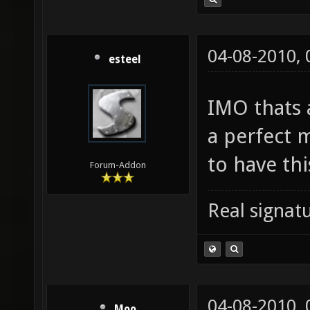
04-08-2010,
esteel
IMO thats 
a perfect m
to have th
Forum-Addon
Real signatu
04-08-2010,
Moo