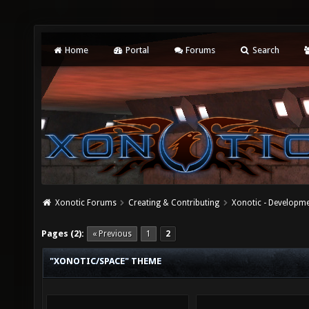
Home
Portal
Forums
Search
Xonotic Forums
Creating & Contributing
Xonotic - Developm
Pages (2):
« Previous
1
2
"XONOTIC/SPACE" THEME