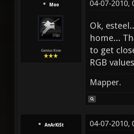
04-07-2010,
Moo
Ok, esteel.
home... Tha
to get clos
Genius Kow
RGB values
Mapper.
04-07-2010,
AnArKiSt