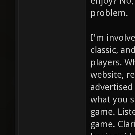
enjoy? No, 
problem.
I'm involv
classic, an
players. W
website, r
advertised
what you s
game. List
game. Clar