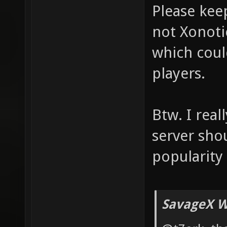
Please keep
not Xonotic
which could
players.
Btw. I real
server sho
popularity
SavageX W