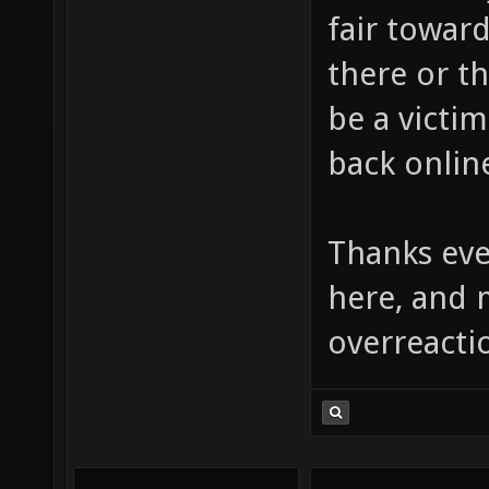
fair towar
there or t
be a victim
back online
Thanks ev
here, and 
overreacti