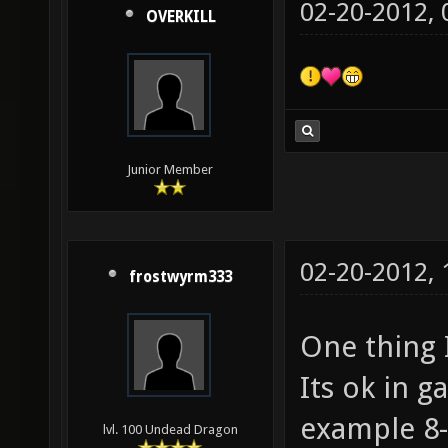
02-20-2012,
OVERKILL
Junior Member
02-20-2012,
frostwyrm333
One thing I
Its ok in g
example 8-
lvl. 100 Undead Dragon