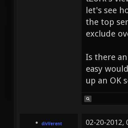
let's see h
the top ser
exclude ove
Is there an
easy would
up an OK s
02-20-2012,
divVerent