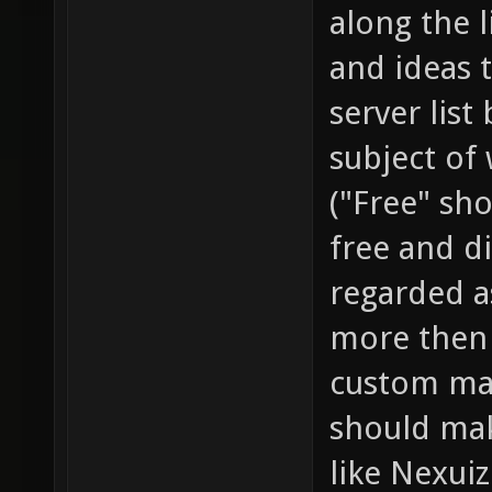
along the l
and ideas t
server list
subject of
("Free" sho
free and di
regarded a
more then 
custom map
should mak
like Nexuiz