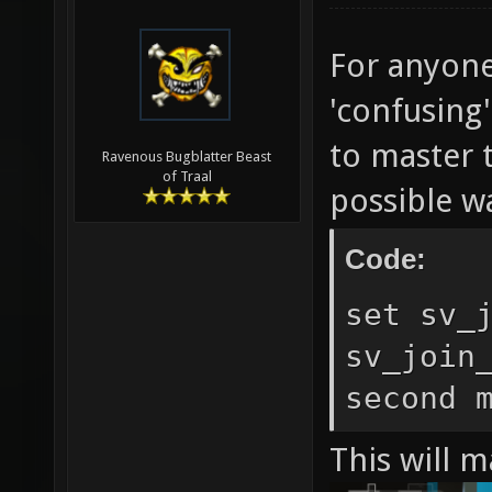
For anyone
'confusing
to master t
Ravenous Bugblatter Beast
of Traal
possible w
Code:
set sv_
sv_join
second 
This will m