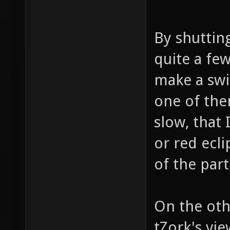
By shuttin
quite a few
make a swi
one of them
slow, that 
or red ecli
of the part
On the oth
tZork's vie