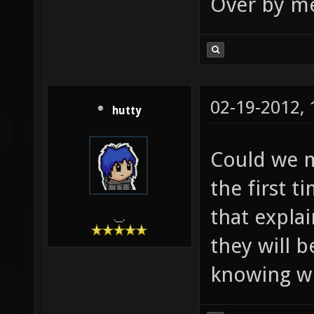
Over by me
02-19-2012,
hutty
Could we m
the first t
that expla
.__.
they will b
knowing w