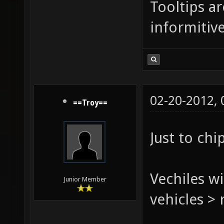
Tooltips a
informitive
02-20-2012,
==Troy==
Just to chi
Vechiles wi
Junior Member
vehicles > 