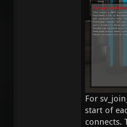
For sv_joi
start of e
connects. T