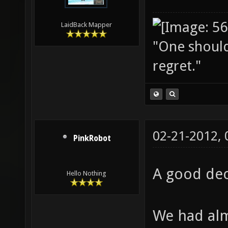
LaidBack Mapper
"One should 
regret."
02-21-2012,
PinkRobot
A good dec
Hello Nothing
We had alm