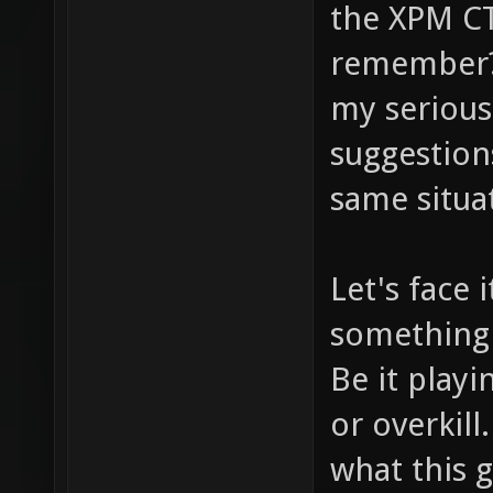
the XPM CT
remember? 
my serious 
suggestion
same situa
Let's face 
something 
Be it playi
or overkill
what this 