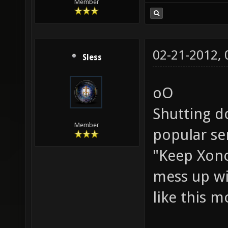
Member
02-21-2012,
Sless
oO
Shutting d
Member
popular ser
"Keep Xonot
mess up w
like this m