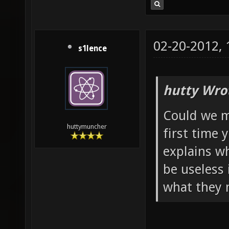
02-20-2012,
s1lence
hutty Wro
Could we m
huttymuncher
first time 
explains wh
be useless 
what they 