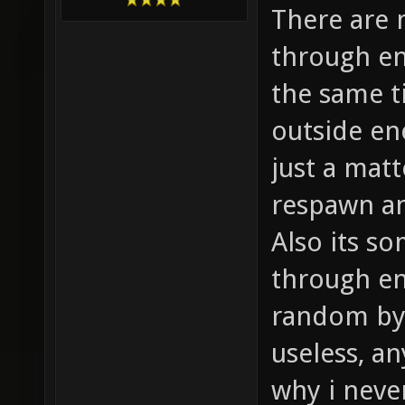
There are 
through en
the same t
outside en
just a matt
respawn an
Also its s
through ent
random by 
useless, an
why i neve