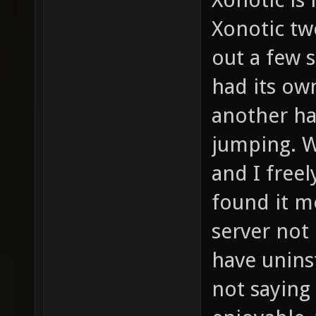
Xonotic tw
out a few s
had its own
another ha
jumping. We
and I freel
found it m
server not 
have unins
not saying