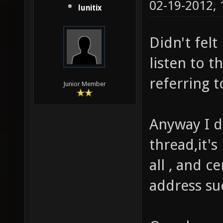
02-19-2012,
lunitix
Didn't felt 
listen to t
referring to
Junior Member
Anyway I d
thread,it's
all , and ce
address suc