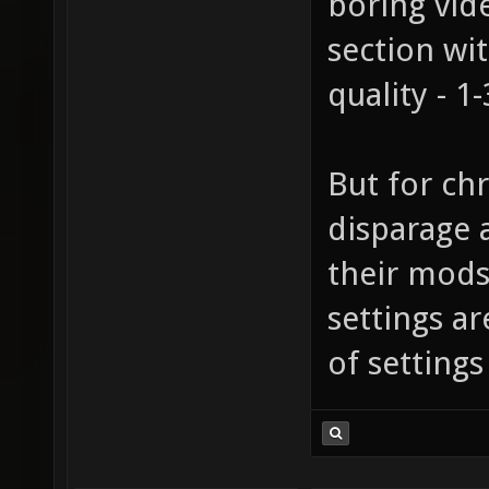
boring vid
section wi
quality - 1
But for chr
disparage
their mods
settings a
of settings