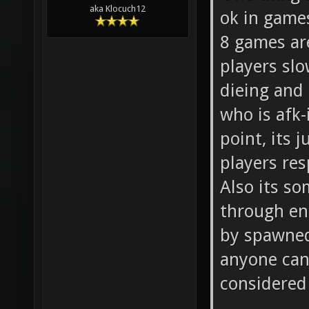
aka Klocuch12
ok in games
8 games are
players sl
dieing and
who is afk
point, its 
players re
Also its so
through ent
by spawned 
anyone can 
considered