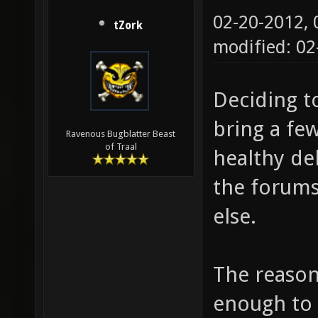
02-20-2012,
tZork
modified: 02
Deciding t
bring a few
Ravenous Bugblatter Beast
of Traal
healthy de
the forums
else.
The reaso
enough to 