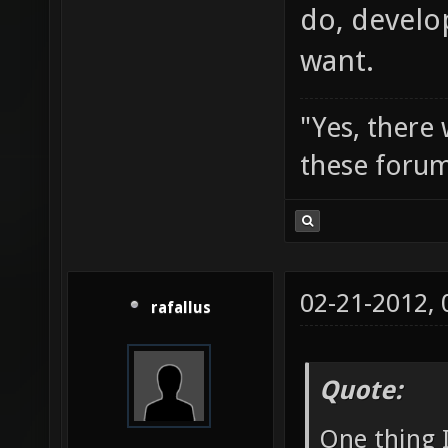
do, develo
want.
"Yes, there
these forum
02-21-2012,
rafallus
Quote:
One thing I