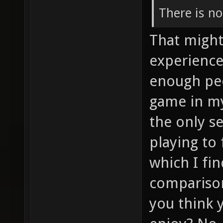
There is no
That might
experience
enough peo
game in my
the only se
playing to
which I fi
comparison
you think 