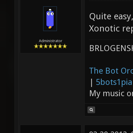
Quite easy,
Xonotic rep
Administrator
BRLOGENSH
The Bot Orc
|
5bots1pi
My music 