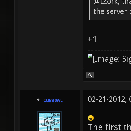
@tZork, th
the server 
+1
02-21-2012,
CuBe0wL
The first 