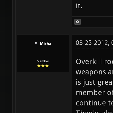
it.
03-25-2012,
Micha
Overkill ro
Member
weapons a
is just gre
member of 
continue t