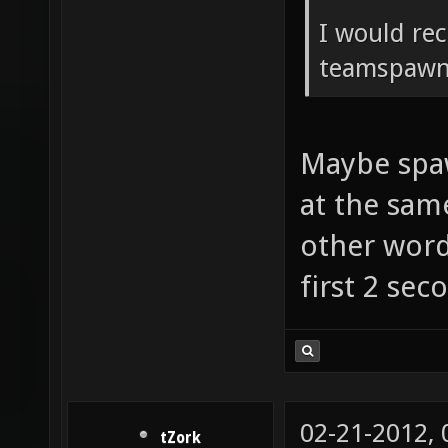
I would re
teamspawn 
Maybe spaw
at the sam
other words
first 2 sec
02-21-2012,
tZork