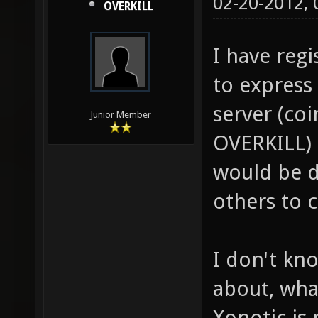
02-20-2012,
OVERKILL
I have regi
to express 
server (coi
Junior Member
OVERKILL)
would be d
others to 
I don't kn
about, wha
Xonotic is 