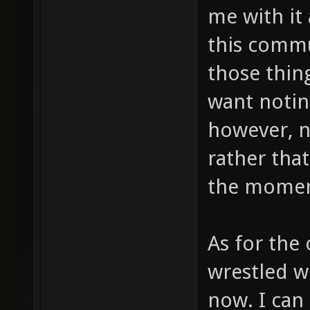
me with it 
this commu
those thing
want noting
however, no
rather that
the momen
As for the o
wrestled wi
now. I can 