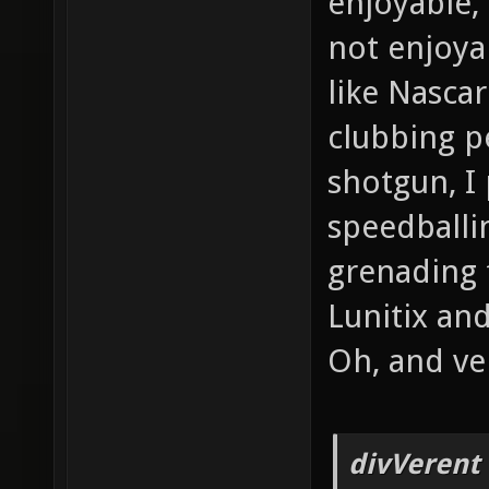
enjoyable, 
not enjoya
like Nasca
clubbing pe
shotgun, I
speedball
grenading f
Lunitix an
Oh, and veh
divVerent