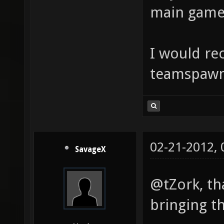
main game
I would r
teamspawn 
02-21-2012,
SavageX
@tZork, th
bringing t