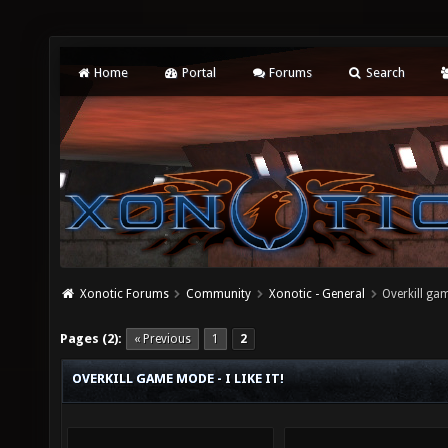
Home
Portal
Forums
Search
Xonotic Forums
Community
Xonotic - General
Overkill gam
Pages (2):
« Previous
1
2
OVERKILL GAME MODE - I LIKE IT!