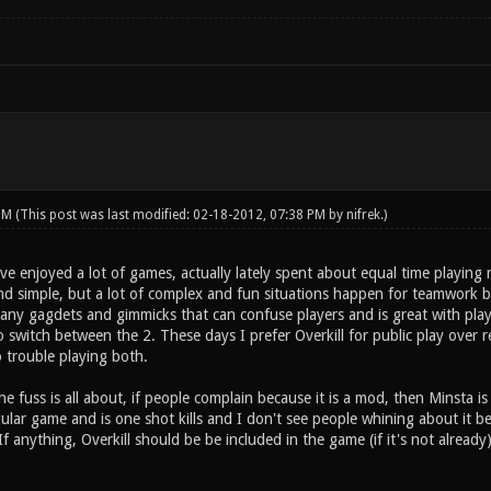
 PM
(This post was last modified: 02-18-2012, 07:38 PM by
nifrek
.)
 I've enjoyed a lot of games, actually lately spent about equal time playing
nd simple, but a lot of complex and fun situations happen for teamwork 
ny gagdets and gimmicks that can confuse players and is great with player
to switch between the 2. These days I prefer Overkill for public play over 
 trouble playing both.
he fuss is all about, if people complain because it is a mod, then Minsta is
ar game and is one shot kills and I don't see people whining about it being
 If anything, Overkill should be be included in the game (if it's not alread