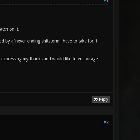
#1
atch on it.
od by a"never ending shitstorm i have to take for it
am expressing my thanks and would like to encourage
Reply
#2