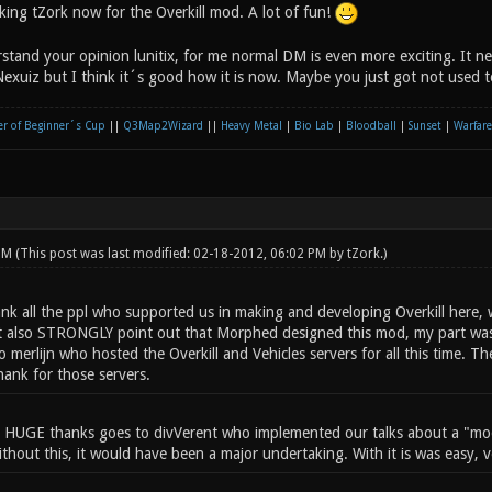
king tZork now for the Overkill mod. A lot of fun!
tand your opinion lunitix, for me normal DM is even more exciting. It nee
Nexuiz but I think it´s good how it is now. Maybe you just got not used to
r of Beginner´s Cup
||
Q3Map2Wizard
||
Heavy Metal
|
Bio Lab
|
Bloodball
|
Sunset
|
Warfare
 PM
(This post was last modified: 02-18-2012, 06:02 PM by
tZork
.)
ank all the ppl who supported us in making and developing Overkill here, w
ust also STRONGLY point out that Morphed designed this mod, my part was
 merlijn who hosted the Overkill and Vehicles servers for all this time. T
hank for those servers.
 HUGE thanks goes to divVerent who implemented our talks about a "mod
Without this, it would have been a major undertaking. With it is was easy, v