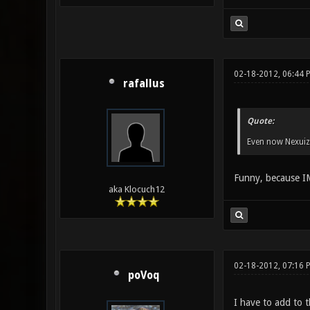
02-18-2012, 06:44 
rafallus
Quote:
Even now Nexuiz 
Funny, because IM
aka Klocuch12
02-18-2012, 07:16 
poVoq
I have to add to t