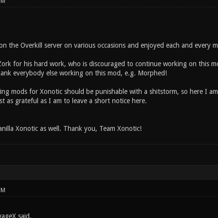
PM
on the Overkill server on various occasions and enjoyed each and every m
tZork for his hard work, who is discouraged to continue working on this m
 thank everybody else working on this mod, e.g. Morphed!
ating mods for Xonotic should be punishable with a shitstorm, so here I 
t as grateful as I am to leave a short notice here.
anilla Xonotic as well. Thank you, Team Xonotic!
PM
vageX said.