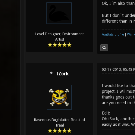
Ok, I´m also than
But I don´t unders
different than in 
Level Designer, Environment
XonStats profile
|
Winne
Artist
02-18-2012, 05:48
tZork
I would like to th
project. I will m
thanks goes out to
are you need to t
Edit:
Oh iSuck, another
Ravenous Bugblatter Beast of
easily as it was. 
Traal