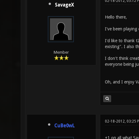
02-18-2012, 03:12 
SavageX
Hello there,
I've been playing 
I'd like to thank 
existing". I also
Member
I don't think cre
everyone being jus
Oh, and I enjoy V
02-18-2012, 03:25 
CuBe0wL
+1 on all what Sa