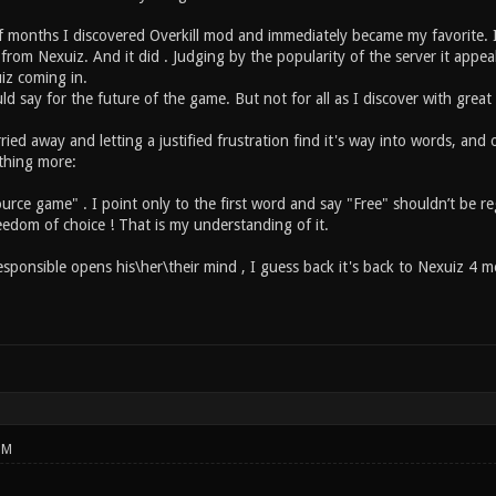
f months I discovered Overkill mod and immediately became my favorite. It ha
rom Nexuiz. And it did . Judging by the popularity of the server it appea
iz coming in.
ld say for the future of the game. But not for all as I discover with grea
ried away and letting a justified frustration find it's way into words, and 
thing more:
rce game" . I point only to the first word and say "Free" shouldn’t be reg
eedom of choice ! That is my understanding of it.
esponsible opens his\her\their mind , I guess back it's back to Nexuiz 4 me
PM