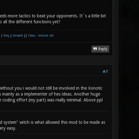
ds more tactics to beat your opponents. It´s a little bit
 all the different functions yet?
|
Huq
|
Airwalk
||
Cleax - texture set
Reply
#7
ithout you i would not still be involved in the Xonotic
 mainly as a implementer of hes ideas. Another huge
he coding effort (my part) was really minimal. Above ppl
 system" witch is what allowed this mod to be made as
ery easy.