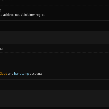
o achieve; not sit in bitter regret."
PM
Cloud
and
bandcamp
accounts