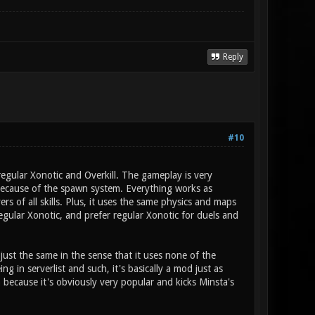
Reply
#10
 regular Xonotic and Overkill. The gameplay is very
because of the spawn system. Everything works as
s of all skills. Plus, it uses the same physics and maps
regular Xonotic, and prefer regular Xonotic for duels and
 just the same in the sense that it uses none of the
 in serverlist and such, it's basically a mod just as
y) because it's obviously very popular and kicks Minsta's