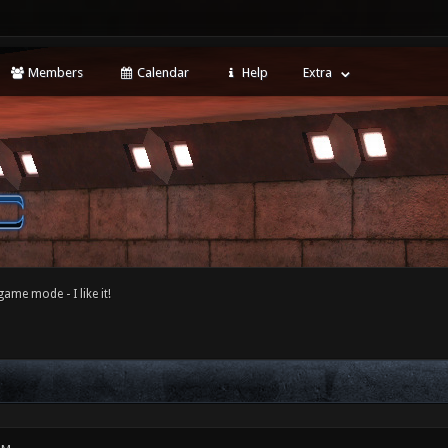
Members
Calendar
Help
Extra
game mode - I like it!