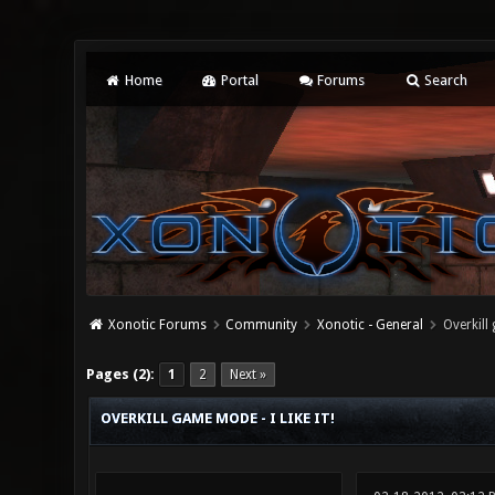
Home
Portal
Forums
Search
Xonotic Forums
Community
Xonotic - General
Overkill 
3 Vote(s) - 5 Average
1
2
3
4
5
Pages (2):
1
2
Next »
OVERKILL GAME MODE - I LIKE IT!