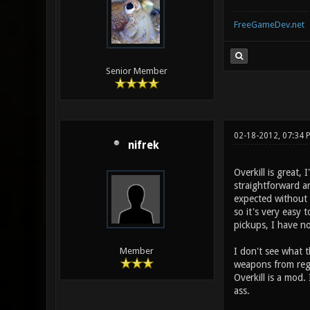
FreeGameDev.net
Senior Member
02-18-2012, 07:34
nifrek
Overkill is great,
straightforward a
expected without a
so it's very easy 
pickups, I have no
I don't see what t
Member
weapons from regul
Overkill is a mod.
ass.