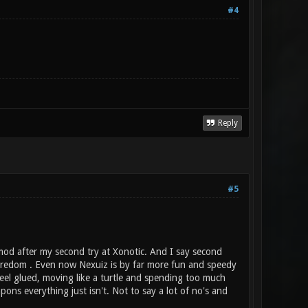
#4
Reply
#5
 mod after my second try at Xonotic. And I say second
boredom . Even now Nexuiz is by far more fun and speedy
feel glued, moving like a turtle and spending too much
pons everything just isn't. Not to say a lot of no's and