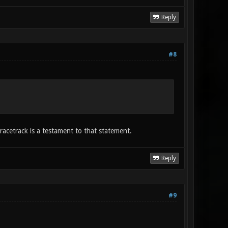
Reply
#8
acetrack is a testament to that statement.
Reply
#9