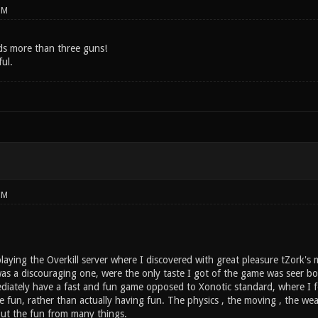
PM
s more than three guns!
ful.
PM
laying the Overkill server where I discovered with great pleasure tZork's
 was a discouraging one, were the only taste I got of the game was seer 
imediately have a fast and fun game opposed to Xonotic standard, where I 
e fun, rather than actually having fun. The physics , the moving , the wea
out the fun from many things.