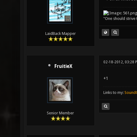
"One should strive t
LaidBack Mapper
02-18-2012, 03:28 
FruitieX
+1
Links to my:
Sound
Senior Member