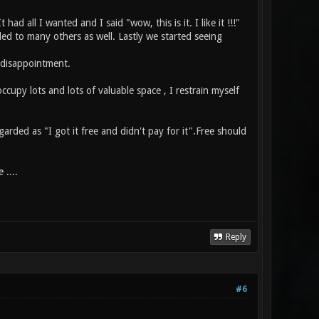
d all I wanted and I said "wow, this is it. I like it !!!"
led to many others as well. Lastly we started seeing
t disappointment.
occupy lots and lots of valuable space , I restrain myself
arded as "I got it free and didn't pay for it".Free should
 ....
Reply
#6