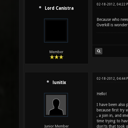
02-18-2012, 04:22 
Lord Canistra
Because who need
Overkill is wonder
Member
02-18-2012, 04:44 
lunitix
Hello!
I have been also p
because first try
, a join in, and 
time trying to hav
don'ts that took 
Junior Member