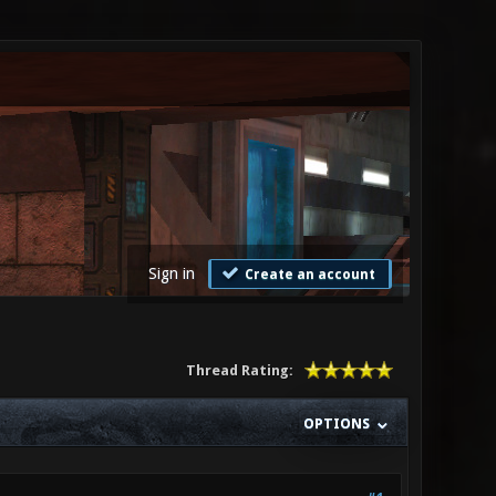
Sign in
Create an account
Thread Rating:
OPTIONS