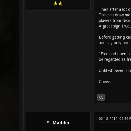
Then after a lot o
This can draw me f
players from Nexu
A great sign I wou
Before getting car
and say only one 
"Free and open sou
be regarded as fr
Until whoever is r
Cheers
02-18-2012, 05:36 
Maddin