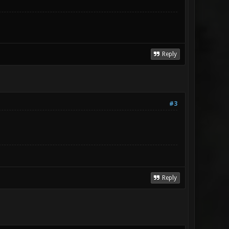
Reply
#3
Reply