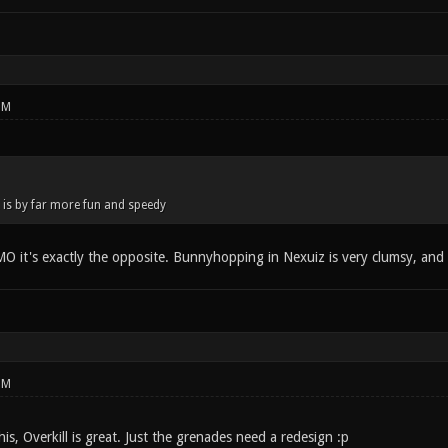
PM
is by far more fun and speedy
O it's exactly the opposite. Bunnyhopping in Nexuiz is very clumsy, and r
PM
his, Overkill is great. Just the grenades need a redesign :p