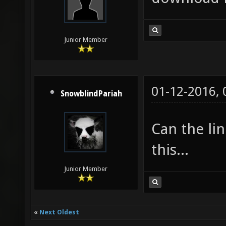
Junior Member
01-12-2016,
SnowblindPariah
Can the lin
this...
Junior Member
«
Next Oldest