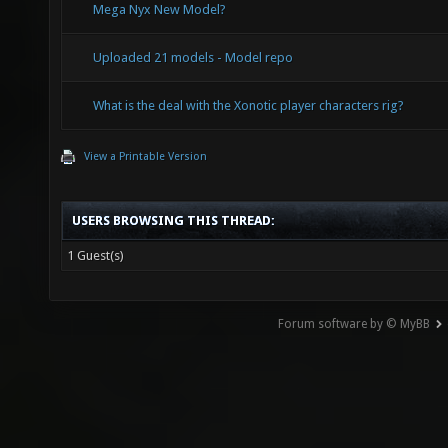
Mega Nyx New Model?
Uploaded 21 models - Model repo
What is the deal with the Xonotic player characters rig?
View a Printable Version
USERS BROWSING THIS THREAD:
1 Guest(s)
Forum software by © MyBB