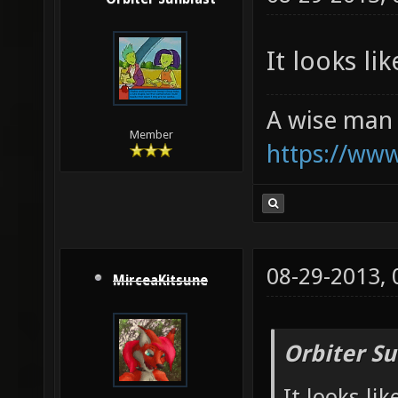
It looks li
A wise man 
Member
https://ww
08-29-2013,
MirceaKitsune
Orbiter Su
It looks li