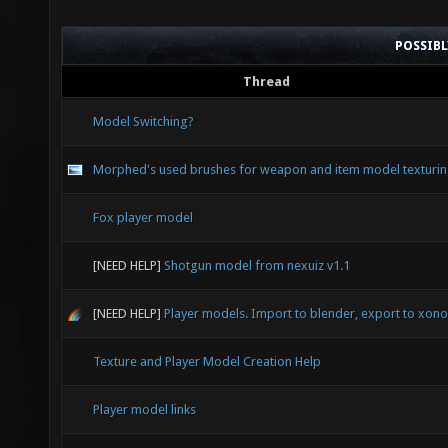
POSSIB
Thread
Model Switching?
Morphed's used brushes for weapon and item model texturi
Fox player model
[NEED HELP]
Shotgun model from nexuiz v1.1
[NEED HELP]
Player models. Import to blender, export to xonot
Texture and Player Model Creation Help
Player model links