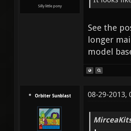
Silly little pony
See the po
longer mai
model bas
08-29-2013,
Orbiter Sunblast
MirceaKit