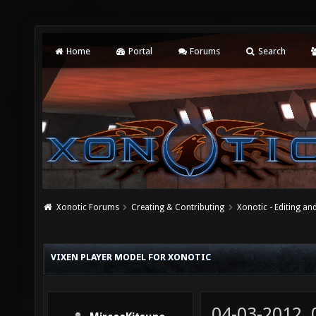
Home
Portal
Forums
Search
Xonotic Forums
Creating & Contributing
Xonotic - Editing an
VIXEN PLAYER MODEL FOR XONOTIC
04-03-2012,