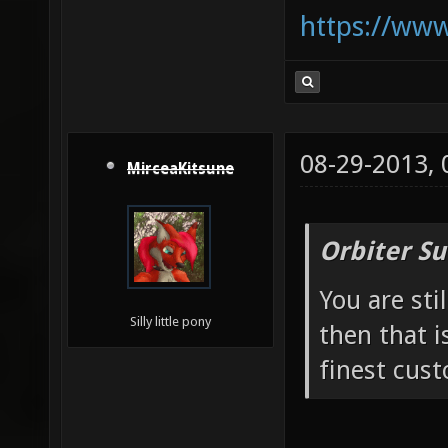
https://ww
08-29-2013,
MirceaKitsune
Orbiter Su
You are sti
Silly little pony
then that i
finest cust