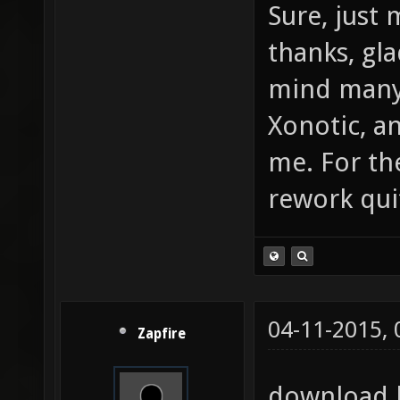
Sure, just 
thanks, gl
mind many
Xonotic, a
me. For th
rework qui
04-11-2015,
Zapfire
download l