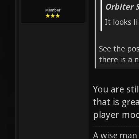
Orbiter 
Member
It looks 
See the pos
there is a
You are sti
that is gre
player mod
A wise man 