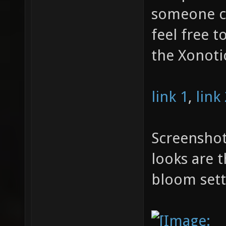
someone ca
feel free t
the Xonoti
link 1
,
link
Screenshot
looks are 
bloom sett