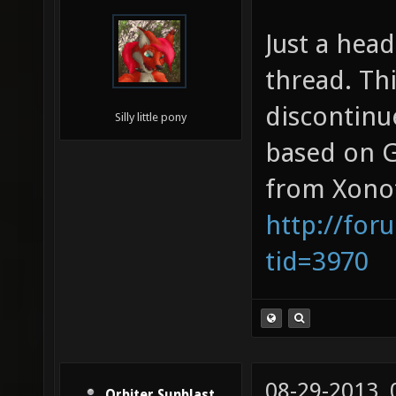
Just a head
thread. Thi
discontinu
Silly little pony
based on G
from Xonot
http://for
tid=3970
08-29-2013,
Orbiter Sunblast