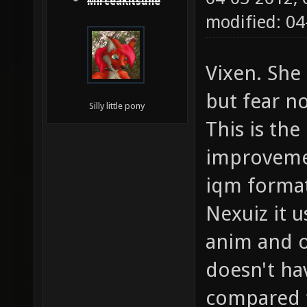
MirceaKitsune
modified: 0
Vixen. Sh
but fear n
Silly little pony
This is the
improvemen
iqm format
Nexuiz it 
anim and o
doesn't ha
compared t