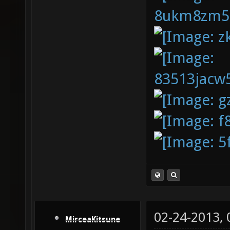
02-24-2013,
MirceaKitsune