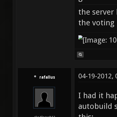
the server
the voting
04-19-2012,
rafallus
I had it h
autobuild 
this: