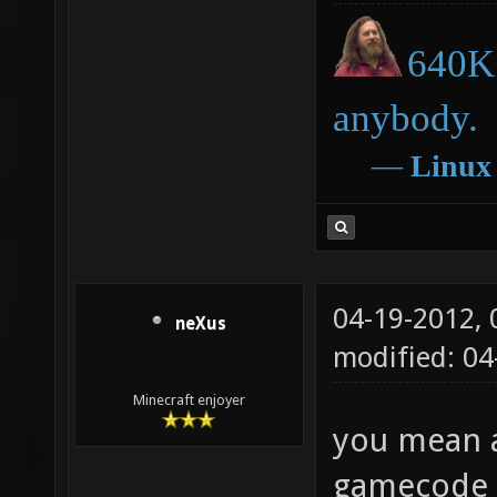
640K 
anybody.
―
Linux
04-19-2012,
neXus
modified: 0
Minecraft enjoyer
you mean a
gamecode