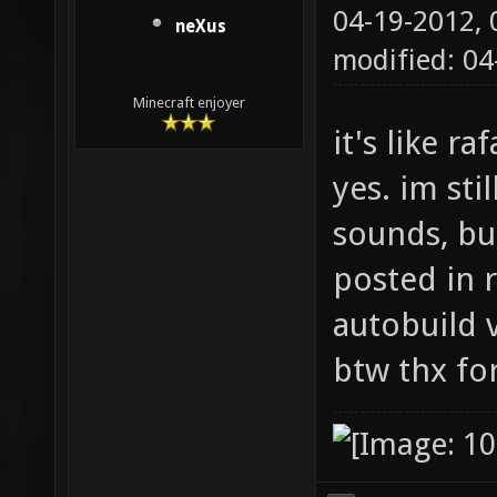
04-19-2012,
neXus
modified: 0
Minecraft enjoyer
it's like r
yes. im sti
sounds, but
posted in r
autobuild 
btw thx for