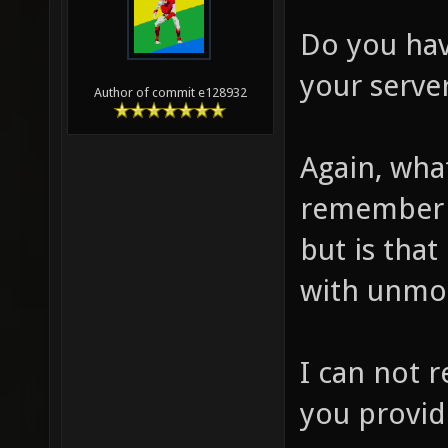
Do you hav
your server
Author of commit e128932
Again, wha
remember 
but is tha
with unmo
I can not 
you provid