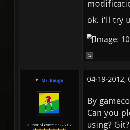
modificati
ok. i'll try
04-19-2012,
Mr. Bougo
By gamecod
Can you pl
using? Git?
Author of commit e128932