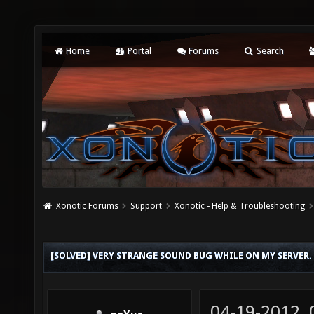
Home
Portal
Forums
Search
Xonotic Forums
Support
Xonotic - Help & Troubleshooting
[SOLVED] VERY STRANGE SOUND BUG WHILE ON MY SERVER.
04-19-2012,