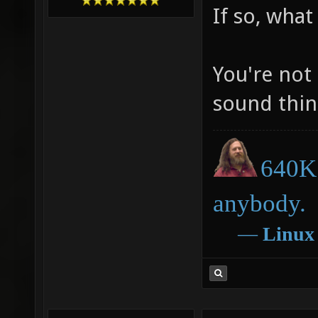
If so, what
You're not
sound thin
640K 
anybody.
―
Linux