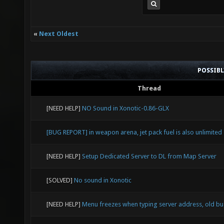
«
Next Oldest
POSSIB
Thread
[NEED HELP]
NO Sound in Xonotic-0.86-GLX
[BUG REPORT] in weapon arena, jet pack fuel is also unlimited
[NEED HELP]
Setup Dedicated Server to DL from Map Server
[SOLVED]
No sound in Xonotic
[NEED HELP]
Menu freezes when typing server address, old b