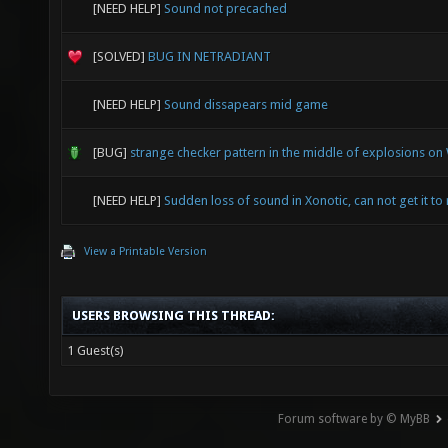
[NEED HELP]
Sound not precached
[SOLVED]
BUG IN NETRADIANT
[NEED HELP]
Sound dissapears mid game
[BUG]
strange checker pattern in the middle of explosions o
[NEED HELP]
Sudden loss of sound in Xonotic, can not get it to 
View a Printable Version
USERS BROWSING THIS THREAD:
1 Guest(s)
Forum software by © MyBB