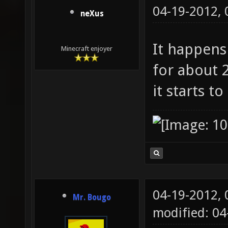
04-19-2012,
neXus
It happens 
Minecraft enjoyer
for about 2
it starts t
04-19-2012,
Mr. Bougo
modified: 0