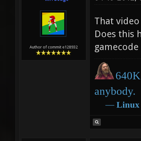
That video
Does this 
gamecode 
Author of commit e128932
640K 
anybody.
―
Linux