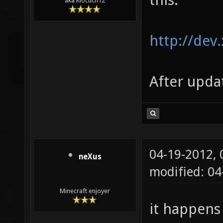
aka Klocuch12
http://dev
After upda
04-19-2012,
neXus
modified: 0
Minecraft enjoyer
it happens 