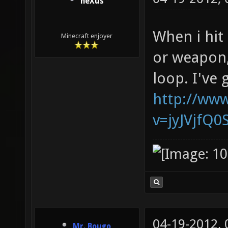
neXus
When i hit
Minecraft enjoyer
or weapon, 
loop. I've 
http://ww
v=jyJVjfQ0
04-19-2012,
Mr. Bougo