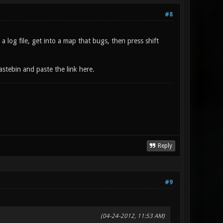
#8
 log file, get into a map that bugs, then press shift
stebin and paste the link here.
Reply
#9
(04-24-2012, 11:53 AM)