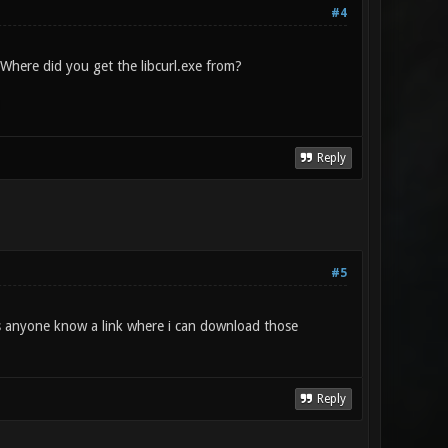
#4
. Where did you get the libcurl.exe from?
1
Reply
#5
s anyone know a link where i can download those
Reply