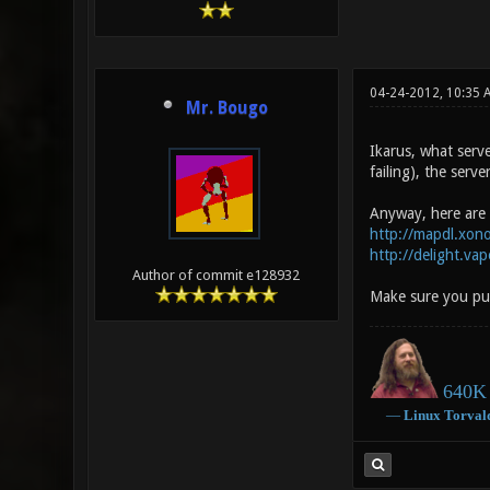
04-24-2012, 10:35 
Mr. Bougo
Ikarus, what serv
failing), the serv
Anyway, here are
http://mapdl.xon
http://delight.va
Author of commit e128932
Make sure you put
640K 
―
Linux
Torval