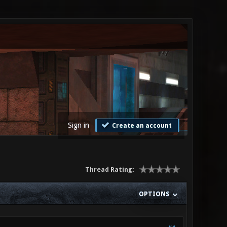
Sign in
Create an account
Thread Rating:
OPTIONS