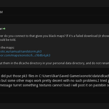
AM
e:
ver do you connect to that gives you black maps? If it's a failed download (it show
uld be told.
e the maps:
notic.eu/samual/sandstorm.pk3
apor.com/maps/xonotic/li...c9b8b4.pk3
t them in the dlcache directory in your personal data directory, and do not rena
 did put those pk3 files in C:\Users\Ikar\Saved Games\xonotic\data\dlcache
 but some other maps work pretty decent with no such problems.I tried 
 message turret something textures cannot load i will post it on pastebin