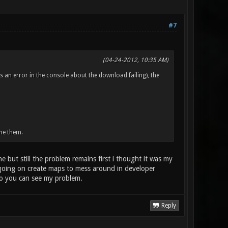
#7
(04-24-2012, 10:35 AM)
s an error in the console about the download failing), the
me them.
 but still the problem remains first i thought it was my
going on create maps to mess around in developer
 so you can see my problem.
Reply