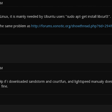
AM
 Linux, it is mainly needed by Ubuntu users "sudo apt-get install libcurl3"
the same problem as
http://forums.xonotic.org/showthread.php?tid=294
AM
help if i downloaded sandstorm and courtfun, and lightspeed manualy doe
fine.