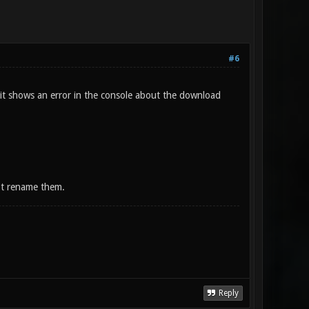
#6
 (it shows an error in the console about the download
ot rename them.
Reply