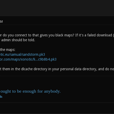
AM
er do you connect to that gives you black maps? If it's a failed download
er admin should be told.
 the maps:
otic.eu/samual/sandstorm.pk3
por.com/maps/xonotic/li...c9b8b4.pk3
 them in the dlcache directory in your personal data directory, and do n
ought to be enough for anybody.
ds