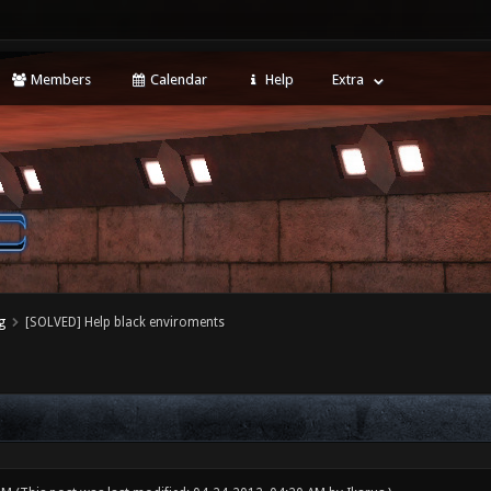
Members
Calendar
Help
Extra
g
[SOLVED] Help black enviroments