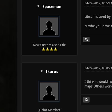
04-24-2012, 06:59 
Spaceman
Libcurl is used by
Maybe you have 
New Custom User Title
04-24-2012, 08:05 
Ikarus
I think it would 
maps.Others work 
Junior Member