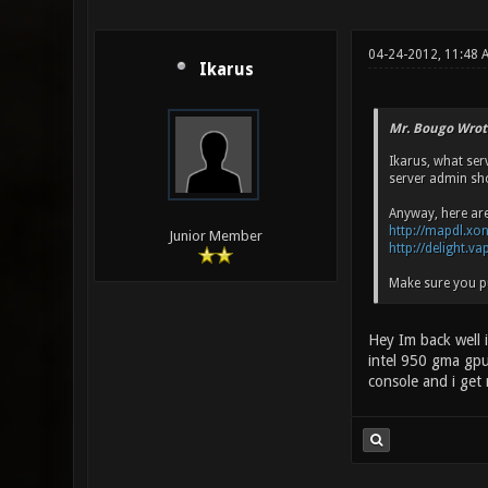
04-24-2012, 11:48 
Ikarus
Mr. Bougo Wrot
Ikarus, what ser
server admin sho
Anyway, here ar
http://mapdl.xo
Junior Member
http://delight.v
Make sure you pu
Hey Im back well i
intel 950 gma gpu
console and i get