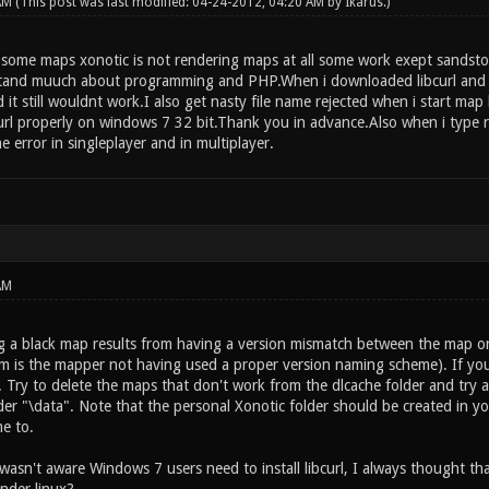
 AM
(This post was last modified: 04-24-2012, 04:20 AM by
Ikarus
.)
n some maps xonotic is not rendering maps at all some work exept sandsto
tand muuch about programming and PHP.When i downloaded libcurl and click
it still wouldnt work.I also get nasty file name rejected when i start ma
curl properly on windows 7 32 bit.Thank you in advance.Also when i type r_
me error in singleplayer and in multiplayer.
AM
 a black map results from having a version mismatch between the map on 
m is the mapper not having used a proper version naming scheme). If you c
 Try to delete the maps that don't work from the dlcache folder and try a
er "\data". Note that the personal Xonotic folder should be created in yo
e to.
 wasn't aware Windows 7 users need to install libcurl, I always thought t