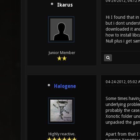
04-24-2012, 04:12
Ikarus
Hi I found that i
but i dont unders
downloaded it and 
how to install lib
Null plus i get sa
Junior Member
04-24-2012, 05:02 
Halogene
Some times having
underlying proble
probably the case.
Xonotic folder und
unpacked the gam
Apart from that I
Highly reactive.