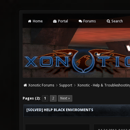
Home
Portal
Forums
Search
Xonotic Forums
Support
Xonotic - Help & Troubleshootin
0 Vote(s) - 0 Average
1
2
3
4
5
Pages (2):
1
2
Next »
[SOLVED] HELP BLACK ENVIROMENTS