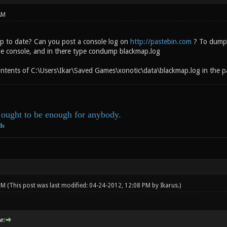
AM
up to date? Can you post a console log on
http://pastebin.com
? To dump a
he console, and in there type condump blackmap.log
ntents of C:\Users\Ikar\Saved Games\xonotic\data\blackmap.log in the pa
ought to be enough for anybody.
ds
 PM
(This post was last modified: 04-24-2012, 12:08 PM by
Ikarus
.)
e: