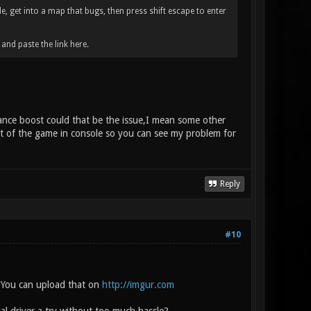
e, get into a map that bugs, then press shift escape to enter
nd paste the link here.
mance boost could that be the issue,I mean some other
ot of the game in console so you can see my problem for
Reply
#10
. You can upload that on
http://imgur.com