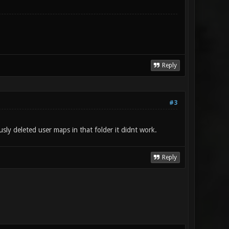
Reply
#3
ly deleted user maps in that folder it didnt work.
Reply