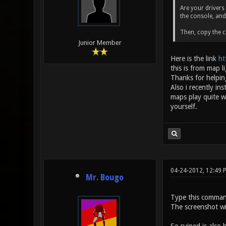
Are your drivers
the console, an
Then, copy the c
Junior Member
Here is the link
ht
this is from map 
Thanks for helpin
Also i recently i
maps play quite w
yourself.
04-24-2012, 12:49 
Mr. Bougo
Type this comman
The screenshot wil