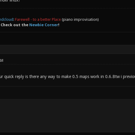
nder linux?
ndcloud
:
Farewell - to a better Place
(piano improvisation)
 Check out the
Newbie Corner
!
AM
 quick reply is there any way to make 0.5 maps work in 0.6.Btw i previous