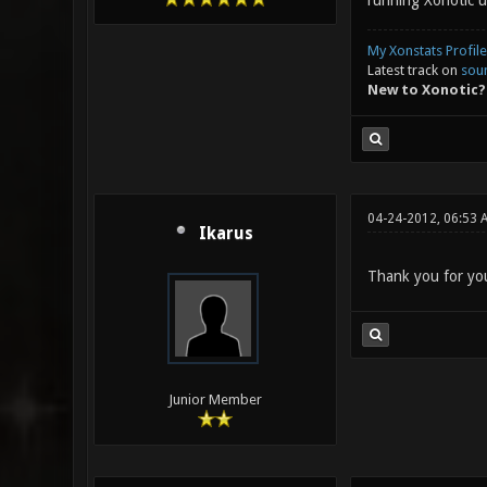
running Xonotic u
My Xonstats Profile
Latest track on
sou
New to Xonotic?
04-24-2012, 06:53 
Ikarus
Thank you for your
Junior Member