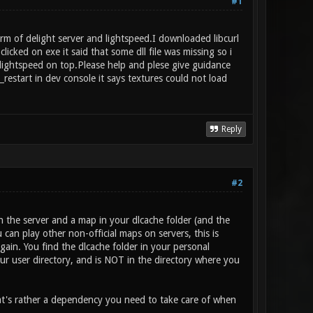
#1
rm of delight server and lightspeed.I downloaded libcurl
ed on exe it said that some dll file was missing so i
p lightspeed on top.Please help and plese give guidance
restart in dev console it says textures could not load
Reply
#2
the server and a map in your dlcache folder (and the
an play other non-official maps on servers, this is
gain. You find the dlcache folder in your personal
ur user directory, and is NOT in the directory where you
hat's rather a dependency you need to take care of when