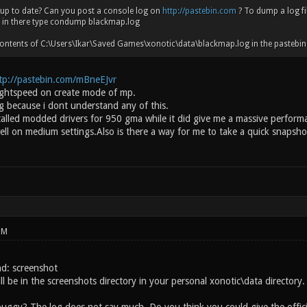
 up to date? Can you post a console log on
http://pastebin.com
? To dump a log fil
d in there type condump blackmap.log
ontents of C:\Users\Ikar\Saved Games\xonotic\data\blackmap.log in the pastebin a
tp://pastebin.com/mBneEJvr
lightspeed on create mode of mp.
g because i dont understand any of this.
nstalled modded drivers for 950 gma while it did give me a massive perfor
ell on medium settings.Also is there a way for me to take a quick snapsh
PM
d: screenshot
l be in the screenshots directory in your personal xonotic\data directory