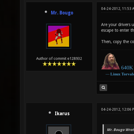
04-24-2012, 11:53 
Mr. Bougo
Are your drivers 
escape to enter t
Then, copy the co
Author of commit e128932
640K 
―
Linux
Torval
04-24-2012, 12:06
Ikarus
Mr. Bougo Wrot