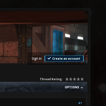
Sign in
Create an account
Thread Rating:
OPTIONS
#1