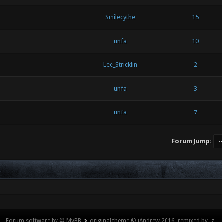
Smilecythe
15
unfa
10
Lee_Stricklin
2
unfa
3
unfa
7
Forum Jump:
Forum software by © MyBB
original theme © iAndrew 2016, remixed by -z-