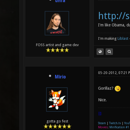
unfa
http:/
I'm like Obama, d
I'm making
Liblast
FOSS artist and game dev
05-20-2012, 07:21 
Mirio
Gorillaz?
Nice.
|]
gotta go fest
Steam
|
Twitch.tv
|
You
Movies
:
Mirification #1