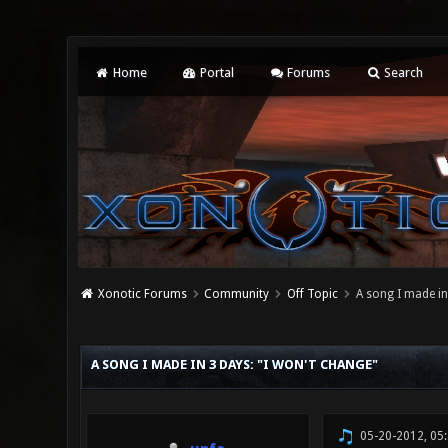
Home
Portal
Forums
Search
Xonotic Forums
Community
Off Topic
A song I made in
0 Vote(s) - 0 Average
1
2
3
4
5
A SONG I MADE IN 3 DAYS: "I WON'T CHANGE"
05-20-2012, 05