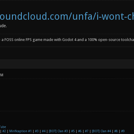
/soundcloud.com/unfa/i-wont-
ude.
- a FOSS online FPS game made with Godot 4 and a 100% open-source toolcha
PM
Tube
|
#2
|
Mirificaption #1
|
#3
|
#4
|
[BOT] Clan #3
|
#5
|
#6
|
#7
|
[BOT] Clan #4
|
#8
|
#9