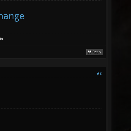
change
in
Reply
#2