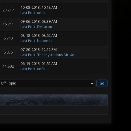
10-08-2013, 10:18 AM
23,217
Last Post
:
unfa
09-06-2013, 08:39 AM
16,711
Last Post
:
Deltacon
08-18-2013, 08:52 AM
6,710
Last Post
:
bitbomb
07-20-2013, 12:12 PM
5,936
Last Post
:
The mysterious Mr. 4m
06-19-2013, 01:52 AM
11,892
Last Post
:
unfa