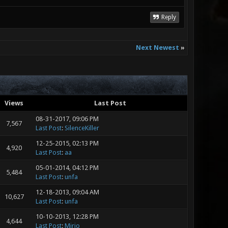
Reply
Next Newest
»
Views
Last Post
08-31-2017, 09:06 PM
7,567
Last Post
:
SilenceKiller
12-25-2015, 02:13 PM
4,920
Last Post
:
aa
05-01-2014, 04:12 PM
5,484
Last Post
:
unfa
12-18-2013, 09:04 AM
10,627
Last Post
:
unfa
10-10-2013, 12:28 PM
4,644
Last Post
:
Mirio