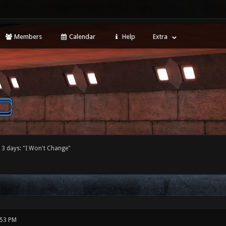
Members
Calendar
Help
Extra
 3 days: "I Won't Change"
:53 PM