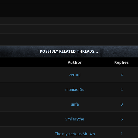
POSSIBLY RELATED THREADS…
Author
Replies
zeroql
4
-maniac|Su-
2
unfa
0
Smilecythe
6
The mysterious Mr. 4m
1