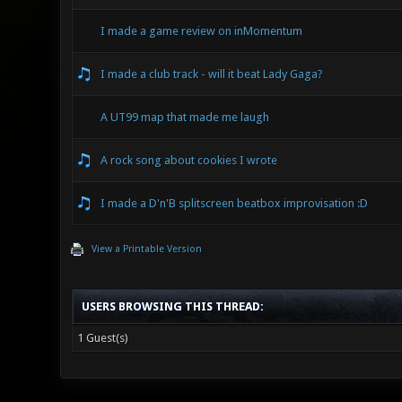
I made a game review on inMomentum
I made a club track - will it beat Lady Gaga?
A UT99 map that made me laugh
A rock song about cookies I wrote
I made a D'n'B splitscreen beatbox improvisation :D
View a Printable Version
USERS BROWSING THIS THREAD:
1 Guest(s)