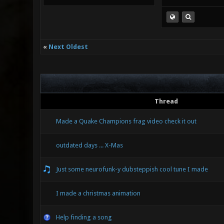
«
Next Oldest
Thread
Made a Quake Champions frag video check it out
outdated days ... X-Mas
Just some neurofunk-y dubsteppish cool tune I made
I made a christmas animation
Help finding a song