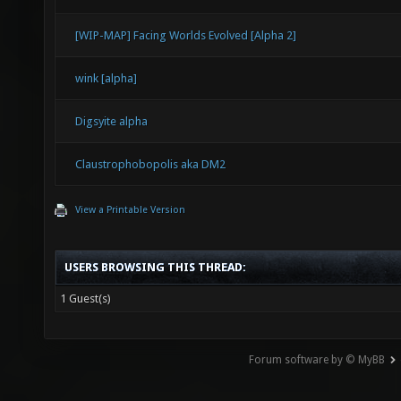
[WIP-MAP] Facing Worlds Evolved [Alpha 2]
wink [alpha]
Digsyite alpha
Claustrophobopolis aka DM2
View a Printable Version
USERS BROWSING THIS THREAD:
1 Guest(s)
Forum software by © MyBB