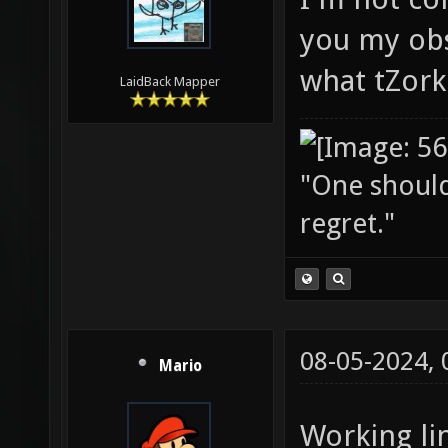
you my obs
what tZork
LaidBack Mapper
"One should 
regret."
08-05-2024,
Mario
Working lin