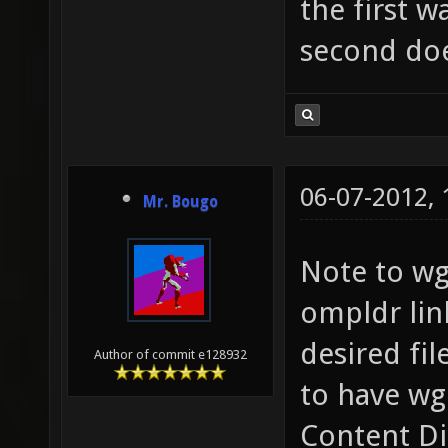
the first 
second doe
06-07-2012,
Mr. Bougo
Note to wg
ompldr lin
desired fi
Author of commit e128932
to have wg
Content Di