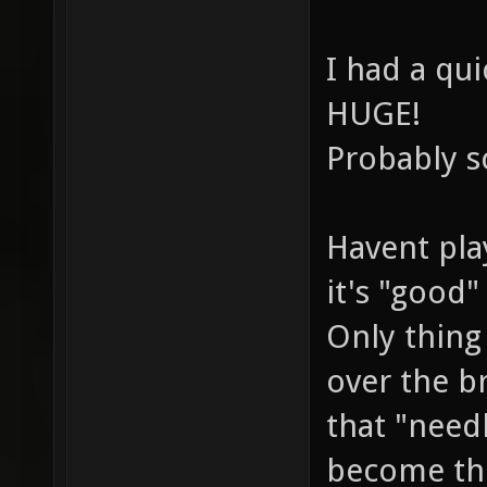
I had a qu
HUGE!
Probably sc
Havent play
it's "good"
Only thing 
over the b
that "needl
become the