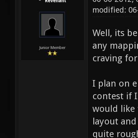
Revenant
modified: 06
Well, its b
any mappin
Junior Member
craving for
I plan on 
contest if I
would like
layout and
quite roug