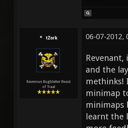
06-07-2012,
tZork
Revenant, 
and the lay
methinks! 
Ravenous Bugblatter Beast
of Traal
minimap to
minimaps h
learnt the 