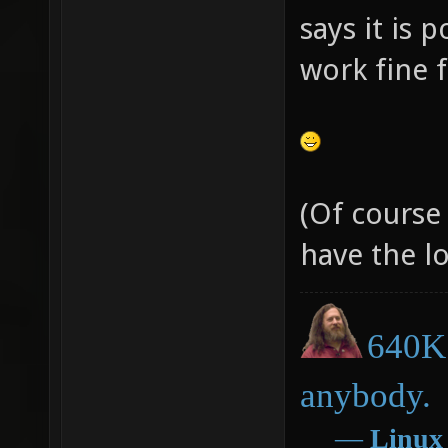
says it is 
work fine 
(Of course
have the lo
640K 
anybody.
―
Linux