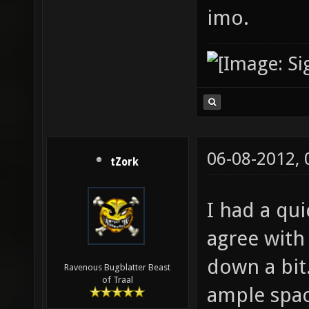
imo.
06-08-2012,
tZork
I had a qui
agree with 
down a bit.
Ravenous Bugblatter Beast
of Traal
ample spac