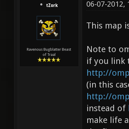
06-07-2012,
tZork
This map i
Note to om
Ravenous Bugblatter Beast
of Traal
if you link 
http://om
(in this cas
http://omp
instead of
make life a