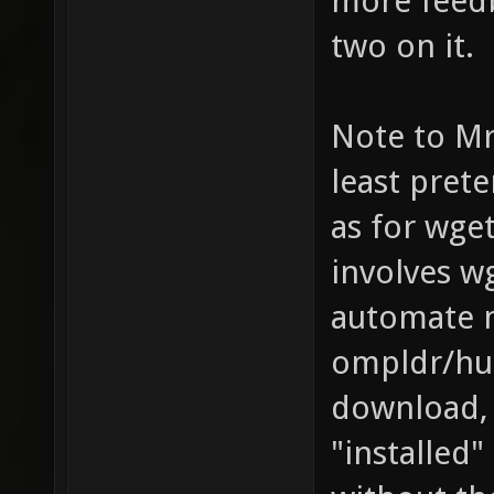
more feedb
two on it.
Note to Mr.
least pret
as for wget
involves w
automate m
ompldr/hu8
download, 
"installed