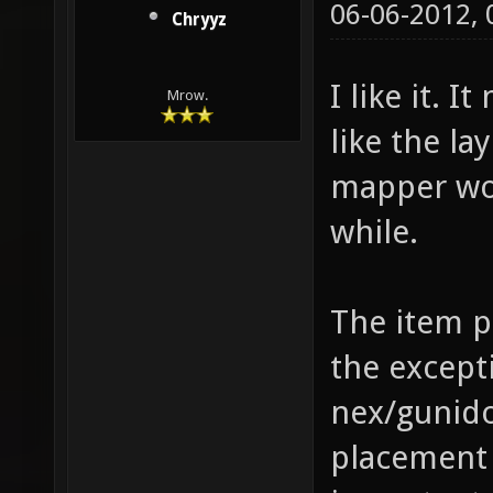
06-06-2012,
Chryyz
I like it. I
Mrow.
like the la
mapper wou
while.
The item p
the except
nex/gunid
placement 