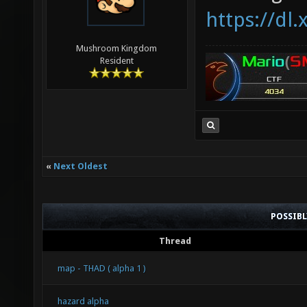
https://dl.
Mushroom Kingdom
Resident
«
Next Oldest
POSSIB
Thread
map - THAD ( alpha 1 )
hazard alpha