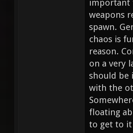
important 
weapons re
spawn. Gen
chaos is f
reason. Co
on a very l
should be 
with the oth
Somewhere
floating ab
to get to i