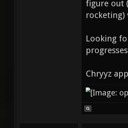
figure out
rocketing)
Looking fo
progresses
Chryyz app