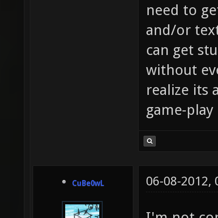
need to get
and/or tex
can get stu
without eve
realize its 
game-play 
06-08-2012,
CuBe0wL
I'm not co