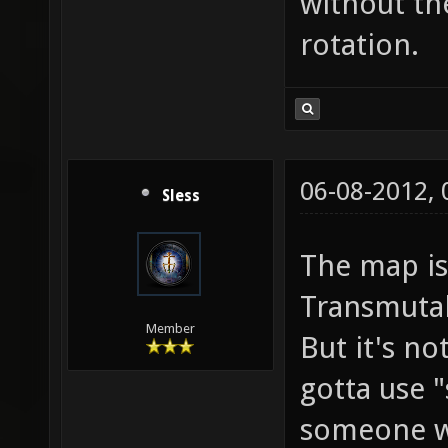
without th
rotation.
06-08-2012,
Sless
The map is
Transmutab
Member
But it's no
gotta use 
someone w