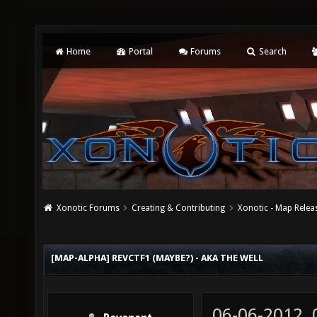
Home
Portal
Forums
Search
Xonotic Forums
Creating & Contributing
Xonotic - Map Relea
[MAP-ALPHA] REVCTF1 (MAYBE?) - AKA THE WELL
06-06-2012,