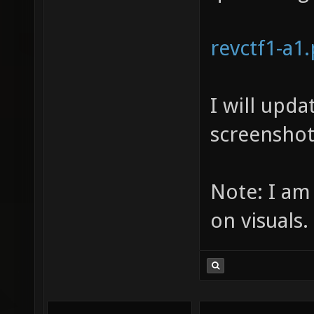
revctf1-a1
I will upd
screenshot
Note: I am
on visuals.