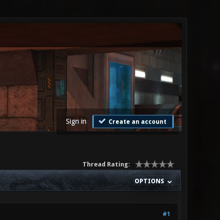
Sign in
Create an account
Thread Rating:
OPTIONS
#1