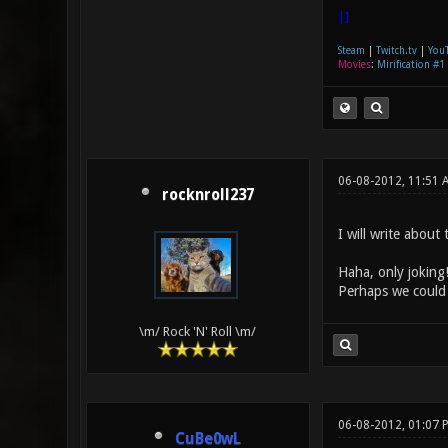
|]
Steam
|
Twitch.tv
|
You
Movies
:
Mirification #1
06-08-2012, 11:51
rocknroll237
I will write about
Haha, only joking!
Perhaps we could 
\m/ Rock 'N' Roll \m/
06-08-2012, 01:07 
CuBe0wL