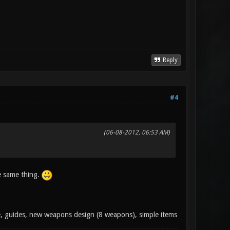
Reply
#4
(06-08-2012, 06:53 AM)
e same thing.
e, guides, new weapons design (8 weapons), simple items