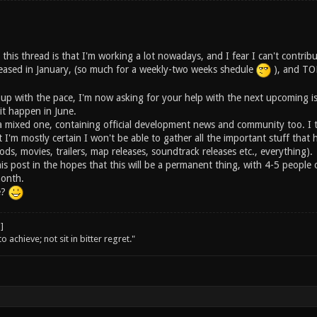
 this thread is that I'm working a lot nowadays, and I fear I can't contribu
ased in January, (so much for a weekly-two weeks shedule
), and TON
 up with the pace, I'm now asking for your help with the next upcoming i
 it happen in June.
e a mixed one, containing official development news and community too. I 
t I'm mostly certain I won't be able to gather all the important stuff th
ods, movies, trailers, map releases, soundtrack releases etc., everything).
his post in the hopes that this will be a permanent thing, with 4-5 peopl
month.
e?
o achieve; not sit in bitter regret."