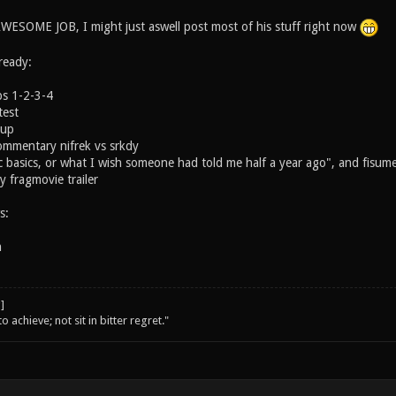
ESOME JOB, I might just aswell post most of his stuff right now
ready:
ps 1-2-3-4
est
Cup
ommentary nifrek vs srkdy
 basics, or what I wish someone had told me half a year ago", and fisum
 fragmovie trailer
s:
n
o achieve; not sit in bitter regret."