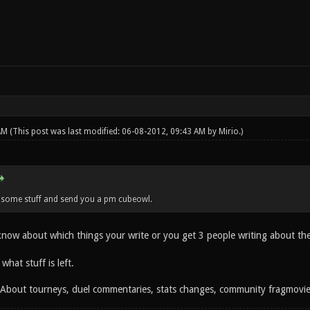
 AM
(This post was last modified: 06-08-2012, 09:43 AM by
Mirio
.)
n some stuff and send you a pm cubeowl.
 know about which things your write or you get 3 people writing about th
 what stuff is left.
: About tourneys, duel commentaries, stats changes, community fragmovi