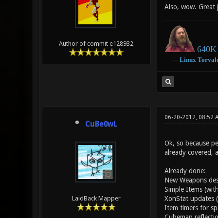
Also, wow. Great 
Author of commit e128932
640K 
―
Linux
Torval
06-20-2012, 08:52 
CuBe0wL
Ok, so because peo
already covered, 
Already done:
New Weapons desig
Simple Items (with
XonStat updates (
LaidBack Mapper
Item timers for sp
Cubemap reflectio