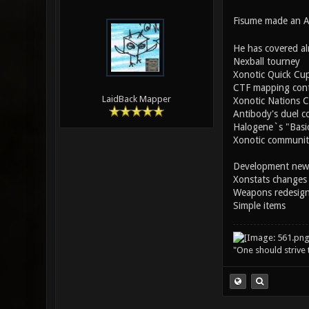
Fisume made an AW
He has covered al
Nexball tourney
Xonotic Quick Cu
CTF mapping cont
LaidBack Mapper
Xonotic Nations 
Antibody's duel c
Halogene`s "Basic
Xonotic community
Development new
Xonstats changes
Weapons redesig
Simple items
"One should strive t