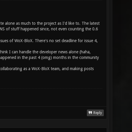
te alone as much to the project as I'd like to. The latest
S of stuff happened since, not even counting the 0.6
ssues of WoX-BloX. There's no set deadline for issue 4,
think I can handle the developer news alone (haha,
at happened in the past 4 (omg) months in the community
e collaborating as a WoX-BloX team, and making posts
Reply