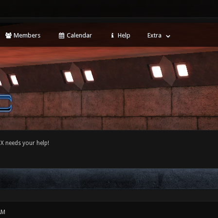
Members
Calendar
Help
Extra
 needs your help!
AM