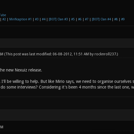
Tube
|
#2
|
Mirificaption #1
|
#3
|
#4
|
[BOT] Clan #3
|
#5
|
#6
|
#7
|
[BOT] Clan #4
|
#8
|
#9
 AM
(This post was last modified: 06-08-2012, 11:51 AM by
rocknroll237
.)
 the new Nexuiz release.
 I'll be willing to help. But like Mirio says, we need to organise ourselve
do some interviews? Considering it's been 4 months since the last one, 
PM