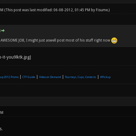
 PM
(This post was last modified: 06-08-2012, 01:45 PM by
Fisume
.)
:
WESOME JOB, I might just aswell post most of his stuff right now
|
|
|
|
up 2012 Promo
CTF Guide
Video on Demand
Tourneys, Cups, Contests
#Pickup
PM
s.