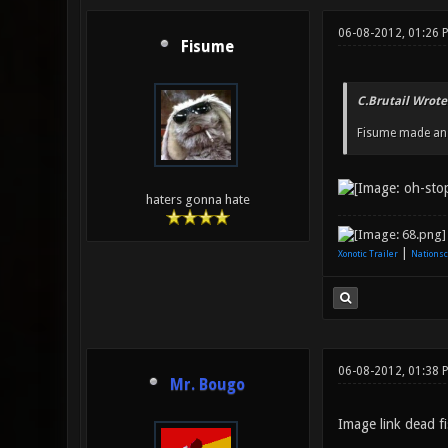
06-08-2012, 01:26
Fisume
C.Brutail Wrote
Fisume made an A
haters gonna hate
|
Xonotic Trailer
Nationsc
06-08-2012, 01:38 
Mr. Bougo
Image link dead fi