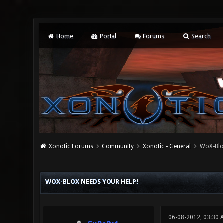
Home
Portal
Forums
Search
Xonotic Forums
Community
Xonotic - General
WoX-BloX
0 Vote(s) - 0 Average
1
2
3
4
5
WOX-BLOX NEEDS YOUR HELP!
06-08-2012, 03:30 