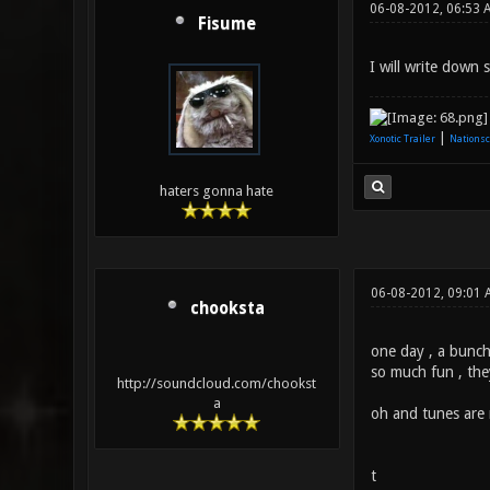
06-08-2012, 06:53 
Fisume
I will write down
|
Xonotic Trailer
Nationsc
haters gonna hate
06-08-2012, 09:01 
chooksta
one day , a bunch 
so much fun , the
http://soundcloud.com/chookst
a
oh and tunes are 
t