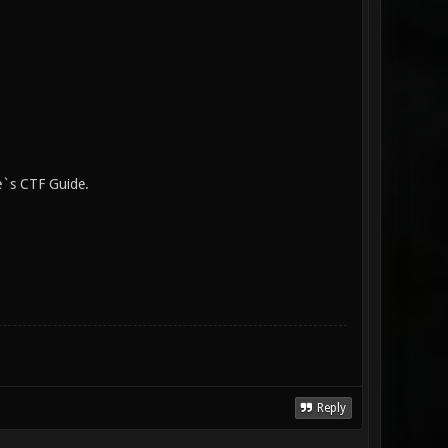
e`s CTF Guide.
Reply