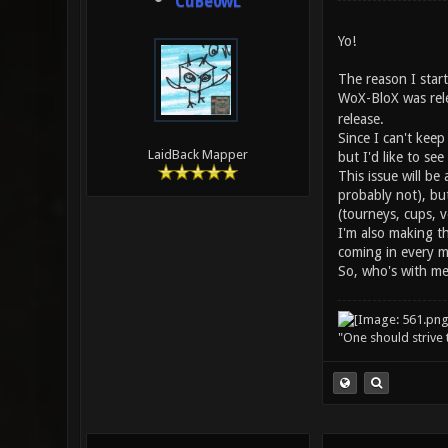
CuBe0wL
Yo!
The reason I start
WoX-BloX was rele
release.
Since I can't keep
LaidBack Mapper
but I'd like to see
This issue will b
probably not), bu
(tourneys, cups, v
I'm also making t
coming in every 
So, who's with m
"One should strive t