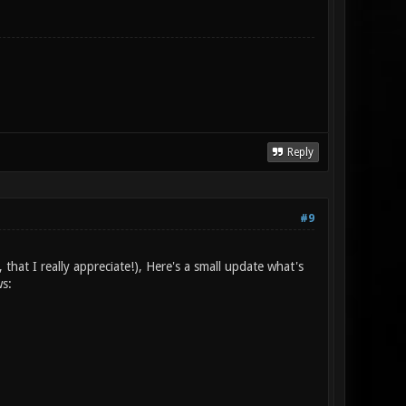
Reply
#9
 that I really appreciate!), Here's a small update what's
ws: