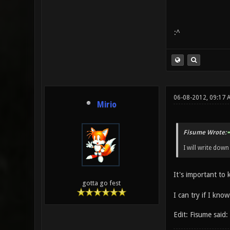
:^
06-08-2012, 09:17
Mirio
Fisume Wrote:
I will write dow
It's important to
gotta go fest
I can try if I know
Edit: Fisume said