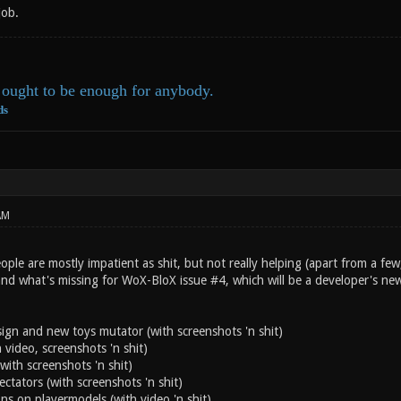
job.
ought to be enough for anybody.
ds
AM
ple are mostly impatient as shit, but not really helping (apart from a few,
and what's missing for WoX-BloX issue #4, which will be a developer's ne
n and new toys mutator (with screenshots 'n shit)
 video, screenshots 'n shit)
with screenshots 'n shit)
ectators (with screenshots 'n shit)
ns on playermodels (with video 'n shit)