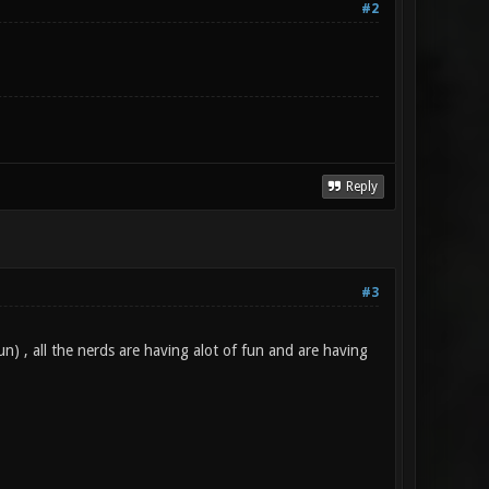
#2
Reply
#3
n) , all the nerds are having alot of fun and are having