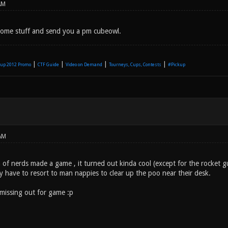
AM
 some stuff and send you a pm cubeowl.
|
|
|
|
up 2012 Promo
CTF Guide
Video on Demand
Tourneys, Cups, Contests
#Pickup
AM
of nerds made a game , it turned out kinda cool (except for the rocket gu
y have to resort to man nappies to clear up the poo near their desk.
missing out for game :p