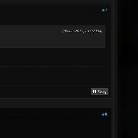
#7
(06-08-2012, 01:07 PM)
Reply
#8