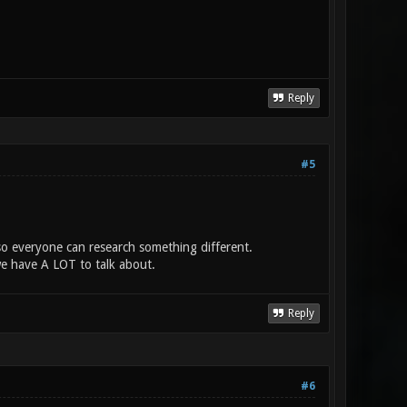
Reply
#5
s so everyone can research something different.
we have A LOT to talk about.
Reply
#6