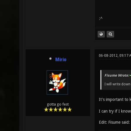
:^
06-08-2012, 09:17
Mirio
Fisume Wrote:
I will write dow
It's important to
gotta go fest
I can try if I know
Edit: Fisume said