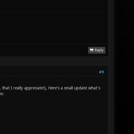
Reply
#9
 that I really appreciate!), Here's a small update what's
ws: