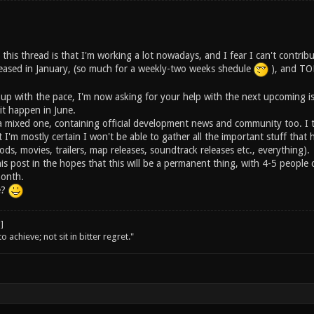
 this thread is that I'm working a lot nowadays, and I fear I can't contribu
ased in January, (so much for a weekly-two weeks shedule
), and TON
 up with the pace, I'm now asking for your help with the next upcoming i
 it happen in June.
e a mixed one, containing official development news and community too. I 
t I'm mostly certain I won't be able to gather all the important stuff th
ods, movies, trailers, map releases, soundtrack releases etc., everything).
his post in the hopes that this will be a permanent thing, with 4-5 peopl
month.
e?
o achieve; not sit in bitter regret."