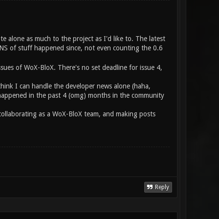
te alone as much to the project as I'd like to. The latest
S of stuff happened since, not even counting the 0.6
ssues of WoX-BloX. There's no set deadline for issue 4,
think I can handle the developer news alone (haha,
at happened in the past 4 (omg) months in the community
e collaborating as a WoX-BloX team, and making posts
Reply