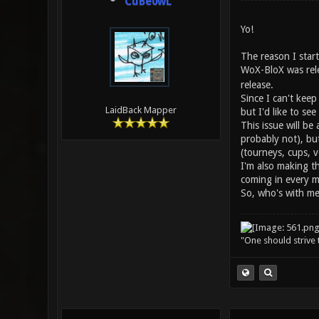
CuBe0wL
Yo!
The reason I start
WoX-BloX was rele
release.
Since I can't keep
LaidBack Mapper
but I'd like to see
This issue will b
probably not), bu
(tourneys, cups, v
I'm also making t
coming in every 
So, who's with m
"One should strive t