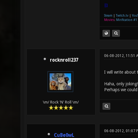
|]
Steam
|
Twitch.tv
|
You
Movies
:
Mirification #1
06-08-2012, 11:51
rocknroll237
I will write about
Haha, only joking!
Perhaps we could 
\m/ Rock 'N' Roll \m/
06-08-2012, 01:07 
CuBe0wL