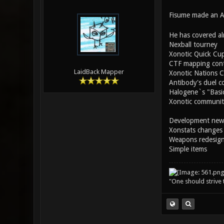
Fisume made an AW
He has covered al
Nexball tourney
Xonotic Quick Cu
CTF mapping cont
LaidBack Mapper
Xonotic Nations 
Antibody's duel c
Halogene`s "Basic
Xonotic community
Development new
Xonstats changes
Weapons redesig
Simple items
"One should strive t