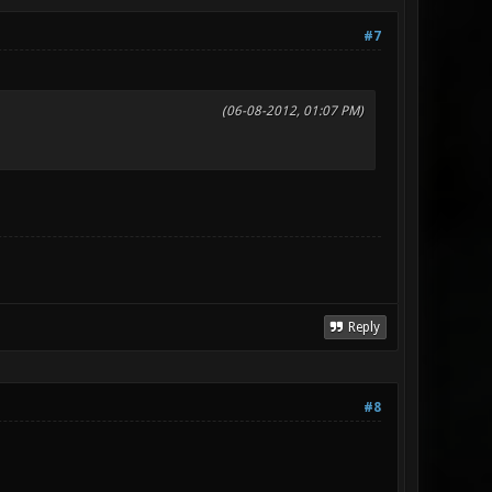
#7
(06-08-2012, 01:07 PM)
Reply
#8