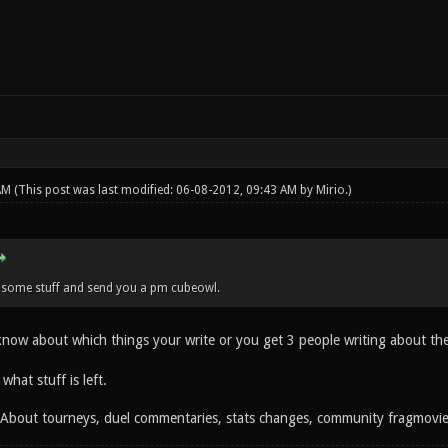
 AM
(This post was last modified: 06-08-2012, 09:43 AM by
Mirio
.)
n some stuff and send you a pm cubeowl.
 know about which things your write or you get 3 people writing about th
 what stuff is left.
: About tourneys, duel commentaries, stats changes, community fragmovi