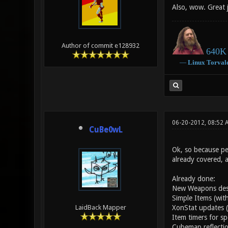
Also, wow. Great 
Author of commit e128932
640K 
―
Linux
Torval
06-20-2012, 08:52 
CuBe0wL
Ok, so because peo
already covered, 
Already done:
New Weapons desig
Simple Items (with
XonStat updates (
LaidBack Mapper
Item timers for sp
Cubemap reflectio