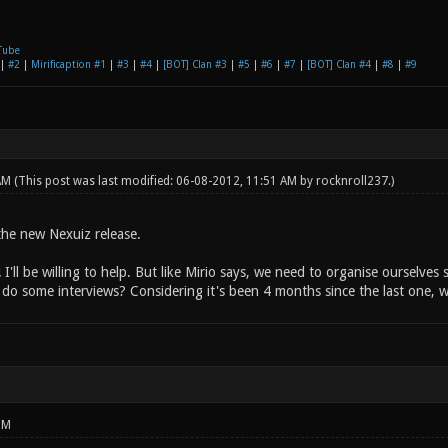
Tube
|
#2
|
Mirificaption #1
|
#3
|
#4
|
[BOT] Clan #3
|
#5
|
#6
|
#7
|
[BOT] Clan #4
|
#8
|
#9
 AM
(This post was last modified: 06-08-2012, 11:51 AM by
rocknroll237
.)
 the new Nexuiz release.
 I'll be willing to help. But like Mirio says, we need to organise ourselve
do some interviews? Considering it's been 4 months since the last one, 
PM