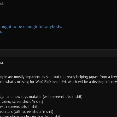
job.
ought to be enough for anybody.
ds
AM
ple are mostly impatient as shit, but not really helping (apart from a few,
and what's missing for WoX-BloX issue #4, which will be a developer's ne
n and new toys mutator (with screenshots 'n shit)
 video, screenshots 'n shit)
with screenshots 'n shit)
ectators (with screenshots 'n shit)
ns on playermodels (with video 'n shit)