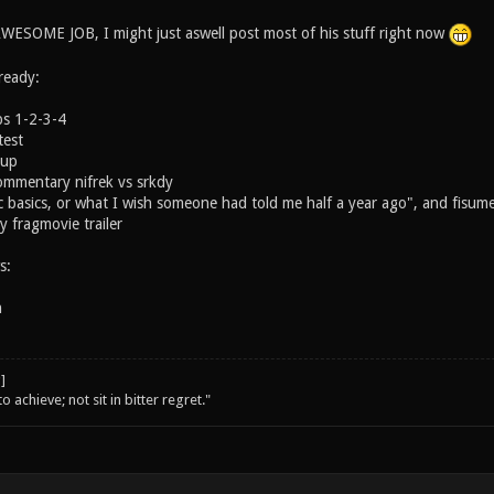
ESOME JOB, I might just aswell post most of his stuff right now
ready:
ps 1-2-3-4
est
Cup
ommentary nifrek vs srkdy
 basics, or what I wish someone had told me half a year ago", and fisum
 fragmovie trailer
s:
n
o achieve; not sit in bitter regret."