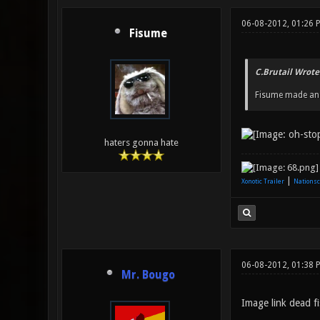
06-08-2012, 01:26
Fisume
C.Brutail Wrote
Fisume made an A
haters gonna hate
|
Xonotic Trailer
Nationsc
06-08-2012, 01:38 
Mr. Bougo
Image link dead fi