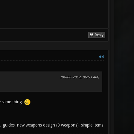
Reply
#4
(06-08-2012, 06:53 AM)
e same thing.
e, guides, new weapons design (8 weapons), simple items