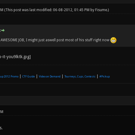
 PM
(This post was last modified: 06-08-2012, 01:45 PM by
Fisume
.)
:
WESOME JOB, I might just aswell post most of his stuff right now
|
|
|
|
up 2012 Promo
CTF Guide
Video on Demand
Tourneys, Cups, Contests
#Pickup
PM
s.