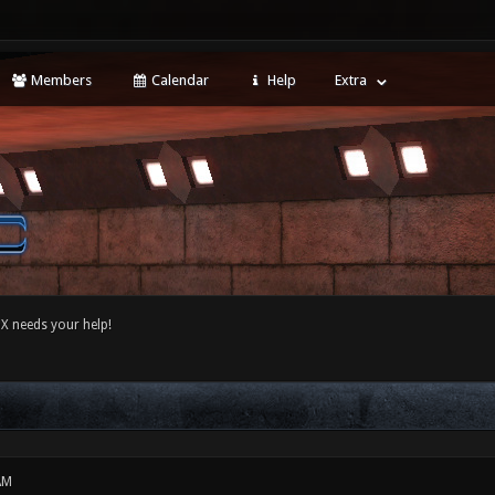
Members
Calendar
Help
Extra
 needs your help!
AM