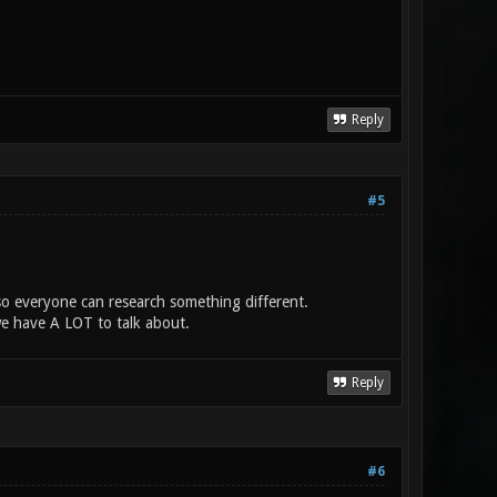
Reply
#5
s so everyone can research something different.
we have A LOT to talk about.
Reply
#6