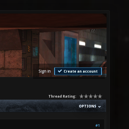
Sign in
Create an account
Thread Rating:
OPTIONS
#1