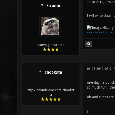
06-08-2012, 06:53 
Fisume
I will write down
|
Xonotic Trailer
Nationsc
haters gonna hate
06-08-2012, 09:01 
chooksta
one day , a bunch 
so much fun , the
http://soundcloud.com/chookst
a
oh and tunes are 
t