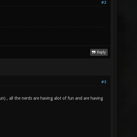
#2
Reply
#3
n) , all the nerds are having alot of fun and are having