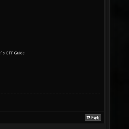
e`s CTF Guide.
Reply