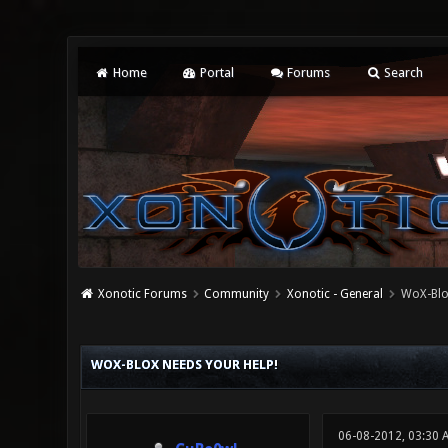
Home
Portal
Forums
Search
Xonotic Forums
Community
Xonotic - General
WoX-BloX
0 Vote(s) - 0 Average
1
2
3
4
5
WOX-BLOX NEEDS YOUR HELP!
06-08-2012, 03:30 