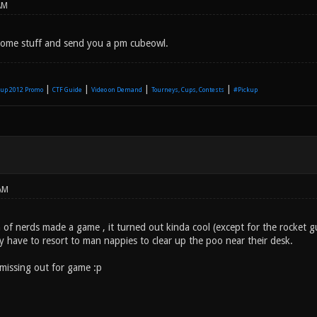
AM
 some stuff and send you a pm cubeowl.
|
|
|
|
up 2012 Promo
CTF Guide
Video on Demand
Tourneys, Cups, Contests
#Pickup
AM
of nerds made a game , it turned out kinda cool (except for the rocket gu
y have to resort to man nappies to clear up the poo near their desk.
missing out for game :p