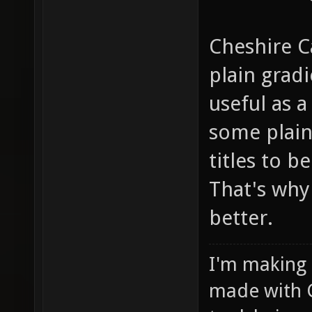
Cheshire C
plain grad
useful as a
some plain"
titles to b
That's why 
better.
I'm making
made with 