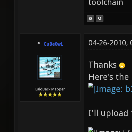
toolchain
04-26-2010,
CuBe0wL
Thanks
Here's the
LaidBack Mapper
I'll uploa