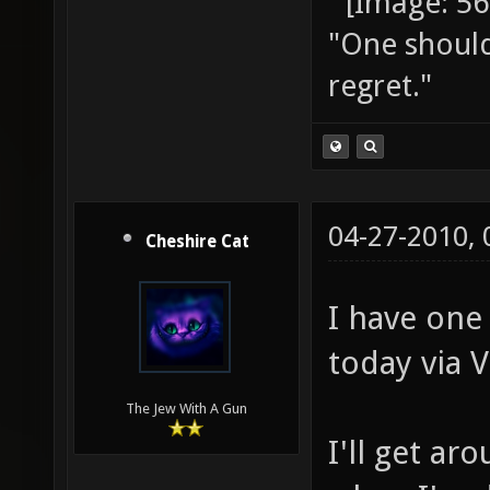
"One should 
regret."
04-27-2010,
Cheshire Cat
I have one
today via 
The Jew With A Gun
I'll get ar