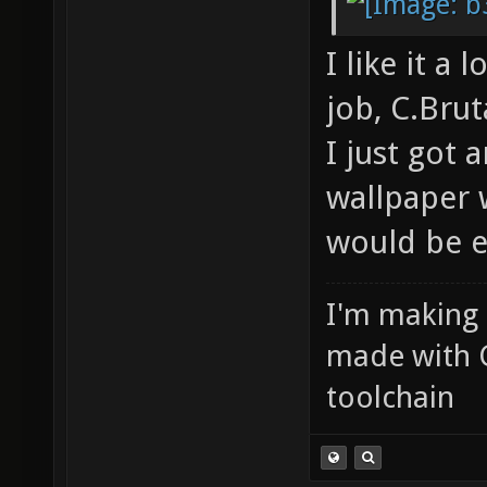
I like it a l
job, C.Brut
I just got
wallpaper 
would be 
I'm making
made with 
toolchain