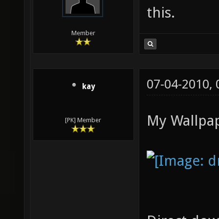
this.
Member
07-04-2010,
kay
My Wallpap
[PK] Member