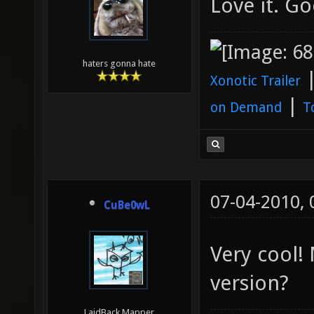
Love it. Go
haters gonna hate
Xonotic Trailer
|
on Demand
T
07-04-2010,
CuBe0wL
Very cool!
version?
LaidBack Mapper