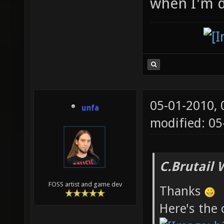
when I'm d
05-01-2010,
unfa
modified: 0
C.Brutail 
FOSS artist and game dev
Thanks
Here's the 