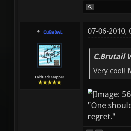
07-06-2010,
CuBe0wL
C.Brutail 
Very cool!
LaidBack Mapper
"One should 
regret."