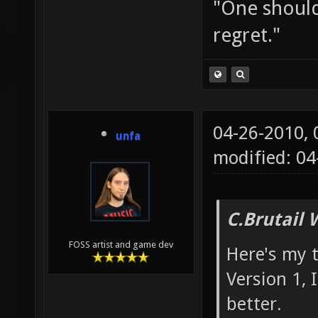
"One should 
regret."
04-26-2010,
unfa
modified: 04
C.Brutail 
FOSS artist and game dev
Here's my 
Version 1,
better.