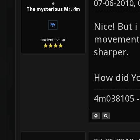
07-06-2010,
The mysterious Mr. 4m
Nice! But i
movement i
ancient avatar
sharper.
How did Y
4m038105 -