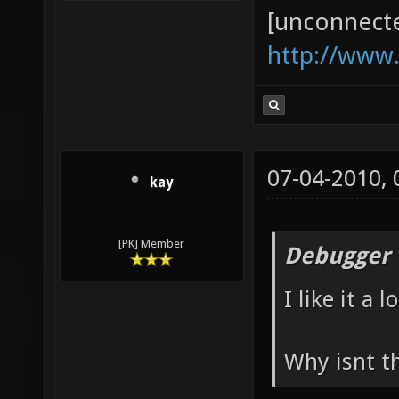
[unconnect
http://www
07-04-2010,
kay
[PK] Member
Debugger 
I like it a lo
Why isnt t