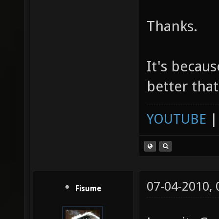
Thanks.
It's becaus
better that
YOUTUBE
07-04-2010,
Fisume