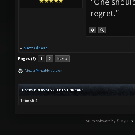
"One should 
regret."
«
Next Oldest
Pages (2):
1
2
Next »
View a Printable Version
USERS BROWSING THIS THREAD:
1 Guest(s)
Forum software by © MyBB