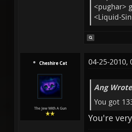
<pughar> g
<Liquid-Sin
04-25-2010,
Cheshire Cat
Ang Wrote
You got 133
The Jew With A Gun
You're ver