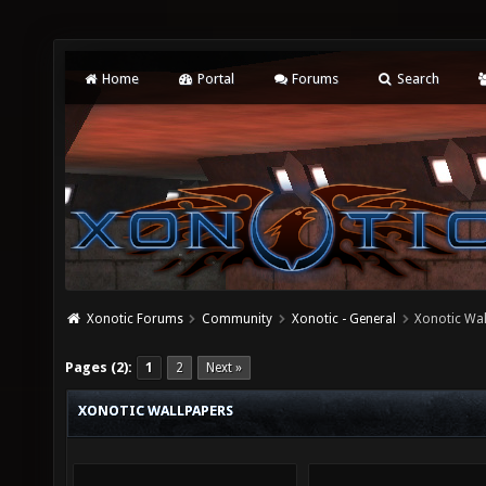
Home
Portal
Forums
Search
Xonotic Forums
Community
Xonotic - General
Xonotic Wa
Pages (2):
1
2
Next »
XONOTIC WALLPAPERS