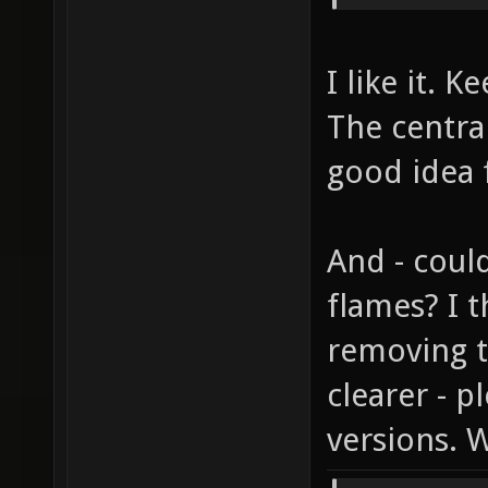
I like it. 
The central
good idea 
And - coul
flames? I 
removing 
clearer - 
versions. 