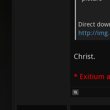
Direct dow
http://img
Christ.
* Exitium 