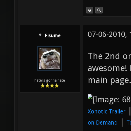
07-06-2010,
Fisume
The 2nd on
awesome! 
main page
haters gonna hate
Xonotic Trailer
|
on Demand
T