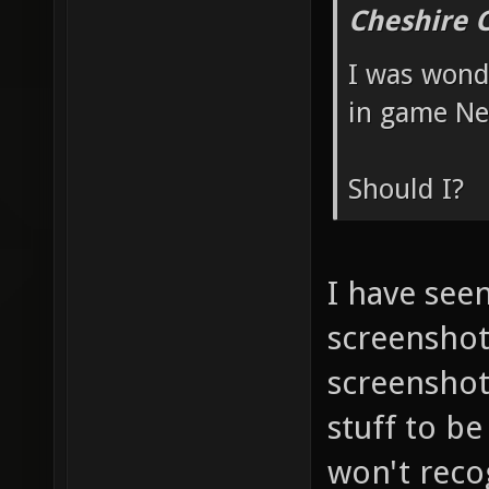
Cheshire 
I was wonde
in game Nex
Should I?
I have see
screenshots
screenshot 
stuff to be
won't reco