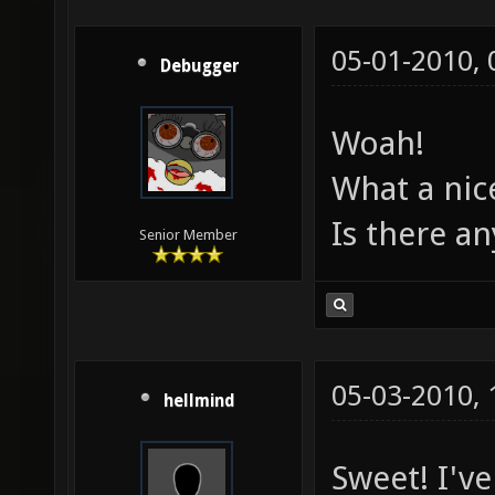
05-01-2010,
Debugger
Woah!
What a ni
Is there a
Senior Member
05-03-2010,
hellmind
Sweet! I'v