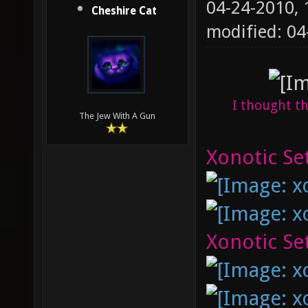
04-24-2010,
Cheshire Cat
modified: 04
I thought th
The Jew With A Gun
Xonotic Set
Xonotic Set