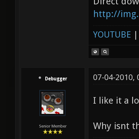
Direct dow
http://img
YOUTUBE
07-04-2010,
Debugger
I like it a lo
Why isnt t
Senior Member