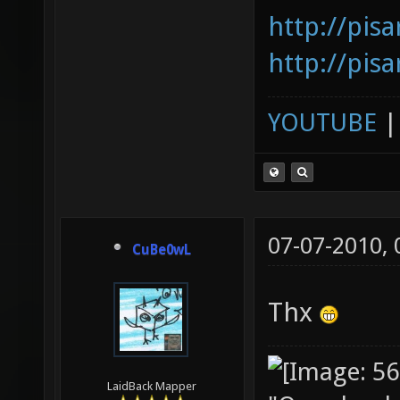
http://pis
http://pis
YOUTUBE
07-07-2010,
CuBe0wL
Thx
LaidBack Mapper