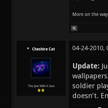
More on the way
04-24-2010,
Cheshire Cat
Update:
Ju
wallpapers
soldier pl
The Jew With A Gun
doesn't. En