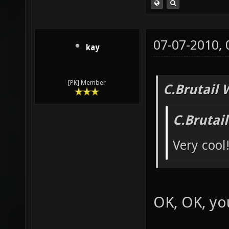
07-07-2010,
kay
[PK] Member
C.Brutail 
C.Brutai
Very cool
OK, OK, yo