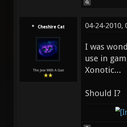
04-24-2010,
Cheshire Cat
I was wond
use in gam
Xonotic...
The Jew With A Gun
Should I?