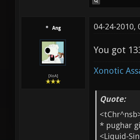
04-24-2010,
Ang
You got 133
Xonotic Ass
[XoA]
Quote:
<tChr^nsb
* pughar g
<Liquid-Si