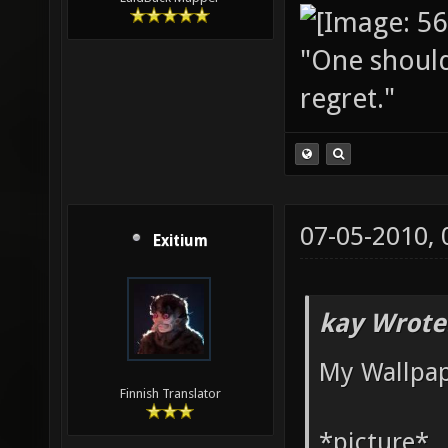
"One should 
regret."
07-05-2010,
Exitium
kay Wrote
My Wallpap
Finnish Translator
*picture*