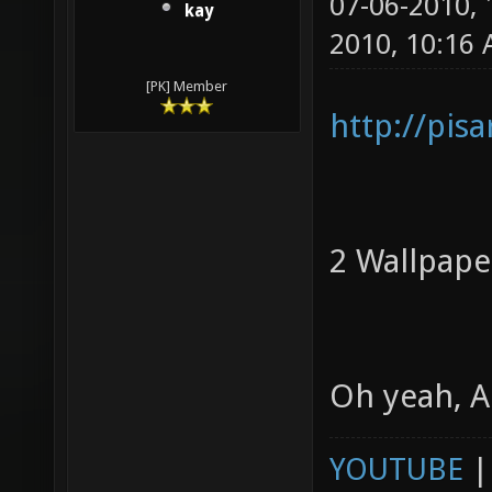
07-06-2010,
kay
2010, 10:16
[PK] Member
http://pis
2 Wallpaper
Oh yeah, 
YOUTUBE