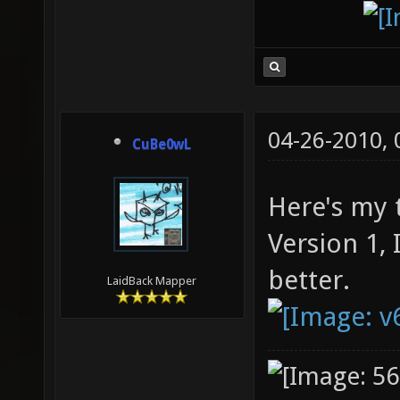
04-26-2010,
CuBe0wL
Here's my 
Version 1,
better.
LaidBack Mapper