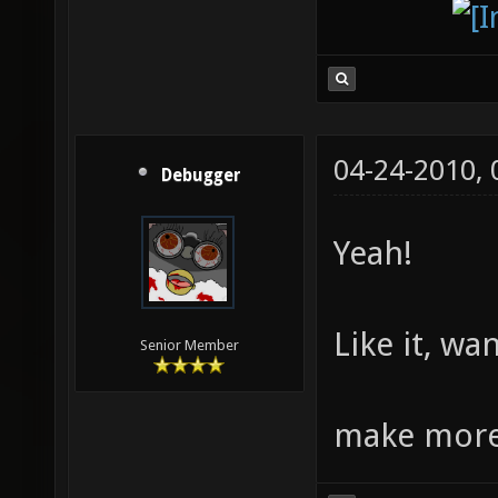
04-24-2010,
Debugger
Yeah!
Like it, wa
Senior Member
make more