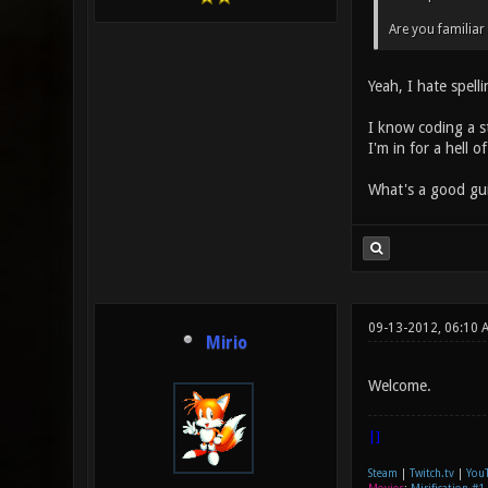
Are you familiar
Yeah, I hate spell
I know coding a st
I'm in for a hell 
What's a good gu
09-13-2012, 06:10 
Mirio
Welcome.
|]
Steam
|
Twitch.tv
|
You