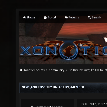
Home
Portal
Forums
Search
Xonotic Forums
Community
Oh Hey, I'm new, I'd like to I
0 Vote(s) - 0 Average
1
2
3
4
5
NEW (AND POSSIBLY UN-ACTIVE) MEMBER
09-09-2012, 01:32 