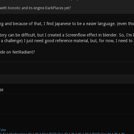
 with Xonotic and its engine DarkPlaces yet?
ing and because of that, I find Japanese to be a easier language. (even th
ory can be difficult, but I created a Screenflow effect in blender. So, I'm 
of a challenge) I just need good reference material, but, for now, I need to
ide on NetRadiant?
AM
Tube