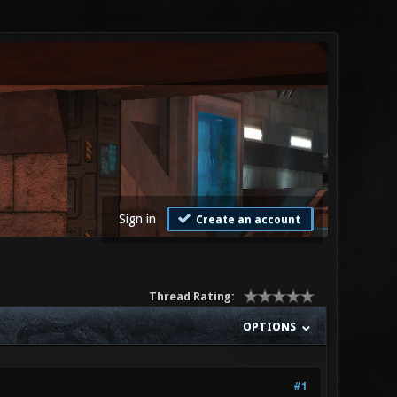
Sign in
Create an account
Thread Rating:
OPTIONS
#1