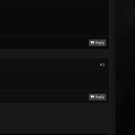
Reply
#3
Reply