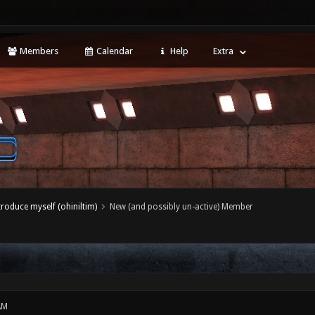
Members
Calendar
Help
Extra
ntroduce myself (ohiniltim)
New (and possibly un-active) Member
AM