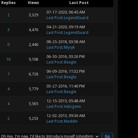
Replies
Views
Last Post
07-17-2020, 06:45 AM
2
3,329
Last Post
:
LegendGuard
04-21-2020, 09:19 AM
3
4,476
Last Post
:
LegendGuard
08-25-2018, 03:58 AM
0
2,446
Last Post
:
Mysyk
06-30-2016, 03:26 PM
10
9,108
Last Post
:
Beagle
06-09-2016, 11:32 PM
7
6,728
Last Post
:
Beagle
03-27-2016, 11:40 PM
4
5,779
Last Post
:
Beagle
12-15-2015, 05:48 AM
4
5,565
Last Post
:
Halogene
12-02-2013, 09:36 AM
2
5,253
Last Post
:
Maddin