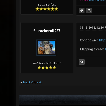
Movies
:
Mirification #1
gotta go fest
09-13-2012, 12:36 
rocknroll237
Xonotic wiki:
http
Mapping thread:
\m/ Rock 'N' Roll \m/
«
Next Oldest