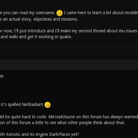
eve you can read my username.
I came here to learn a bit about moddi
s an actual story, objectives and missions.
for now, I'll just introduce and I'll make my second thread about mu issues 
 and walls and get it working in quake.
AM
, it's spelled NetRadiant
d be quite hard to code. MirceaKitsune on this forum has always wanted
n of this forum a little to see what other people think about that.
ith Xonotic and its engine DarkPlaces yet?