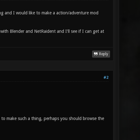
ng and I would like to make a action/adventure mod
with Blender and NetRaident and I'll see if I can get at
Reply
#2
 to make such a thing, perhaps you should browse the