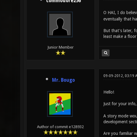
commodore256
O HAI, I do beli
eventually that ha
But that's later, 
least make a floor
Junior Member
09-09-2012, 03:19 
Mr. Bougo
Hello!
Just for your info
A story mode woul
development sectio
Author of commit e128932
Are you familiar w