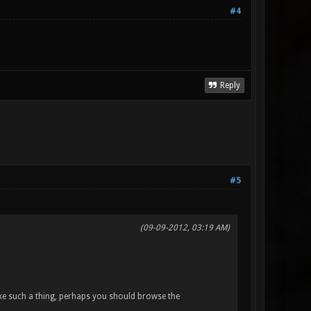
#4
Reply
#5
(09-09-2012, 03:19 AM)
ke such a thing, perhaps you should browse the