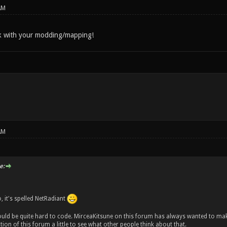
AM
 with your modding/mapping!
AM
e:
o, it's spelled NetRadiant
uld be quite hard to code. MirceaKitsune on this forum has always wanted to ma
ion of this forum a little to see what other people think about that.