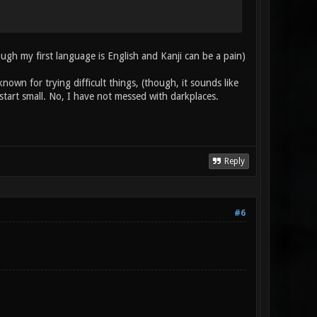
ough my first language is English and Kanji can be a pain)
known for trying difficult things, (though, it sounds like
 start small. No, I have not messed with darkplaces.
Reply
#6