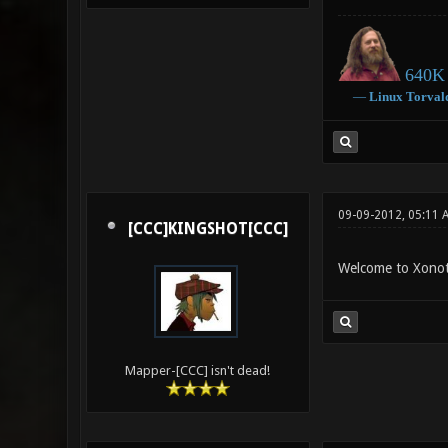
640K 
―
Linux
Torval
09-09-2012, 05:11 
[CCC]KINGSHOT[CCC]
Welcome to Xonot
Mapper-[CCC] isn't dead!