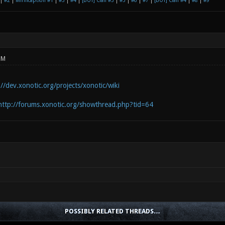
|
#2
|
Mirificaption #1
|
#3
|
#4
|
[BOT] Clan #3
|
#5
|
#6
|
#7
|
[BOT] Clan #4
|
#8
|
#9
PM
://dev.xonotic.org/projects/xonotic/wiki
http://forums.xonotic.org/showthread.php?tid=64
POSSIBLY RELATED THREADS…