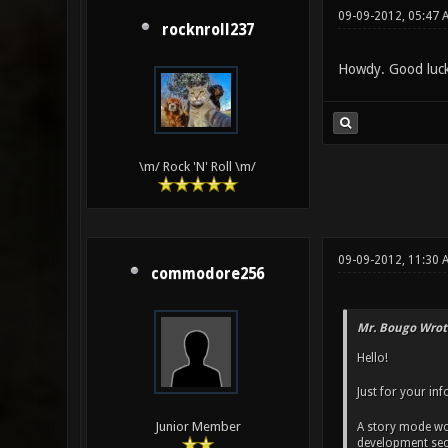
09-09-2012, 05:47 
rocknroll237
Howdy. Good luck
\m/ Rock 'N' Roll \m/
09-09-2012, 11:30 
commodore256
Mr. Bougo Wrot
Hello!
Just for your inf
Junior Member
A story mode wo
development sect