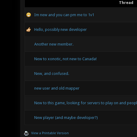
Thread
Im new and you can pm me to 1v1
Hello, possibly new developer
Another new member.
New to xonotic, not new to Canada!
New, and confused.
new user and old mapper
New to this game, looking for servers to play on and peopl
New player (and maybe developer?)
View a Printable Version