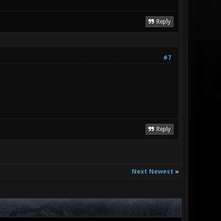
Reply
#7
Reply
Next Newest
»