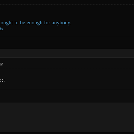
ought to be enough for anybody.
ds
AM
ic!