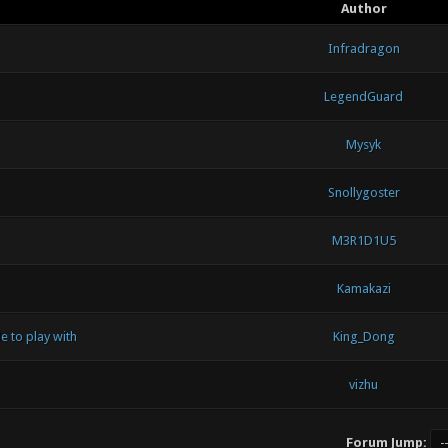
Author
Infradragon
LegendGuard
Mysyk
Snollygoster
M3R1D1U5
Kamakazi
e to play with
King_Dong
vizhu
Forum Jump: