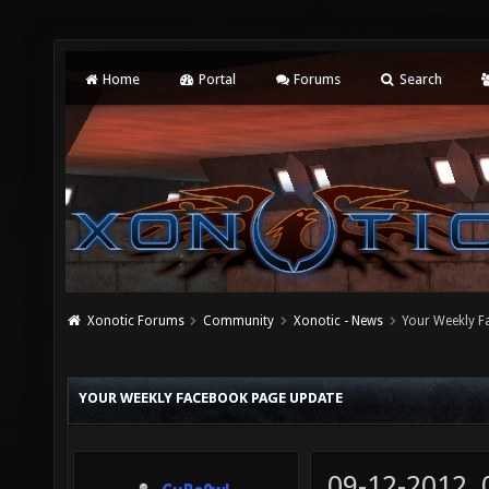
Home
Portal
Forums
Search
Xonotic Forums
Community
Xonotic - News
Your Weekly 
YOUR WEEKLY FACEBOOK PAGE UPDATE
09-12-2012,