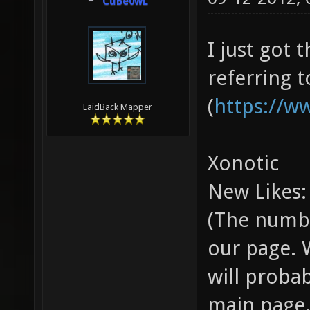
CuBe0wL
I just got
referring 
(
https://w
LaidBack Mapper
Xonotic
New Likes:
(The numbe
our page. 
will proba
main page