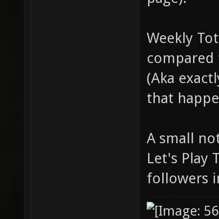
Weekly Tot
compared t
(Aka exact
that happe
A small no
Let's Play
followers i