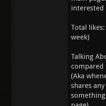
interested 
Total like
week)
Talking Ab
compared t
(Aka whene
shares any 
something 
page).