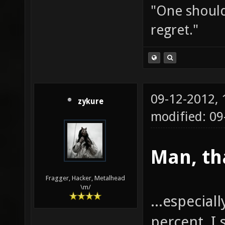
"One should 
regret."
09-12-2012,
zykure
modified: 0
Man, th
Fragger, Hacker, Metalhead
\m/
...especial
percent, I