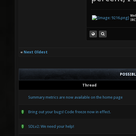
We
IRC
«
Next Oldest
POSSIB
Thread
Summary metrics are now available on the home page
Bring out your bugs! Code freeze now in effect.
SDLv2: We need your help!