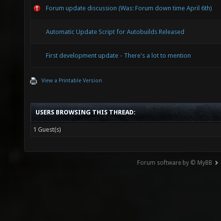
Forum update discussion (Was: Forum down time April 6th)
Automatic Update Script for Autobuilds Released
First development update - There's a lot to mention
View a Printable Version
USERS BROWSING THIS THREAD:
1 Guest(s)
Forum software by © MyBB