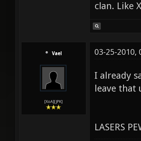
Programmer
Plus, it c
clan. Like 
03-25-2010,
Vael
I already s
leave that 
[XoA][JPK]