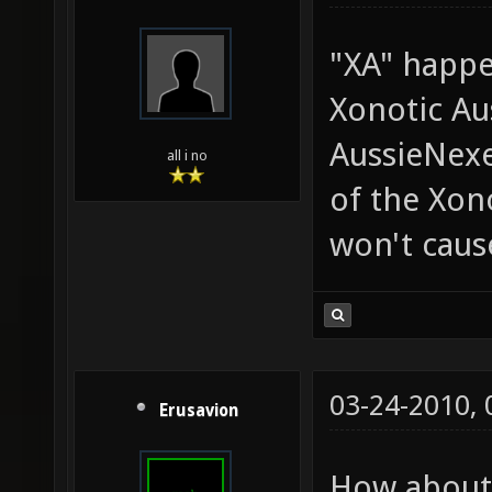
"XA" happe
Xonotic Aus
AussieNexe
all i no
of the Xon
won't caus
03-24-2010,
Erusavion
How about 