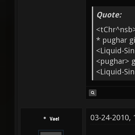
Quote:
<tChr^nsb
* pughar g
<Liquid-Si
<pughar> g
<Liquid-Sin
03-24-2010,
Vael