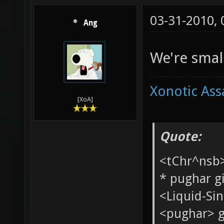
03-31-2010,
Ang
We're small
Xonotic Ass
[XoA]
Quote: