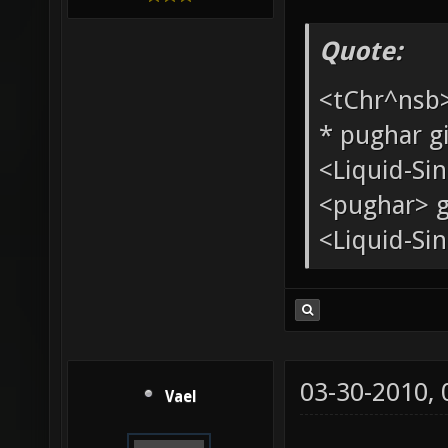
Added mem
Xonotic Ass
[XoA]
Quote:
<tChr^nsb
* pughar g
<Liquid-Si
<pughar> g
<Liquid-Sin