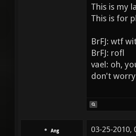
LASERS PE
This is my l
This is for p
BrFJ: wtf w
BrFJ: rofl
vael: oh, yo
don't worry