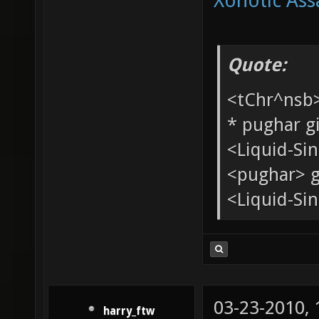
Xonotic Ass
Quote:
<tChr^nsb
* pughar g
<Liquid-Si
<pughar> g
<Liquid-Sin
03-23-2010,
harry_ftw