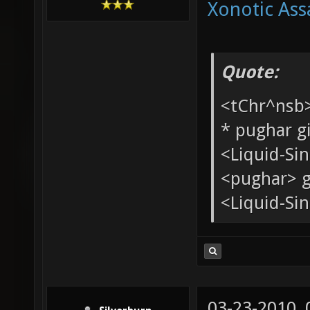
Xonotic Ass
Quote:
<tChr^nsb
* pughar g
<Liquid-Si
<pughar> g
<Liquid-Sin
03-23-2010,