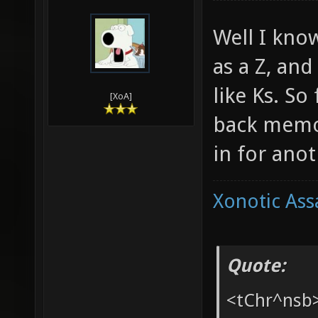
03-25-2010,
Ang
Well I kno
as a Z, an
like Ks. So
[XoA]
back memor
in for anot
Xonotic Ass