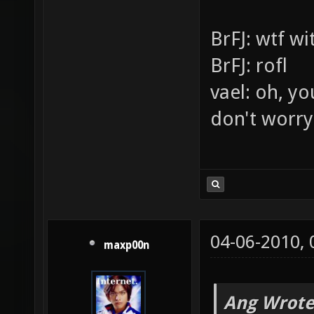
v=lb2bJtQ
[XoA][JPK]
This is my l
This is for p
BrFJ: wtf w
BrFJ: rofl
vael: oh, yo
don't worry