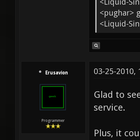
<tChr^nsb
* pughar g
<Liquid-Si
<pughar> g
<Liquid-Sin
03-25-2010,
Erusavion
Glad to se
service.