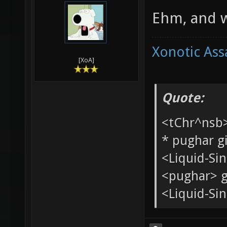
Internets. S
04-07-2010,
Ang
Ehm, and w
Xonotic Ass
[XoA]
Quote:
<tChr^nsb