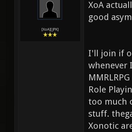
XoA actuall
good asymm
[XoA][JPK]
I'll join i
whenever I
MMRLRPG (M
Role Playi
too much o
stuff. th
Xonotic ar