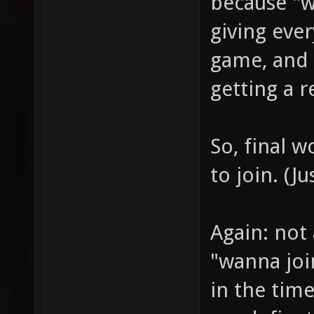
because "we
giving eve
game, and
getting a r
So, final w
to join. (J
Again: not 
"wanna joi
in the tim