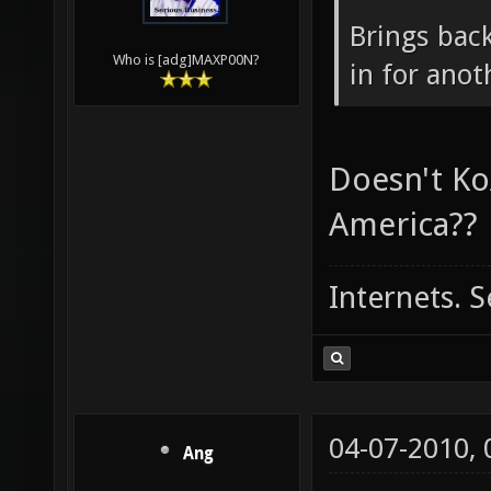
04-06-2010,
maxp00n
Ang Wrote
Brings back
Who is [adg]MAXP00N?
in for ano
Doesn't Ko
America??