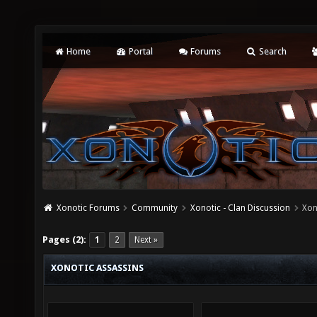
Home
Portal
Forums
Search
Xonotic Forums
Community
Xonotic - Clan Discussion
Xon
Pages (2):
1
2
Next »
XONOTIC ASSASSINS