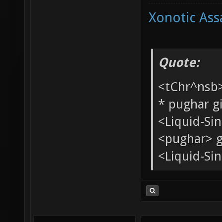
Xonotic Ass
Quote:
<tChr^nsb
* pughar g
<Liquid-Si
<pughar> g
<Liquid-Sin