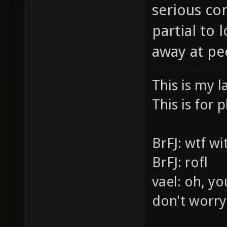
serious co
partial to
away at pe
This is my l
This is for p
BrFJ: wtf w
BrFJ: rofl
vael: oh, yo
don't worry