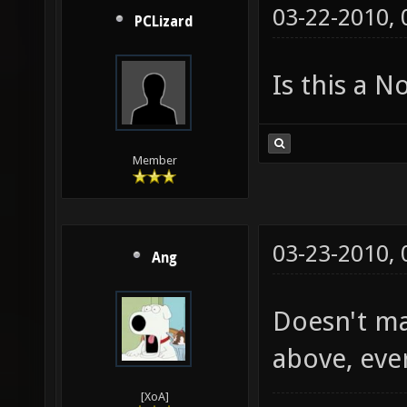
03-22-2010,
PCLizard
Is this a 
Member
03-23-2010,
Ang
Doesn't mat
above, eve
[XoA]