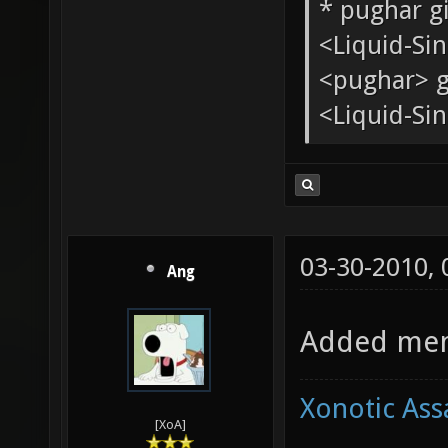
Quote:
<tChr^nsb
* pughar g
<Liquid-Si
<pughar> g
<Liquid-Sin
03-30-2010,
Ang