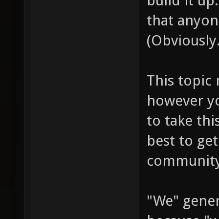
build it up
that anyon
(Obviously.
This topic 
however you
to take th
best to get
community
"We" gener