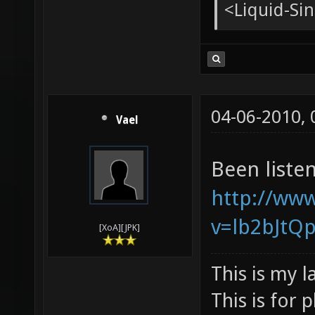
<tChr^nsb
* pughar g
<Liquid-Si
<pughar> g
<Liquid-Sin
04-06-2010,
Vael
Been listen
http://ww