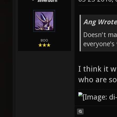
Silverburn
Ang Wrote
Doesn't mat
BOO
everyone's
I think it 
who are so 