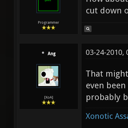
cut down o
Programmer
03-24-2010,
Ang
That might
even been 
probably b
[XoA]
Xonotic Ass