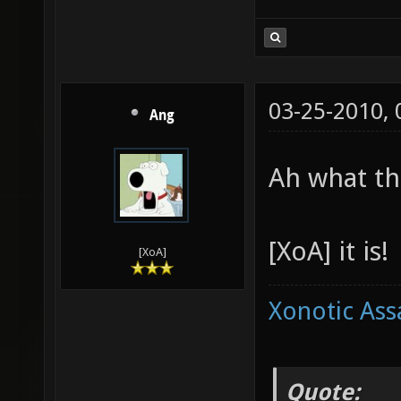
03-25-2010,
Ang
Ah what th
[XoA] it is!
[XoA]
Xonotic Ass