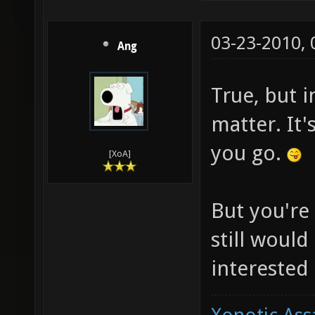
03-23-2010,
Ang
True, but in
matter. It
you go.
[XoA]
But you're 
still would
interested 