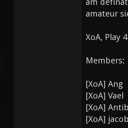
am definate
amateur si
XoA, Play 4
Members:
[XoA] Ang
[XoA] Vael
[XoA] Anti
[XoA] jaco