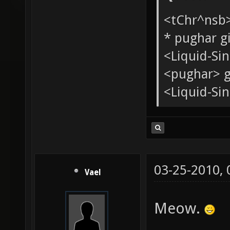
Quote:
<tChr^nsb
* pughar g
<Liquid-Si
<pughar> g
<Liquid-Sin
03-25-2010,
Vael
Meow.