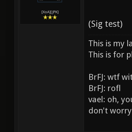
[XoA][JPK]
(Sig test)
This is my l
This is for p
BrFJ: wtf w
BrFJ: rofl
vael: oh, yo
don't worry