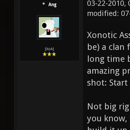
03-22-2010,
Ang
modified: 07
Xonotic Ass
be) a clan 
[XoA]
long time b
amazing pro
shot: Start 
Not big rig
you know, 