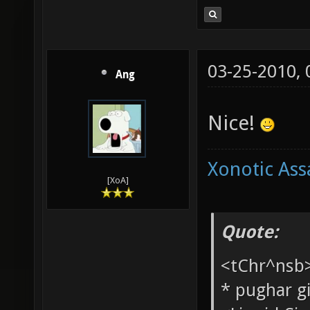
03-25-2010,
Ang
Nice!
Xonotic Ass
[XoA]
Quote: