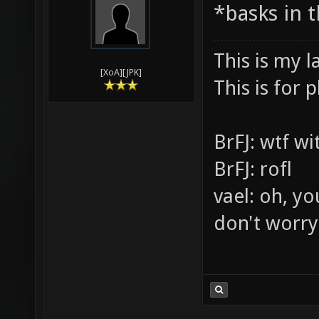
03-30-2010,
Vael
*basks in 
This is my l
[XoA][JPK]
This is for p
BrFJ: wtf w
BrFJ: rofl
vael: oh, yo
don't worry