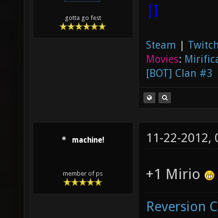
|]
gotta go fest
Steam
|
Twitch
Movies
:
Mirific
[BOT] Clan #3
11-22-2012,
machine!
+1 Mirio
member of ps
Reversion 