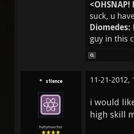
<OHSNAP! 
suck, u hav
Diomedes:
guy in this
11-21-2012,
s1lence
i would lik
high skill 
huttymuncher