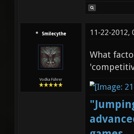
11-22-2012,
Smilecythe
What facto
'competitiv
Vodka Führer
"Jumping
advanced
games