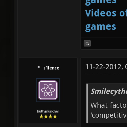
Videos o
games
11-22-2012,
s1lence
Smilecyth
What facto
huttymuncher
'competitiv