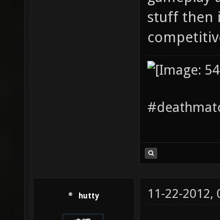
stuff then i
competiti
#deathmatc
11-22-2012,
hutty