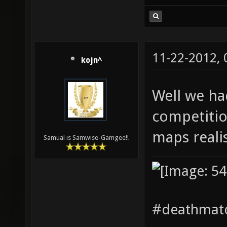
11-22-2012,
kojn^
Well we ha
competitio
maps realis
Samual is Samwise-Gamgee!!
#deathmatc