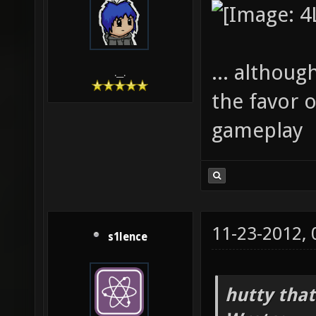
... although
.__.
the favor o
gameplay
11-23-2012,
s1lence
hutty that