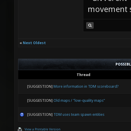
movement sp
«
Next Oldest
POSSIB
Thread
[SUGGESTION]
More information in TDM scoreboard?
[SUGGESTION]
Old maps / "low-quality maps"
[SUGGESTION]
TDM uses team spawn entities
View a Printable Version