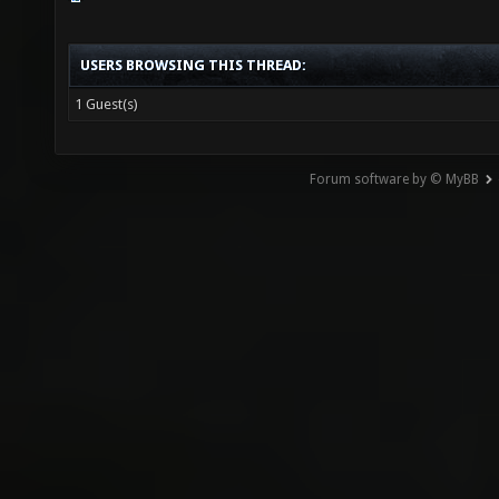
USERS BROWSING THIS THREAD:
1 Guest(s)
Forum software by © MyBB