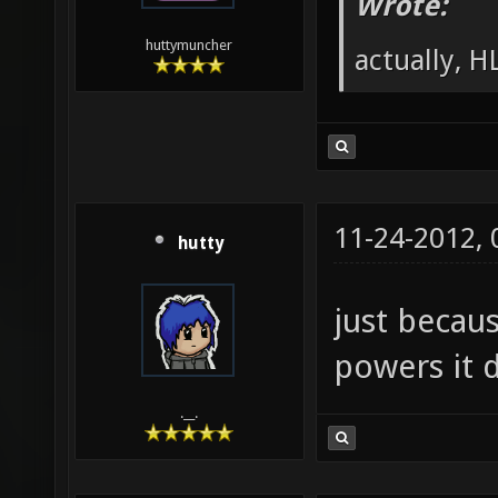
Wrote:
huttymuncher
actually, HL
11-24-2012,
hutty
just becau
powers it d
.__.