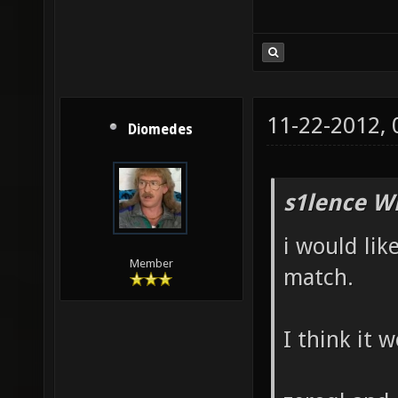
11-22-2012,
Diomedes
s1lence W
i would lik
Member
match.
I think it 