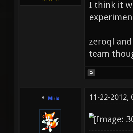
I think it 
experimen
zeroql and
team thou
11-22-2012,
Mirio