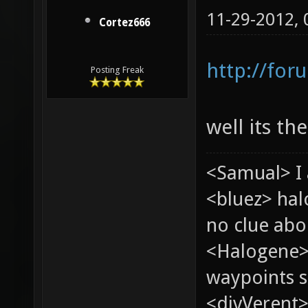
11-29-2012,
Cortez666
http://for
Posting Freak
well its th
<Samual> I 
<bluez> ha
no clue abou
<Halogene>
waypoints s
<divVerent>