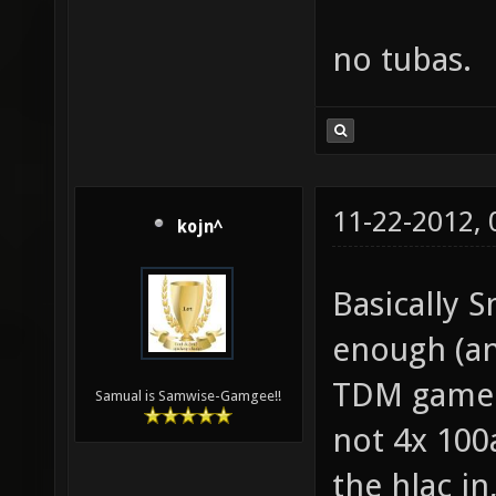
no tubas.
11-22-2012,
kojn^
Basically S
enough (an
TDM gamepl
Samual is Samwise-Gamgee!!
not 4x 100
the hlac i