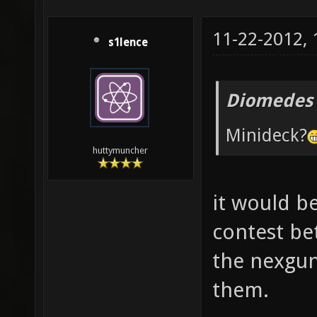
11-22-2012,
s1lence
Diomedes 
Minideck?
huttymuncher
it would be
contest be
the nexgun
them.