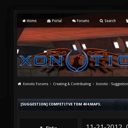
Home
Portal
Forums
Search
Xonotic Forums
Creating & Contributing
Xonotic - Suggestio
[SUGGESTION] COMPETITVE TDM 4V4 MAPS.
11-21-2012,