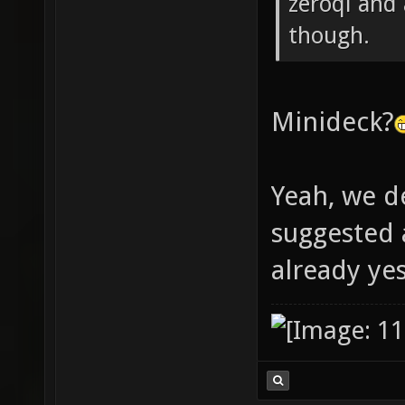
zeroql and
though.
Minideck?
Yeah, we d
suggested
already ye