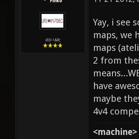
Finko
Yay, i see
maps, we h
d:D-\&lt;
maps (ateli
2 from the
means...W
have aweso
maybe they
4v4 compe
<machine>