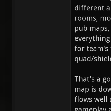
different a
rooms, mor
pub maps, 
everything 
for team's 
quad/shiel
That's a go
map is dow
flows well 
gameplay 