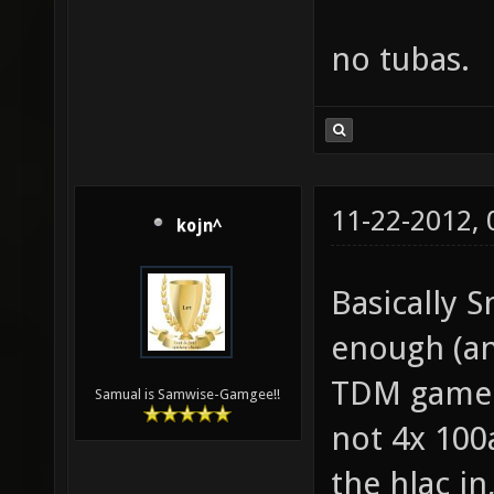
no tubas.
11-22-2012,
kojn^
Basically S
enough (an
TDM gamepl
Samual is Samwise-Gamgee!!
not 4x 100
the hlac i