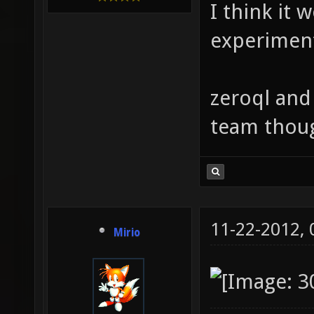
I think it 
experimen
zeroql and
team thou
11-22-2012,
Mirio