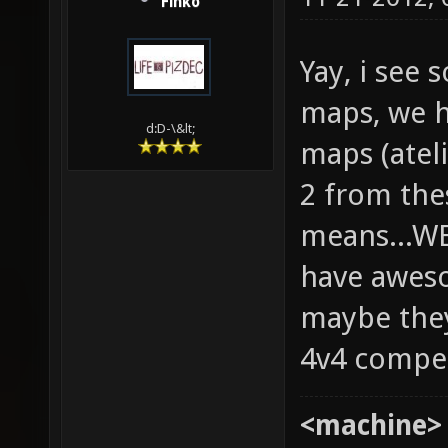
Finko
Yay, i see
maps, we h
d:D-\&lt;
maps (ateli
2 from the
means...W
have aweso
maybe they
4v4 compe
<machine>