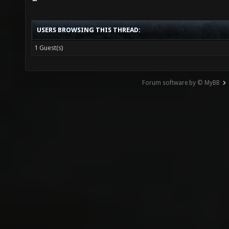
USERS BROWSING THIS THREAD:
1 Guest(s)
Forum software by © MyBB