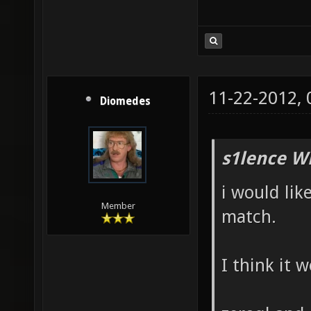
11-22-2012,
Diomedes
s1lence W
i would lik
Member
match.
I think it 