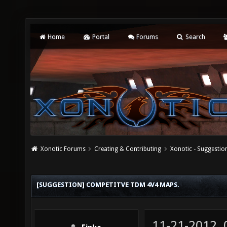
Home
Portal
Forums
Search
Xonotic Forums
Creating & Contributing
Xonotic - Suggestio
[SUGGESTION] COMPETITVE TDM 4V4 MAPS.
11-21-2012,