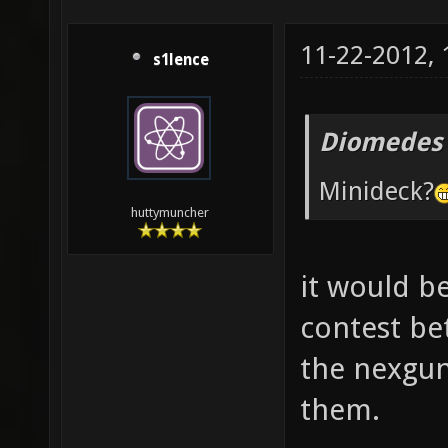
11-22-2012,
s1lence
Diomedes 
Minideck?
huttymuncher
it would be
contest be
the nexgun
them.