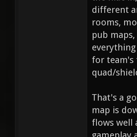
different a
rooms, mor
pub maps, 
everything 
for team's 
quad/shiel
That's a go
map is dow
flows well 
gameplay 