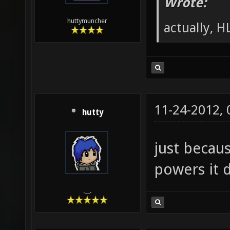
Wrote:
huttymuncher
actually, HL
11-24-2012,
hutty
just becau
powers it d
.__.