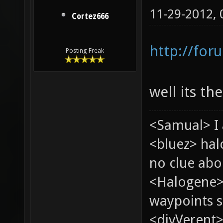
11-29-2012,
Cortez666
http://for
Posting Freak
well its th
<Samual> I 
<bluez> ha
no clue abou
<Halogene>
waypoints s
<divVerent>