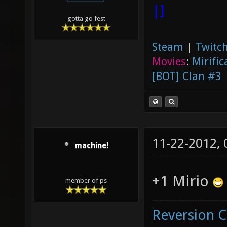
|]
gotta go fest
Steam
|
Twitch
Movies
:
Mirific
[BOT] Clan #3
11-22-2012,
machine!
+1 Mirio
member of ps
Reversion 