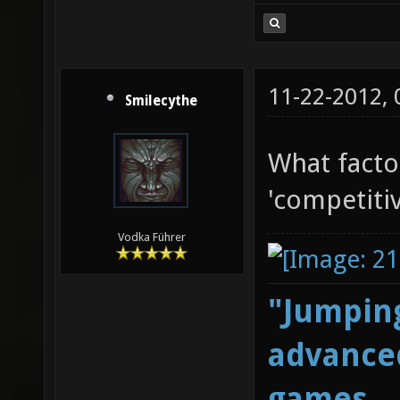
11-22-2012,
Smilecythe
What facto
'competitiv
Vodka Führer
"Jumping
advanced
games