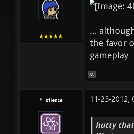
... although
.__.
the favor o
gameplay
11-23-2012,
s1lence
hutty that