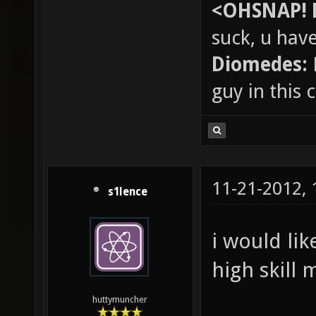
<OHSNAP! 
suck, u hav
Diomedes:
guy in this
11-21-2012,
s1lence
i would lik
high skill 
huttymuncher