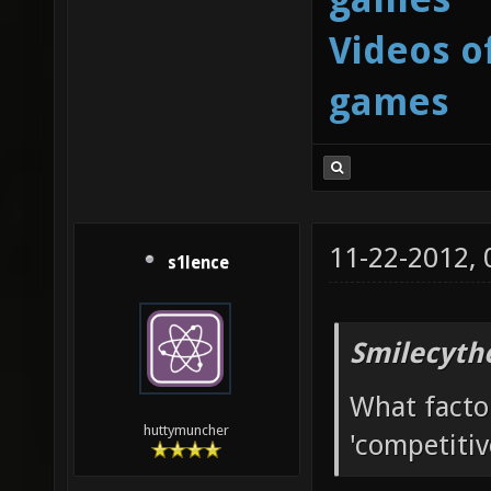
Videos o
games
11-22-2012,
s1lence
Smilecyth
What facto
huttymuncher
'competitiv