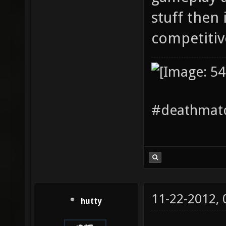
stuff then i
competiti
#deathmatc
11-22-2012,
hutty