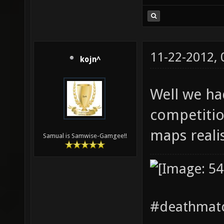
11-22-2012,
kojn^
Well we ha
competitio
maps realis
Samual is Samwise-Gamgee!!
#deathmatc