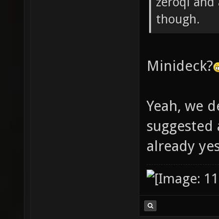
zeroql and
though.
Minideck?
Yeah, we d
suggested
already ye