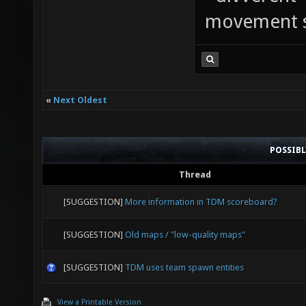
movement sp
«
Next Oldest
POSSIB
Thread
[SUGGESTION]
More information in TDM scoreboard?
[SUGGESTION]
Old maps / "low-quality maps"
[SUGGESTION]
TDM uses team spawn entities
View a Printable Version