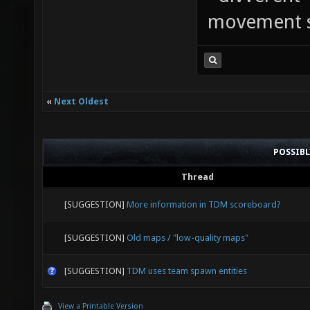
movement sp
«
Next Oldest
POSSIB
Thread
[SUGGESTION]
More information in TDM scoreboard?
[SUGGESTION]
Old maps / "low-quality maps"
[SUGGESTION]
TDM uses team spawn entities
View a Printable Version