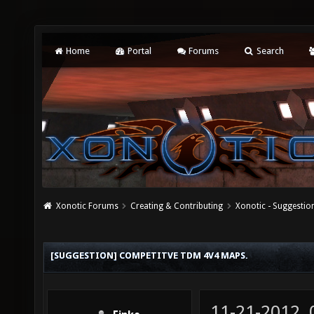
Home
Portal
Forums
Search
Xonotic Forums
Creating & Contributing
Xonotic - Suggestio
[SUGGESTION] COMPETITVE TDM 4V4 MAPS.
11-21-2012,