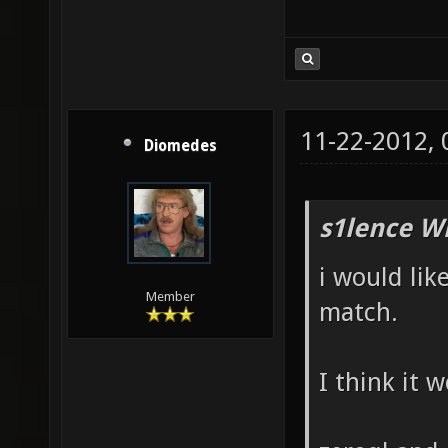
11-22-2012,
Diomedes
s1lence W
i would lik
Member
match.
I think it 