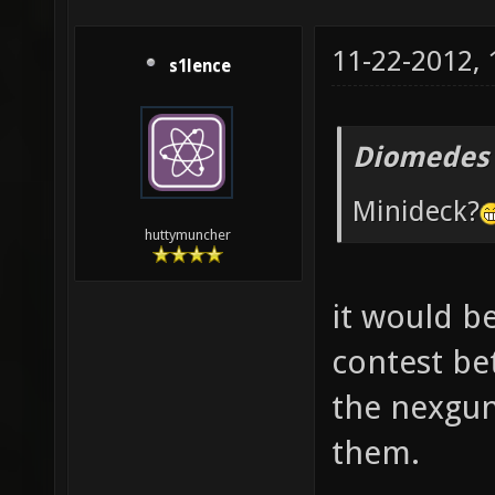
11-22-2012,
s1lence
Diomedes 
Minideck?
huttymuncher
it would be
contest be
the nexgun
them.