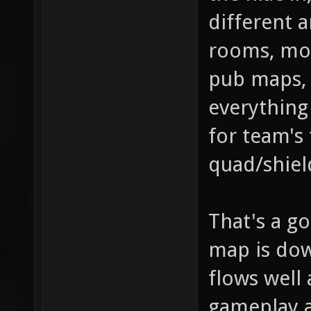
different a
rooms, mor
pub maps, 
everything 
for team's 
quad/shiel
That's a go
map is dow
flows well 
gameplay 