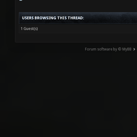
USERS BROWSING THIS THREAD:
1 Guest(s)
Forum software by © MyBB