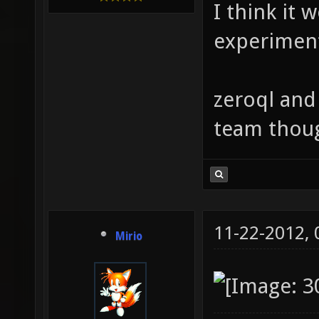
I think it 
experimen
zeroql and
team thou
11-22-2012,
Mirio