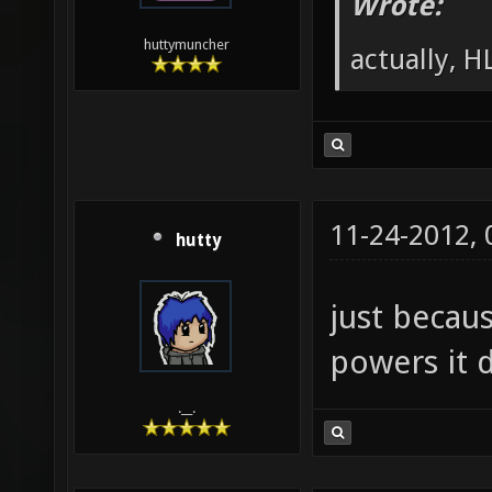
Wrote:
huttymuncher
actually, HL
11-24-2012,
hutty
just becau
powers it d
.__.