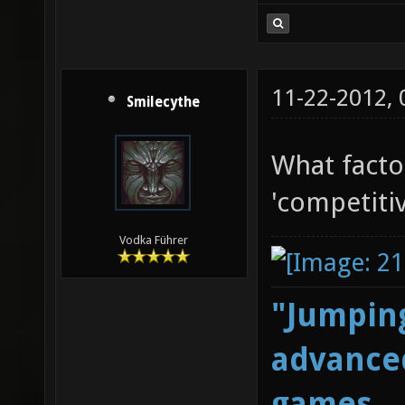
11-22-2012,
Smilecythe
What facto
'competitiv
Vodka Führer
"Jumping
advanced
games