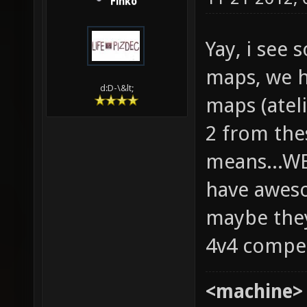
Finko
Yay, i see
maps, we h
d:D-\&lt;
maps (ateli
2 from the
means...W
have aweso
maybe they
4v4 compe
<machine>