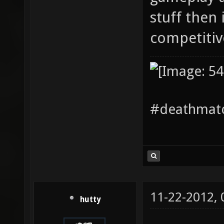
stuff then i
competiti
#deathmatc
11-22-2012,
hutty