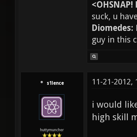
<OHSNAP! 
suck, u hav
Diomedes:
guy in this
11-21-2012,
s1lence
i would lik
high skill 
huttymuncher