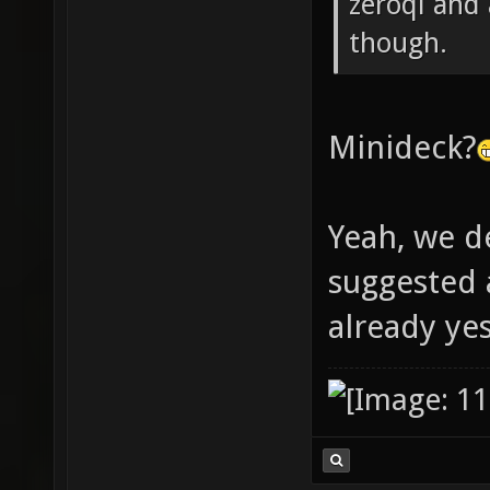
zeroql and
though.
Minideck?
Yeah, we d
suggested
already ye