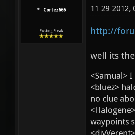
11-29-2012,
Cortez666
http://for
Posting Freak
well its th
<Samual> I 
<bluez> ha
no clue abou
<Halogene>
waypoints s
<divVerent>