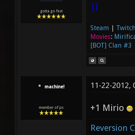
|]
gotta go fest
Steam
|
Twitch
Movies
:
Mirific
[BOT] Clan #3
11-22-2012,
machine!
+1 Mirio
member of ps
Reversion 