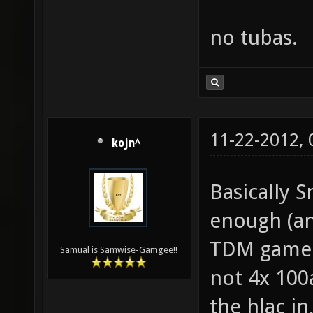
no tubas.
11-22-2012,
kojn^
Basically S
enough (an
TDM gamepl
Samual is Samwise-Gamgee!!
not 4x 100
the hlac i