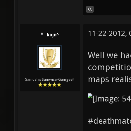
11-22-2012,
kojn^
Well we ha
competitio
maps realis
Samual is Samwise-Gamgee!!
#deathmatc