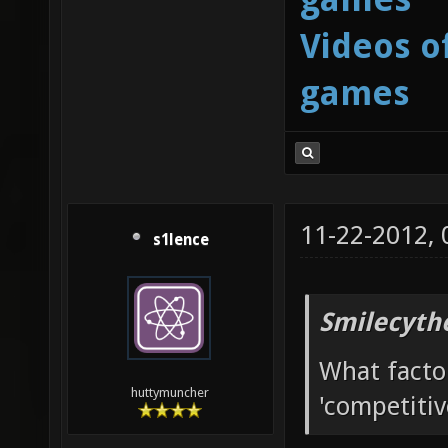
Videos o
games
11-22-2012,
s1lence
Smilecyth
What facto
huttymuncher
'competitiv