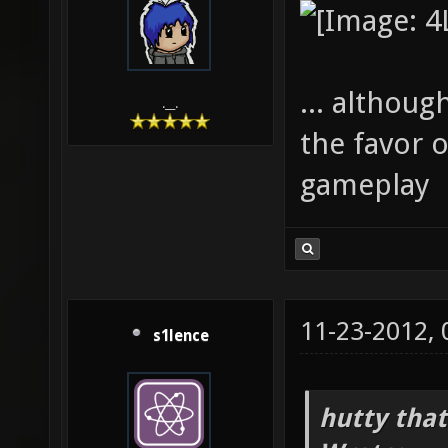
... although
.__.
the favor o
gameplay
11-23-2012,
s1lence
hutty that