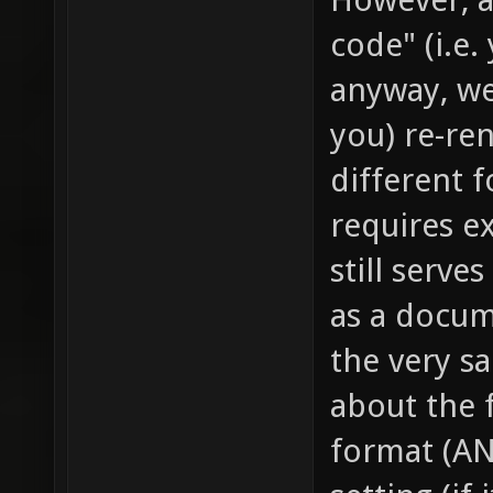
code" (i.e.
anyway, we
you) re-re
different 
requires ex
still serve
as a docum
the very s
about the f
format (AN