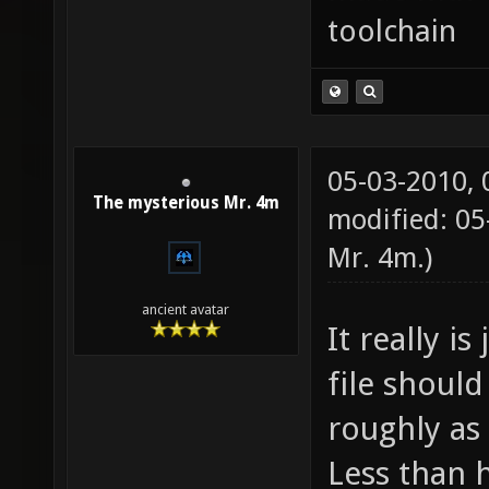
toolchain
05-03-2010,
The mysterious Mr. 4m
modified: 05
Mr. 4m
.)
ancient avatar
It really is
file should
roughly as 
Less than 