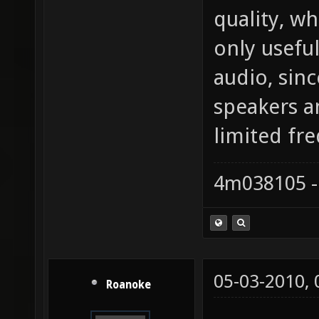
quality, w
only usefu
audio, sin
speakers a
limited fr
4m038105 -
05-03-2010,
Roanoke