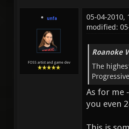
05-04-2010,
unfa
modified: 0
Roanoke W
FOSS artist and game dev
The highest
Progressiv
As for me -
you even 2
This is so