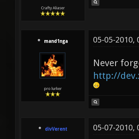
Crafty Aliaser
05-05-2010,
mand1nga
Never forg
http://dev
pro lurker
05-07-2010,
divVerent