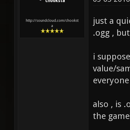
chooksta
just a qu
http://soundcloud.com/chookst
a
.ogg , bu
i suppose
value/sam
everyone
also , is 
the game