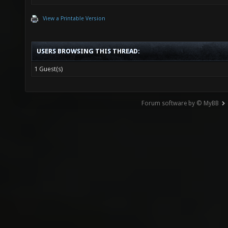
View a Printable Version
USERS BROWSING THIS THREAD:
1 Guest(s)
Forum software by © MyBB