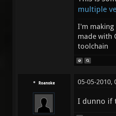
multiple v
I'm making
made with 
toolchain
05-05-2010,
Roanoke
I dunno if