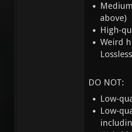
Medium-
above)
High-qu
Weird h
Lossle
DO NOT:
Low-qua
Low-qua
includi