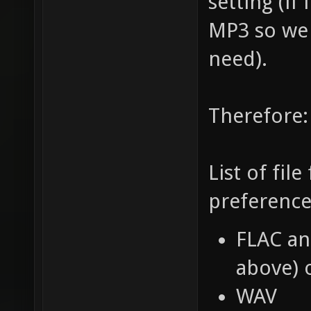
setting (if
MP3 so we
need).
Therefore:
List of fil
preference
FLAC an
above) 
WAV