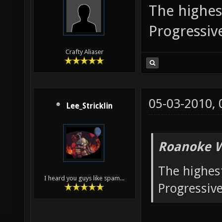
The highest
Progressi
Crafty Aliaser
05-03-2010,
Lee_Stricklin
Roanoke W
The highest
I heard you guys like spam...
Progressiv