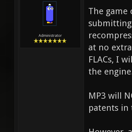
The game c
submitting 
recompres
Administrator
at no extr
FLACs, I wi
the engine
MP3 will N
patents in
However, a