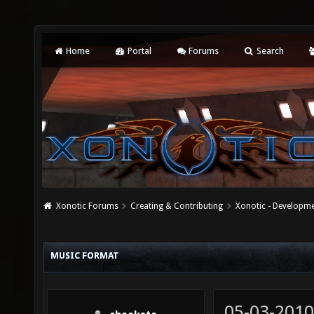
Home
Portal
Forums
Search
Xonotic Forums
Creating & Contributing
Xonotic - Developm
MUSIC FORMAT
05-03-2010