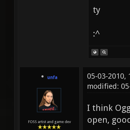
ty
:^
05-03-2010,
unfa
modified: 0
I think Ogg 
open, good 
FOSS artist and game dev