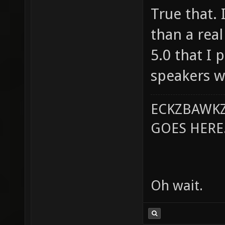
True that. 
than a real
5.0 that I 
speakers w
ECKZBAWKZ
GOES HERE..
Oh wait.