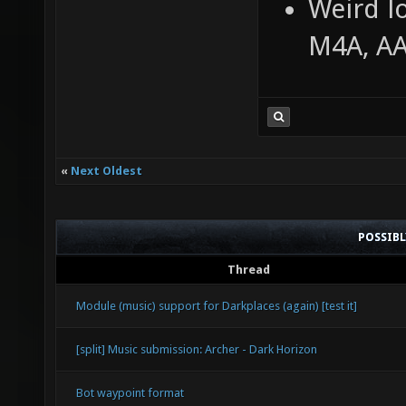
Weird l
M4A, A
«
Next Oldest
POSSIB
Thread
Module (music) support for Darkplaces (again) [test it]
[split] Music submission: Archer - Dark Horizon
Bot waypoint format