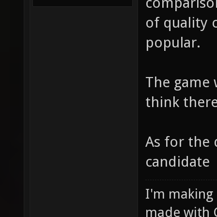
comparison
of quality
popular.
The game w
think there
As for the 
candidate
I'm making
made with 