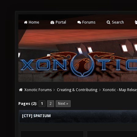
Home
Portal
Forums
Search
Xonotic Forums
Creating & Contributing
Xonotic - Map Relea
Pages (2):
1
2
Next »
[CTF] SPATIUM