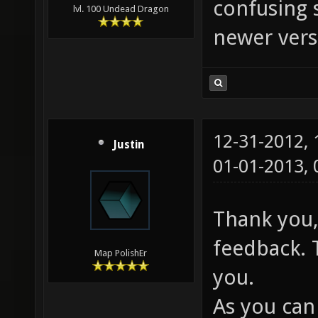
confusing 
lvl. 100 Undead Dragon
newer vers
12-31-2012,
Justin
01-01-2013,
Thank you,
feedback. 
Map PolishEr
you.
As you can 