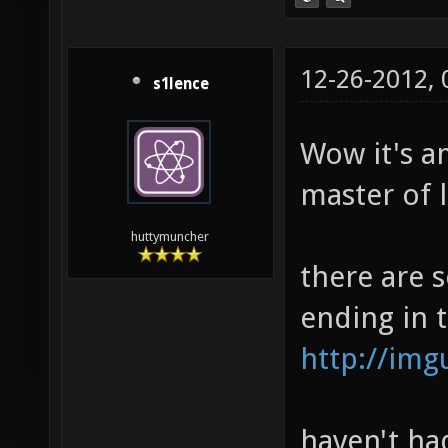
12-26-2012,
s1lence
Wow it's a
master of l
huttymuncher
there are 
ending in 
http://im
haven't had