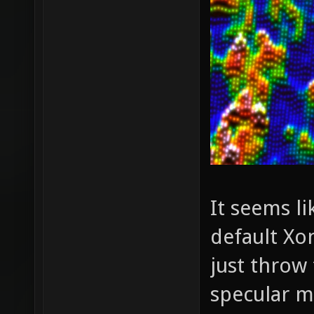
It seems l
default Xo
just throw
specular m