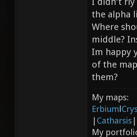
I didn't rl
the alpha l
Where shou
middle? In
Im happy y
of the map
them?
My maps:
Erbium
l
Cry
|
Catharsis
|
My portfoli