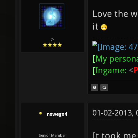
Love the wa
it
:>
[
My persona
[
Ingame:
<
01-02-2013,
nowego4
It took me 
Senior Member