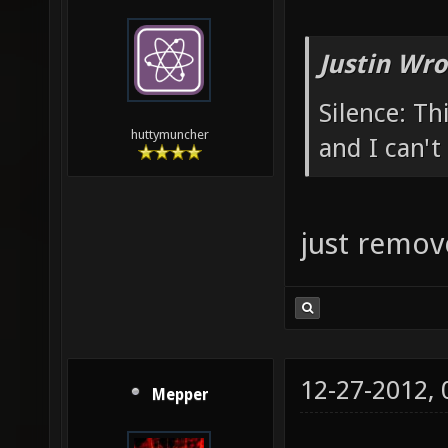
Justin Wro
Silence: Th
huttymuncher
and I can't 
just remov
12-27-2012,
Mepper