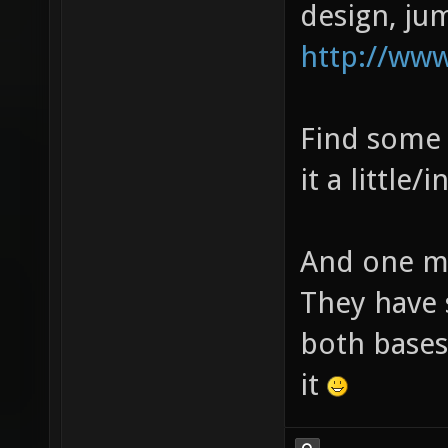
design, ju
http://ww
Find some 
it a little/i
And one mo
They have 
both bases 
it