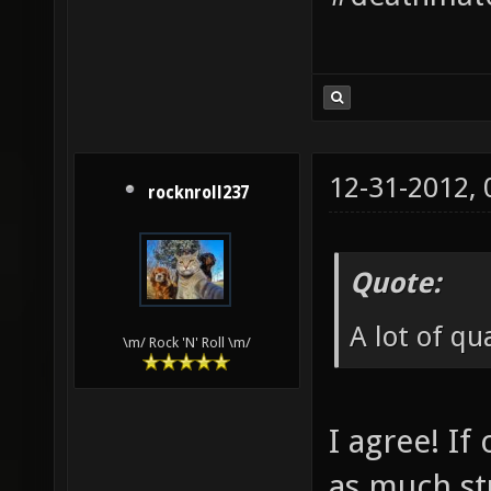
12-31-2012,
rocknroll237
Quote:
A lot of q
\m/ Rock 'N' Roll \m/
I agree! I
as much st