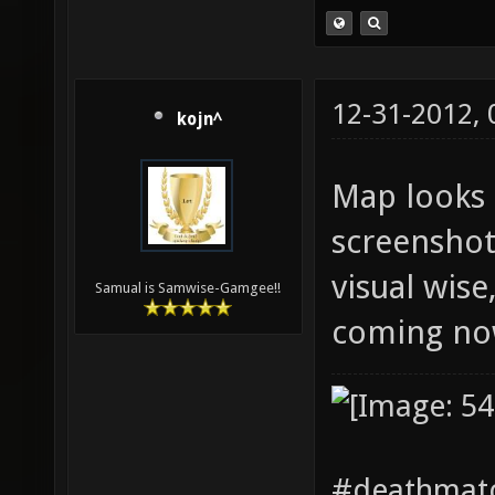
12-31-2012,
kojn^
Map looks 
screenshot
visual wise
Samual is Samwise-Gamgee!!
coming no
#deathmatc