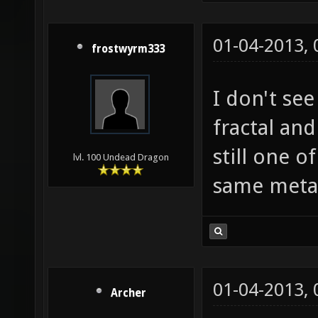
01-04-2013,
frostwyrm333
I don't se
fractal and
still one o
lvl. 100 Undead Dragon
same metal
01-04-2013,
Archer