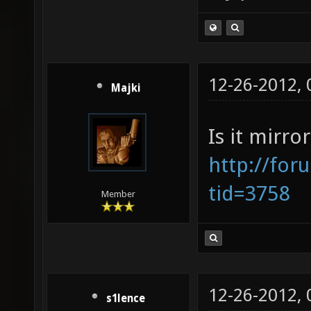
12-26-2012,
Majki
Is it mirro
http://for
tid=3758
Member
12-26-2012,
s1lence