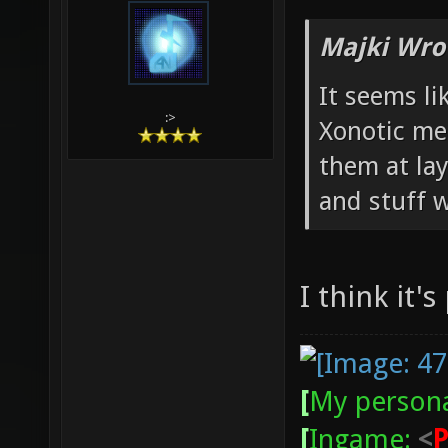
Majki Wro
It seems li
:>
Xonotic met
them at la
and stuff w
I think it's
[
My persona
[
Ingame:
<