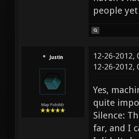
people yet 
12-26-2012,
Justin
12-26-2012,
Yes, machin
quite impo
Map PolishEr
Silence: T
far, and I c