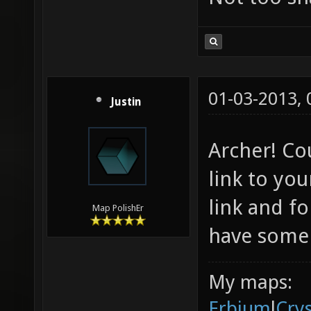
01-03-2013,
Justin
Archer! Co
link to you
link and fo
Map PolishEr
have some 
My maps:
Erbium
l
Cry