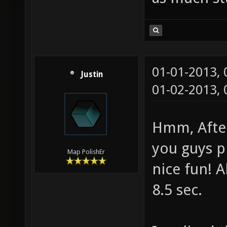
01-01-2013,
Justin
01-02-2013,
Hmm, After
you guys pl
Map PolishEr
nice fun! A
8.5 sec.