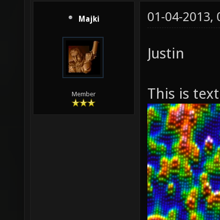
01-04-2013,
Majki
Justin
This is tex
Member