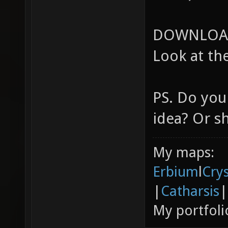
DOWNLOAD
Look at the
PS. Do you
idea? Or s
My maps:
Erbium
l
Cry
|
Catharsis
|
My portfoli