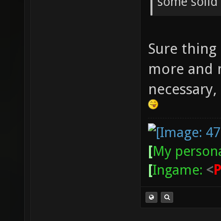
some solid
Sure thing 
more and 
necessary, 
[
My persona
[
Ingame:
<