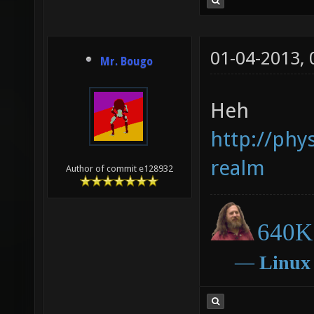
01-04-2013,
Mr. Bougo
Heh
http://phy
realm
Author of commit e128932
640K 
―
Linux