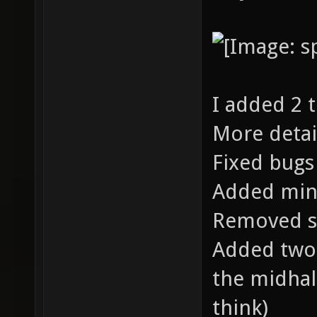
I added 2 
More detai
Fixed bugs
Added min
Removed s
Added two 
the midhall
think)