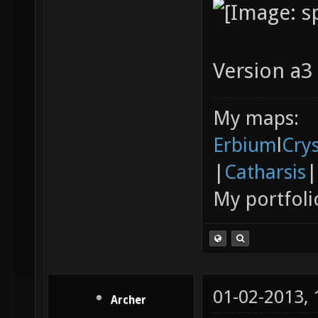
Version a3 
My maps:
Erbium
l
Cry
|
Catharsis
|
My portfoli
01-02-2013,
Archer