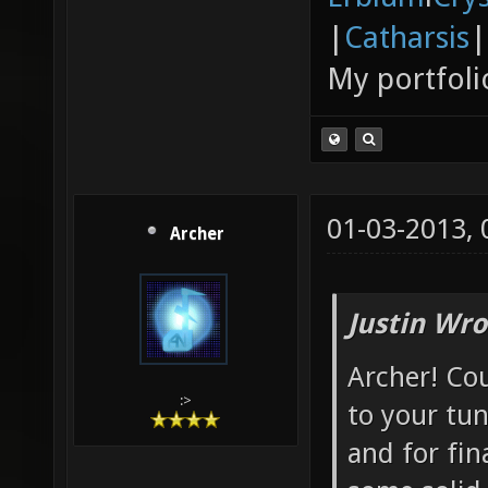
|
Catharsis
|
My portfoli
01-03-2013,
Archer
Justin Wro
Archer! Cou
:>
to your tun
and for fin