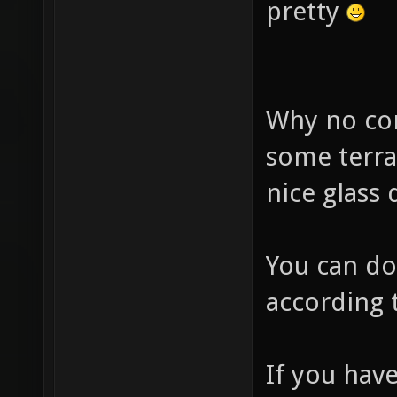
pretty
Why no con
some terr
nice glass
You can do
according 
If you ha