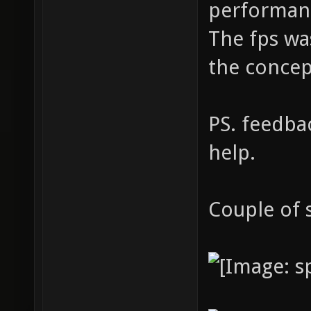
performanc
The fps wa
the concep
PS. feedba
help.
Couple of 