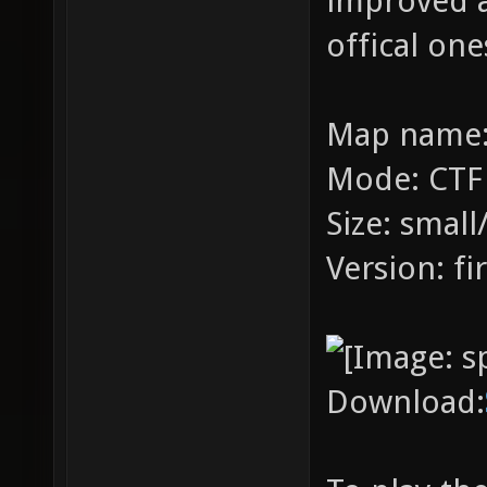
improved a
offical one
Map name:
Mode: CTF
Size: smal
Version: fir
Download: