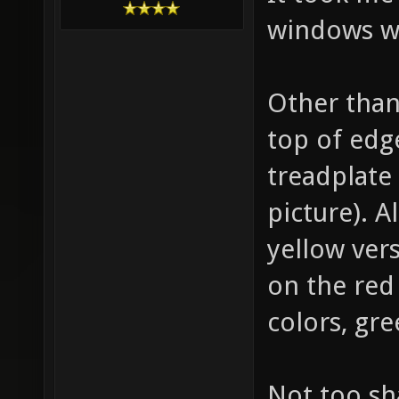
windows w
Other than
top of edg
treadplate 
picture). A
yellow vers
on the red
colors, gre
Not too sh