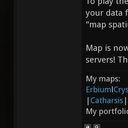
To play the
your data 
"map spati
Map is now
servers! T
My maps:
Erbium
l
Cry
|
Catharsis
|
My portfoli