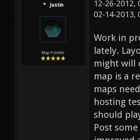
12-26-2012,
Justin
02-14-2013,
Work in pr
lately. Lay
Map PolishEr
might will 
map is a r
maps needs
hosting te
should pla
Post some 