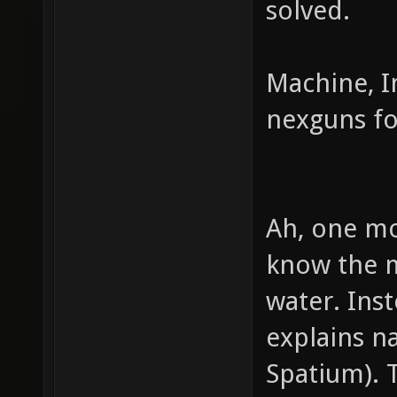
solved.
Machine, Im
nexguns fo
Ah, one mo
know the m
water. Inst
explains n
Spatium). 