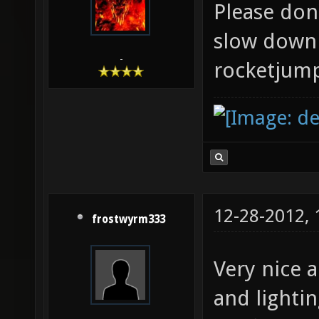
Please don'
slow down 
-
rocketjum
12-28-2012,
frostwyrm333
Very nice 
and lightin