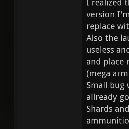
I realized 
version I'
replace wi
Also the l
useless an
and place 
(mega armo
Small bug w
allready go
Shards an
ammunition