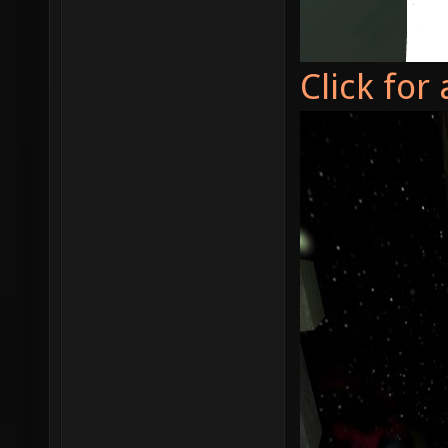
Click for