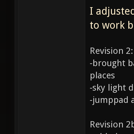
I adjuste
to work b
Revision 2:
-brought b
places
-sky light
-jumppad a
Revision 2