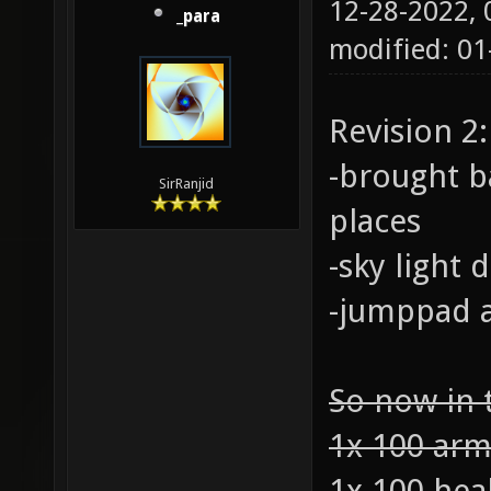
12-28-2022,
_para
modified: 01
Revision 2:
-brought b
SirRanjid
places
-sky light
-jumppad a
So now in 
1x 100 ar
1x 100 hea