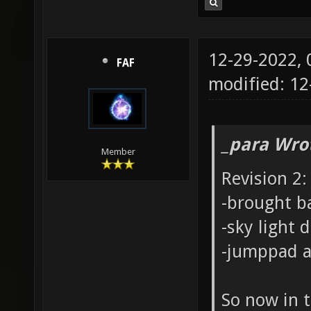
12-29-2022,
FAF
modified: 1
_para Wro
Member
Revision 2:
-brought b
-sky light
-jumppad a 
So now in t