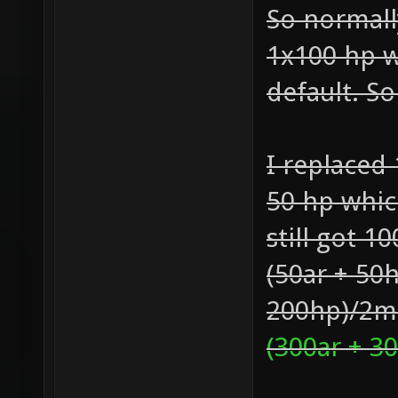
So normall
1x100 hp w
default. S
I replaced
50 hp whic
still got 1
(50ar + 50
200hp)/2mi
(300ar + 3