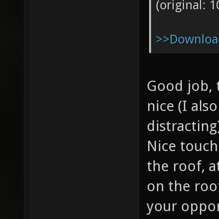
(original: 
>>Download
Good job, 
nice (I als
distracting
Nice touch
the roof, a
on the roo
your oppo