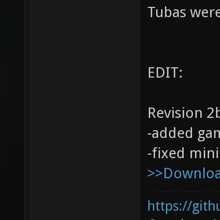
Tubas were
EDIT:
Revision 2
-added ga
-fixed min
>>Download
https://git