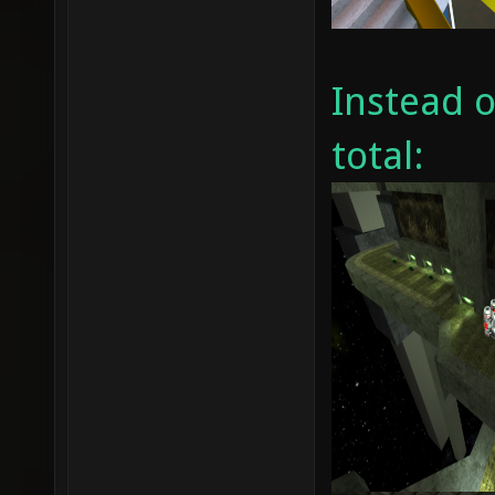
Instead 
total: