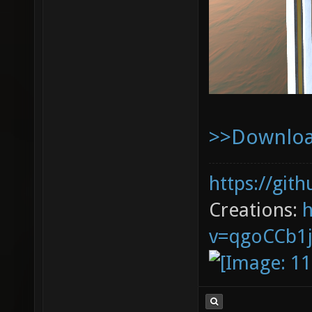
>>Download
https://git
Creations:
v=qgoCCb1