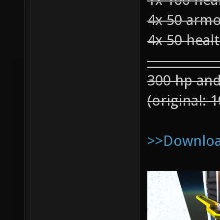
4x 50 arm
4x 50 heal
____________
300 hp an
(original:
>>Download