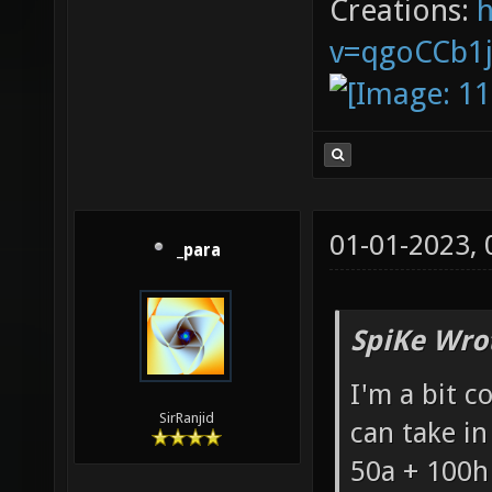
Creations:
v=qgoCCb1
01-01-2023,
_para
SpiKe Wro
I'm a bit 
SirRanjid
can take in
50a + 100h