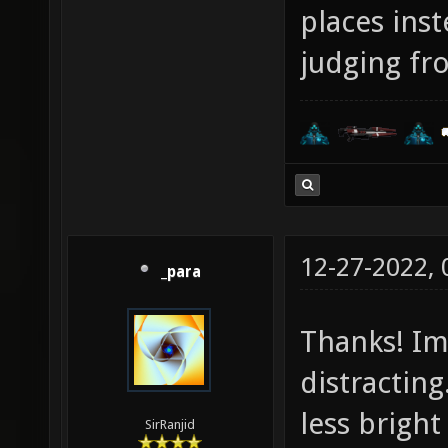
places ins
judging fr
12-27-2022,
_para
Thanks! Im
distracting.
less bright
SirRanjid