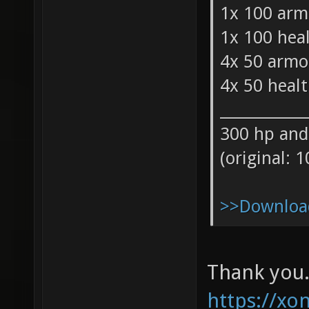
1x 100 arm
1x 100 hea
4x 50 armo
4x 50 heal
___________
300 hp and
(original: 
>>Download
Thank you.
https://xon