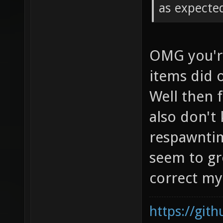
as expecte
OMG you're
items did 
Well then f
also don't
respawntim
seem to gro
correct my 
https://git