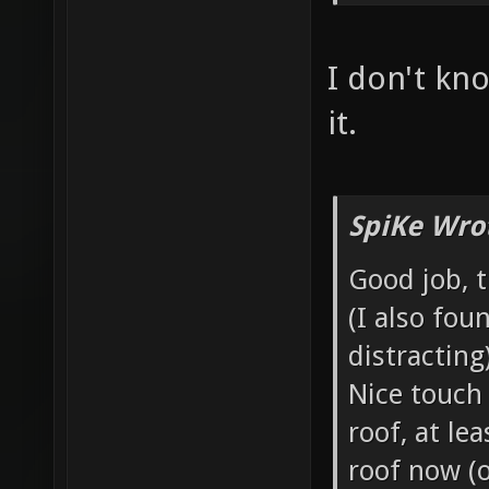
I don't kno
it.
SpiKe Wro
Good job, 
(I also fou
distracting)
Nice touch
roof, at le
roof now (