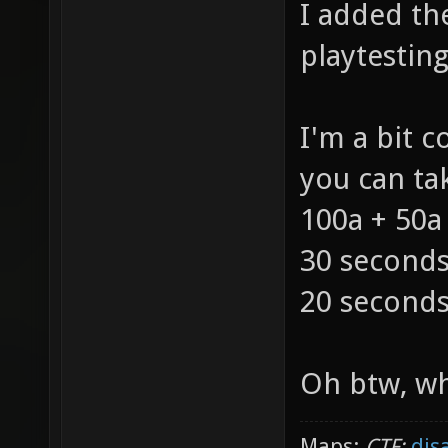
I added th
playtesting
I'm a bit 
you can tak
100a + 50a
30 seconds
20 seconds
Oh btw, wh
Maps:
CTF:
dis