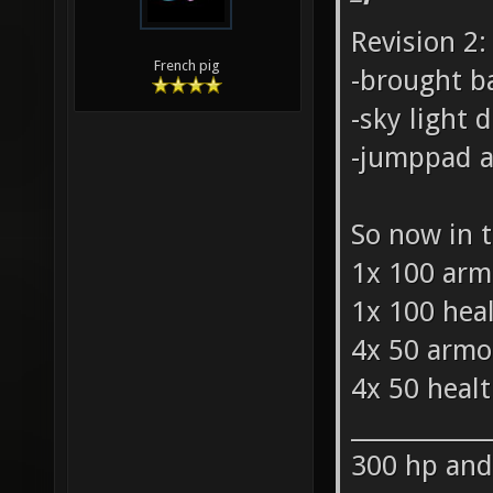
Revision 2:
French pig
-brought b
-sky light
-jumppad a 
So now in t
1x 100 arm
1x 100 hea
4x 50 armo
4x 50 heal
___________
300 hp and