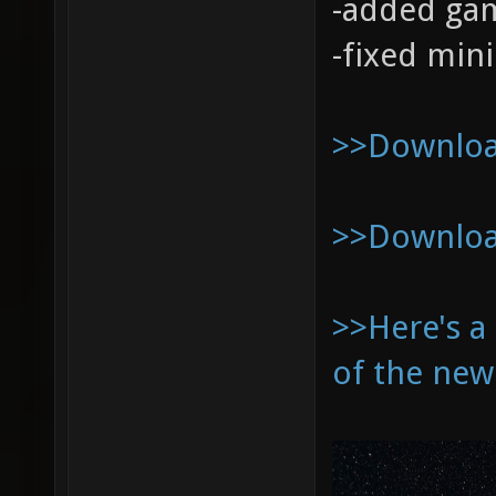
-added ga
-fixed min
>>Download
>>Download
>>Here's a
of the new