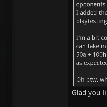
opponent
I added the
playtesting
I'm a bit 
can take in
50a + 100h
as expecte
Oh btw, wh
Glad you li