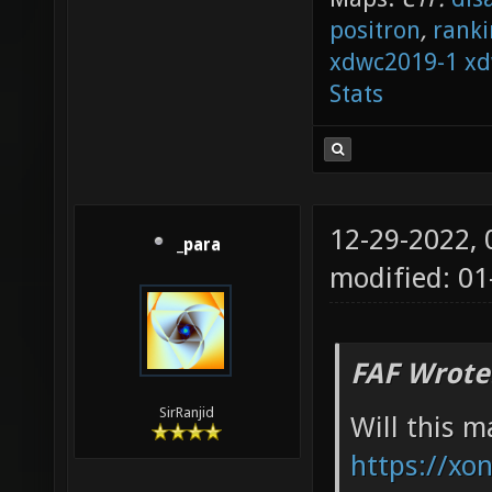
positron
,
ranki
xdwc2019-1
xd
Stats
12-29-2022,
_para
modified: 01
FAF Wrote
SirRanjid
Will this 
https://xon