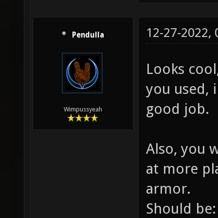
12-27-2022,
Pendulla
Looks cool,
you used, i
good job.
Wimpussyeah
Also, you 
at more pl
armor.
Should be: