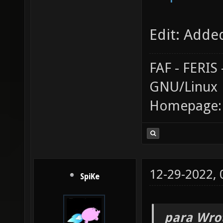
Edit: Adde
FAF - FERI
GNU/Linux
Homepage
12-29-2022,
SpiKe
_para Wro