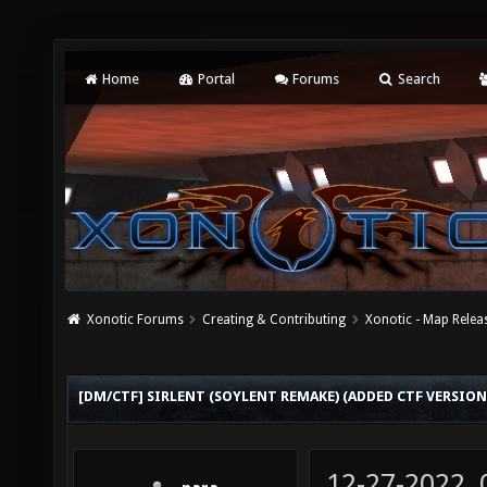
Home
Portal
Forums
Search
Xonotic Forums
Creating & Contributing
Xonotic - Map Relea
[DM/CTF] SIRLENT (SOYLENT REMAKE) (ADDED CTF VERSION
12-27-2022,