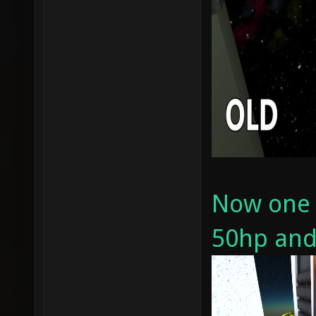
Now one b
50hp and