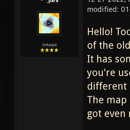
_para
modified: 01
Hello! To
of the ol
SirRanjid
It has so
you're use
different
The map i
got even 