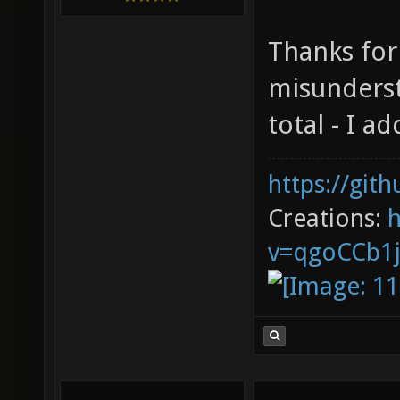
Thanks for
misunderst
total - I ad
https://git
Creations:
v=qgoCCb1