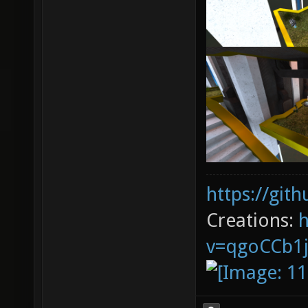
https://git
Creations:
v=qgoCCb1