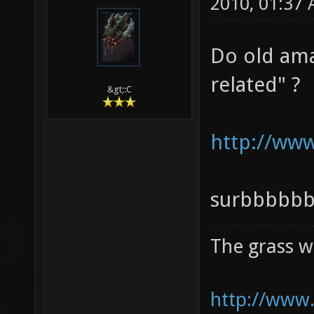
2010, 01:37
Do old ama
related" ?
&gt;:C
http://ww
surbbbbb
The grass w
http://www.