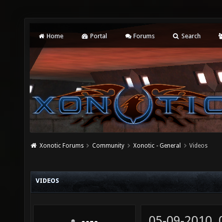
Home
Portal
Forums
Search
Xonotic Forums
Community
Xonotic - General
Videos
VIDEOS
05-09-2010,