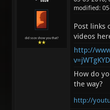
soze
modified: 0
Post links
videos her
did soze show you that?
http://ww
v=jWTgKYD
How do yo
the way?
http://you