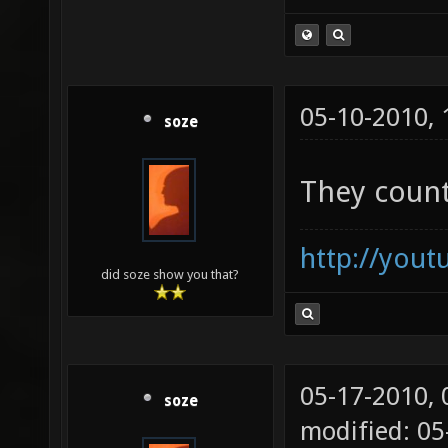
05-10-2010,
soze
They count
http://you
did soze show you that?
05-17-2010,
soze
modified: 05