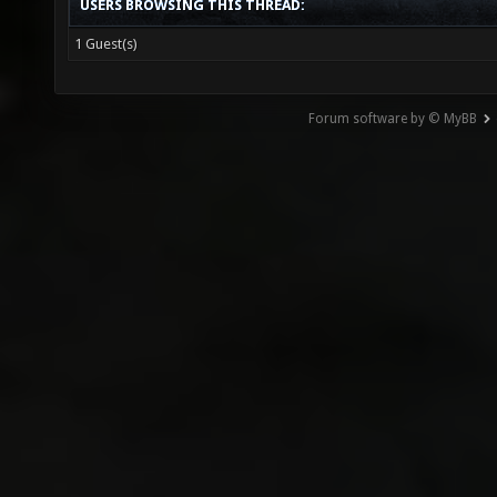
USERS BROWSING THIS THREAD:
1 Guest(s)
Forum software by © MyBB