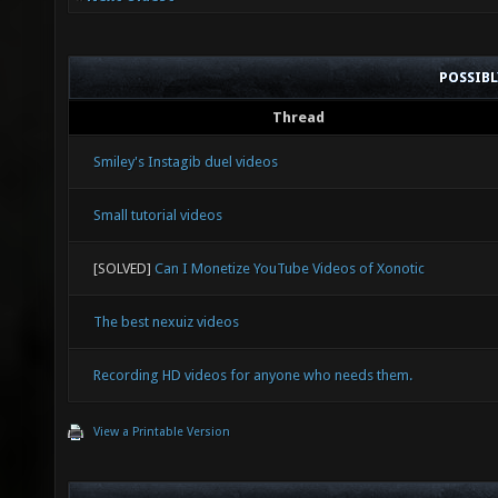
POSSIB
Thread
Smiley's Instagib duel videos
Small tutorial videos
[SOLVED]
Can I Monetize YouTube Videos of Xonotic
The best nexuiz videos
Recording HD videos for anyone who needs them.
View a Printable Version