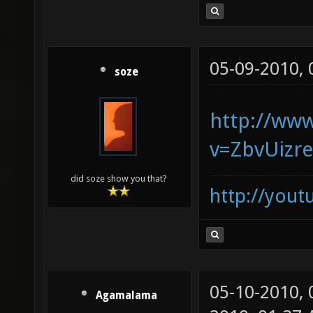
05-09-2010,
soze
http://ww
v=ZbvUizr
did soze show you that?
http://you
05-10-2010,
Agamalama