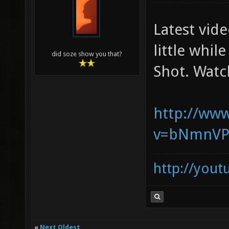
Latest vid
little whil
did soze show you that?
Shot. Watc
http://ww
v=bNmnVP
http://you
«
Next Oldest