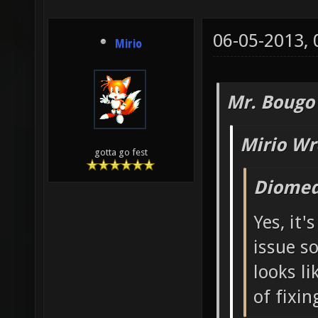
06-05-2013,
Mirio
Mr. Bougo
Mirio Wr
gotta go fest
Diomed
Yes, it'
issue s
looks li
of fixing