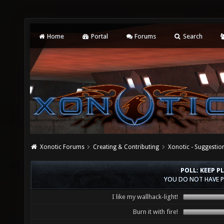
Home
Portal
Forums
Search
Xonotic Forums
Creating & Contributing
Xonotic - Suggestio
POLL: KEEP P
YOU DO NOT HAVE P
I like my wallhack-light!
Burn it with fire!