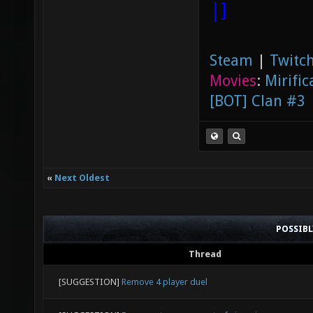
|]
Steam
|
Twitch
Movies
:
Mirific
[BOT] Clan #3
«
Next Oldest
POSSIB
Thread
[SUGGESTION]
Remove 4 player duel