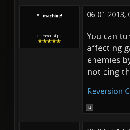
06-01-2013,
machine!
You can tur
member of ps
affecting g
enemies by
noticing t
Reversion 