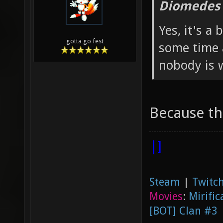
Diomedes 
Yes, it's a
gotta go fest
some time a
nobody is w
Because th
|]
Steam
|
Twitch
Movies
:
Mirific
[BOT] Clan #3