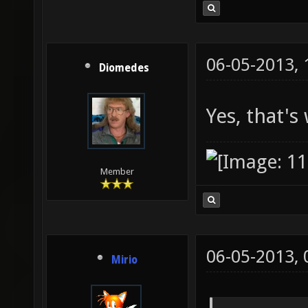
06-05-2013,
Diomedes
Yes, that's 
Member
06-05-2013,
Mirio