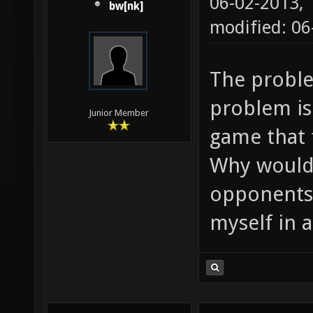
06-02-2013,
bw[nk]
modified: 0
The problem
problem is 
Junior Member
game that f
Why would I
opponents 
myself in 