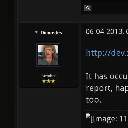
06-04-2013,
Diomedes
http://dev
It has occu
Member
report, ha
too.