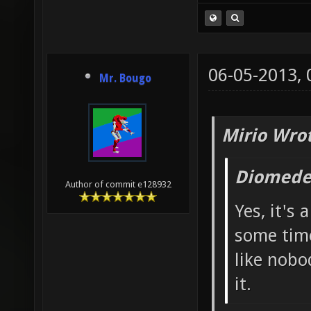
06-05-2013,
Mr. Bougo
Mirio Wro
Diomede
Author of commit e128932
Yes, it's 
some time
like nobod
it.