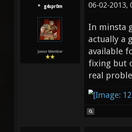
06-02-2013,
g4spr0m
In minsta g
actually a 
available fo
Junior Member
fixing but
real probl