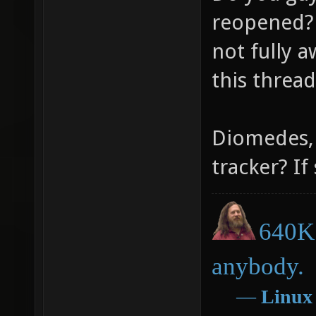
reopened? 
not fully a
this threa
Diomedes, 
tracker? If
640K 
anybody.
―
Linux