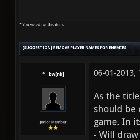
* You voted for this item.
[SUGGESTION] REMOVE PLAYER NAMES FOR ENEMIES
06-01-2013,
bw[nk]
As the titl
should be
game. In it
Junior Member
- Will dra