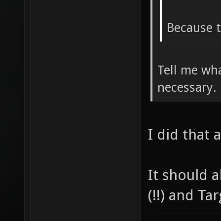
Because t
Tell me wha
necessary.
I did that 
It should 
(!!) and Ta