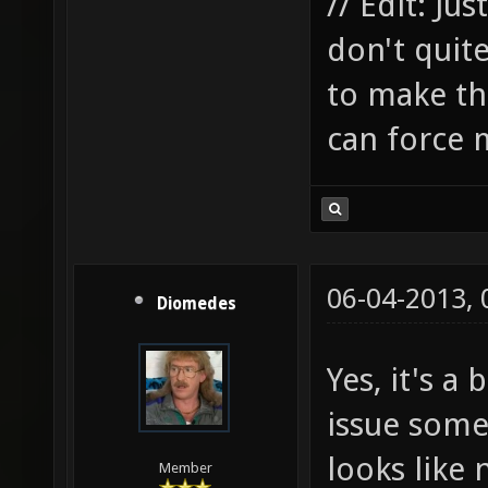
// Edit: Ju
don't quit
to make thi
can force 
06-04-2013,
Diomedes
Yes, it's a
issue some
looks like 
Member