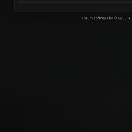
Forum software by © MyBB