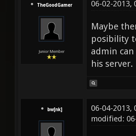
06-02-2013,
TheGoodGamer
Maybe ther
posibility 
admin can 
Junior Member
his server.
06-04-2013,
bw[nk]
modified: 0