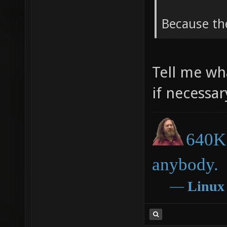
Because the
Tell me wha
if necessar
640K 
anybody.
―
Linux