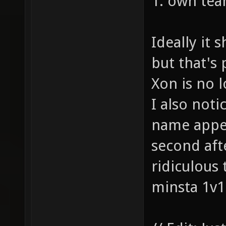
1: own tea
Ideally it 
but that's
Xon is no l
I also not
name appea
second aft
ridiculous 
minsta 1v1