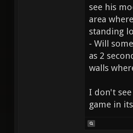
see his mod
area where
standing l
- Will som
as 2 secon
walls wher
I don't see
game in it