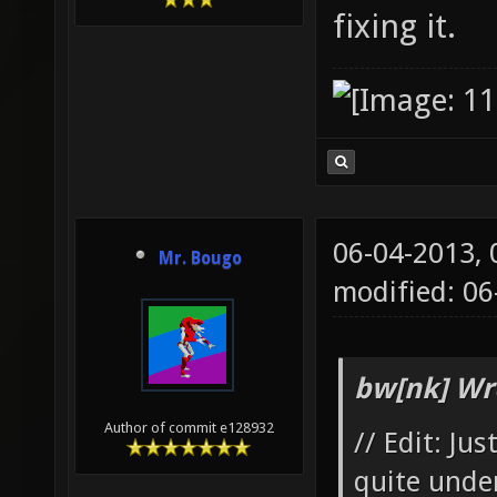
fixing it.
06-04-2013,
Mr. Bougo
modified: 06
bw[nk] Wr
Author of commit e128932
// Edit: Ju
quite unde