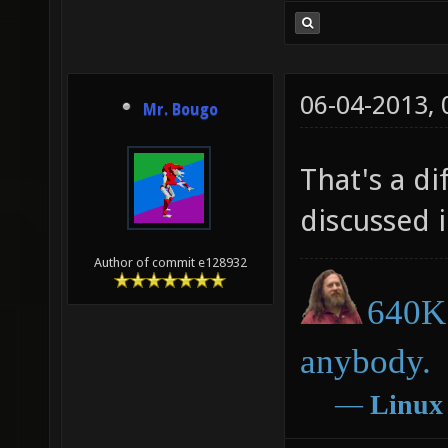
06-04-2013,
Mr. Bougo
That's a di
discussed i
Author of commit e128932
640K 
anybody.
―
Linux