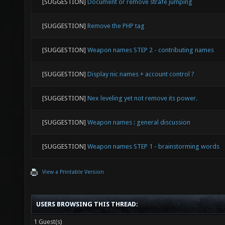
[SUGGESTION]
Document or remove strafe jumping
[SUGGESTION]
Remove the PHP tag
[SUGGESTION]
Weapon names STEP 2 - contributing names
[SUGGESTION]
Display nic names + account control ?
[SUGGESTION]
Nex leveling yet not remove its power.
[SUGGESTION]
Weapon names : general discussion
[SUGGESTION]
Weapon names STEP 1 - brainstorming words
View a Printable Version
USERS BROWSING THIS THREAD:
1 Guest(s)