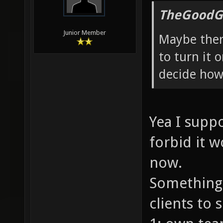
TheGoodG
Junior Member
Maybe there
to turn it 
decide how 
Yea I suppo
forbid it w
now.
Something 
clients to