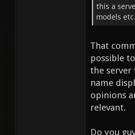
this a serv
models etc
That comme
possible t
the server 
name displ
opinions a
relevant.
Do you guy