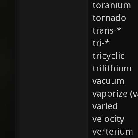
toranium
tornado
trans-*
tri-*
tricyclic
trilithium
vacuum
vaporize (v
varied
velocity
verterium