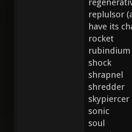
regenerati
replulsor 
have its c
rocket
rubindium
shock
shrapnel
shredder
skypiercer
sonic
soul