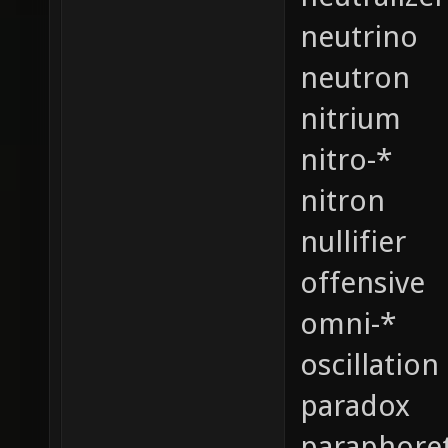
neutrino
neutron
nitrium
nitro-*
nitron
nullifier
offensive
omni-*
oscillation
paradox
paraphoret