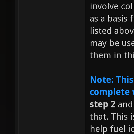
involve co
as a basis 
listed abov
may be us
them in th
Note: This
complete 
step 2
and 
that. This
help fuel i