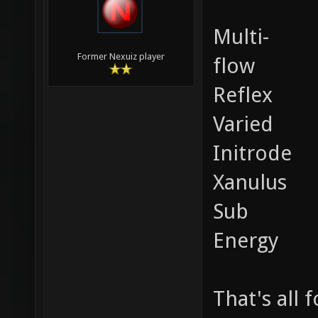
Multi-
Former Nexuiz player
flow
Reflex
Varied
Initrode
Xanulus
Sub
Energy
That's all