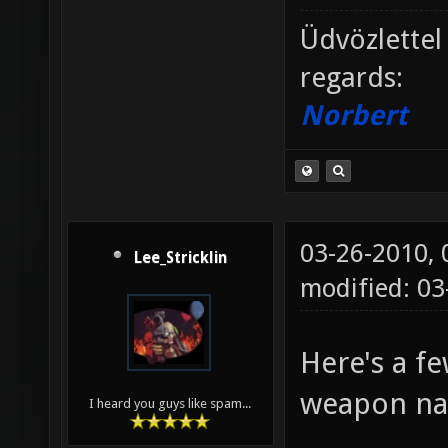
Üdvözlettel
regards:
Norbert
03-26-2010,
Lee_Stricklin
modified: 0
Here's a f
weapon n
I heard you guys like spam...