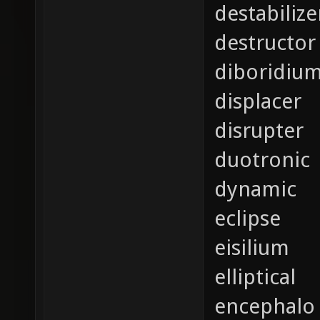
destabilize
destructor
diboridiu
displacer
disrupter
duotronic
dynamic
eclipse
eisilium
elliptical
encephalo