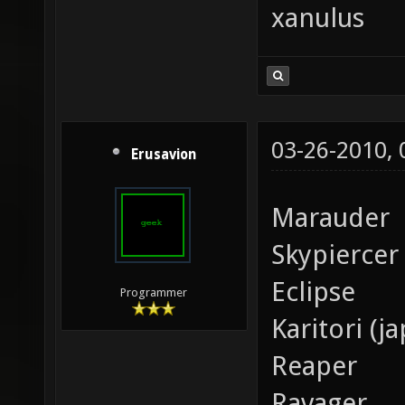
xanulus
03-26-2010,
Erusavion
Marauder
Skypiercer
Eclipse
Programmer
Karitori (j
Reaper
Ravager