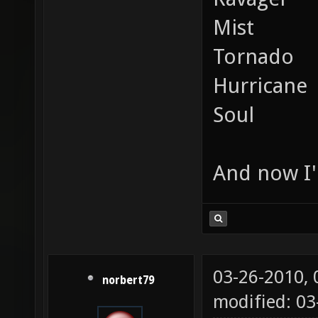
Mist
Tornado
Hurricane
Soul
And now I'
03-26-2010,
norbert79
modified: 0