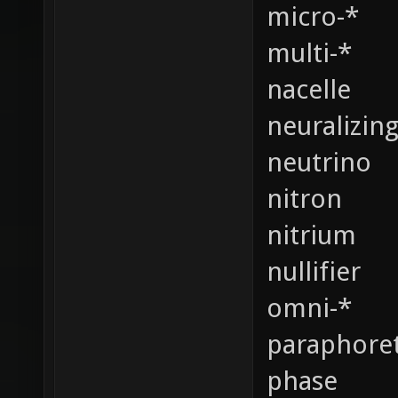
micro-*
multi-*
nacelle
neuralizin
neutrino
nitron
nitrium
nullifier
omni-*
paraphoret
phase