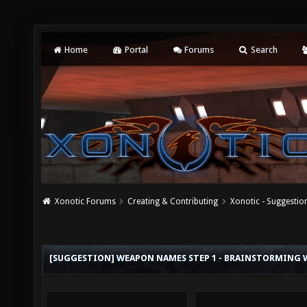
Home
Portal
Forums
Search
Xonotic Forums
Creating & Contributing
Xonotic - Suggestio
[SUGGESTION] WEAPON NAMES STEP 1 - BRAINSTORMING