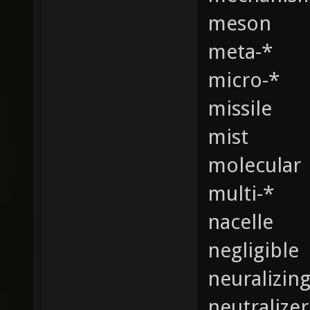
meson
meta-*
micro-*
missile
mist
molecular
multi-*
nacelle
negligible
neuralizin
neutralizer