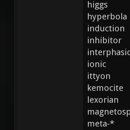
higgs
hyperbola
induction
inhibitor
interphasi
ionic
ittyon
kemocite
lexorian
magnetosp
meta-*