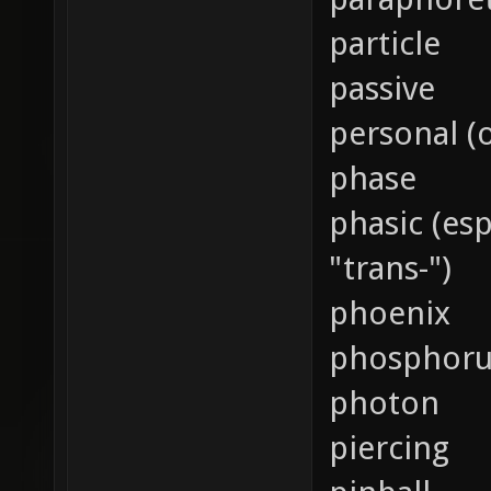
particle
passive
personal (
phase
phasic (es
"trans-")
phoenix
phosphoru
photon
piercing