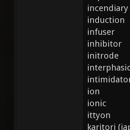
incendiary 
induction
infuser
inhibitor
initrode
interphasi
intimidato
ion
ionic
ittyon
karitori (j