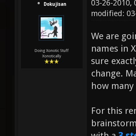
03-26-2010,
Dokujisan
modified: 0
We are go
names in Xo
Doing Xonotic Stuff
Xonotically
sure exact
change. Ma
how many g
For this r
brainstor
with a
3 st