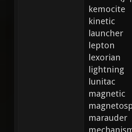
kemocite
kinetic
launcher
lepton
lexorian
lightning
lunitac
magnetic
magnetosp
marauder
mechanis