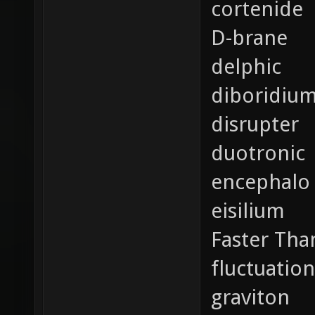
cortenide
D-brane
delphic
diboridiu
disrupter
duotronic
encephalo
eisilium
Faster Tha
fluctuation
graviton