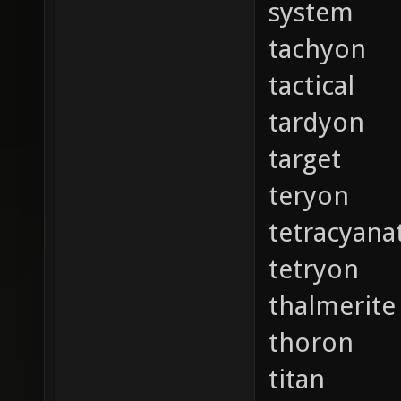
system
tachyon
tactical
tardyon
target
teryon
tetracyana
tetryon
thalmerite
thoron
titan