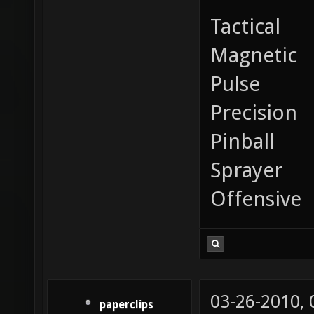
Tactical
Magnetic
Pulse
Precision
Pinball
Sprayer
Offensive
03-26-2010,
paperclips