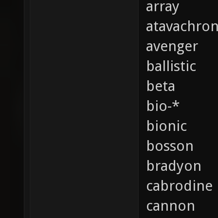
array
atavachro
avenger
ballistic
beta
bio-*
bionic
bosson
bradyon
cabrodine
cannon