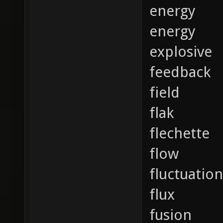
energy
energy
explosive
feedback
field
flak
flechette
flow
fluctuation
flux
fusion