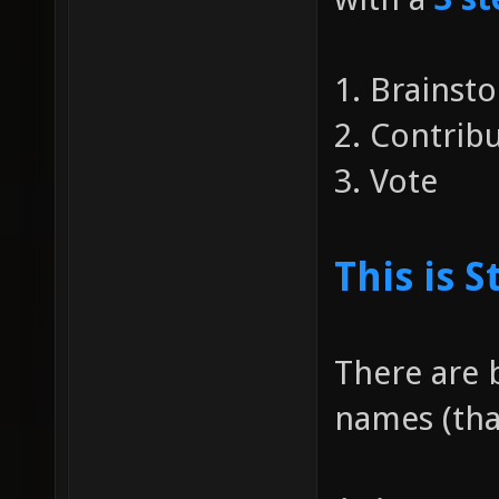
1. Brainst
2. Contri
3. Vote
This is S
There are 
names (that