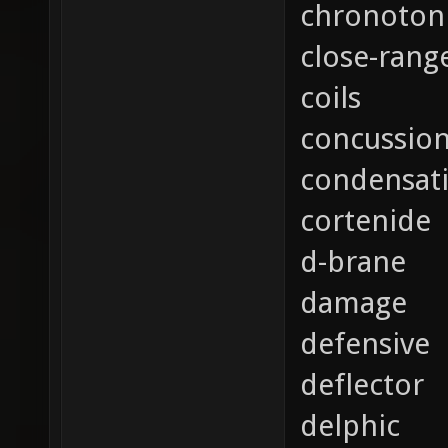
chronoton
close-rang
coils
concussio
condensat
cortenide
d-brane
damage
defensive
deflector
delphic