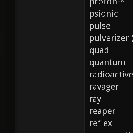
proton-*
psionic
pulse
pulverizer 
quad
quantum
radioactiv
ravager
ray
reaper
reflex