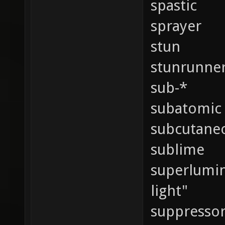
spastic
sprayer
stun
stunrunne
sub-*
subatomic
subcutane
sublime
superlumina
light"
suppressor