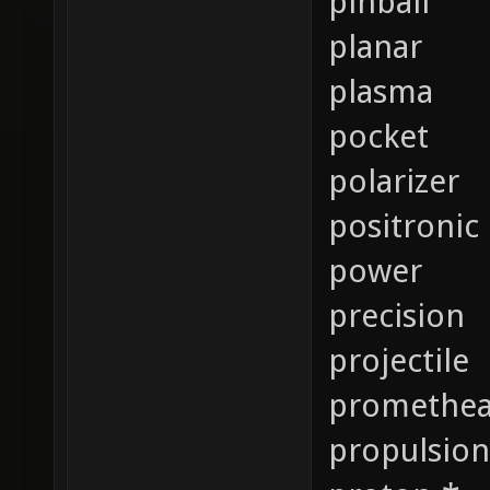
pinball
planar
plasma
pocket
polarizer
positronic
power
precision
projectile
promethe
propulsion