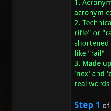
1. Acronym
acronym ex
2. Technica
rifle" or "
shortened 
like "rail"
3. Made up
'nex' and 
real words
Step 1
of 