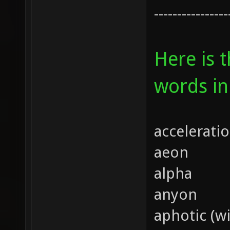
----------------
Here is 
words in
accelerati
aeon
alpha
anyon
aphotic (wi