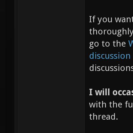
If you wan
thoroughl
go to the
W
discussion
discussion
I will occa
with the fu
thread.