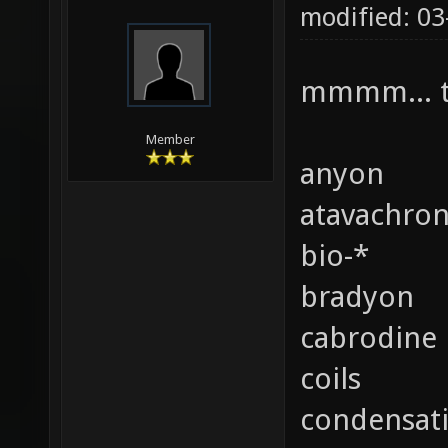
modified: 0
mmmm... t
Member
anyon
atavachro
bio-*
bradyon
cabrodine
coils
condensat