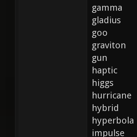
gamma
gladius
goo
graviton
gun
haptic
higgs
hurricane
hybrid
hyperbola
impulse