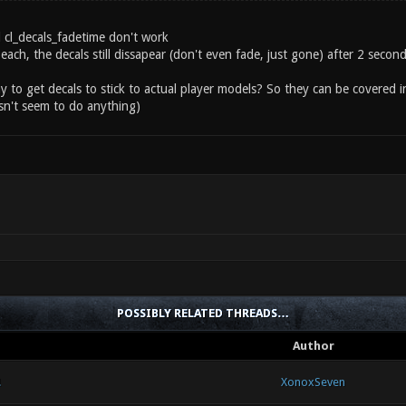
d cl_decals_fadetime don't work
each, the decals still dissapear (don't even fade, just gone) after 2 seco
ay to get decals to stick to actual player models? So they can be covered i
n't seem to do anything)
POSSIBLY RELATED THREADS…
Author
!
XonoxSeven