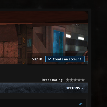
Sign in
Create an account
Thread Rating:
OPTIONS
#1