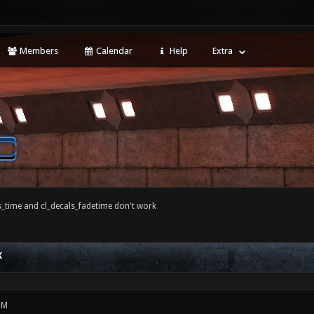
Members
Calendar
Help
Extra
s_time and cl_decals_fadetime don't work
K
PM