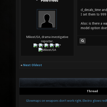
PineTrees
cl_decals_time an
I set them to 999 
Also: is there a w
model option does
MikeeUSA, drama investigative
reporter.
«
Next Oldest
Thread
Glowmaps on weapons don't work right. Electro glows red