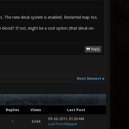
nds. The new decal system is enabled. Restarted map too.
n blood? If not, might be a cool option (that decal-on-
Reply
Next Newest
»
Replies
Views
Last Post
09-26-2011, 01:26 AM
1
4,044
Last Post
:
Mepper