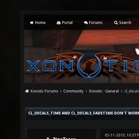
Home
Portal
Forums
Search
Xonotic Forums
Community
Xonotic - General
cl_decal
0 Vote(s) - 0 Average
1
2
3
4
5
CL_DECALS_TIME AND CL_DECALS_FADETIME DON'T WOR
05-11-2010, 10:37 