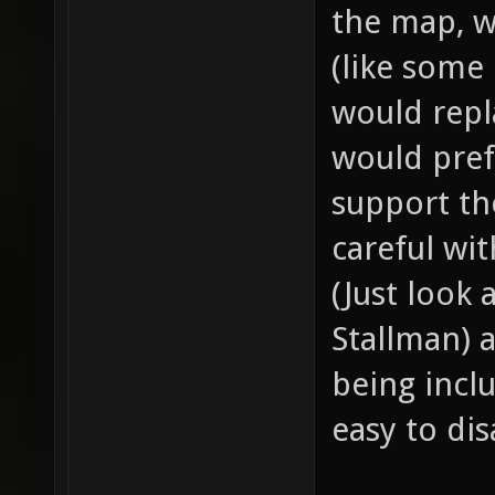
the map, w
(like some
would repl
would pref
support th
careful wi
(Just look
Stallman) 
being incl
easy to dis