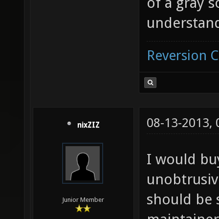
of a gray 
understan
Reversion 
08-13-2013,
nixZIZ
I would buy
unobtrusive
should be 
Junior Member