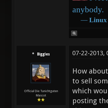
anybody.
―
Linux
07-22-2013,
Biggles
How about u
to sell so
which woul
Official Die Tunichtguten
Mascot
posting th