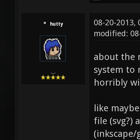
08-20-2013,
hutty
modified: 0
about the 
system to 
.__.
horribly w
like maybe
file (svg?
(inkscape/