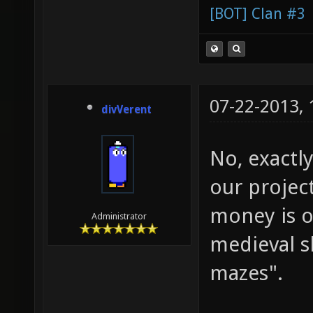
[BOT] Clan #3
07-22-2013,
divVerent
No, exactly
our projec
money is o
Administrator
medieval s
mazes".