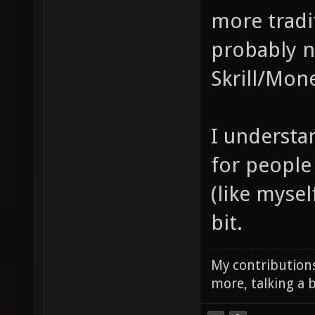
more tradi
probably n
Skrill/Mon
I understan
for people 
(like mysel
bit.
My contributions
more, talking a b