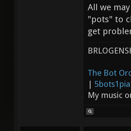
All we may
"pots" to 
get problem
BRLOGENSH
The Bot Orc
|
5bots1pi
My music 