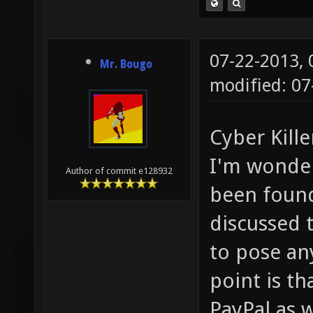
07-22-2013,
Mr. Bougo
modified: 0
Cyber Kille
I'm wonder
Author of commit e128932
been found
discussed 
to pose an
point is t
PayPal as w