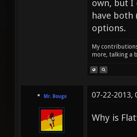
own, but I
have both 
options.
My contributions
more, talking a b
07-22-2013,
Mr. Bougo
Why is Flat