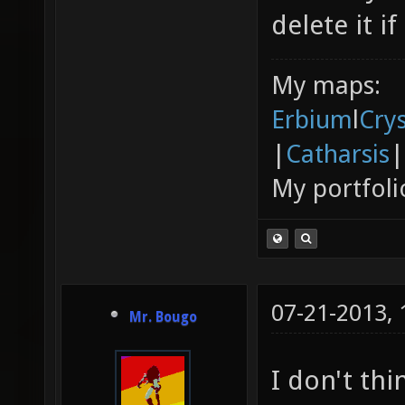
delete it if
My maps:
Erbium
l
Cry
|
Catharsis
|
My portfoli
07-21-2013,
Mr. Bougo
I don't thi