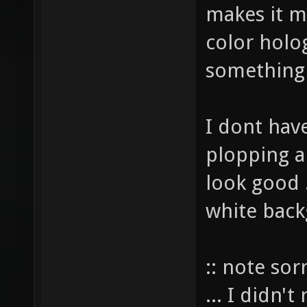
makes it m
color holo
something
I dont have
plopping a
look good .
white back
:: note sor
... I didn'