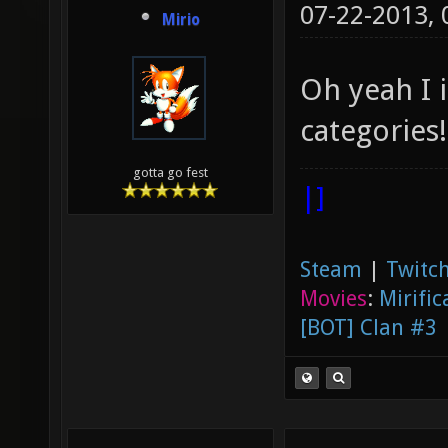
07-22-2013,
Mirio
Oh yeah I 
categories!
gotta go fest
|]
Steam
|
Twitch
Movies
:
Mirific
[BOT] Clan #3