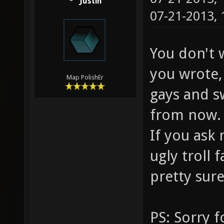
Justin
07-21-2013,
You don't 
you wrote, 
Map PolishEr
gays and s
from now.
If you ask 
ugly troll
pretty sure
PS: Sorry f