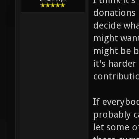
donations 
decide wha
might want
might be b
it's harde
contributi
If everybo
probably c
let some o