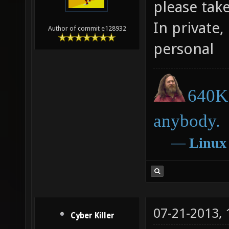
please tak
In private,
Author of commit e128932
personal
640K 
anybody.
―
Linux
07-21-2013,
Cyber Killer