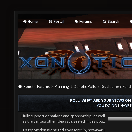
Home
Portal
Forums
Search
Xonotic Forums
Planning
Xonotic Polls
Development Fundi
POLL: WHAT ARE YOUR VIEWS ON
YOU DO NOT HAVE P
I fully support donations and sponsorship, as well
as the various other ideas suggested in this post.
I support donations and sponsorship, however I