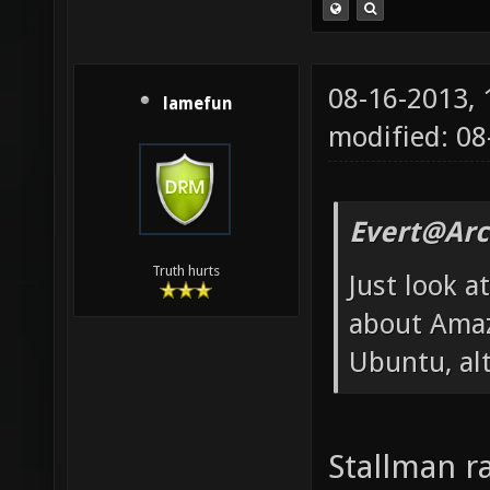
08-16-2013,
lamefun
modified: 08
Evert@Arc
Truth hurts
Just look 
about Amaz
Ubuntu, alt
Stallman r