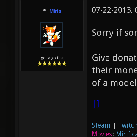
07-22-2013,
Mirio
Sorry if s
Give donat
gotta go fest
their money
of a model,
|]
Steam
|
Twitch
Movies
:
Mirific