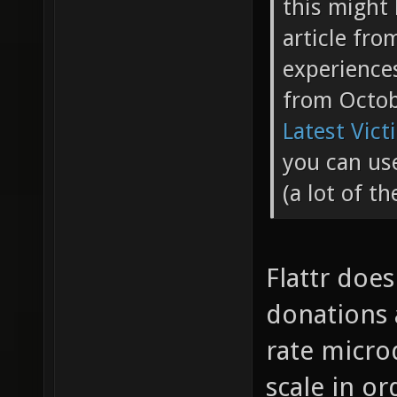
this might 
article fr
experience
from Octo
Latest Vict
you can use
(a lot of t
Flattr doe
donations a
rate micro
scale in or