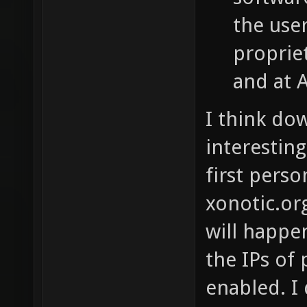
the use
proprie
and at 
I think do
interestin
first pers
xonotic.org
will happen
the IPs of
enabled. I 