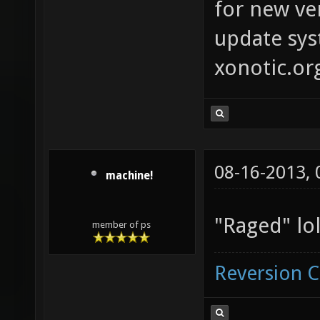
for new ver
update syst
xonotic.or
08-16-2013,
machine!
"Raged" lol
member of ps
Reversion 