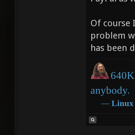
Of course 
problem wi
has been d
640K 
anybody.
―
Linux