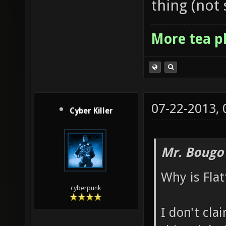
thing (not 
More tea p
07-22-2013,
Cyber Killer
Mr. Bougo
Why is Flat
cyberpunk
I don't cla