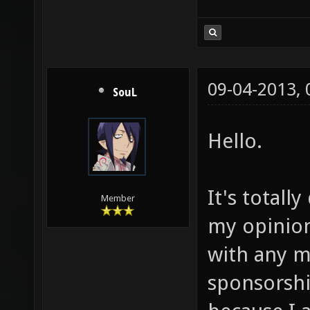
09-04-2013,
SouL
Hello.
It's totall
Member
my opinion.
with any m
sponsorshi