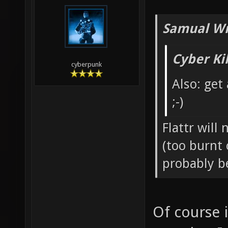
Samual Wr
Cyber Ki
cyberpunk
Also: get
;-)
Flattr will
(too burnt 
probably b
Of course 