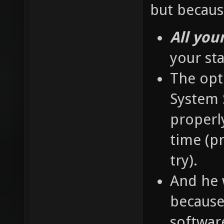
but becaus
All you
your st
The opti
System S
properly
time (pr
try).
And he 
because 
softwar