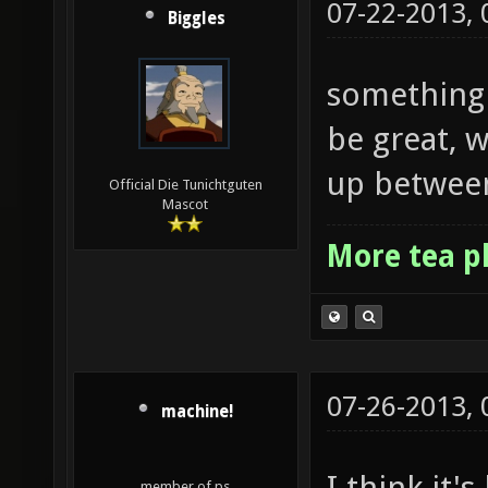
07-22-2013,
Biggles
something 
be great, 
up between
Official Die Tunichtguten
Mascot
More tea p
07-26-2013,
machine!
I think it'
member of ps