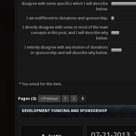
disagree with some specifics which I will describe
below.
I am indifferent to donations and sponsorship.
I directly disagree with some or most of the main
concepts in this post, and I will describe why
below.
I entirely disagree with any motion of donations
or sponsorship and will describe why below.
* You voted for this item.
Pages (3):
« Previous
1
2
3
DEVELOPMENT FUNDING AND SPONSORSHIP
07-21-2013,