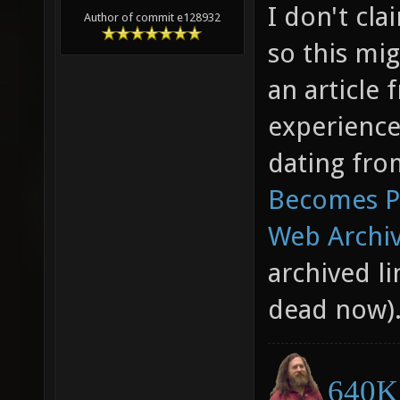
I don't cl
Author of commit e128932
so this mig
an article
experience
dating fro
Becomes Pa
Web Archiv
archived li
dead now)
640K 