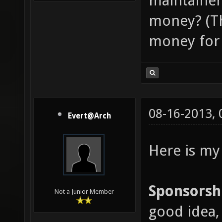
maintainer
money? (Th
money for 
08-16-2013,
Evert@Arch
Here is my
Sponsorsh
Not a Junior Member
good idea, 