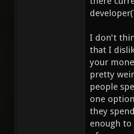
there curre
developer(
I don't thi
that I disl
your money
pretty wei
people sp
one option
they spend
enough to 