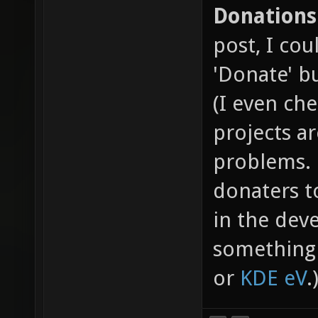
Donations
post, I cou
'Donate' b
(I even ch
projects a
problems. 
donaters t
in the dev
something 
or
KDE eV
.