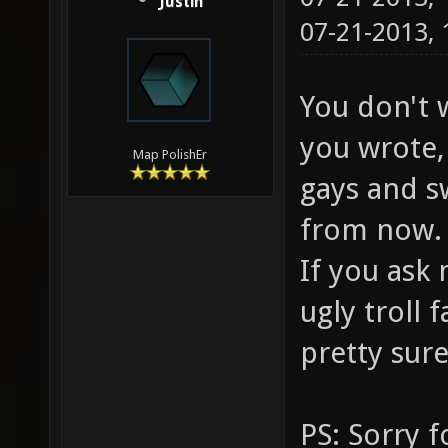
Justin
07-21-2013,
You don't 
you wrote, 
Map PolishEr
gays and s
from now.
If you ask 
ugly troll
pretty sure
PS: Sorry f