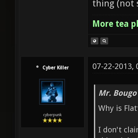
thing (not 
More tea p
07-22-2013,
Cyber Killer
Mr. Bougo
Why is Flat
cyberpunk
I don't cla