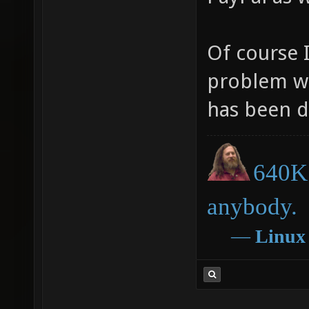
Of course 
problem wi
has been d
640K 
anybody.
―
Linux