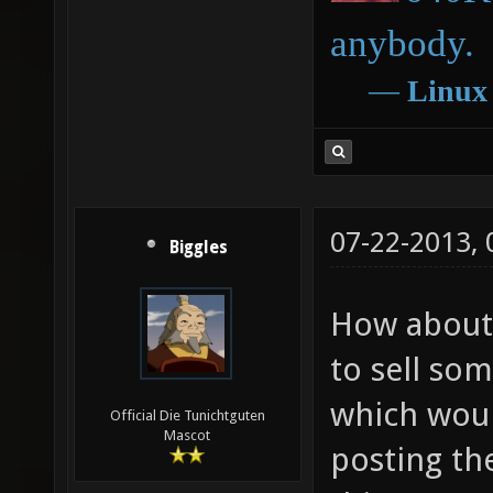
anybody.
―
Linux
07-22-2013,
Biggles
How about u
to sell so
which woul
Official Die Tunichtguten
Mascot
posting th