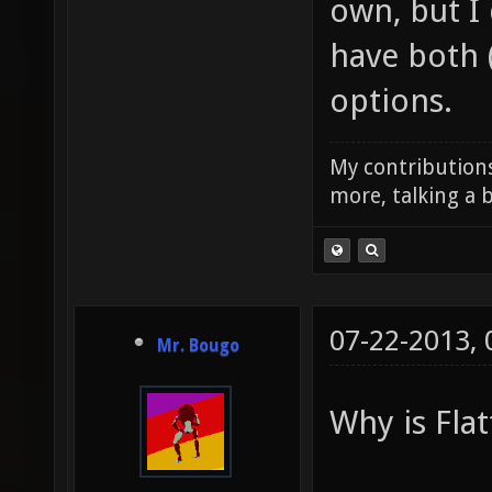
own, but I
have both 
options.
My contributions
more, talking a b
07-22-2013,
Mr. Bougo
Why is Flat