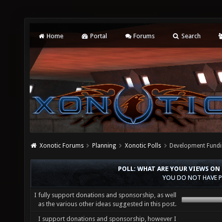
Home
Portal
Forums
Search
Xonotic Forums
Planning
Xonotic Polls
Development Fundi
POLL: WHAT ARE YOUR VIEWS ON
YOU DO NOT HAVE P
I fully support donations and sponsorship, as well
as the various other ideas suggested in this post.
I support donations and sponsorship, however I