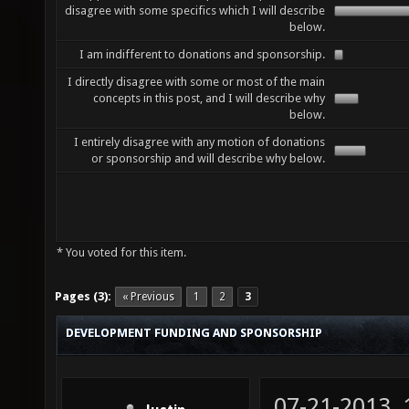
disagree with some specifics which I will describe
below.
I am indifferent to donations and sponsorship.
I directly disagree with some or most of the main
concepts in this post, and I will describe why
below.
I entirely disagree with any motion of donations
or sponsorship and will describe why below.
* You voted for this item.
Pages (3):
« Previous
1
2
3
DEVELOPMENT FUNDING AND SPONSORSHIP
07-21-2013,