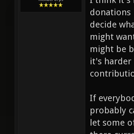
donations 
decide wha
might want
might be b
it's harde
contributi
If everybo
probably c
let some o