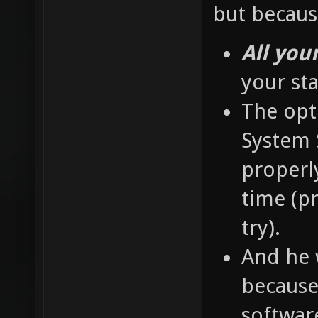
but becaus
All you
your st
The opti
System S
properly
time (pr
try).
And he 
because 
softwar