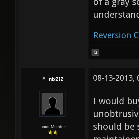
of a gray 
understan
Reversion 
08-13-2013,
nixZIZ
I would buy
unobtrusive
should be 
Junior Member