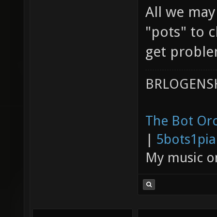
All we may
"pots" to 
get problem
BRLOGENSH
The Bot Orc
|
5bots1pi
My music 