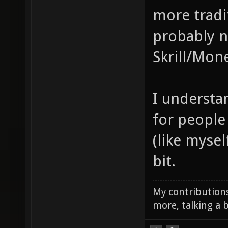
more tradi
probably n
Skrill/Mon
I understan
for people 
(like mysel
bit.
My contributions
more, talking a b