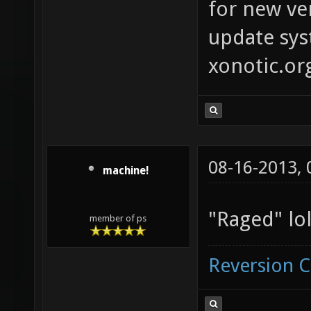
for new ver
update syst
xonotic.or
08-16-2013,
machine!
"Raged" lol
member of ps
Reversion 