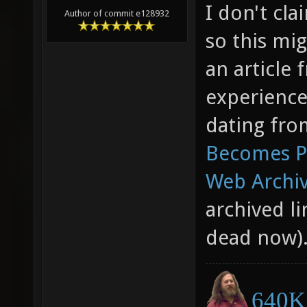
I don't cl
Author of commit e128932
so this mig
an article
experience
dating fro
Becomes Pa
Web Archiv
archived li
dead now)
640K 