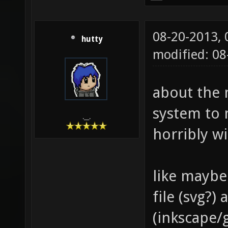
08-20-2013,
hutty
modified: 0
about the 
system to 
.__.
horribly w
like maybe
file (svg?
(inkscape/