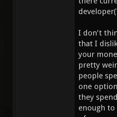
there curre
developer(
I don't thi
that I disl
your money
pretty wei
people sp
one option
they spend
enough to 