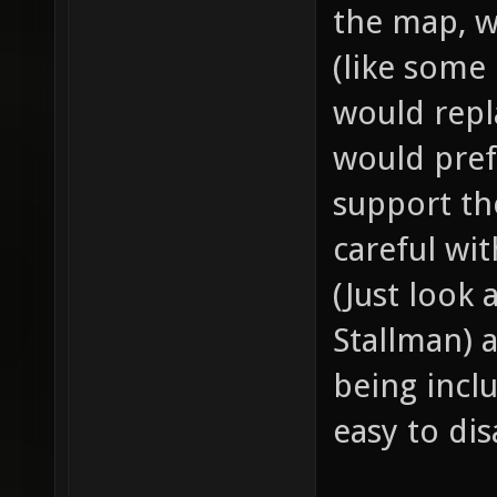
the map, w
(like some
would repl
would pref
support th
careful wi
(Just look
Stallman) 
being incl
easy to dis