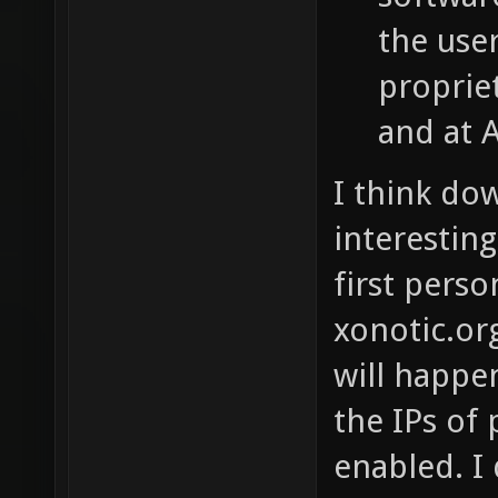
the use
proprie
and at 
I think do
interestin
first pers
xonotic.org
will happen
the IPs of
enabled. I 