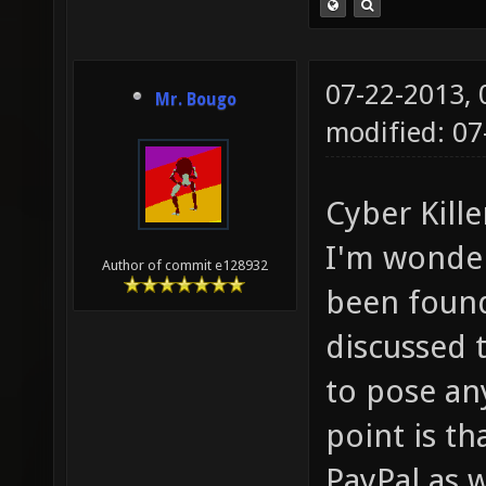
07-22-2013,
Mr. Bougo
modified: 0
Cyber Kille
I'm wonder
Author of commit e128932
been found
discussed 
to pose an
point is t
PayPal as w