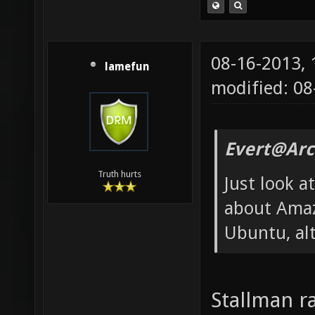
08-16-2013,
lamefun
modified: 08
Evert@Arc
Truth hurts
Just look 
about Amaz
Ubuntu, alt
Stallman r