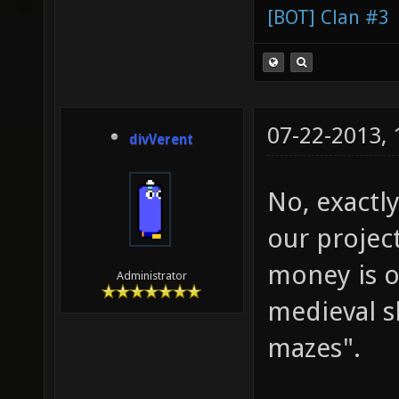
[BOT] Clan #3
07-22-2013,
divVerent
No, exactly
our projec
money is o
Administrator
medieval s
mazes".