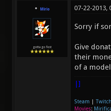
07-22-2013,
Mirio
Sorry if s
Give donat
gotta go fest
their money
of a model,
|]
Steam
|
Twitch
Movies
:
Mirific