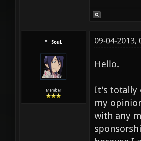
09-04-2013,
SouL
Hello.
It's totall
Member
my opinion.
with any m
sponsorshi