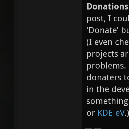
Donations
post, I cou
'Donate' b
(I even ch
projects a
problems. 
donaters t
in the dev
something 
or
KDE eV
.