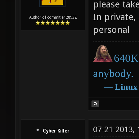
please tak
In private,
Author of commit e128932
personal
640K 
anybody.
―
Linux
07-21-2013,
Cyber Killer