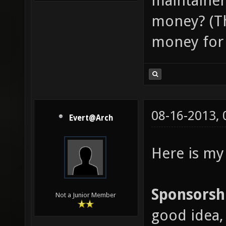
maintainer
money? (Th
money for 
08-16-2013,
Evert@Arch
Here is my
Sponsorsh
Not a Junior Member
good idea, 