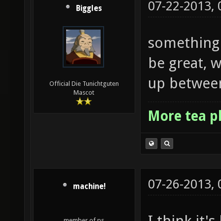
07-22-2013,
Biggles
something 
be great, 
up between
Official Die Tunichtguten
Mascot
More tea p
07-26-2013,
machine!
I think it'
member of ps