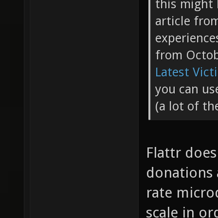
this might 
article fr
experience
from Octo
Latest Vict
you can use
(a lot of t
Flattr doe
donations a
rate micro
scale in or