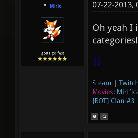
07-22-2013,
Mirio
Oh yeah I 
categories!
gotta go fest
|]
Steam
|
Twitch
Movies
:
Mirific
[BOT] Clan #3