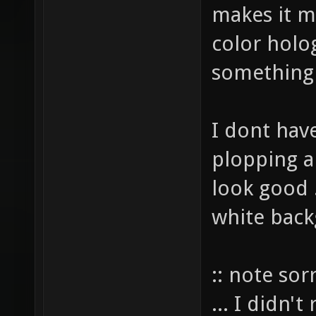
makes it m
color holo
something
I dont have
plopping a
look good .
white back
:: note sor
... I didn'