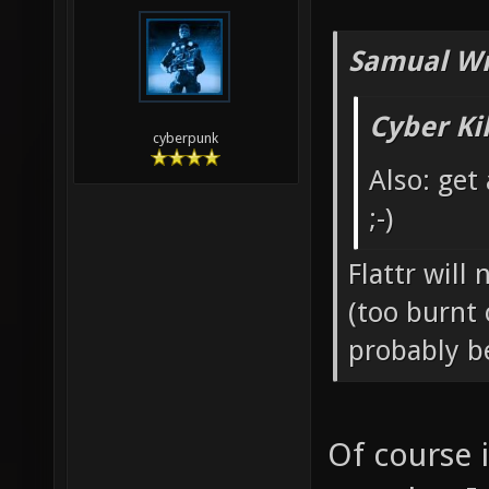
Samual Wr
Cyber Ki
cyberpunk
Also: get
;-)
Flattr will
(too burnt 
probably b
Of course 