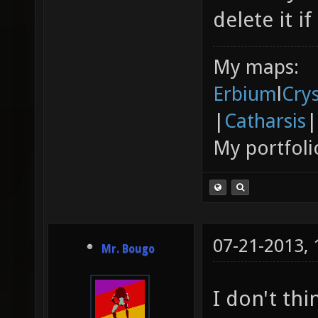
delete it if
My maps:
Erbium
l
Cry
|
Catharsis
|
My portfoli
07-21-2013,
Mr. Bougo
I don't thi