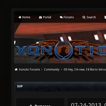
Home
Portal
Forums
Search
Xonotic Forums
Community
Oh Hey, I'm new, I'd like to Intro
SUP
07-24-2013,