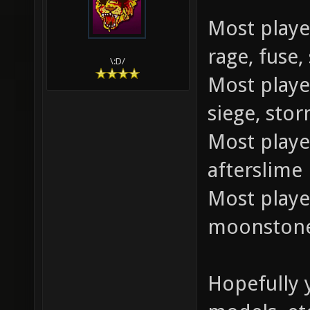
Most playe
rage, fuse,
\:D/
Most played
siege, sto
Most playe
afterslime
Most playe
moonstone,
Hopefully y