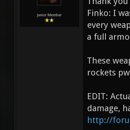
Thank you 
Finko: I w
Junior Member
every weap
a full arm
These weap
rockets pwn
EDIT: Actu
damage, ha
http://for