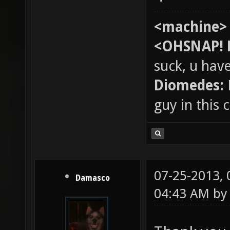
<machine>
<OHSNAP! 
suck, u hav
Diomedes:
guy in this
07-25-2013,
Damasco
04:43 AM b