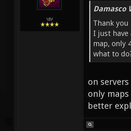
Damasco 
\:D/
Thank you
I just have
map, only 
what to do
on servers 
only maps 
better expl