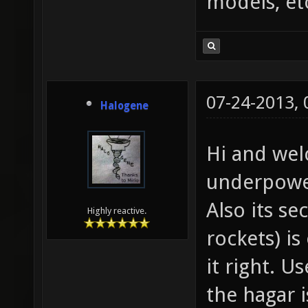
models, et
07-24-2013,
Halogene
Hi and wel
underpower
Also its se
Highly reactive.
rockets) is
it right. U
the hagar is