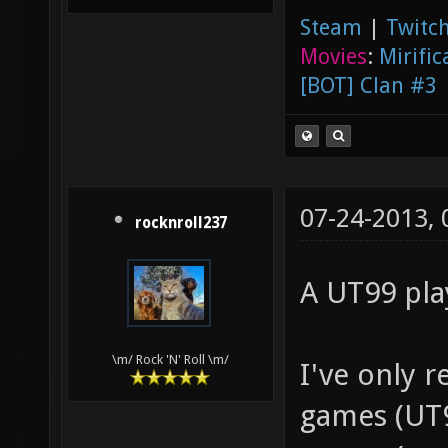
Steam
|
Twitch
Movies
:
Mirific
[BOT] Clan #3
07-24-2013,
rocknroll237
A UT99 pla
\m/ Rock 'N' Roll \m/
I've only r
games (UT