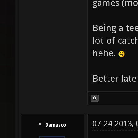
games (mos
Being a te
lot of cat
hehe.
Better late
07-24-2013,
Damasco