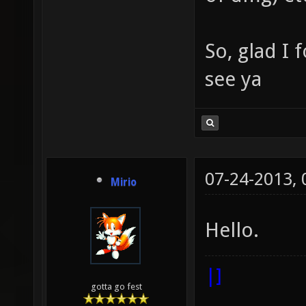
So, glad I 
see ya
07-24-2013,
Mirio
Hello.
|]
gotta go fest