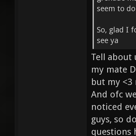
seem to do 
So, glad I 
see ya
Tell abou
my mate D
but my <3 
And ofc we
noticed ev
guys, so do
questions 