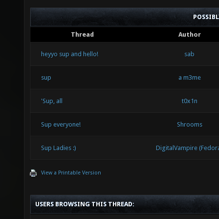
POSSIB
Thread
Author
heyyo sup and hello!
sab
sup
a m3me
'Sup, all
t0x1n
Sup everyone!
Shrooms
Sup Ladies :)
DigitalVampire (Fedor
View a Printable Version
USERS BROWSING THIS THREAD: