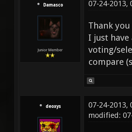
07-24-2013,
Damasco
Thank you
I just have
voting/sel
Junior Member
compare (s
07-24-2013,
deoxys
modified: 07