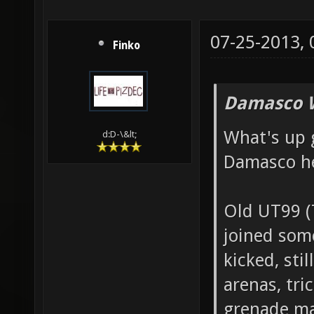
07-25-2013,
Finko
Damasco 
What's up 
d:D-\&lt;
Damasco h
Old UT99 
joined som
kicked, sti
arenas, tri
grenade ma