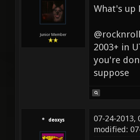
What's up 
@rocknroll
Junior Member
2003+ in U
you're done
suppose
07-24-2013,
deoxys
modified: 07