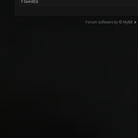
1 Guest(s)
Forum software by © MyBB