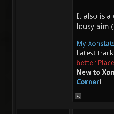
It also is 
lousy aim (I
My Xonstats
Latest trac
better Plac
New to Xon
Corner
!