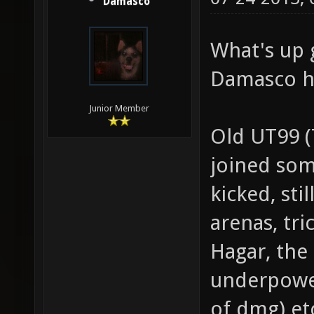
Damasco
What's up 
Damasco h
Junior Member
Old UT99 
joined so
kicked, st
arenas, tri
Hagar, the
underpower
of dmg) et