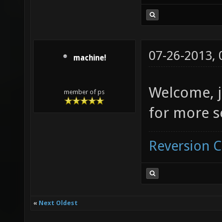
07-26-2013,
machine!
Welcome, j
member of ps
for more s
Reversion 
«
Next Oldest