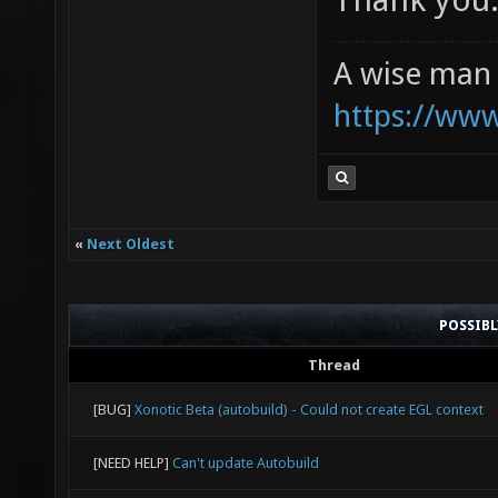
A wise man 
https://ww
«
Next Oldest
POSSIB
Thread
[BUG]
Xonotic Beta (autobuild) - Could not create EGL context
[NEED HELP]
Can't update Autobuild