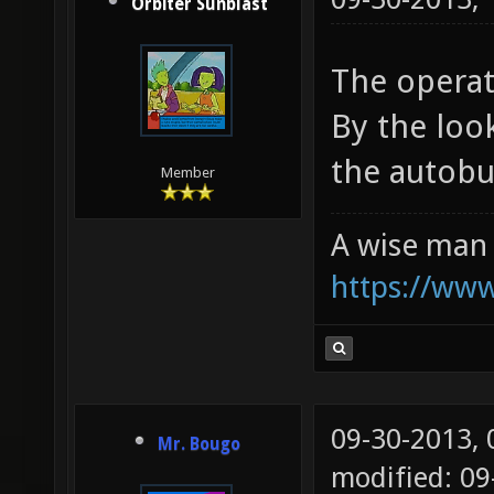
Orbiter Sunblast
The operat
By the look
the autobui
Member
A wise man 
https://ww
09-30-2013,
Mr. Bougo
modified: 09