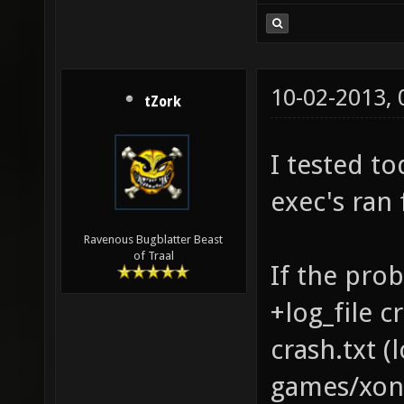
10-02-2013,
tZork
I tested to
exec's ran 
Ravenous Bugblatter Beast
of Traal
If the prob
+log_file c
crash.txt 
games/xono