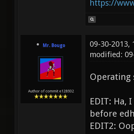
https://ww
09-30-2013,
Mr. Bougo
modified: 09
Operating
Author of commit e128932
EDIT: Ha, 
before ed
EDIT2: Oop