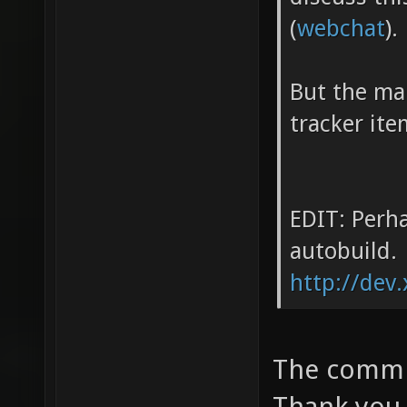
(
webchat
).
But the mai
tracker ite
EDIT: Perha
autobuild.
http://dev.
The commit
Thank you