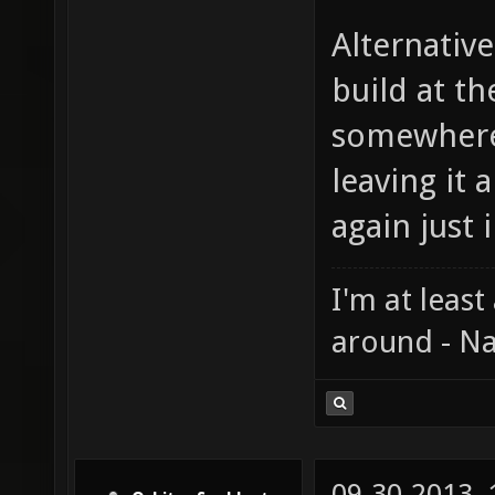
Alternative
build at th
somewhere
leaving it
again just i
I'm at least
around - Na
09-30-2013,