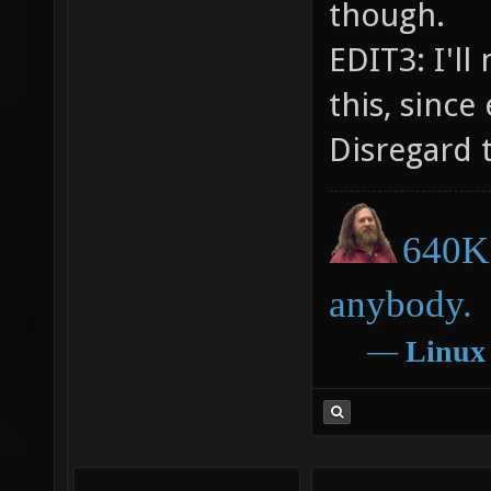
though.
EDIT3: I'l
this, since
Disregard t
640K 
anybody.
―
Linux