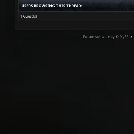
USERS BROWSING THIS THREAD:
1 Guest(s)
Forum software by © MyBB