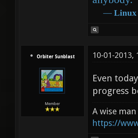
―
Linux
10-01-2013,
Orbiter Sunblast
Even today,
progress 
Member
A wise man 
https://ww