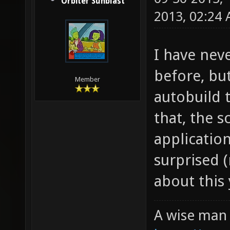
Orbiter Sunblast
2013, 02:24
I have nev
before, bu
Member
autobuild 
that, the s
application
surprised 
about this 
A wise man 