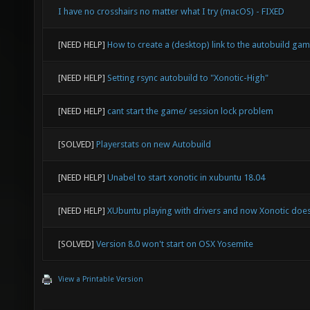
I have no crosshairs no matter what I try (macOS) - FIXED
[NEED HELP]
How to create a (desktop) link to the autobuild ga
[NEED HELP]
Setting rsync autobuild to "Xonotic-High"
[NEED HELP]
cant start the game/ session lock problem
[SOLVED]
Playerstats on new Autobuild
[NEED HELP]
Unabel to start xonotic in xubuntu 18.04
[NEED HELP]
XUbuntu playing with drivers and now Xonotic doesn
[SOLVED]
Version 8.0 won't start on OSX Yosemite
View a Printable Version