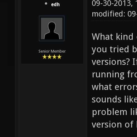
09-30-2013,
edh
modified: 09
What kind 
you tried 
Senior Member
versions? 
running f
what errors
sounds lik
problem li
version of