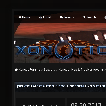
Home
Portal
Forums
Search
Xonotic Forums
Support
Xonotic - Help & Troubleshooting
[SOLVED] LATEST AUTOBUILD WILL NOT START NO MATTER
09-30-2013,