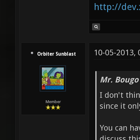
http://dev
10-05-2013,
Orbiter Sunblast
Mr. Bougo
I don't thi
Member
since it on
You can hav
discuss thi