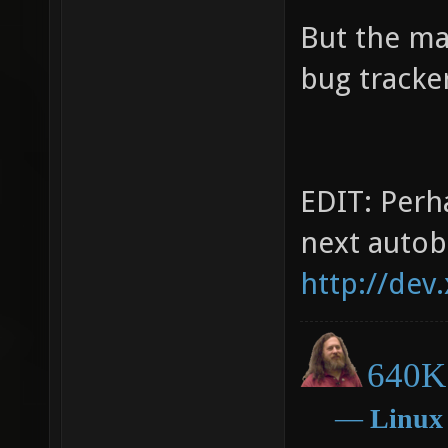
But the ma
bug tracker
EDIT: Perha
next autob
http://dev
640K 
―
Linux