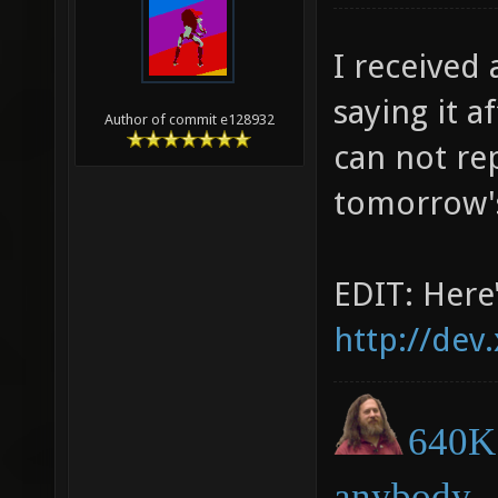
I received
saying it a
Author of commit e128932
can not rep
tomorrow's
EDIT: Here'
http://dev
640K 
anybody.