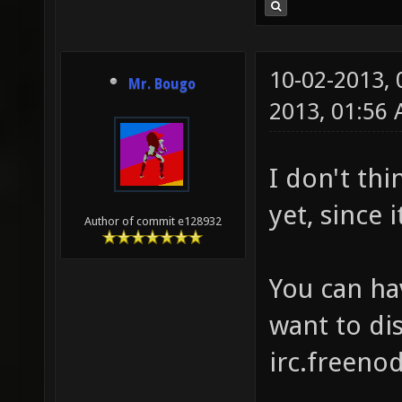
10-02-2013,
Mr. Bougo
2013, 01:56
I don't thi
yet, since 
Author of commit e128932
You can ha
want to dis
irc.freenod