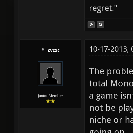
regret."
10-17-2013,
cvcxc
The proble
total Mono
a game isn
Junior Member
not be play
niche or h
going on.