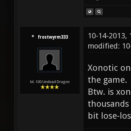
10-14-2013,
frostwyrm333
modified: 10
Xonotic on
the game.
lvl. 100 Undead Dragon
Btw. is xon
thousands 
bit lose-lo