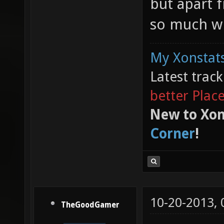
but apart f
so much wi
My Xonstats
Latest trac
better Plac
New to Xon
Corner
!
10-20-2013,
TheGoodGamer