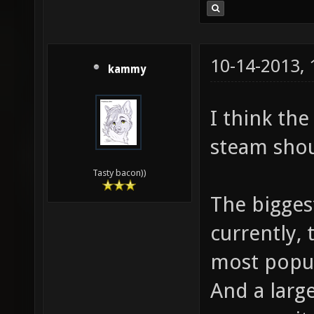
10-14-2013,
kammy
I think th
steam shou
Tasty bacon))
The biggest
currently, 
most popul
And a larg