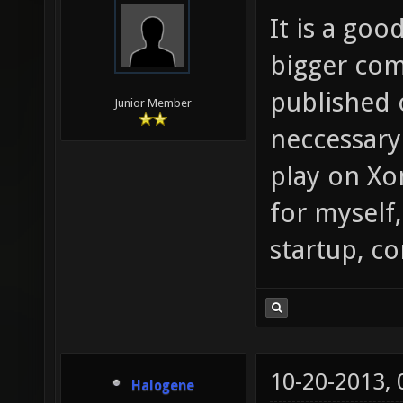
It is a goo
bigger com
published 
Junior Member
neccessary
play on Xo
for myself,
startup, c
10-20-2013,
Halogene