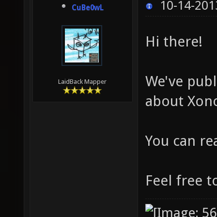
10-14-201
CuBe0wL
Hi there!
We've publ
LaidBack Mapper
about Xono
You can re
Feel free t