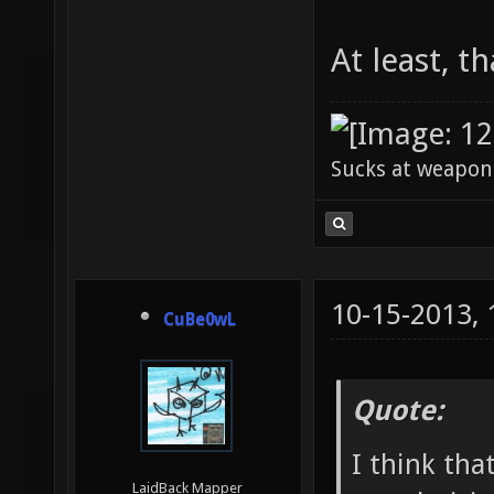
At least, th
Sucks at weapon
10-15-2013,
CuBe0wL
Quote:
I think tha
LaidBack Mapper