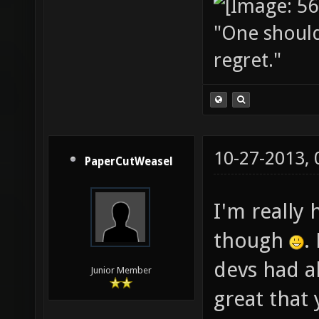
"One should 
regret."
10-27-2013,
PaperCutWeasel
I'm really 
though
.
devs had a
Junior Member
great that 