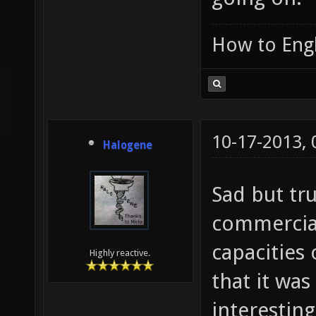
How to Engl
10-17-2013,
Halogene
Sad but tru
commercial
capacities
Highly reactive.
that it wa
interesting