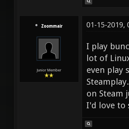
01-15-2019,
Zoommair
I play bun
lot of Lin
even play
Junior Member
Steamplay. 
on Steam j
I'd love t