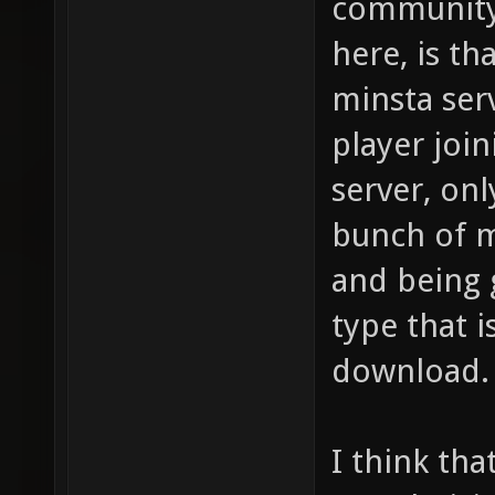
community 
here, is t
minsta serv
player joi
server, onl
bunch of 
and being 
type that i
download.
I think tha