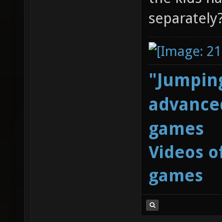
separately
"Jumping
advanced
games
Videos o
games