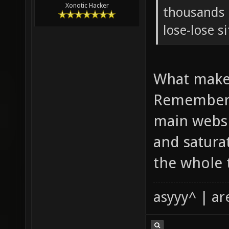
Xonotic Hacker
thousands o
lose-lose s
What makes
Remember 
main websi
and satura
the whole 
asyyy^ | ar