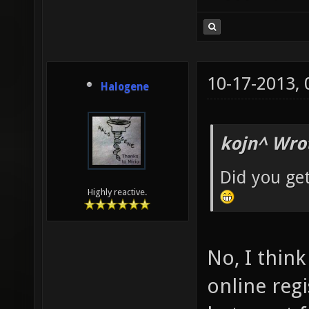
10-17-2013,
Halogene
kojn^ Wro
Did you ge
Highly reactive.
No, I thin
online reg