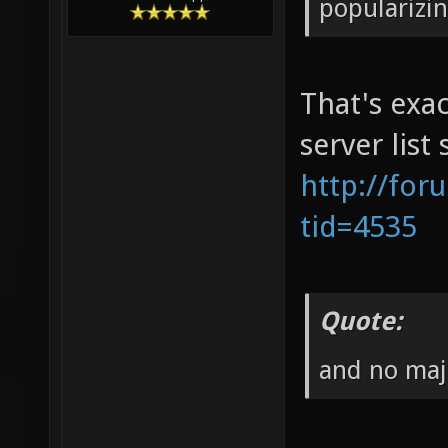
popularizi
That's exac
server list
http://for
tid=4535
Quote:
and no maj