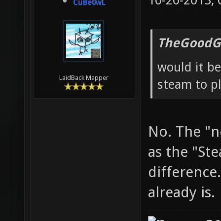
10-20-2013,
CuBe0wL
TheGoodG
would it be
LaidBack Mapper
steam to pl
No. The "n
as the "St
difference.
already is.