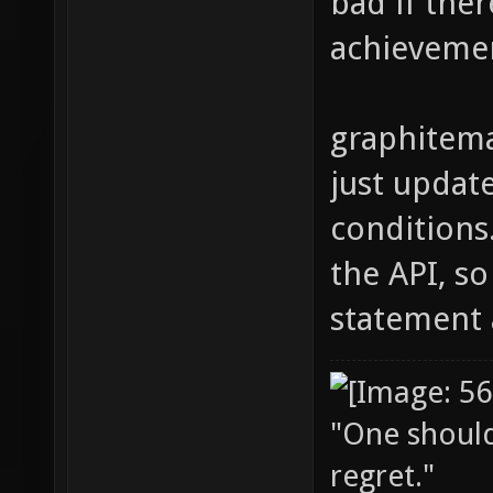
bad if ther
achieveme
graphitema
just updat
conditions
the API, s
statement 
"One should 
regret."