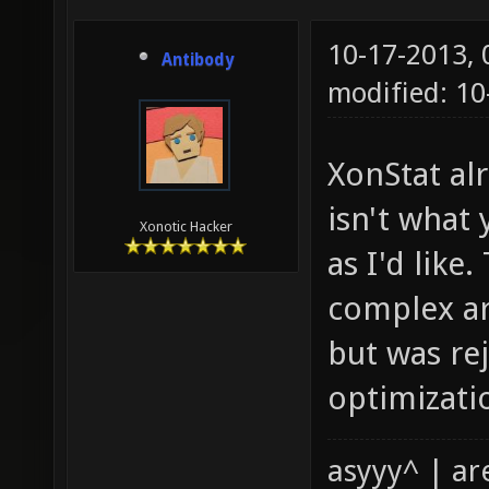
10-17-2013,
Antibody
modified: 1
XonStat al
isn't what 
Xonotic Hacker
as I'd like
complex ar
but was re
optimizatio
asyyy^ | ar