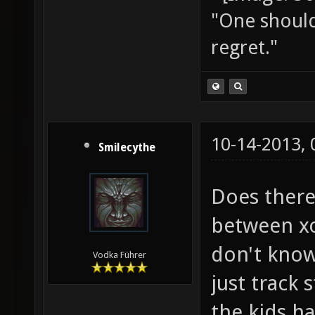
"One should 
regret."
10-14-2013,
Smilecythe
Does there
between xo
don't know
Vodka Führer
just track 
the kids h