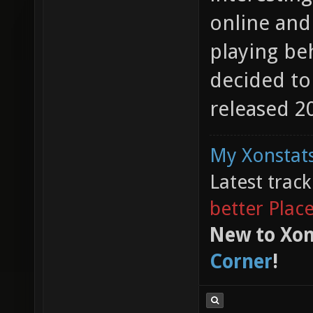
online and
playing beh
decided to
released 20
My Xonstats
Latest trac
better Plac
New to Xon
Corner
!