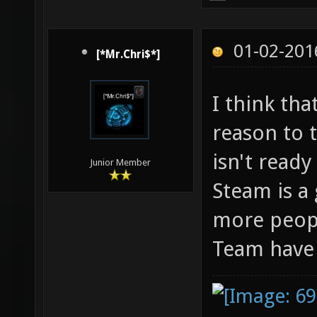
01-02-201
[*Mr.Chri$*]
I think th
reason to t
isn't ready
Junior Member
Steam is a
more peopl
Team have i