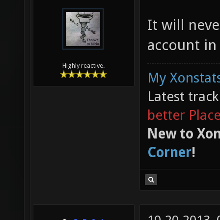
It will ne
account in
Highly reactive.
My Xonstats
Latest trac
better Plac
New to Xon
Corner
!