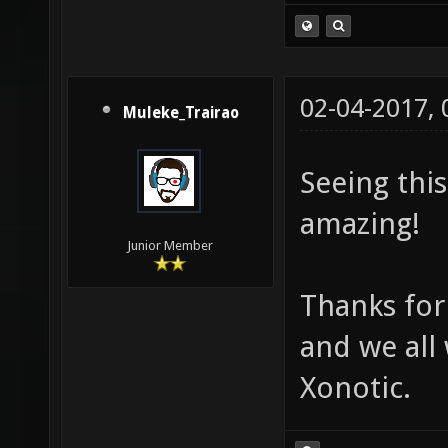
02-04-2017,
Muleke_Trairao
Seeing thi
amazing!
Junior Member
Thanks for
and we all
Xonotic.