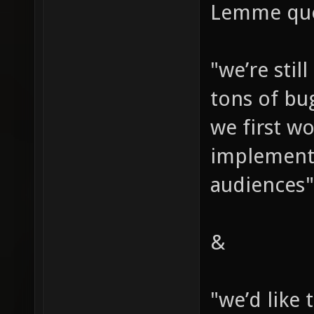
Lemme quo
"we’re stil
tons of bu
we first wo
implement 
audiences"
&
"we’d like 