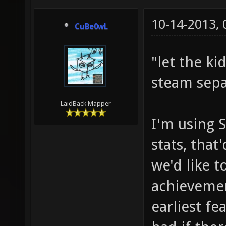
10-14-2013,
CuBe0wL
"let the ki
steam sepa
LaidBack Mapper
I'm using 
stats, that
we'd like 
achievemen
earliest fe