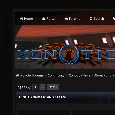
Home
Portal
Forums
Search
Xonotic Forums
Community
Xonotic - News
About Xonoti
Pages (2):
1
2
Next »
ABOUT XONOTIC AND STEAM