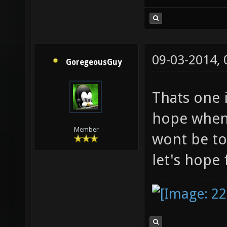
09-03-2014,
GoregeousGuy
Thats one 
hope when 
Member
wont be to
let's hope 