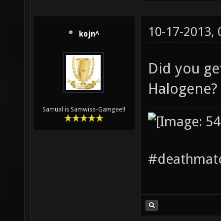
10-17-2013,
kojn^
Did you ge
Halogene
Samual is Samwise-Gamgee!!
#deathmatc