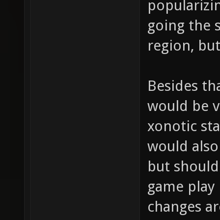
popularizi
going the 
region, but
Besides th
would be ve
xonotic sta
would also 
but should
game play 
changes are