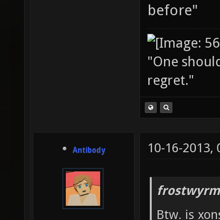
before"
"One should 
regret."
10-16-2013,
Antibody
frostwyrm
Btw. is xon