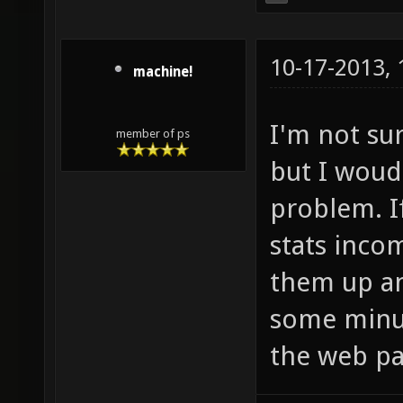
10-17-2013,
machine!
I'm not su
member of ps
but I woud
problem. I
stats inco
them up an
some minut
the web pa