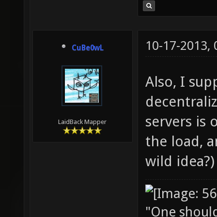
10-17-2013,
CuBe0wL
Also, I su
decentraliz
servers is 
LaidBack Mapper
the load, a
wild idea?)
"One should 