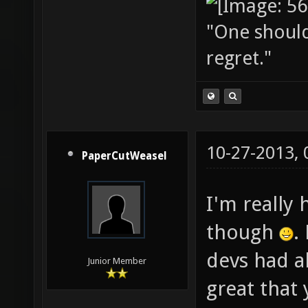
"One should 
regret."
10-27-2013,
PaperCutWeasel
I'm really 
though
.
devs had a
Junior Member
great that 