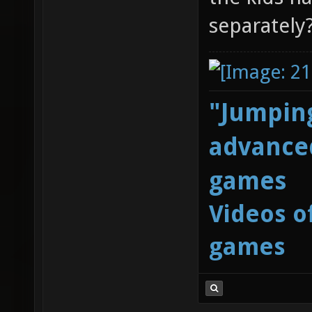
separately
"Jumping
advanced
games
Videos o
games