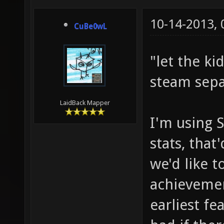
10-14-2013,
CuBe0wL
"let the ki
steam sepa
LaidBack Mapper
I'm using 
stats, that
we'd like 
achievemen
earliest fe