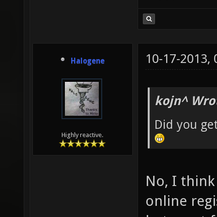
10-17-2013,
Halogene
kojn^ Wro
Did you ge
Highly reactive.
No, I thin
online reg