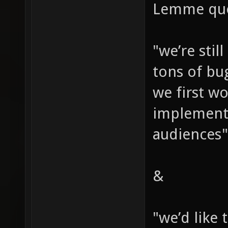
Lemme quo
"we’re stil
tons of bu
we first wo
implement 
audiences"
&
"we’d like 