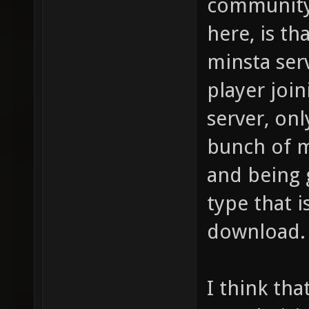
community 
here, is t
minsta serv
player joi
server, onl
bunch of 
and being 
type that i
download.
I think tha