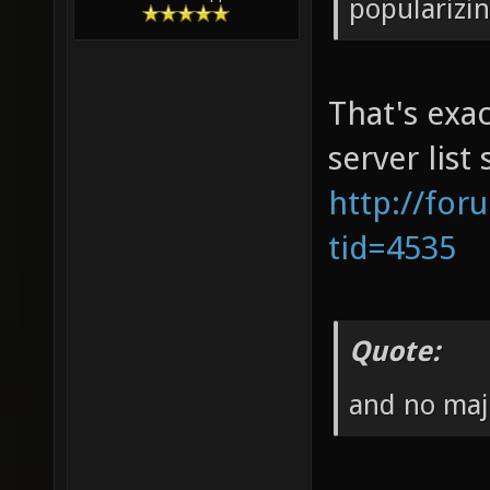
popularizi
That's exac
server list
http://for
tid=4535
Quote:
and no maj