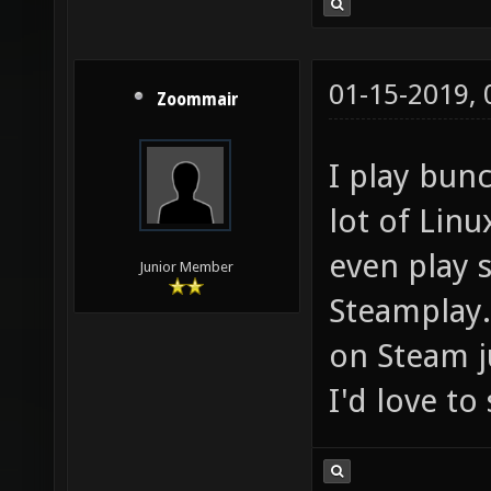
01-15-2019,
Zoommair
I play bun
lot of Lin
even play
Junior Member
Steamplay. 
on Steam j
I'd love t