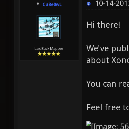
10-14-201
CuBe0wL
Hi there!
We've publ
LaidBack Mapper
about Xono
You can re
Feel free t