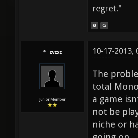
regret."
10-17-2013,
cvcxc
The proble
total Mono
a game isn
Junior Member
not be play
niche or h
going on.