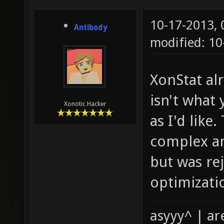
10-17-2013,
Antibody
modified: 1
XonStat al
isn't what 
Xonotic Hacker
as I'd like
complex ar
but was re
optimizatio
asyyy^ | ar