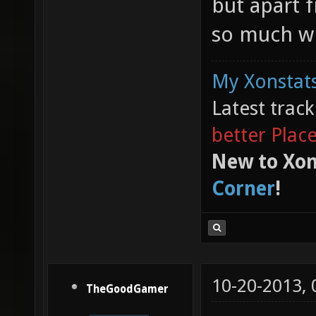
but apart f
so much wi
My Xonstats
Latest trac
better Plac
New to Xon
Corner
!
10-20-2013,
TheGoodGamer