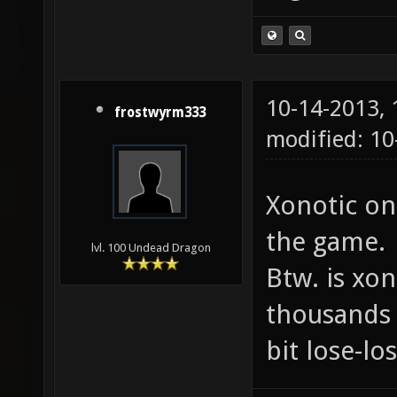
10-14-2013,
frostwyrm333
modified: 10
Xonotic on
the game.
lvl. 100 Undead Dragon
Btw. is xon
thousands 
bit lose-lo