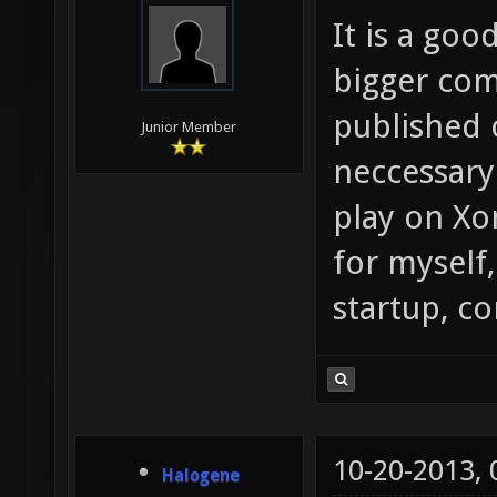
It is a goo
bigger com
published 
Junior Member
neccessary
play on Xo
for myself,
startup, c
10-20-2013,
Halogene