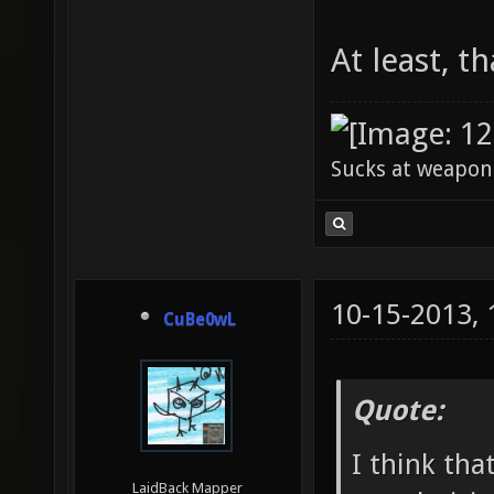
At least, th
Sucks at weapon
10-15-2013,
CuBe0wL
Quote:
I think tha
LaidBack Mapper