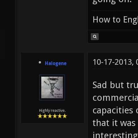
How to Engl
10-17-2013,
Halogene
Sad but tru
commercial
capacities
Highly reactive.
that it wa
interesting