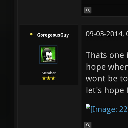
09-03-2014,
GoregeousGuy
Thats one 
hope when 
Member
wont be to
let's hope 