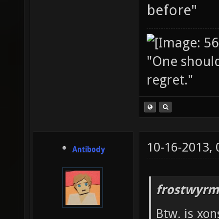
before"
"One should 
regret."
10-16-2013,
Antibody
frostwyrm
Btw. is xon