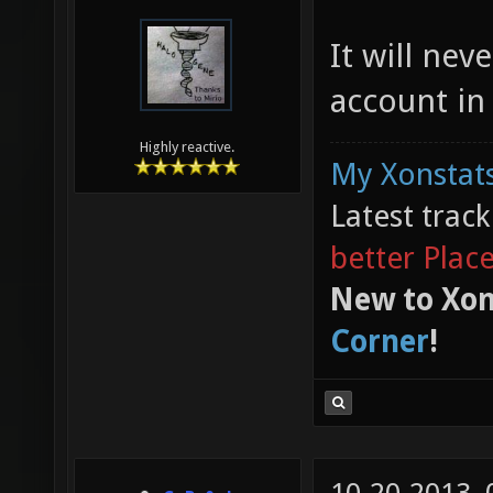
It will ne
account in
Highly reactive.
My Xonstats
Latest trac
better Plac
New to Xon
Corner
!