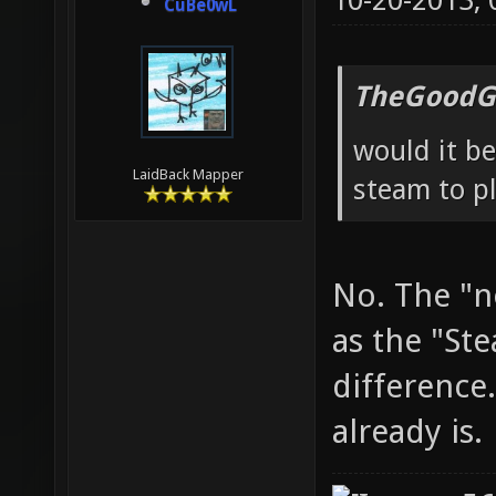
10-20-2013,
CuBe0wL
TheGoodG
would it be
LaidBack Mapper
steam to pl
No. The "n
as the "St
difference.
already is.