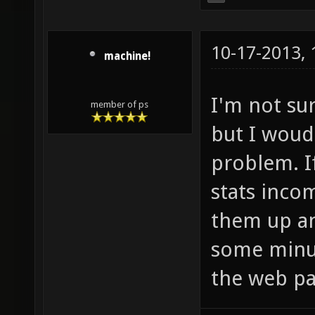
10-17-2013,
machine!
I'm not su
member of ps
but I woud
problem. I
stats inco
them up an
some minut
the web pa