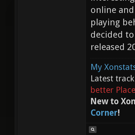
online and
playing beh
decided to
released 20
My Xonstats
Latest trac
better Plac
New to Xon
Corner
!