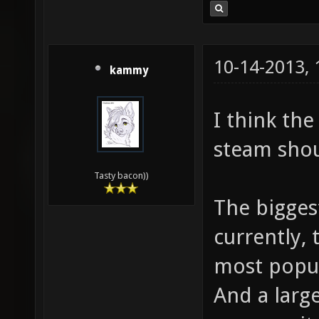
10-14-2013,
kammy
I think th
steam shou
Tasty bacon))
The biggest
currently, 
most popul
And a larg