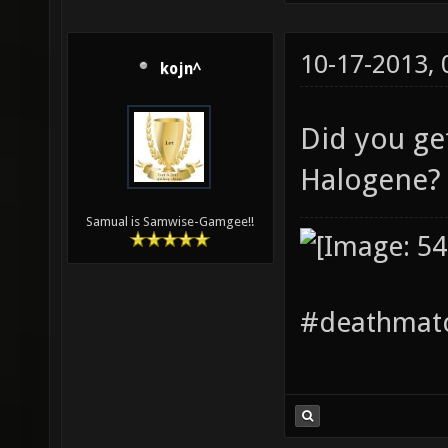
10-17-2013,
kojn^
Did you ge
Halogene
Samual is Samwise-Gamgee!!
#deathmatc