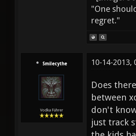
"One should 
regret."
10-14-2013,
Smilecythe
Does there
between xo
don't know
Vodka Führer
just track 
the kids h