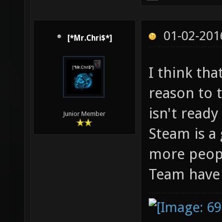
01-02-201
[*Mr.Chri$*]
I think th
reason to t
isn't ready
Junior Member
Steam is a
more peopl
Team have i