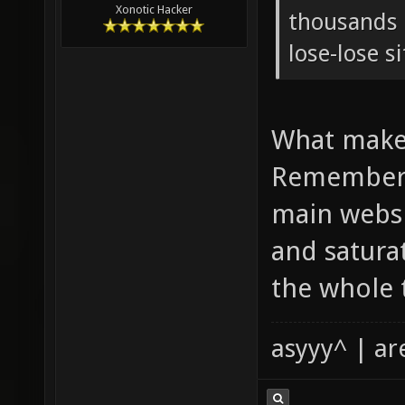
Xonotic Hacker
thousands o
lose-lose s
What makes
Remember 
main websi
and satura
the whole 
asyyy^ | ar