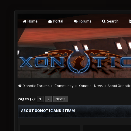
Home
Portal
Forums
Search
Xonotic Forums
Community
Xonotic - News
About Xonoti
Pages (2):
1
2
Next »
ABOUT XONOTIC AND STEAM