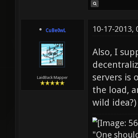
10-17-2013,
CuBe0wL
Also, I su
decentraliz
servers is 
LaidBack Mapper
the load, a
wild idea?)
"One should 