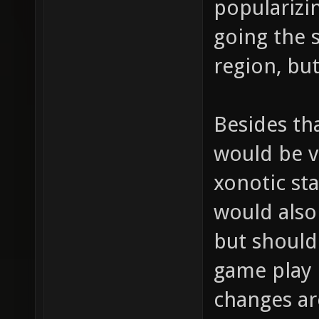
popularizi
going the 
region, but
Besides th
would be ve
xonotic sta
would also 
but should
game play 
changes are