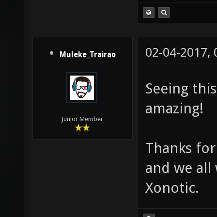
02-04-2017,
Muleke_Trairao
Seeing thi
amazing!
Junior Member
Thanks for
and we all
Xonotic.