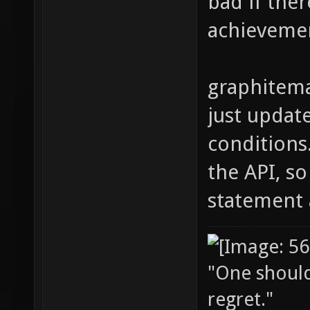
bad if ther
achieveme
graphitema
just updat
conditions
the API, s
statement 
"One should 
regret."