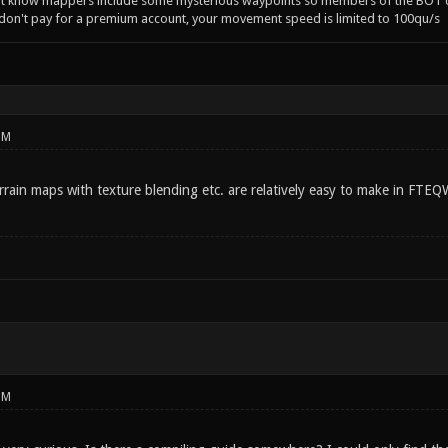
't know mappers include some mysterious waypoints so members of the BOT c
 don't pay for a premium account, your movement speed is limited to 100qu/s
PM
rrain maps with texture blending etc. are relatively easy to make in FTEQ
PM