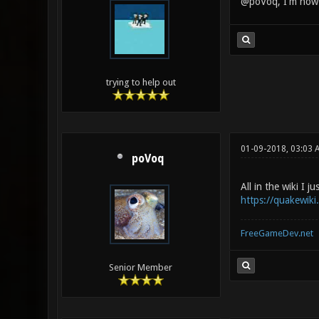
@poVoq, I'm now v
trying to help out
01-09-2018, 03:03 
poVoq
All in the wiki I ju
https://quakewik
FreeGameDev.net
Senior Member