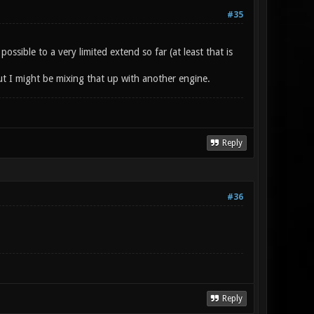
#35
sible to a very limited extend so far (at least that is
t I might be mixing that up with another engine.
Reply
#36
Reply