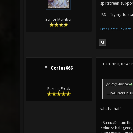
splitscreen suppor
P.S.: Trying to st
Senior Member
FreeGameDev.net
01-08-2018, 02:42 
Cortez666
poVoq Wrote:
Posting Freak
..., real terrain s
whats that?
<Samual> I am the
<bluez> halogene, 