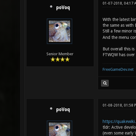
01-07-2018, 04:17
poVoq
With the latest bi
the same as with 
Still a few minor
And the menu conf
But overall this i
Senior Member
FTWQW has over Dar
FreeGameDev.net
01-08-2018, 01:58
poVoq
https://quakewik
tldr: Active deve
(even some early