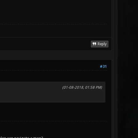
Reply
#31
(01-08-2018, 01:58 PM)