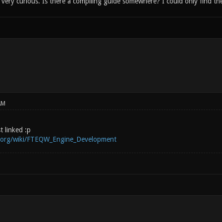
ery curious. Is there a compiling guide somewhere? I could only find the
AM
st linked :p
i.org/wiki/FTEQW_Engine_Development