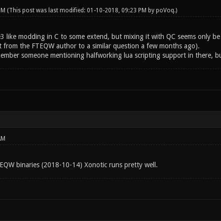
 PM
(This post was last modified: 01-10-2018, 09:23 PM by
poVoq
.)
 like modding in C to some extend, but mixing it with QC seems only be pos
t from the FTEQW author to a similar question a few months ago).
member someone mentioning halfworking lua scripting support in there, bu
AM
TEQW binaries (2018-10-14) Xonotic runs pretty well.