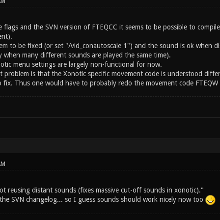
AM
 flags and the SVN version of FTEQCC it seems to be possible to compil
nt).
eem to be fixed (or set "/vid_conautoscale 1") and the sound is ok when
ay when many different sounds are played the same time).
otic menu settings are largely non-functional for now.
st problem is that the Xonotic specific movement code is understood diffe
 to fix. Thus one would have to probably redo the movement code FTEQW sp
AM
ot reusing distant sounds (fixes massive cut-off sounds in xonotic)."
m the SVN changelog... so I guess sounds should work nicely now too