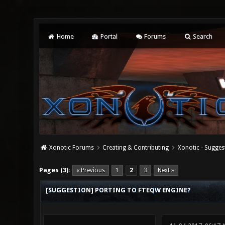
Home
Portal
Forums
Search
Xonotic Forums
Creating & Contributing
Xonotic - Sugges
0 Vote(s) - 0 Average
1
2
3
4
5
Pages (3):
« Previous
1
2
3
Next »
[SUGGESTION] PORTING TO FTEQW ENGINE?