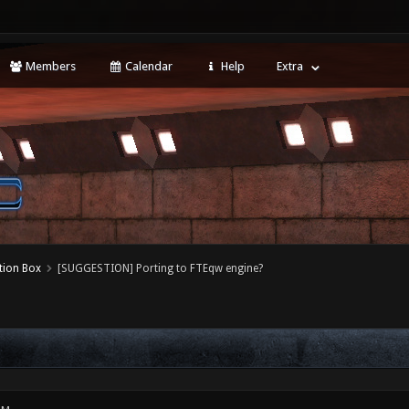
Members
Calendar
Help
Extra
tion Box
[SUGGESTION] Porting to FTEqw engine?