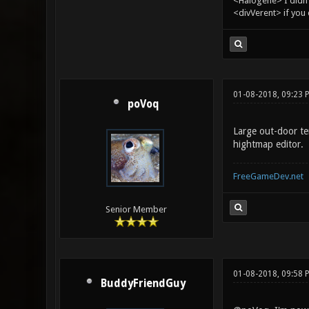
<Halogene> I didn
<divVerent> if you
01-08-2018, 09:23 
poVoq
Large out-door te
hightmap editor.
FreeGameDev.net
Senior Member
01-08-2018, 09:58 
BuddyFriendGuy