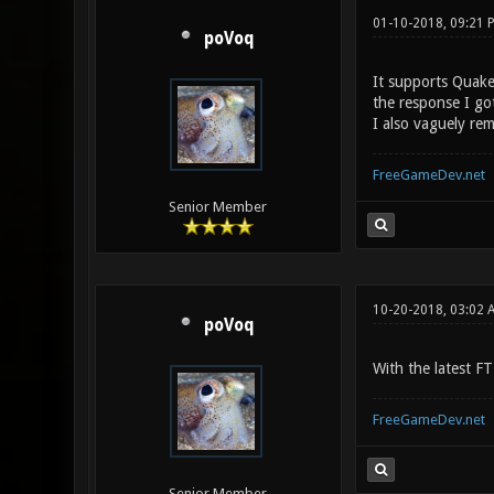
01-10-2018, 09:21
poVoq
It supports Quake3
the response I go
I also vaguely re
FreeGameDev.net
Senior Member
10-20-2018, 03:02 
poVoq
With the latest F
FreeGameDev.net
Senior Member