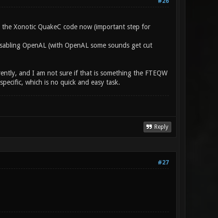
#26
e the Xonotic QuakeC code now (important step for
 disabling OpenAL (with OpenAL some sounds get cut
rently, and I am not sure if that is something the FTEQW
ecific, which is no quick and easy task.
Reply
#27