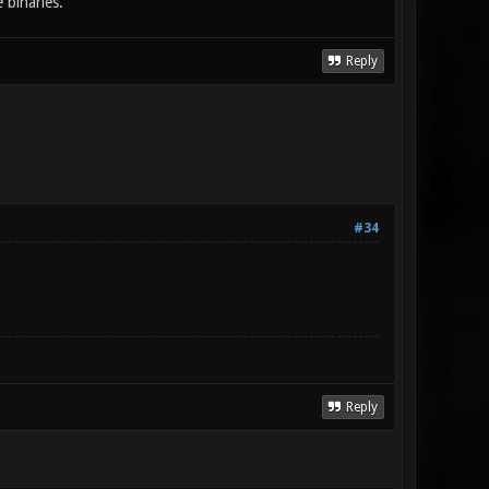
 binaries.
Reply
#34
Reply