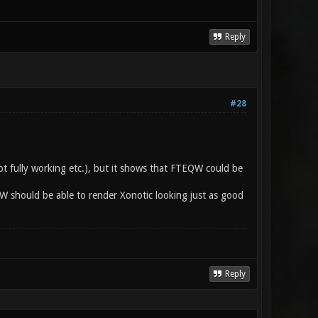
Reply
#28
ot fully working etc.), but it shows that FTEQW could be
QW should be able to render Xonotic looking just as good
Reply