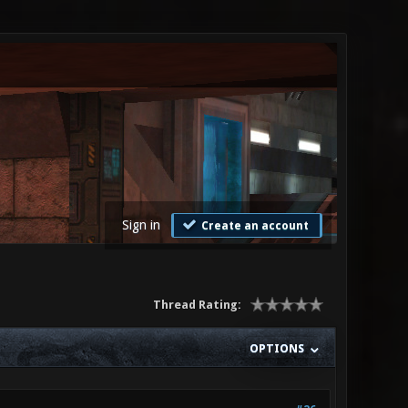
Sign in
Create an account
Thread Rating:
OPTIONS