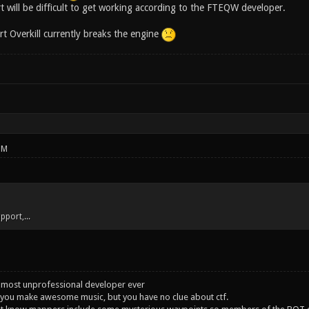
t will be difficult to get working according to the FTEQW developer.
art Overkill currently breaks the engine
PM
upport,...
 most unprofessional developer ever
you make awesome music, but you have no clue about ctf.