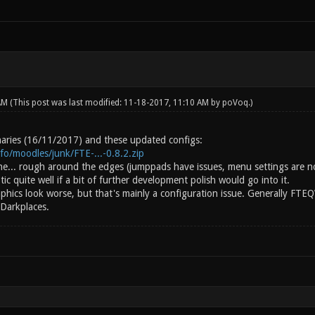
 AM
(This post was last modified: 11-18-2017, 11:10 AM by
poVoq
.)
inaries (16/11/2017) and these updated configs:
info/moodles/junk/FTE-...-0.8.2.zip
ine... rough around the edges (jumppads have issues, menu settings are n
c quite well if a bit of further development polish would go into it.
aphics look worse, but that's mainly a configuration issue. Generally FTE
 Darkplaces.