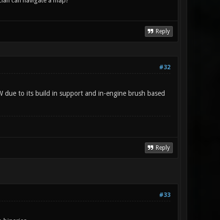
lan can navigate a map?
Reply
#32
W due to its build in support and in-engine brush based
Reply
#33