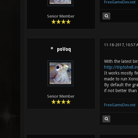
FreeGameDev.net
Senior Member
11-18-2017, 10:57
poVoq
With the latest b
http://triptohell.
It works mostly f
made to run Xonoti
By default the gr
if not better than
Senior Member
FreeGameDev.net