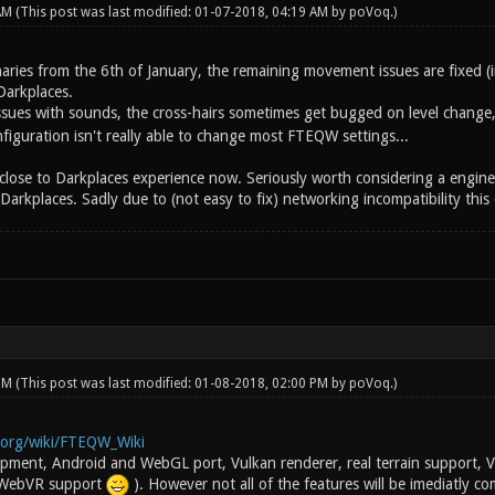
 AM
(This post was last modified: 01-07-2018, 04:19 AM by
poVoq
.)
naries from the 6th of January, the remaining movement issues are fixed (
Darkplaces.
 issues with sounds, the cross-hairs sometimes get bugged on level change
iguration isn't really able to change most FTEQW settings...
s close to Darkplaces experience now. Seriously worth considering a engine 
kplaces. Sadly due to (not easy to fix) networking incompatibility this c
 PM
(This post was last modified: 01-08-2018, 02:00 PM by
poVoq
.)
i.org/wiki/FTEQW_Wiki
lopment, Android and WebGL port, Vulkan renderer, real terrain support
 WebVR support
). However not all of the features will be imediatly c