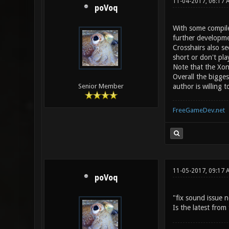
11-04-2017, 06:17 
poVoq
With some compile
further developme
Crosshairs also s
short or don't pl
Note that the Xon
Overall the bigge
author is willing
Senior Member
FreeGameDev.net
11-05-2017, 09:17 
poVoq
"fix sound issue n
Is the latest fro