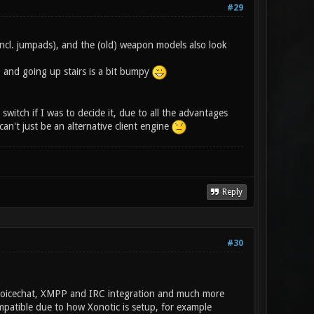
#29
incl. jumpads), and the (old) weapon models also look
, and going up stairs is a bit bumpy
switch if I was to decide it, due to all the advantages
an't just be an alternative client engine
Reply
#30
, Voicechat, XMPP and IRC integration and much more
ompatible due to how Xonotic is setup, for example