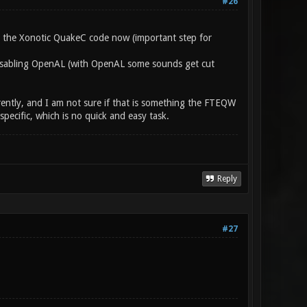
#26
e the Xonotic QuakeC code now (important step for
 disabling OpenAL (with OpenAL some sounds get cut
rently, and I am not sure if that is something the FTEQW
ecific, which is no quick and easy task.
Reply
#27