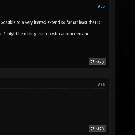
#35
sible to a very limited extend so far (at least that is
t I might be mixing that up with another engine.
Reply
#36
Reply