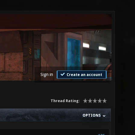
Sign in
Create an account
Thread Rating:
OPTIONS