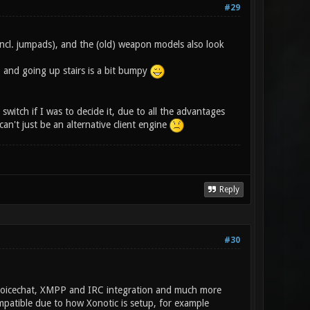
#29
incl. jumpads), and the (old) weapon models also look
, and going up stairs is a bit bumpy
switch if I was to decide it, due to all the advantages
an't just be an alternative client engine
Reply
#30
, Voicechat, XMPP and IRC integration and much more
ompatible due to how Xonotic is setup, for example