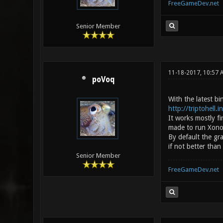
FreeGameDev.net
Senior Member
11-18-2017, 10:57
poVoq
With the latest b
http://triptohell.
It works mostly f
made to run Xonoti
By default the gr
if not better than
Senior Member
FreeGameDev.net