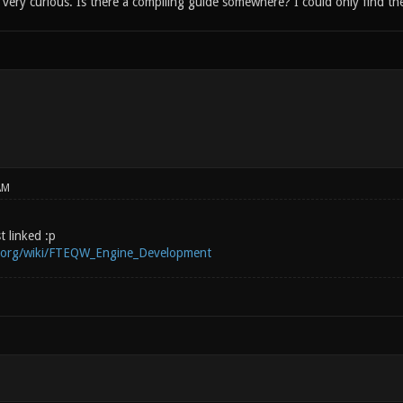
ery curious. Is there a compiling guide somewhere? I could only find the
AM
st linked :p
i.org/wiki/FTEQW_Engine_Development