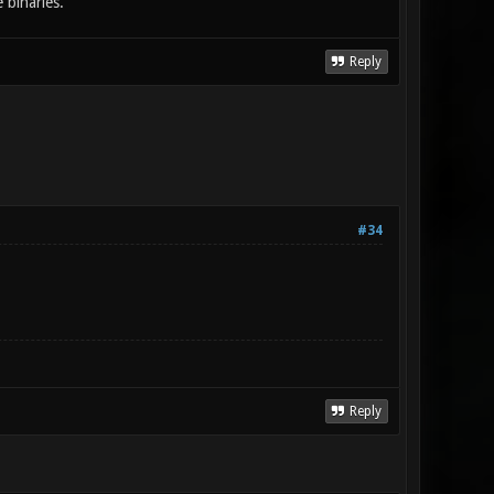
 binaries.
Reply
#34
Reply