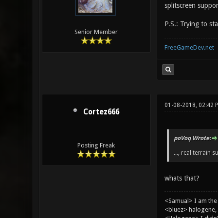
splitscreen suppor
P.S.: Trying to st
Senior Member
FreeGameDev.net
01-08-2018, 02:42 
Cortez666
poVoq Wrote:
Posting Freak
..., real terrain s
whats that?
<Samual> I am the
<bluez> halogene, 