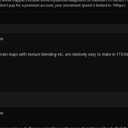
't know mappers include some mysterious waypoints so members of the BOT c
 don't pay for a premium account, your movement speed is limited to 100qu/s
PM
rrain maps with texture blending etc. are relatively easy to make in FTEQ
PM