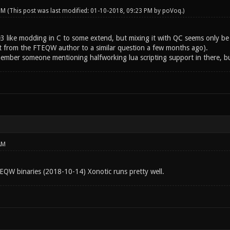
 PM
(This post was last modified: 01-10-2018, 09:23 PM by
poVoq
.)
 like modding in C to some extend, but mixing it with QC seems only be pos
t from the FTEQW author to a similar question a few months ago).
member someone mentioning halfworking lua scripting support in there, bu
AM
TEQW binaries (2018-10-14) Xonotic runs pretty well.