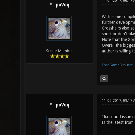
11-04-2017, 06:17 
poVoq
With some compile
further developme
Crosshairs also s
short or don't pl
Note that the Xon
Overall the bigge
author is willing
Senior Member
FreeGameDev.net
11-05-2017, 09:17 
poVoq
"fix sound issue n
Is the latest fro