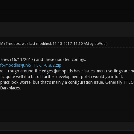
 AM
(This post was last modified: 11-18-2017, 11:10 AM by
poVoq
.)
inaries (16/11/2017) and these updated configs:
info/moodles/junk/FTE-...-0.8.2.zip
ine... rough around the edges (jumppads have issues, menu settings are n
c quite well if a bit of further development polish would go into it.
aphics look worse, but that's mainly a configuration issue. Generally FTE
 Darkplaces.