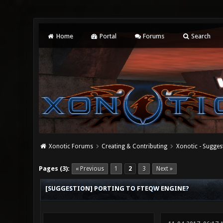
Home
Portal
Forums
Search
Xonotic Forums
Creating & Contributing
Xonotic - Sugges
0 Vote(s) - 0 Average
1
2
3
4
5
Pages (3):
« Previous
1
2
3
Next »
[SUGGESTION] PORTING TO FTEQW ENGINE?