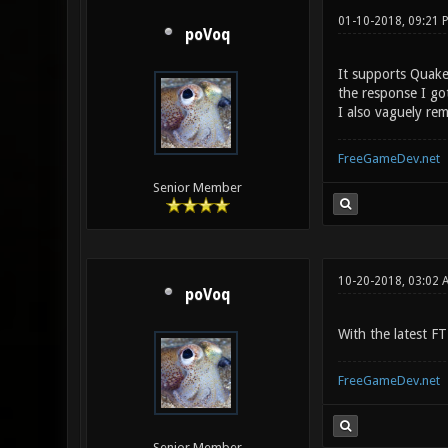
01-10-2018, 09:21
poVoq
It supports Quake3
the response I go
I also vaguely re
FreeGameDev.net
Senior Member
10-20-2018, 03:02 
poVoq
With the latest F
FreeGameDev.net
Senior Member