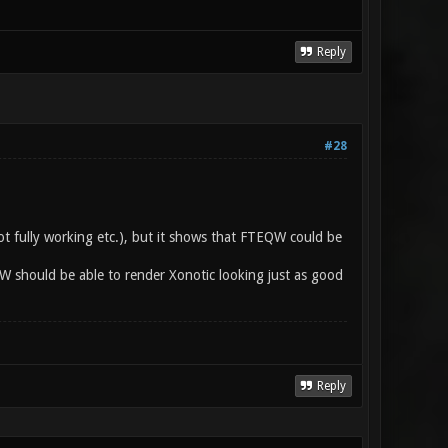
Reply
#28
ot fully working etc.), but it shows that FTEQW could be
QW should be able to render Xonotic looking just as good
Reply