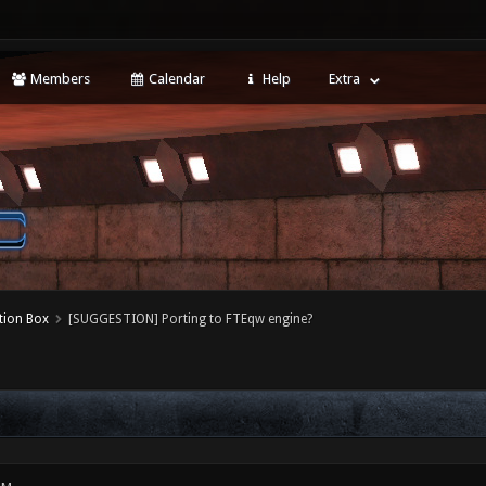
Members
Calendar
Help
Extra
tion Box
[SUGGESTION] Porting to FTEqw engine?