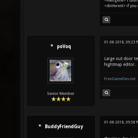
<Halogene> I didn
<divVerent> if you
01-08-2018, 09:23 
poVoq
Large out-door te
hightmap editor.
FreeGameDev.net
Senior Member
01-08-2018, 09:58 
BuddyFriendGuy