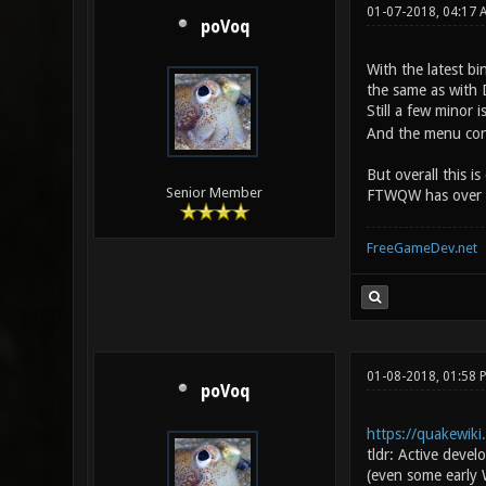
01-07-2018, 04:17
poVoq
With the latest bi
the same as with 
Still a few minor
And the menu conf
But overall this i
Senior Member
FTWQW has over Dar
FreeGameDev.net
01-08-2018, 01:58
poVoq
https://quakewik
tldr: Active deve
(even some early