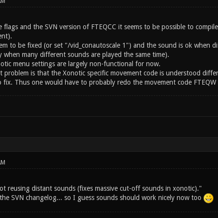
AM
 flags and the SVN version of FTEQCC it seems to be possible to compil
nt).
eem to be fixed (or set "/vid_conautoscale 1") and the sound is ok when
ay when many different sounds are played the same time).
otic menu settings are largely non-functional for now.
st problem is that the Xonotic specific movement code is understood diffe
 to fix. Thus one would have to probably redo the movement code FTEQW sp
AM
ot reusing distant sounds (fixes massive cut-off sounds in xonotic)."
m the SVN changelog... so I guess sounds should work nicely now too