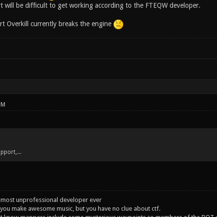
t will be difficult to get working according to the FTEQW developer.
art Overkill currently breaks the engine
PM
upport,...
 most unprofessional developer ever
you make awesome music, but you have no clue about ctf.