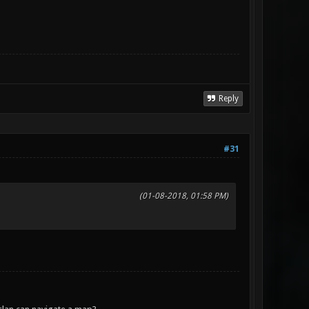
Reply
#31
(01-08-2018, 01:58 PM)