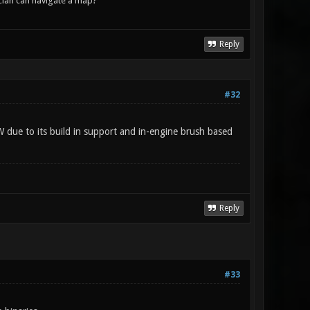
lan can navigate a map?
Reply
#32
W due to its build in support and in-engine brush based
Reply
#33