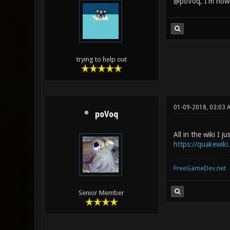
@poVoq, I'm now v
trying to help out
01-09-2018, 03:03 
poVoq
All in the wiki I ju
https://quakewik
FreeGameDev.net
Senior Member