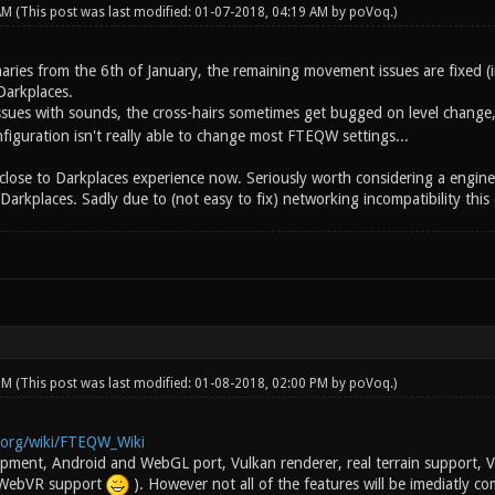
 AM
(This post was last modified: 01-07-2018, 04:19 AM by
poVoq
.)
naries from the 6th of January, the remaining movement issues are fixed (
Darkplaces.
 issues with sounds, the cross-hairs sometimes get bugged on level change
iguration isn't really able to change most FTEQW settings...
s close to Darkplaces experience now. Seriously worth considering a engine 
kplaces. Sadly due to (not easy to fix) networking incompatibility this c
 PM
(This post was last modified: 01-08-2018, 02:00 PM by
poVoq
.)
i.org/wiki/FTEQW_Wiki
lopment, Android and WebGL port, Vulkan renderer, real terrain support
 WebVR support
). However not all of the features will be imediatly c