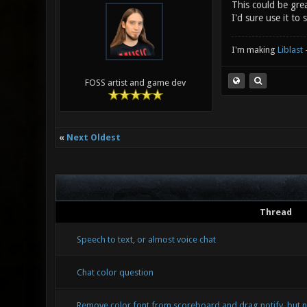
This could be gre
I'd sure use it to 
I'm making
Liblast
FOSS artist and game dev
«
Next Oldest
Thread
Speech to text, or almost voice chat
Chat color question
Remove color font from scoreboard and drag notify, but n