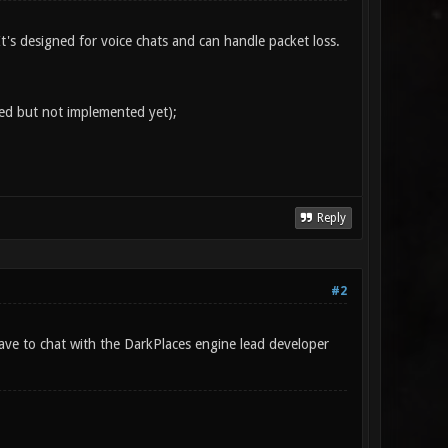
 It's designed for voice chats and can handle packet loss.
ed but not implemented yet);
Reply
#2
have to chat with the DarkPlaces engine lead developer