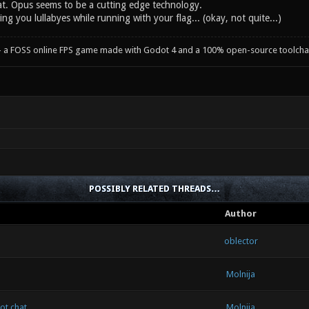
at. Opus seems to be a cutting edge technology.
sing you lullabyes while running with your flag... (okay, not quite...)
- a FOSS online FPS game made with Godot 4 and a 100% open-source toolcha
POSSIBLY RELATED THREADS…
Author
oblector
Molnija
ot chat
Molnija