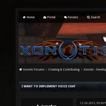
Home
Portal
Forums
Search
Xonotic Forums
Creating & Contributing
Xonotic - Devel
0 Vote(s) - 0 Average
1
2
3
4
5
I WANT TO IMPLEMENT VOICE CHAT
12-20-2013, 09:36