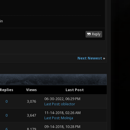
in
Reply
Next Newest
»
Replies
Views
Last Post
06-30-2022, 06:29 PM
0
3,076
Last Post
:
oblector
11-14-2018, 02:26 AM
0
3,647
Last Post
:
Molnija
09-14-2018, 10:28 PM
6
8,179