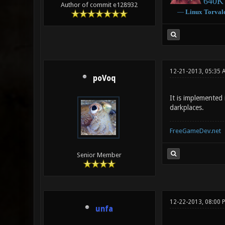
640K 
Author of commit e128932
―
Linux
Torval
12-21-2013, 05:35 
poVoq
It is implemented 
darkplaces.
FreeGameDev.net
Senior Member
12-22-2013, 08:00 
unfa