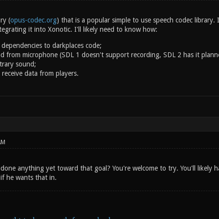
ry (
opus-codec.org
) that is a popular simple to use speech codec library.
ntegrating it into Xonotic. I'll likely need to know how:
 dependencies to darkplaces code;
d from microphone (SDL 1 doesn't support recording, SDL 2 has it plann
itrary sound;
 receive data from players.
AM
done anything yet toward that goal? You're welcome to try. You'll likely 
f he wants that in.