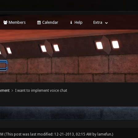
Members
Calendar
Help
Extra
opment
I want to implement voice chat
 PM
(This post was last modified: 12-21-2013, 02:15 AM by
lamefun
.)