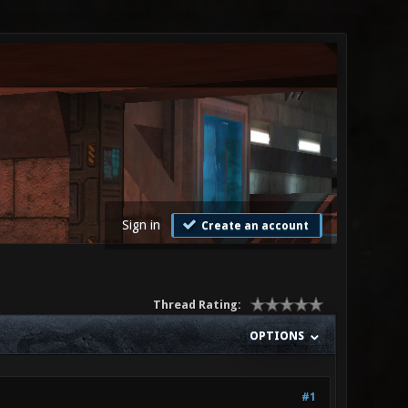
Sign in
Create an account
Thread Rating:
OPTIONS
#1