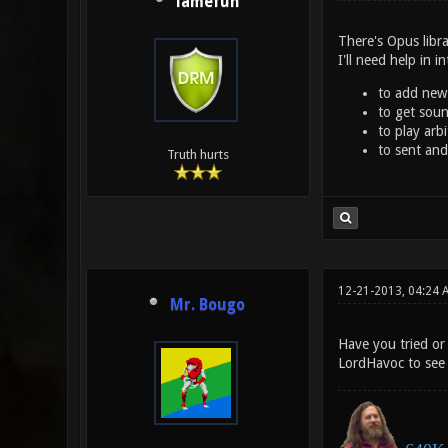
lamefun
There's Opus libra
I'll need help in i
to add new
to get soun
to play arb
to sent and
Truth hurts
12-21-2013, 04:24 
Mr. Bougo
Have you tried or 
LordHavoc to see i