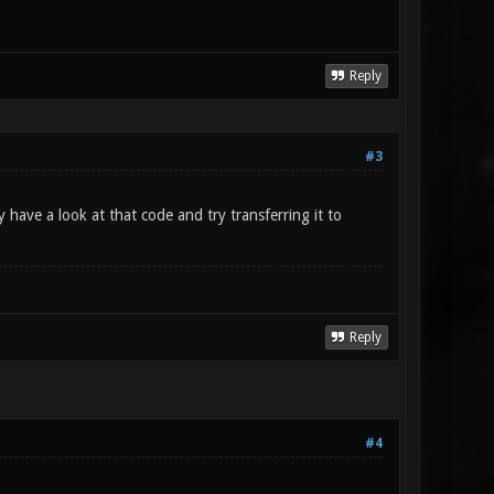
Reply
#3
y have a look at that code and try transferring it to
Reply
#4