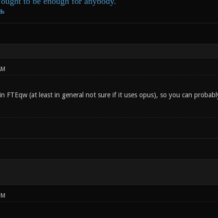
ought to be enough for anybody.
ds
AM
in FTEqw (at least in general not sure if it uses opus), so you can probabl
PM