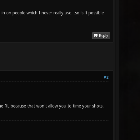
n on people which I never really use...so is it possible
Reply
#2
the RL because that won't allow you to time your shots.