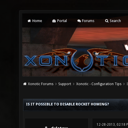
Home
Portal
Forums
Search
Xonotic Forums
Support
Xonotic - Configuration Tips
I
0 Vote(s) - 0 Average
1
2
3
4
5
IS IT POSSIBLE TO DISABLE ROCKET HOMING?
12-28-2013, 02:18