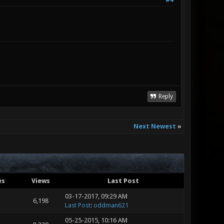
#4
Reply
Next Newest
»
es
Views
Last Post
03-17-2017, 09:29 AM
6,198
Last Post
:
oddman621
05-25-2015, 10:16 AM