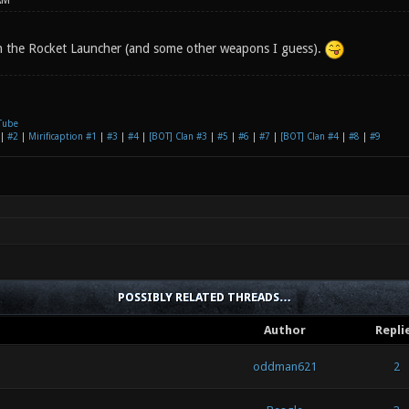
AM
h the Rocket Launcher (and some other weapons I guess).
Tube
|
#2
|
Mirificaption #1
|
#3
|
#4
|
[BOT] Clan #3
|
#5
|
#6
|
#7
|
[BOT] Clan #4
|
#8
|
#9
POSSIBLY RELATED THREADS…
Author
Repli
oddman621
2