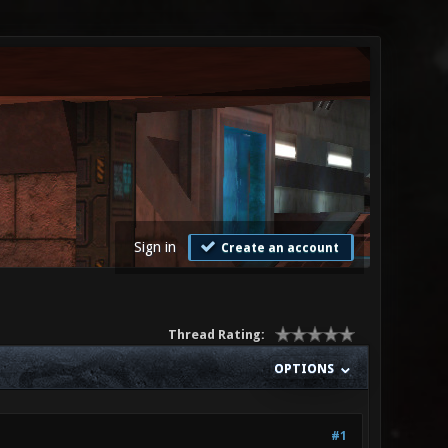
Sign in
Create an account
Thread Rating:
OPTIONS
#1