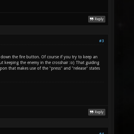
Reply
#3
down the fire button. Of course if you try to keep an
bout keeping the enemy in the crosshair :o) That guiding
pon that makes use of the "press" and "release" states
Reply