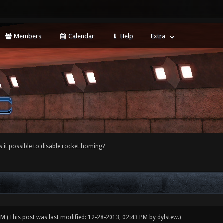
Members
Calendar
Help
Extra
s it possible to disable rocket homing?
 PM
(This post was last modified: 12-28-2013, 02:43 PM by
dylstew
.)