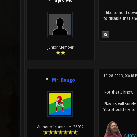
dylstew
I like to hold dow
to disable that an
Junior Member
12-28-2013, 03:48 
Mr. Bougo
Not that I know.
Players will surel
You should try to 
Author of commit e128932
640K 