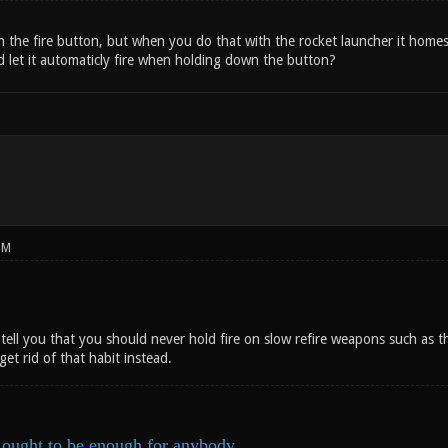
n the fire button, but when you do that with the rocket launcher it homes i
d let it automaticly fire when holding down the button?
PM
y tell you that you should never hold fire on slow refire weapons such as 
get rid of that habit instead.
ought to be enough for anybody.