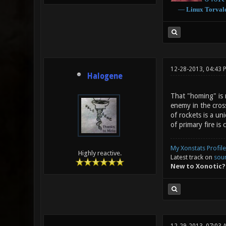
―
Linux
Torval
12-28-2013, 04:43 
Halogene
That "homing" is 
enemy in the cross
of rockets is a u
of primary fire is c
My Xonstats Profile
Highly reactive.
Latest track on
sou
New to Xonotic?