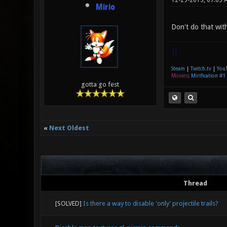
12-29-2013, 07:03 
Mirio
Don't do that wit
|]
Steam
|
Twitch.tv
|
You
Movies
:
Mirification #1
gotta go fest
«
Next Oldest
Thread
[SOLVED]
Is there a way to disable 'only' projectile trails?