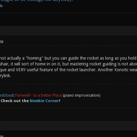
ds
PM
not actually a "homing" but you can guide the rocket as long as you hold 
hair, it will sort of home in on it, but mastering rocket guiding is not a
nique and VERY useful feature of the rocket launcher. Another Xonotic wea
rylink.
ndcloud
:
Farewell - to a better Place
(piano improvisation)
 Check out the
Newbie Corner
!