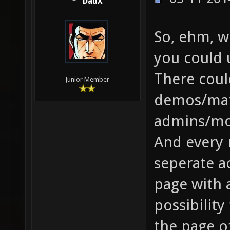
DauX
So, ehm, w
you could 
There coul
Junior Member
demos/matc
admins/mo
And every 
seperate ac
page with 
possibility
the page of