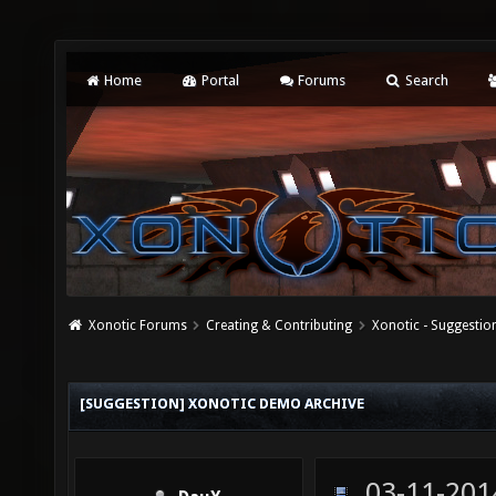
Home
Portal
Forums
Search
Xonotic Forums
Creating & Contributing
Xonotic - Suggestio
[SUGGESTION] XONOTIC DEMO ARCHIVE
03-11-201