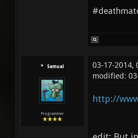
#deathmatc
03-17-2014,
Samual
modified: 03
http://ww
Programmer
edit: But in