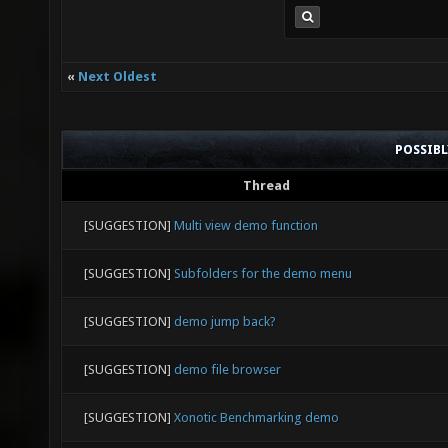
«
Next Oldest
POSSIB
Thread
[SUGGESTION]
Multi view demo function
[SUGGESTION]
Subfolders for the demo menu
[SUGGESTION]
demo jump back?
[SUGGESTION]
demo file browser
[SUGGESTION]
Xonotic Benchmarking demo