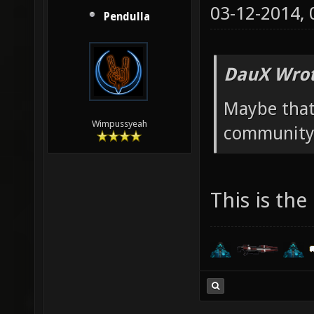
03-12-2014,
Pendulla
DauX Wrot
Maybe that
Wimpussyeah
community 
This is the 