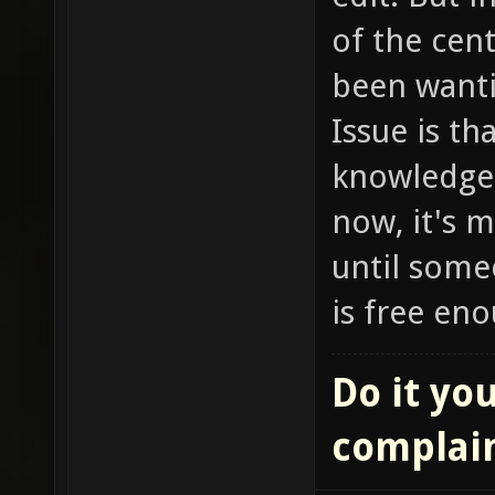
of the cent
been wanti
Issue is t
knowledge t
now, it's m
until some
is free eno
Do it you
complai