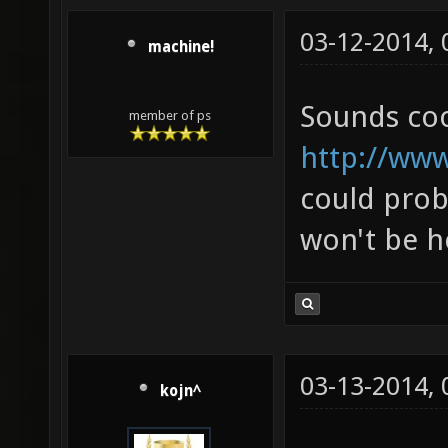
03-12-2014,
machine!
Sounds cool,
member of ps
http://ww
could proba
won't be h
03-13-2014,
kojn^