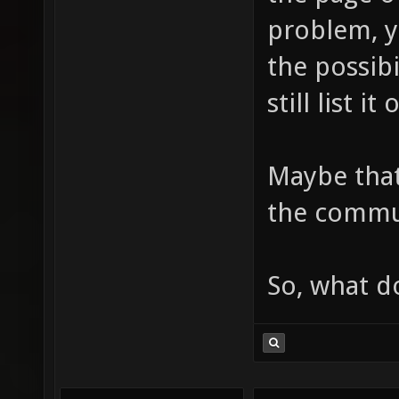
problem, yo
the possib
still list i
Maybe tha
the commun
So, what d