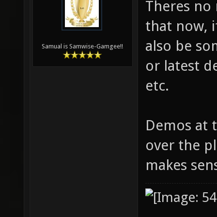
Theres no 
that now, 
also be so
Samual is Samwise-Gamgee!!
or latest 
etc.
Demos at 
over the pl
makes sen