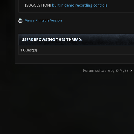
[SUGGESTION]
built in demo recording controls
View a Printable Version
USERS BROWSING THIS THREAD:
1 Guest(s)
Forum software by © MyBB