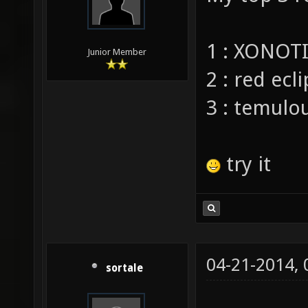
1 : XONOT
Junior Member
2 : red ecl
3 : temulo
try it
04-21-2014,
sortale