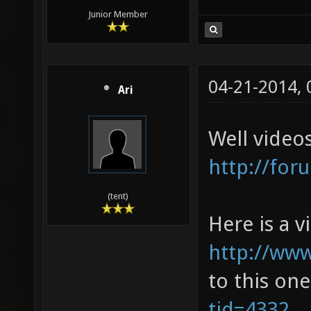
Junior Member
04-21-2014,
Ari
Well video
http://for
(tent)
Here is a 
http://ww
to this on
tid=4332