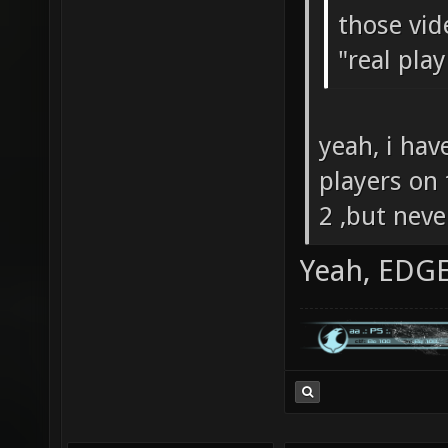
those vid
"real pla
yeah, i hav
players on
2 ,but neve
Yeah, EDGE