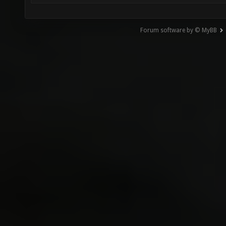
Forum software by © MyBB