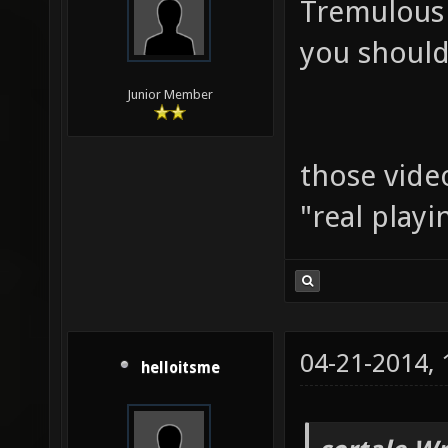
Tremulous
you should 
Junior Member
those vide
"real play
04-21-2014,
helloitsme