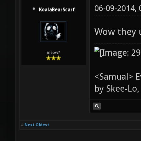
06-09-2014,
KoalaBearScarf
Wow they u
meow?
<Samual> Ev
by Skee-Lo, 
«
Next Oldest