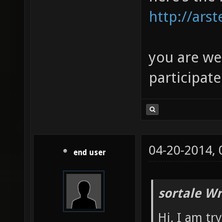
http://ars
you are we
participate
04-20-2014,
end user
sortale Wr
Hi, I am t