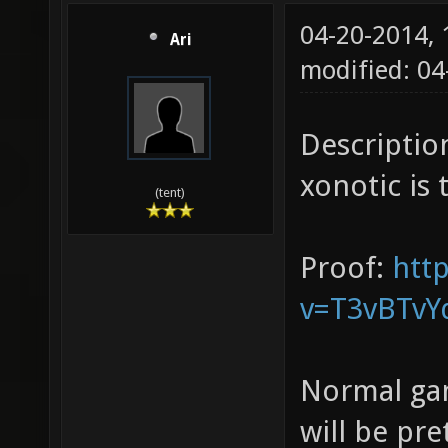
04-20-2014,
Ari
modified: 04
Description
xonotic is 
(tent)
Proof:
htt
v=T3vBTvY
Normal game
will be pre