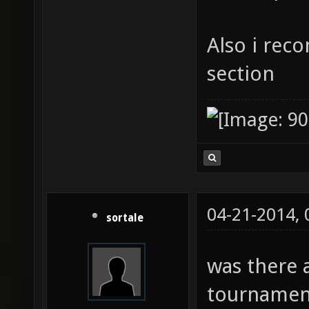
Also i rec
section
04-21-2014,
sortale
was there 
tournament