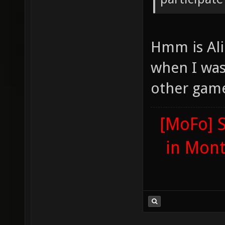
Hmm is Ali
when I was
other gam
[MoFo] S
in Mon