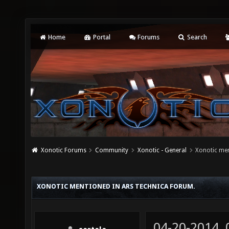
Home
Portal
Forums
Search
Xonotic Forums
Community
Xonotic - General
Xonotic men
XONOTIC MENTIONED IN ARS TECHNICA FORUM.
04-20-2014,