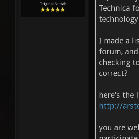
Original Nuttah
Technica fo
technology 
I made a li
forum, and
checking to
correct?
here's the l
http://ars
you are we
participate