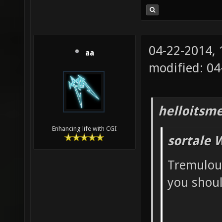
04-22-2014,
aa
modified: 04
helloitsm
Enhancing life with CGI
sortale 
Tremulou
you should