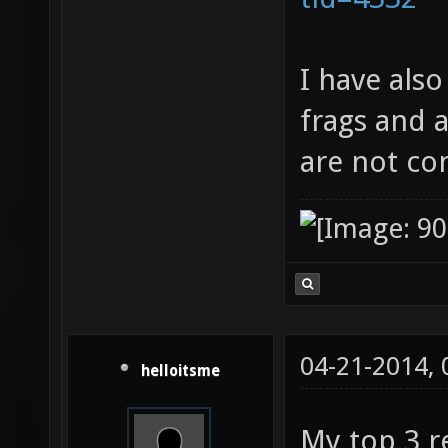
I have als
frags and 
are not co
04-21-2014,
helloitsme
My top 3 