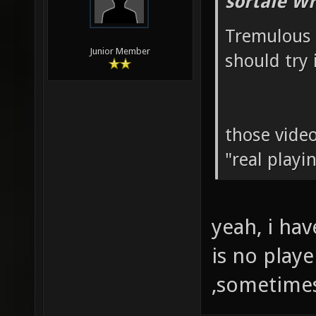
sortale Wr
Tremulous 
Junior Member
should try i
those video
"real playi
yeah, i ha
is no play
,sometimes