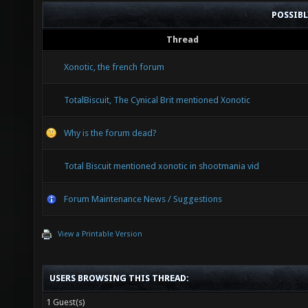
POSSIB
Thread
Xonotic, the french forum
TotalBiscuit, The Cynical Brit mentioned Xonotic
Why is the forum dead?
Total Biscuit mentioned xonotic in shootmania vid
Forum Maintenance News / Suggestions
View a Printable Version
USERS BROWSING THIS THREAD:
1 Guest(s)