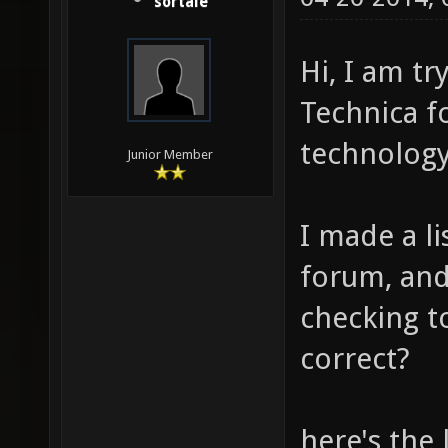
sortale
Hi, I am t
Technica f
technology
Junior Member
I made a l
forum, an
checking to
correct?
here's the 