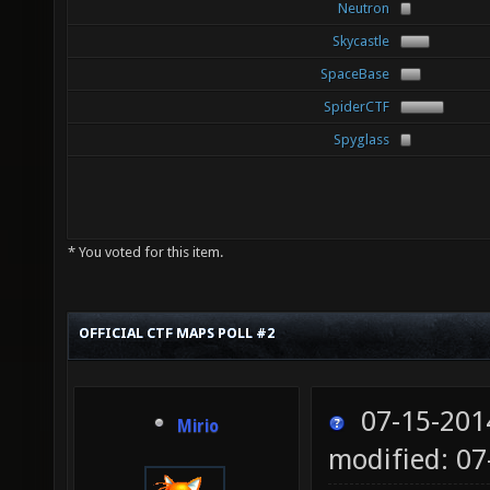
Neutron
Skycastle
SpaceBase
SpiderCTF
Spyglass
* You voted for this item.
OFFICIAL CTF MAPS POLL #2
07-15-201
Mirio
modified: 07