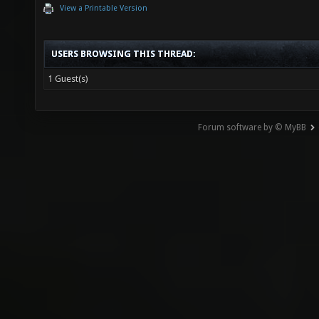
View a Printable Version
USERS BROWSING THIS THREAD:
1 Guest(s)
Forum software by © MyBB