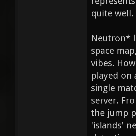
represents
quite well.
Neutron* l
space map,
vibes. How 
played on a
single mat
server. Fro
the jump p
'islands' n