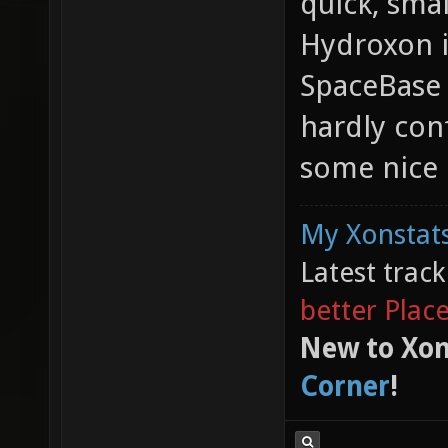
quick, sma
Hydroxon i
SpaceBase 
hardly con
some nice 
My Xonstats
Latest trac
better Plac
New to Xon
Corner
!