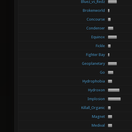
Bluez_vs_Redz
Brokenworld
Concourse
Condenser
Equinox
Fickle
Fighter Bay
Geoplanetary
Go
Hydrophobia
Hydroxon
Implosion
Killall_Organic
Magnet
Medival