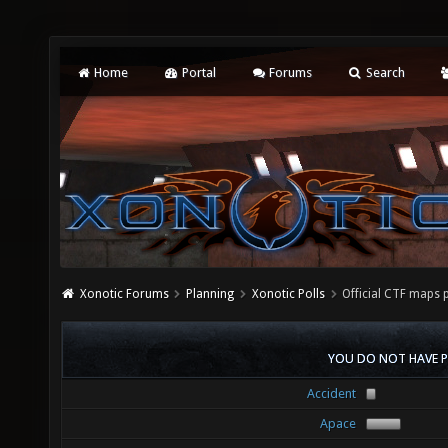
Home
Portal
Forums
Search
Xonotic Forums
Planning
Xonotic Polls
Official CTF maps 
YOU DO NOT HAVE P
Accident
Apace