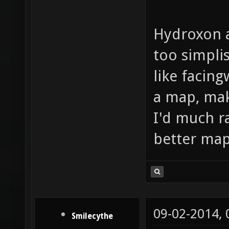
Hydroxon 
too simplis
like facing
a map, make
I'd much r
better maps
09-02-2014,
Smilecythe