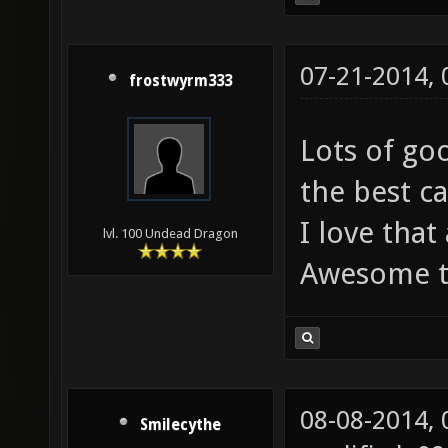
07-21-2014,
frostwyrm333
Lots of go
the best c
I love that
lvl. 100 Undead Dragon
Awesome t
08-08-2014,
Smilecythe