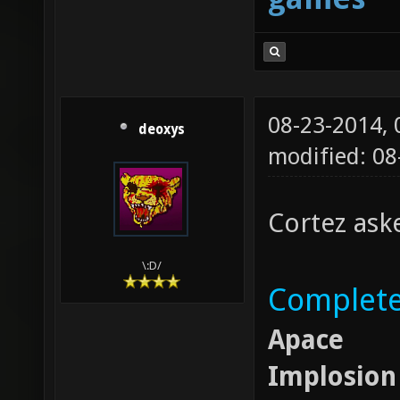
08-23-2014,
deoxys
modified: 08
Cortez aske
\:D/
Completel
Apace
Implosion