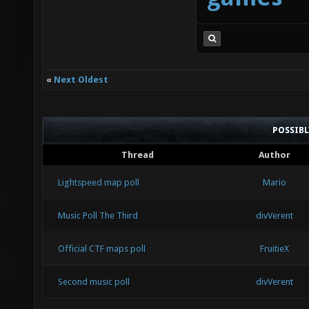
«
Next Oldest
POSSIB
Thread
Author
Lightspeed map poll
Mario
Music Poll The Third
divVerent
Official CTF maps poll
FruitieX
Second music poll
divVerent