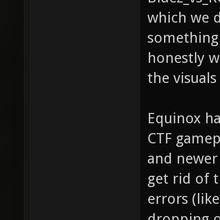
which we d
something t
honestly 
the visuals
Equinox ha
CTF gamepl
and newer 
get rid of 
errors (like
dropping o