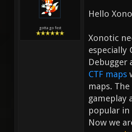
Hello Xono
gotta go fest
Xonotic ne
especially
Debugger a
CTF maps
w
maps. The
gameplay a
popular in 
Now we are 