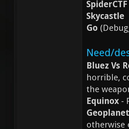
SpiderCTF
Skycastle
Go
(Debugg
Need/des
Bluez Vs 
horrible, 
the weapo
Equinox
- 
Geoplanet
otherwise 