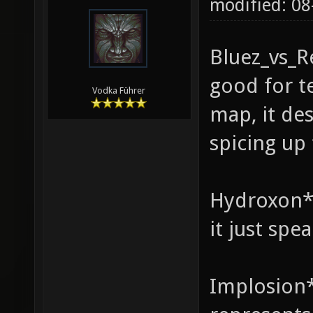
modified: 08
Bluez_vs_R
good for te
Vodka Führer
map, it de
spicing up
Hydroxon* 
it just spe
Implosion*