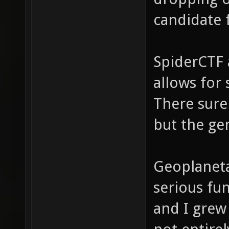
candidate f
SpiderCTF a
allows for
There sure
but the gen
Geoplaneta
serious fu
and I grew 