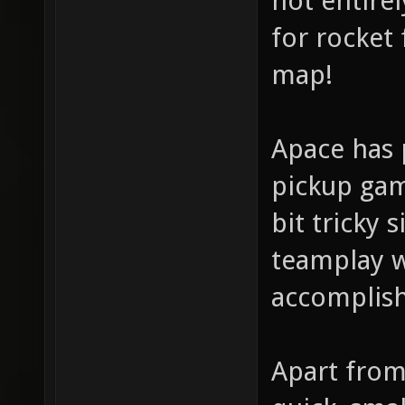
not entire
for rocket 
map!
Apace has 
pickup gam
bit tricky
teamplay w
accomplish
Apart from 