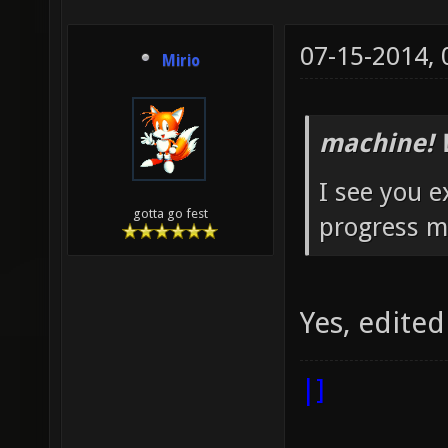
07-15-2014,
Mirio
machine! 
I see you e
gotta go fest
progress m
Yes, edited
|]