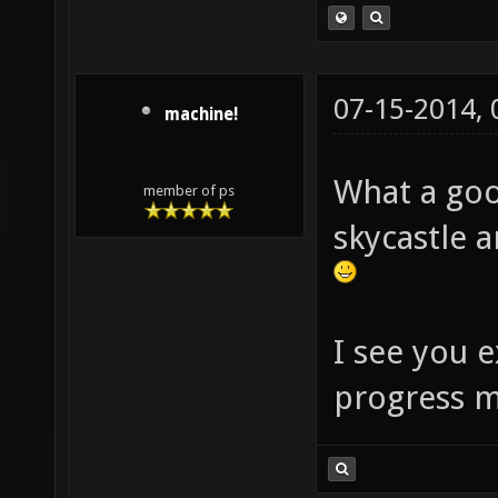
07-15-2014,
machine!
What a goo
member of ps
skycastle a
I see you e
progress m