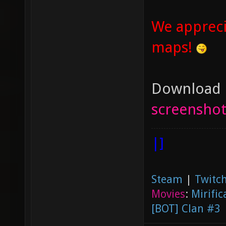
We appreci
maps!
Download U
screenshot
|]
Steam
|
Twitch
Movies
:
Mirific
[BOT] Clan #3