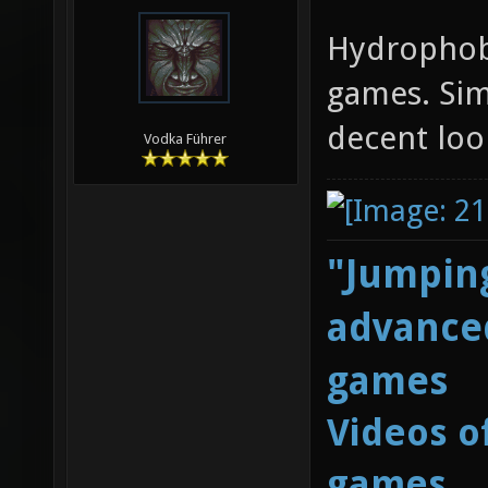
Hydrophob
games. Sim
decent loo
Vodka Führer
"Jumping
advanced
games
Videos o
games