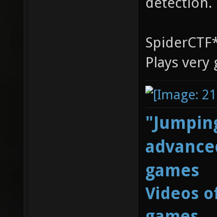
detection.
SpiderCTF*
Plays very
"Jumping
advanced
games
Videos o
games