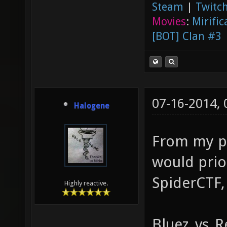
Steam
|
Twitch
Movies
:
Mirific
[BOT] Clan #3
07-16-2014,
Halogene
From my pe
would prio
SpiderCTF,
Highly reactive.
Bluez_vs_Re