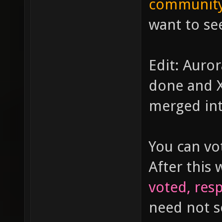
community
want to see
Edit: Auror
done and X
merged int
You can vo
After this 
voted, resp
need not 