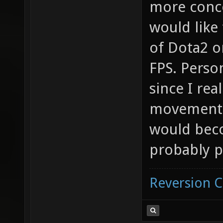
more conce
would like
of Dota2 o
FPS. Perso
since I rea
movement f
would beco
probably p
Reversion 