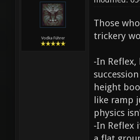
Those who
trickery wo
Vodka Führer
-In Reflex
succession
height boo
like ramp j
physics isn'
-In Reflex
a flat gro