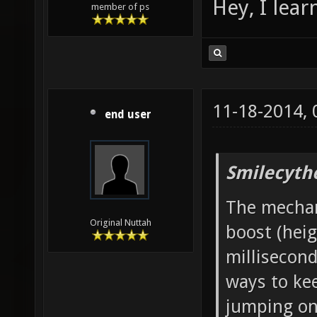
Hey, I lea
member of ps
11-18-2014,
end user
Smilecyth
The mechani
Original Nuttah
boost (heig
millisecond
ways to ke
jumping onc