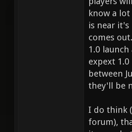
players wil
know a lot o
is near it's
comes out. 
1.0 launch 
expext 1.0
between Ju
they'll be 
I do think 
forum), th