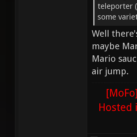
teleporter 
some variet
Well there
maybe Mari
Mario sauc
air jump.
[MoFo]
Hosted 