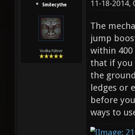
11-18-2014,
Smilecythe
The mechan
jump boost
within 400 
Vodka Führer
that if you
the ground
ledges or 
before you
ways to use