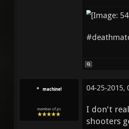
#deathmatc
04-25-2015,
machine!
I don't re
member of ps
shooters ge