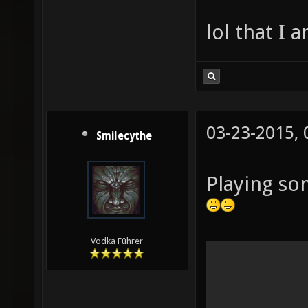
lol that I 
03-23-2015,
Smilecythe
Playing so
Vodka Führer