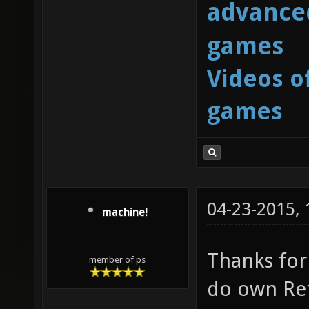
advanced
games
Videos o
games
04-23-2015,
machine!
Thanks for 
member of ps
do own Ref