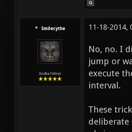
11-18-2014,
Smilecythe
No, no. I d
jump or wal
execute th
Vodka Führer
interval.
These tric
deliberate 