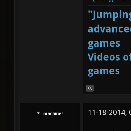
"Jumping
advanced
games
Videos o
games
11-18-2014,
machine!