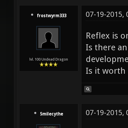
07-19-2015,
frostwyrm333
Reflex is o
Is there an
developme
lvl. 100 Undead Dragon
Is it worth 
07-19-2015,
Smilecythe