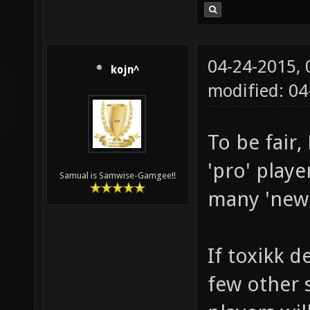
04-24-2015,
kojn^
modified: 04
To be fair
'pro' playe
Samual is Samwise-Gamgee!!
many 'new' 
If toxikk d
few other s