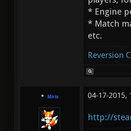
* Engine 
* Match m
etc.
Reversion 
04-17-2015,
Mirio
http://st