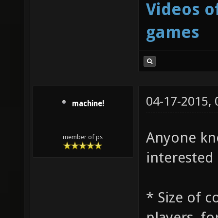
Videos o
games
04-17-2015,
machine!
Anyone kno
member of ps
interested 
* Size of 
players, fo