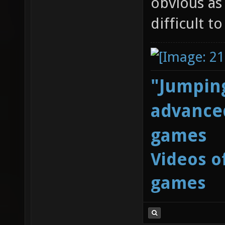
obvious as
difficult t
"Jumping
advanced
games
Videos o
games