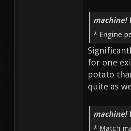
machine! 
* Engine p
Significan
for one ex
potato th
quite as w
machine! 
* Match m