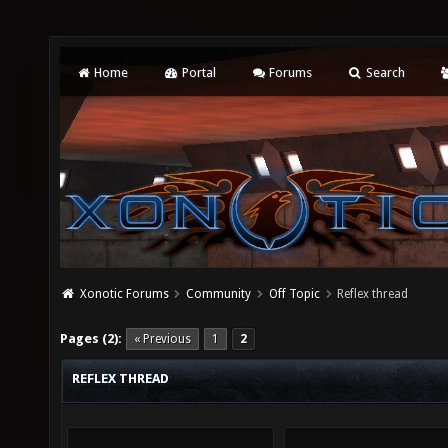
Home
Portal
Forums
Search
Xonotic Forums
Community
Off Topic
Reflex thread
Pages (2):
« Previous
1
2
REFLEX THREAD