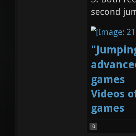
second ju
"Jumping
advanced
games
Videos o
games