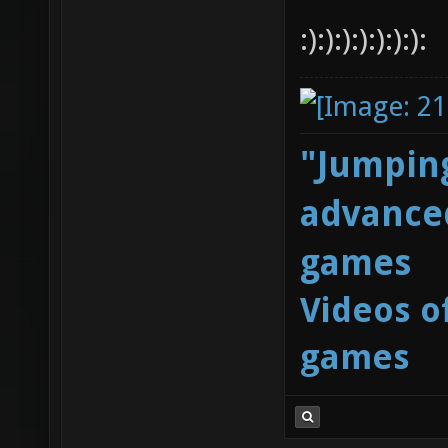
:):):):):):):):
"Jumping
advanced
games
Videos o
games