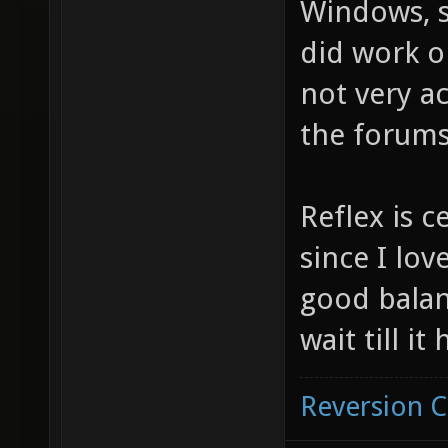
Windows, si
did work o
not very ac
the forums
Reflex is c
since I love
good balan
wait till i
Reversion 