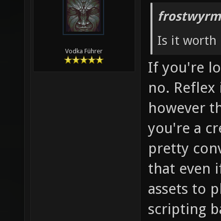
frostwyrm
Is it worth 
Vodka Führer
If you're 
no. Reflex 
however the
you're a cr
pretty con
that even if 
assets to 
scripting b