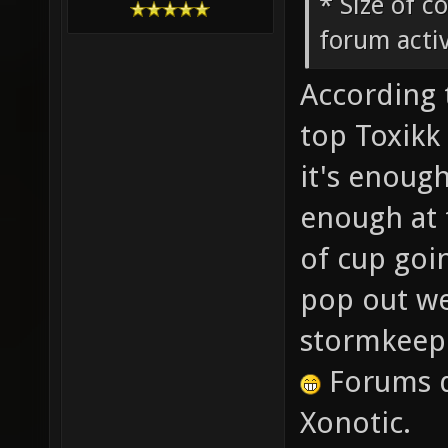
* Size of c
forum activ
According 
top Toxikk 
it's enough
enough at 
of cup goi
pop out wee
stormkeep
Forums d
Xonotic.