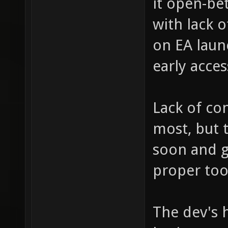
it open-bet
with lack 
on EA launc
early acces
Lack of co
most, but 
soon and 
proper too
The dev's h