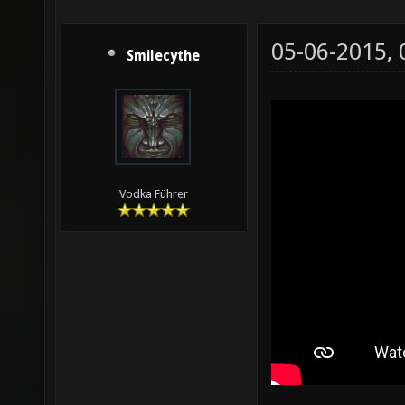
05-06-2015,
Smilecythe
Vodka Führer