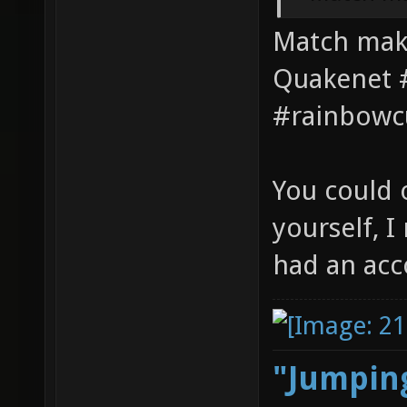
Match maki
Quakenet #
#rainbowc
You could 
yourself, 
had an acc
"Jumping