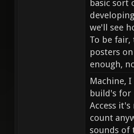
basic sort
developing
we'll see h
To be fair
posters on
enough, no
Machine, I
build's for
Access it's
count any
sounds of 