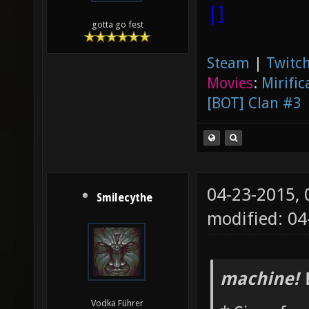
|]
gotta go fest
Steam
|
Twitch
Movies
:
Mirific
[BOT] Clan #3
04-23-2015,
Smilecythe
modified: 0
machine! 
Vodka Führer