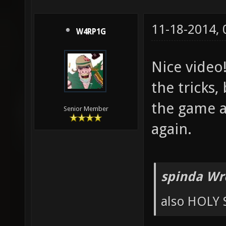
11-18-2014,
W4RP1G
Nice video
the tricks,
the game an
Senior Member
again.
spinda Wr
also HOLY 