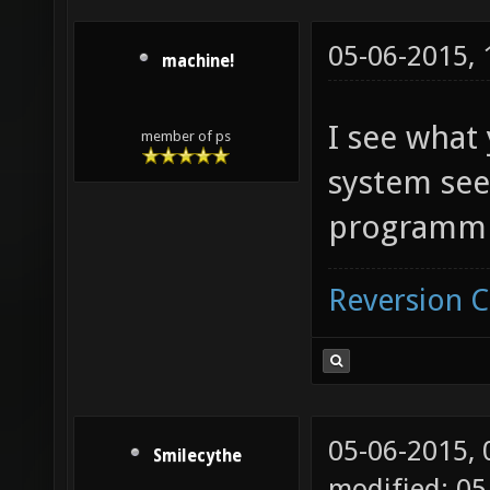
05-06-2015,
machine!
I see what
member of ps
system see
programmi
Reversion 
05-06-2015,
Smilecythe
modified: 05