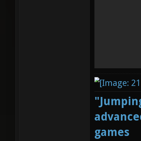
"Jumping
advanced
games