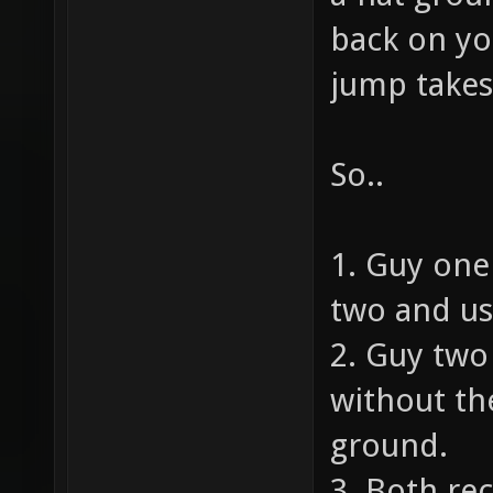
back on yo
jump takes
So..
1. Guy one
two and us
2. Guy tw
without the
ground.
3. Both rec