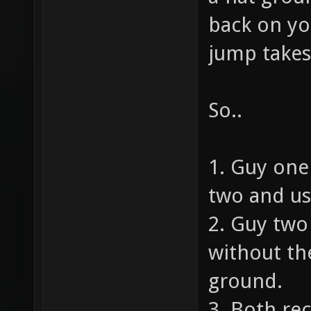
back on yo
jump takes
So..
1. Guy one
two and us
2. Guy tw
without the
ground.
3. Both rec