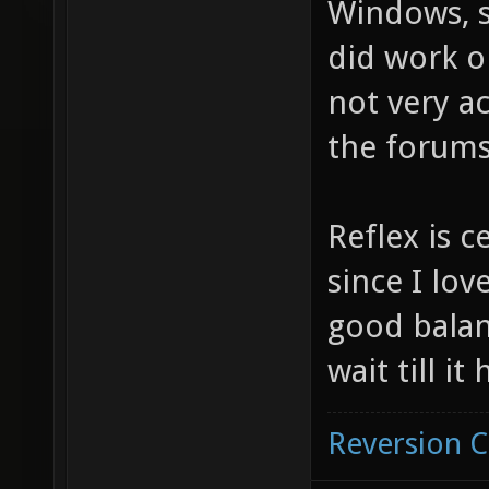
Windows, si
did work o
not very ac
the forums
Reflex is c
since I love
good balan
wait till i
Reversion 