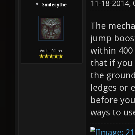
11-18-2014,
Smilecythe
The mechan
jump boost
within 400 
Vodka Führer
that if you
the ground
ledges or 
before you
ways to use