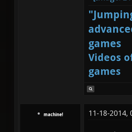
"Jumping
advanced
games
Videos o
games
11-18-2014,
machine!