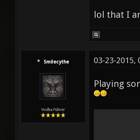
lol that I 
03-23-2015,
Smilecythe
Playing so
Vodka Führer