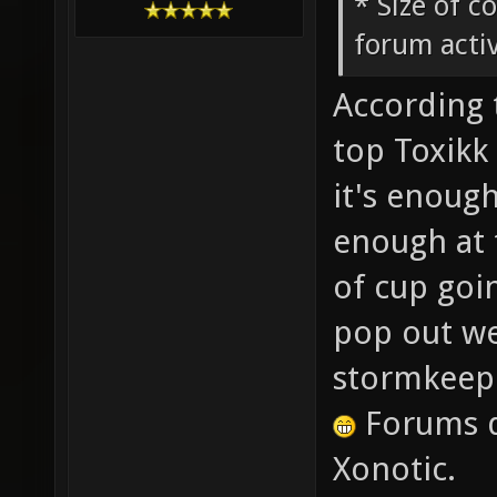
* Size of c
forum activ
According 
top Toxikk 
it's enough
enough at 
of cup goi
pop out wee
stormkeep
Forums d
Xonotic.