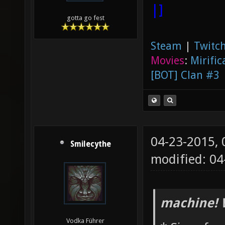
|]
gotta go fest
Steam
|
Twitch
Movies
:
Mirific
[BOT] Clan #3
04-23-2015,
Smilecythe
modified: 0
machine! 
Vodka Führer