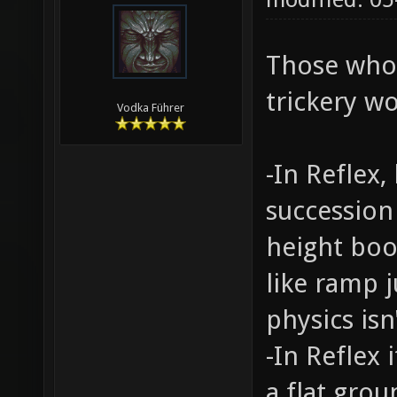
Those who
trickery wo
Vodka Führer
-In Reflex
succession
height boo
like ramp j
physics isn'
-In Reflex
a flat gro