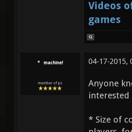
Videos o
games
04-17-2015,
machine!
Anyone kno
member of ps
interested 
* Size of 
players, fo