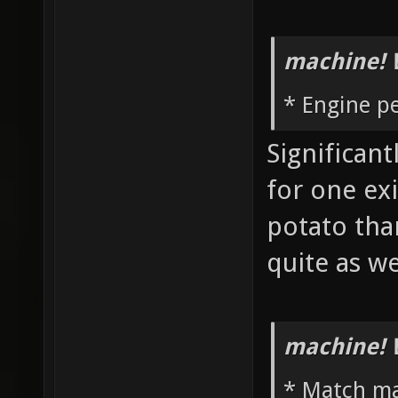
machine! 
* Engine p
Significan
for one ex
potato th
quite as w
machine! 
* Match m