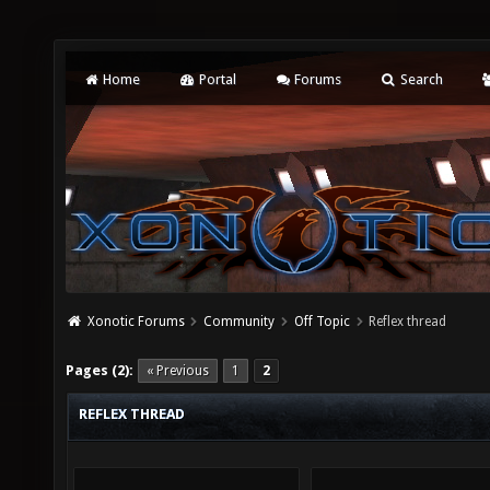
Home
Portal
Forums
Search
Xonotic Forums
Community
Off Topic
Reflex thread
Pages (2):
« Previous
1
2
REFLEX THREAD