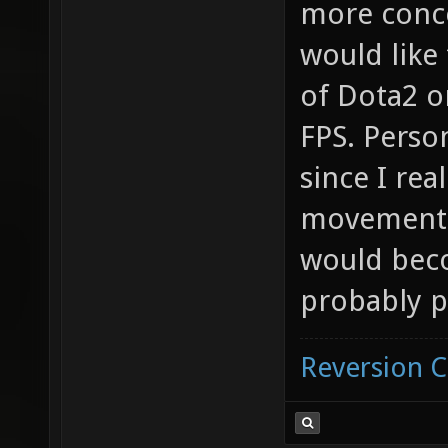
more conce
would like
of Dota2 o
FPS. Perso
since I rea
movement f
would beco
probably p
Reversion 