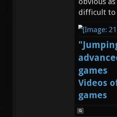
obvious as
difficult t
"Jumping
advanced
games
Videos o
games