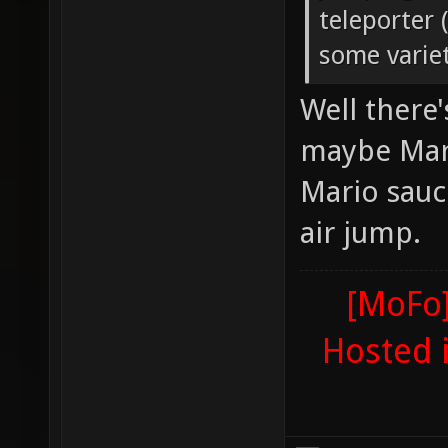
teleporter 
some variet
Well there
maybe Mari
Mario sauc
air jump.
[MoFo]
Hosted 