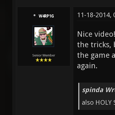
11-18-2014,
W4RP1G
Nice video
the tricks,
the game an
Senior Member
again.
spinda Wr
also HOLY 