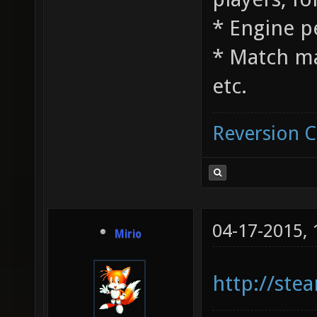
* Engine 
* Match m
etc.
Reversion 
04-17-2015,
Mirio
http://st