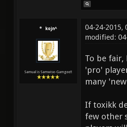
04-24-2015,
kojn^
modified: 04
To be fair
'pro' playe
Samual is Samwise-Gamgee!!
many 'new' 
If toxikk d
few other s