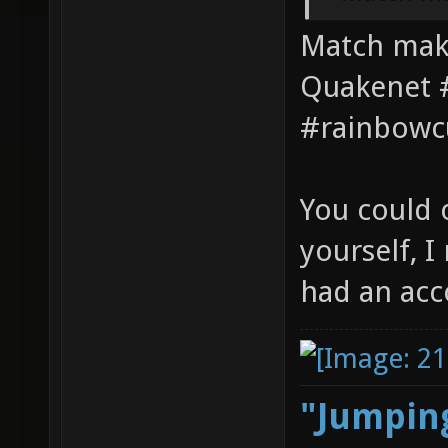
Match maki
Quakenet #
#rainbowc
You could 
yourself, 
had an acc
"Jumping