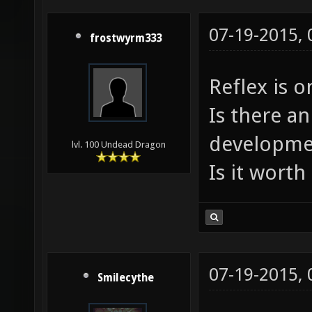
07-19-2015,
frostwyrm333
Reflex is o
Is there an
developme
lvl. 100 Undead Dragon
Is it worth 
07-19-2015,
Smilecythe