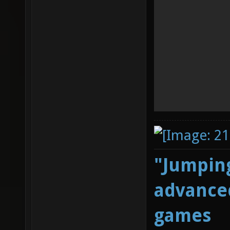
"Jumping
advanced
games