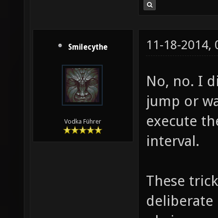
11-18-2014,
Smilecythe
No, no. I d
jump or wal
execute th
Vodka Führer
interval.
These tric
deliberate 