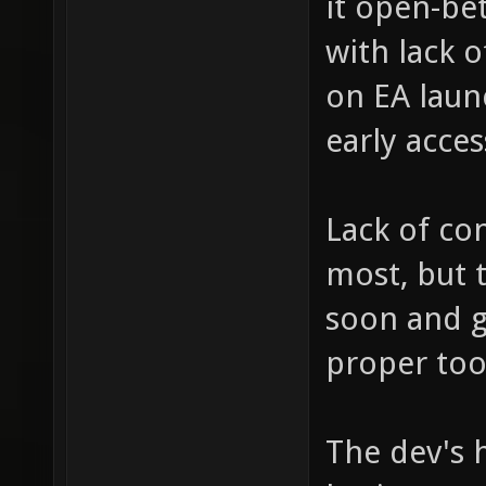
it open-bet
with lack 
on EA launc
early acces
Lack of co
most, but 
soon and 
proper too
The dev's h