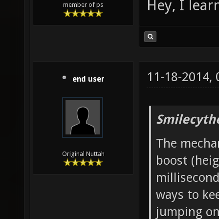
Hey, I lea
member of ps
11-18-2014,
end user
Smilecyth
The mechani
Original Nuttah
boost (heig
millisecond
ways to ke
jumping onc