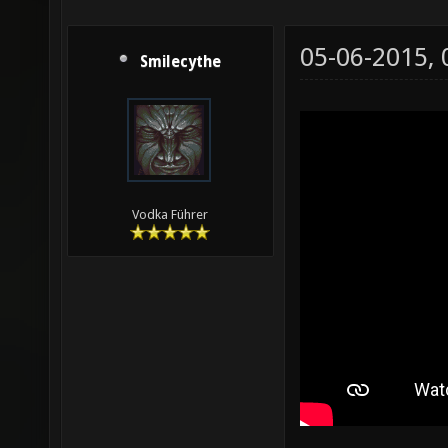
05-06-2015,
Smilecythe
Vodka Führer