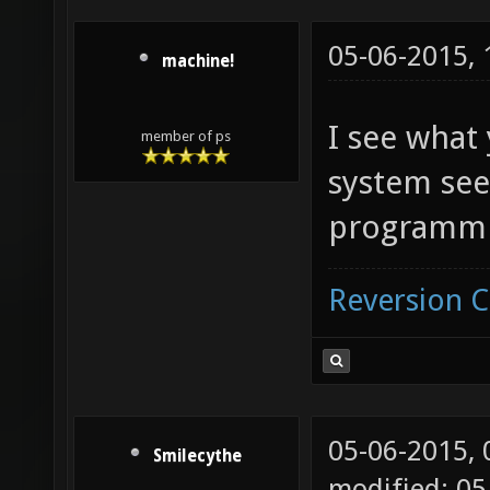
05-06-2015,
machine!
I see what
member of ps
system see
programmi
Reversion 
05-06-2015,
Smilecythe
modified: 05