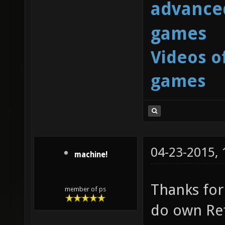
advanced
games
Videos o
games
04-23-2015,
machine!
Thanks for 
member of ps
do own Ref