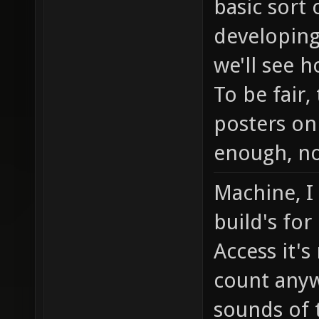
basic sort
developing
we'll see h
To be fair
posters on
enough, no
Machine, I
build's for
Access it's
count any
sounds of 