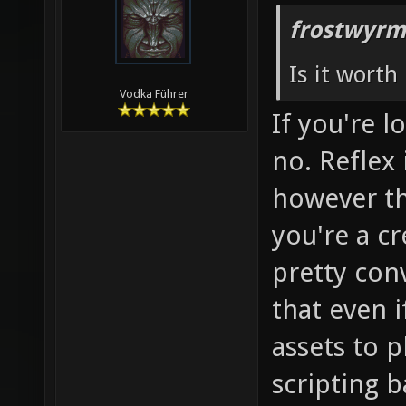
frostwyrm
Is it worth 
Vodka Führer
If you're 
no. Reflex 
however the
you're a cr
pretty con
that even if 
assets to 
scripting b