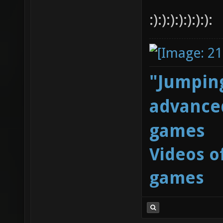
:):):):):):):):
"Jumping
advanced
games
Videos o
games