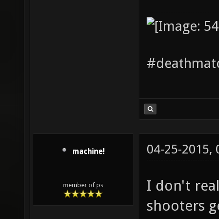
#deathmatc
04-25-2015,
machine!
I don't re
member of ps
shooters ge