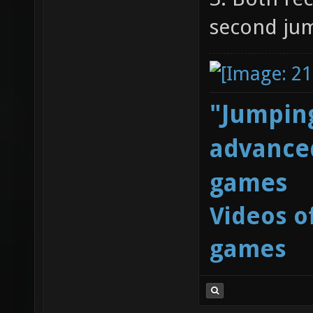
second ju
"Jumping
advanced
games
Videos o
games