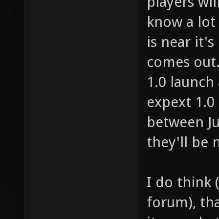
players wil
know a lot o
is near it's
comes out. 
1.0 launch 
expext 1.0
between Ju
they'll be 
I do think 
forum), th