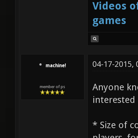
Videos o
games
04-17-2015,
machine!
Anyone kno
member of ps
interested 
* Size of 
players, fo