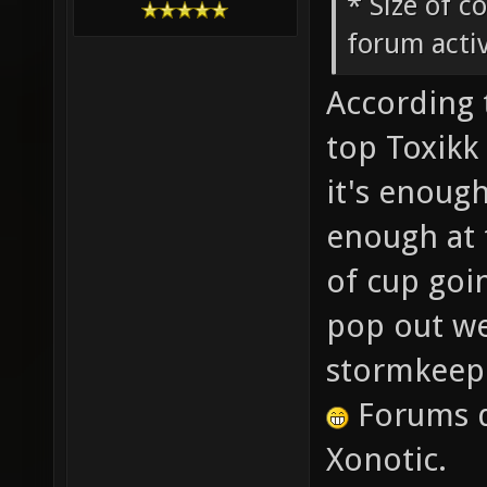
* Size of c
forum activ
According 
top Toxikk 
it's enough
enough at 
of cup goi
pop out wee
stormkeep
Forums d
Xonotic.