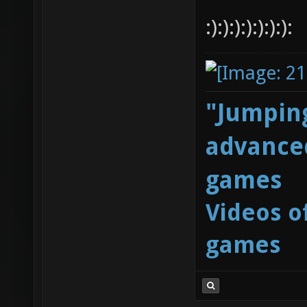
:):):):):):):):
"Jumping
advanced
games
Videos o
games