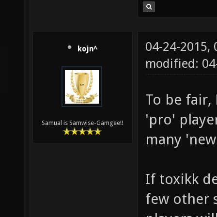
04-24-2015,
kojn^
modified: 04
To be fair
'pro' playe
Samual is Samwise-Gamgee!!
many 'new' 
If toxikk d
few other s