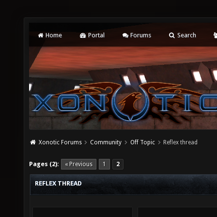
Home
Portal
Forums
Search
Xonotic Forums
Community
Off Topic
Reflex thread
Pages (2):
« Previous
1
2
REFLEX THREAD