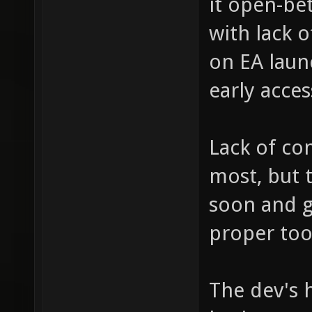
it open-bet
with lack 
on EA launc
early acces
Lack of co
most, but 
soon and 
proper too
The dev's h