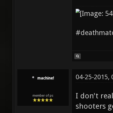
#deathmatc
04-25-2015,
machine!
I don't re
member of ps
shooters ge