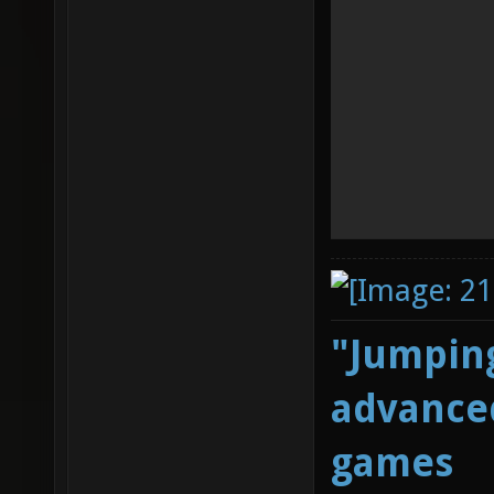
"Jumping
advanced
games