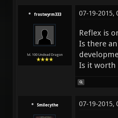
07-19-2015,
frostwyrm333
Reflex is o
Is there an
developme
lvl. 100 Undead Dragon
Is it worth 
07-19-2015,
Smilecythe