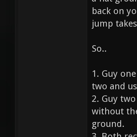
back on yo
jump takes
So..
1. Guy one
two and us
2. Guy tw
without the
ground.
3. Both rec