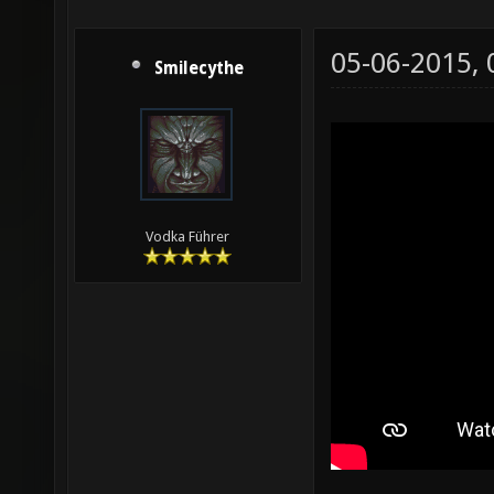
05-06-2015,
Smilecythe
Vodka Führer