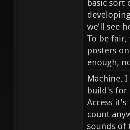
basic sort
developing
we'll see h
To be fair
posters on
enough, no
Machine, I
build's for
Access it's
count any
sounds of 