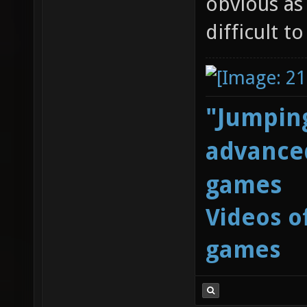
obvious as
difficult t
"Jumping
advanced
games
Videos o
games