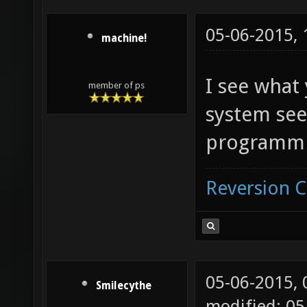
05-06-2015,
machine!
I see what
member of ps
system see
programmi
Reversion 
05-06-2015,
Smilecythe
modified: 05