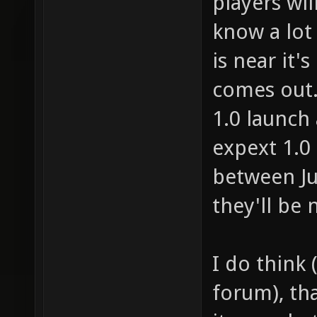
players wil
know a lot o
is near it's
comes out. 
1.0 launch 
expext 1.0
between Ju
they'll be 
I do think 
forum), th