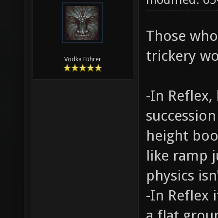
Those who
trickery wo
Vodka Führer
-In Reflex
succession
height boo
like ramp j
physics isn'
-In Reflex
a flat gro