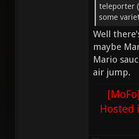
teleporter 
some variet
Well there
maybe Mari
Mario sauc
air jump.
[MoFo]
Hosted 