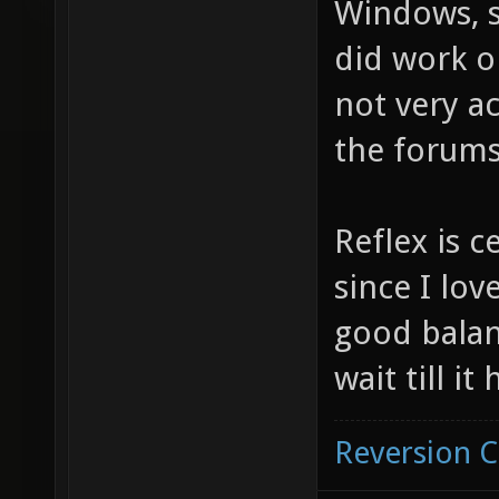
Windows, si
did work o
not very ac
the forums
Reflex is c
since I love
good balan
wait till i
Reversion 