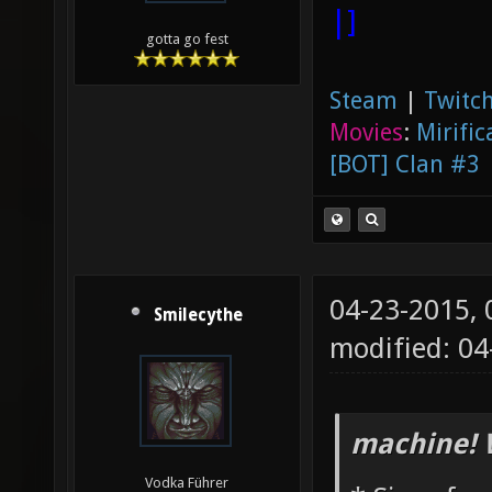
|]
gotta go fest
Steam
|
Twitch
Movies
:
Mirific
[BOT] Clan #3
04-23-2015,
Smilecythe
modified: 0
machine! 
Vodka Führer