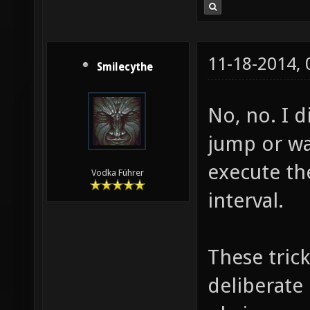
11-18-2014,
Smilecythe
No, no. I d
jump or wal
execute th
Vodka Führer
interval.
These tric
deliberate 