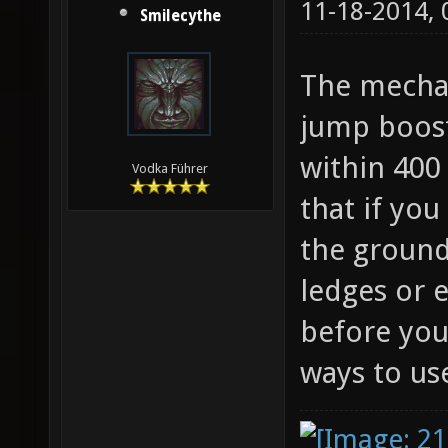
11-18-2014,
Smilecythe
The mechan
jump boost
within 400 
Vodka Führer
that if you
the ground
ledges or 
before you
ways to use