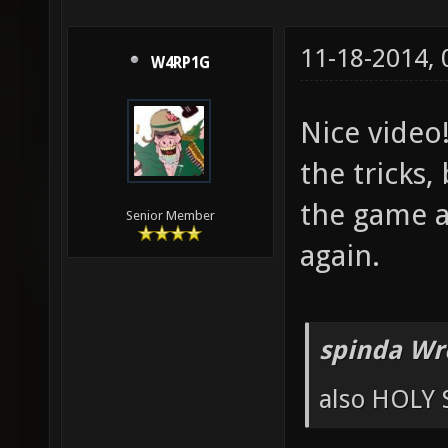
11-18-2014,
W4RP1G
Nice video
the tricks,
the game an
Senior Member
again.
spinda Wr
also HOLY 