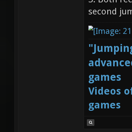
second ju
"Jumping
advanced
games
Videos o
games