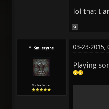
lol that I 
03-23-2015,
Smilecythe
Playing so
Vodka Führer