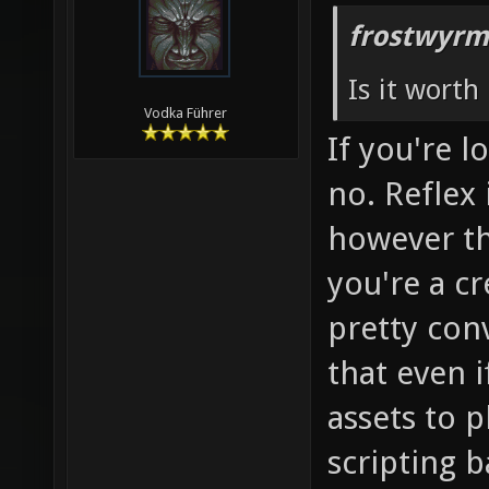
frostwyrm
Is it worth 
Vodka Führer
If you're 
no. Reflex 
however the
you're a cr
pretty con
that even if 
assets to 
scripting b