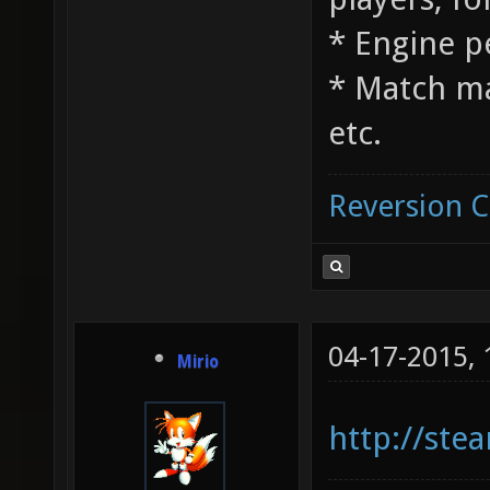
* Engine 
* Match m
etc.
Reversion 
04-17-2015,
Mirio
http://st