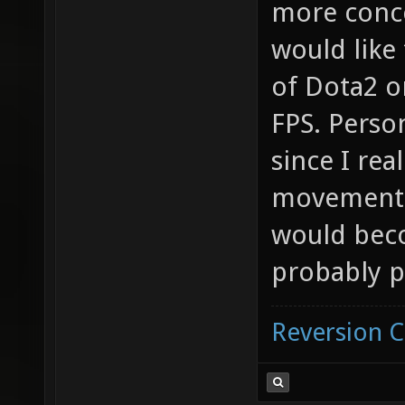
more conce
would like
of Dota2 o
FPS. Perso
since I rea
movement f
would beco
probably p
Reversion 