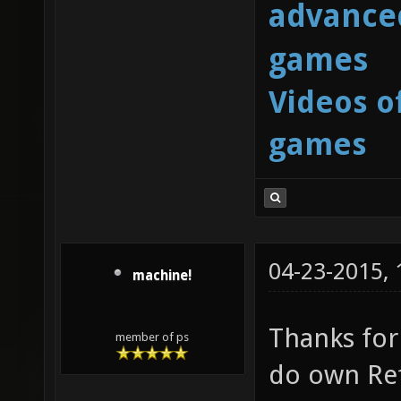
advanced
games
Videos o
games
04-23-2015,
machine!
Thanks for 
member of ps
do own Ref