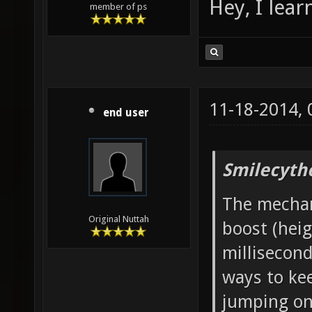
Hey, I lea
member of ps
11-18-2014,
end user
Smilecyth
The mechani
Original Nuttah
boost (heig
millisecond
ways to ke
jumping onc