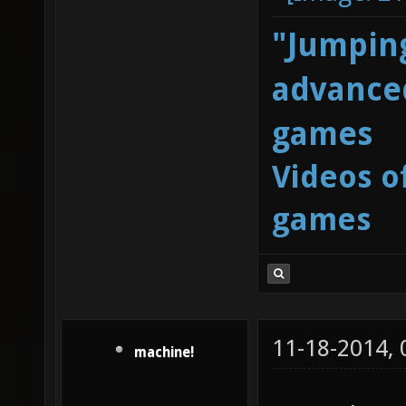
"Jumping
advanced
games
Videos o
games
11-18-2014,
machine!