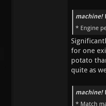
machine! 
* Engine p
Significan
for one ex
potato th
quite as w
machine! 
* Match m