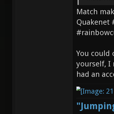
Match maki
Quakenet #
#rainbowc
You could 
yourself, 
had an acc
"Jumping