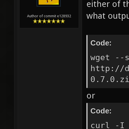
either of 
what outpu
Author of commit e128932
Code:
wget --
http://
0.7.0.z
or
Code:
curl -I