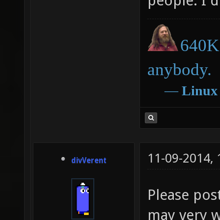
people. I 
640K 
anybody.
―
Linux
11-09-2014,
divVerent
Please post
may very we