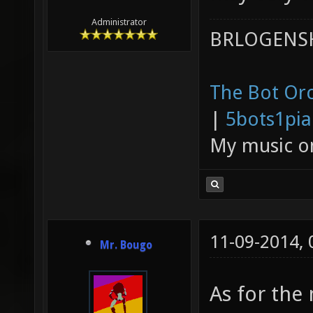
Administrator
BRLOGENSH
The Bot Orc
|
5bots1pi
My music 
11-09-2014,
Mr. Bougo
As for the 