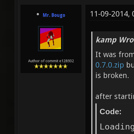
11-09-2014,
Mr. Bougo
kamp Wro
It was fro
Author of commit e128932
0.7.0.zip
bu
is broken.
after start
Code:
Loadin