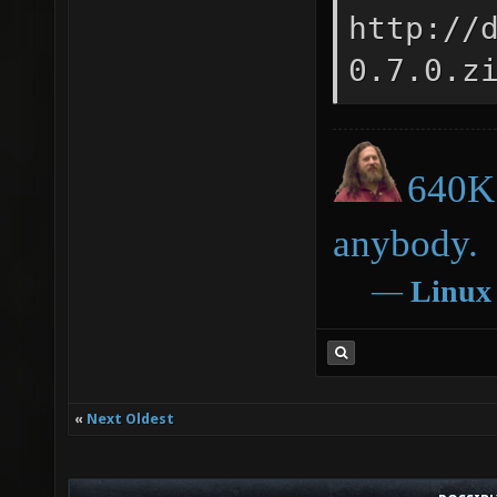
http://
0.7.0.z
640K 
anybody.
―
Linux
«
Next Oldest