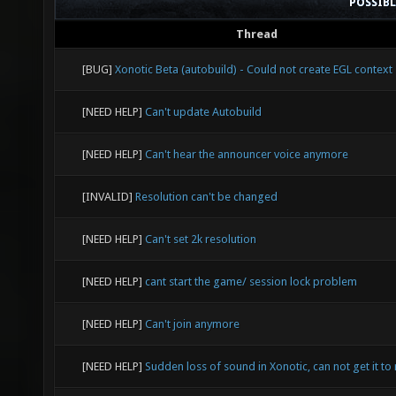
POSSIB
Thread
[BUG]
Xonotic Beta (autobuild) - Could not create EGL context
[NEED HELP]
Can't update Autobuild
[NEED HELP]
Can't hear the announcer voice anymore
[INVALID]
Resolution can't be changed
[NEED HELP]
Can't set 2k resolution
[NEED HELP]
cant start the game/ session lock problem
[NEED HELP]
Can't join anymore
[NEED HELP]
Sudden loss of sound in Xonotic, can not get it to 