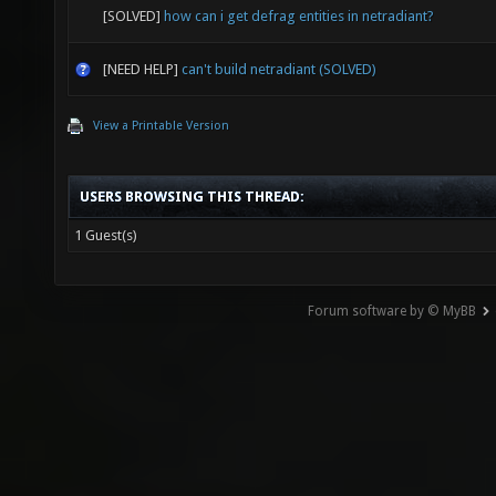
[SOLVED]
how can i get defrag entities in netradiant?
[NEED HELP]
can't build netradiant (SOLVED)
View a Printable Version
USERS BROWSING THIS THREAD:
1 Guest(s)
Forum software by © MyBB