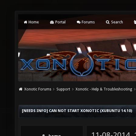
Home
Portal
Forums
Search
Xonotic Forums
Support
Xonotic - Help & Troubleshooting
[NEEDS INFO] CAN NOT START XONOTIC (XUBUNTU 14.10)
11-08-2014,