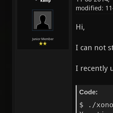
kamp
modified: 11
Hi,
Junior Member
I can not 
I recently
Code:
$ ./xon