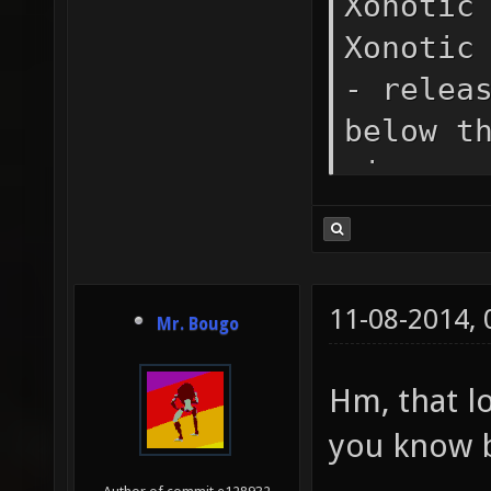
Xonotic
Xonotic
- relea
below t
nicenes
SSE cod
availab
detecte
11-08-2014,
Mr. Bougo
couldn'
config.
Hm, that l
autoexe
you know 
automat