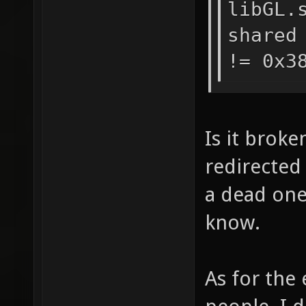
libGL.
shared
!= 0x3
Is it broke
redirected
a dead one 
know.
As for the 