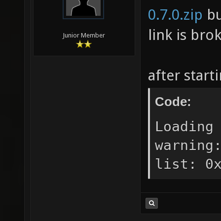
0.7.0.zip
bu
link is bro
Junior Member
after start
Code:
Loading
warning
list: 0