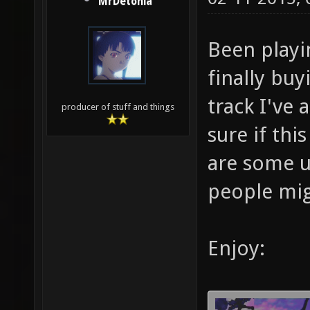
MrDetonia
Been playi
finally buyi
track I've 
producer of stuff and things
sure if thi
are some u
people mig
Enjoy: