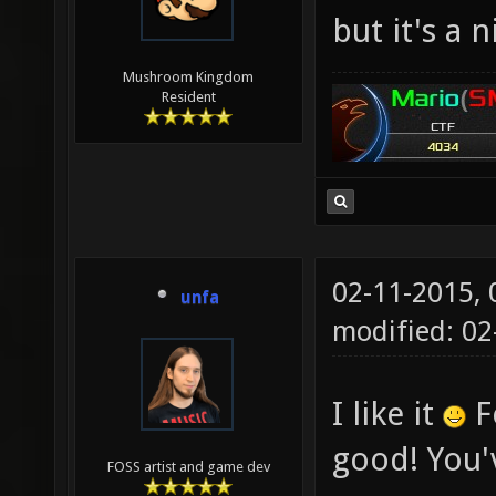
but it's a 
Mushroom Kingdom
Resident
02-11-2015,
unfa
modified: 02
I like it
Fo
good! You'v
FOSS artist and game dev