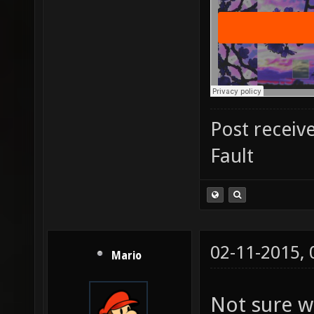
Post receiv
Fault
02-11-2015,
Mario
Not sure w