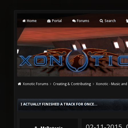
Home
Portal
Forums
Search
Xonotic Forums
Creating & Contributing
Xonotic - Music an
I ACTUALLY FINISHED A TRACK FOR ONCE...
02-11-2015,