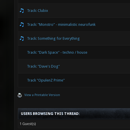
Track: Clubix
Track: "Monstro" - minimalistic neurofunk
Track: Something for Everything
Track: "Dark Space" - techno / house
Track: "Dave's Dog"
Track "OpulenZ Prime"
View a Printable Version
USERS BROWSING THIS THREAD:
1 Guest(s)