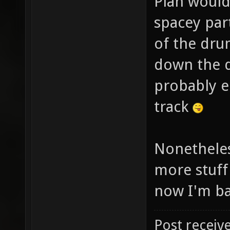
Plan would
spacey par
of the dru
down the dr
probably e
track
Nonetheles
more stuff
now I'm ba
Post receiv