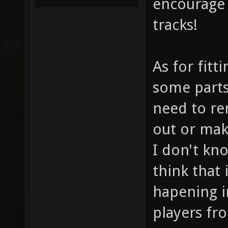
encourage 
tracks!
As for fitt
some parts
need to re
out or make
I don't kno
think that 
hapening in
players fr