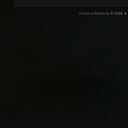
Forum software by © MyBB