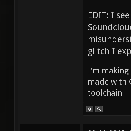
EDIT: I se
Soundcloud
misunderst
glitch I ex
I'm making
made with 
toolchain