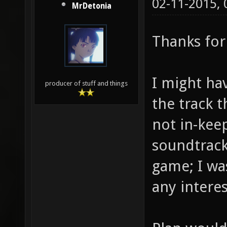
02-11-2015,
MrDetonia
Thanks for
I might ha
producer of stuff and things
the track t
not in-keep
soundtrack 
game; I was
any interes