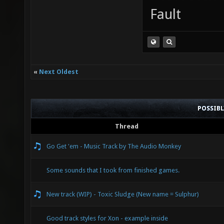
Fault
«
Next Oldest
POSSIB
Thread
Go Get 'em - Music Track by The Audio Monkey
Some sounds that I took from finished games.
New track (WIP) - Toxic Sludge (New name = Sulphur)
Good track styles for Xon - example inside