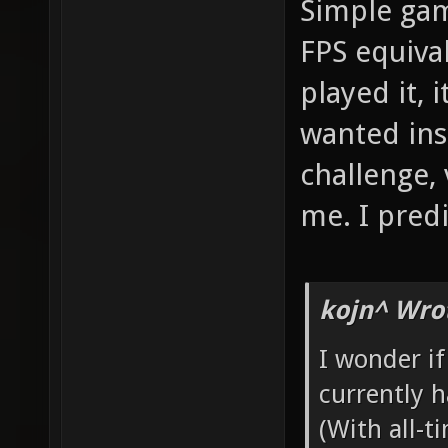
Simple gam
FPS equiva
played it, 
wanted ins
challenge,
me. I predi
kojn^ Wro
I wonder i
currently 
(With all-t