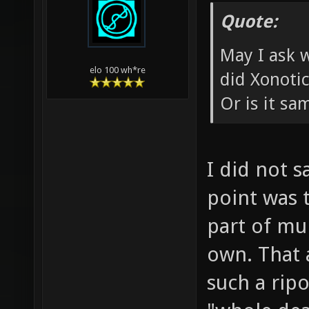
Quote:
May I ask 
elo 100 wh*re
did Xonoti
Or is it s
I did not s
point was t
part of mul
own. That a
such a rip