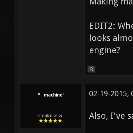
Making ma
EDIT2: Whe
looks almos
engine?
02-19-2015,
machine!
Also, I've 
member of ps