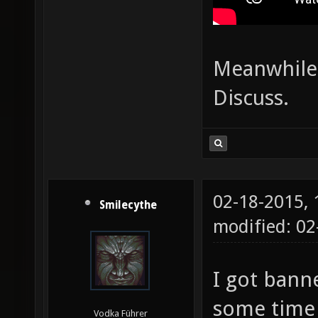
Meanwhile,
Discuss.
02-18-2015,
Smilecythe
modified: 02
I got bann
some time 
Vodka Führer