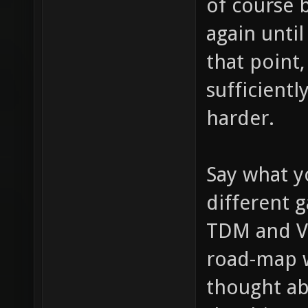
of course b
again until
that point,
sufficientl
harder.
Say what y
different 
TDM and VC
road-map w
thought ab