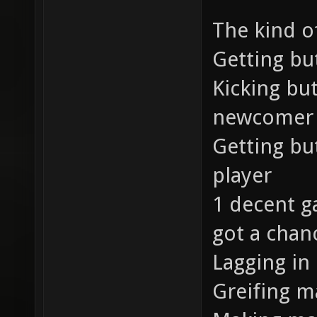
The kind of
Getting bu
Kicking bu
newcomer
Getting bu
player
1 decent ga
got a chan
Lagging in
Greifing m