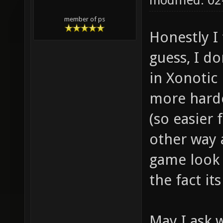
modified: 0
member of ps
Honestly I 
guess, I do
in Xonotic
more hardc
(so easier 
other way 
game look l
the fact it
May I ask 