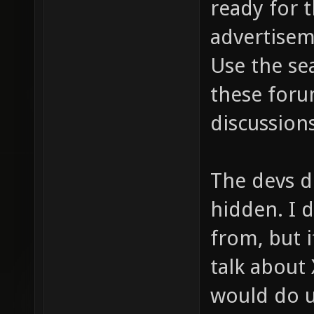
ready for t
advertisem
Use the se
these foru
discussions
The devs 
hidden. I 
from, but i
talk about
would do u