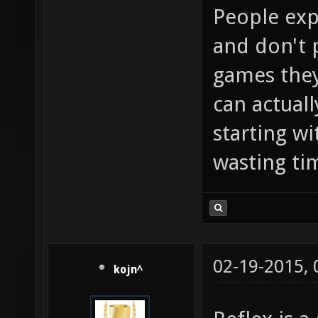
People exp
and don't 
games they
can actual
starting wi
wasting ti
02-19-2015,
kojn^