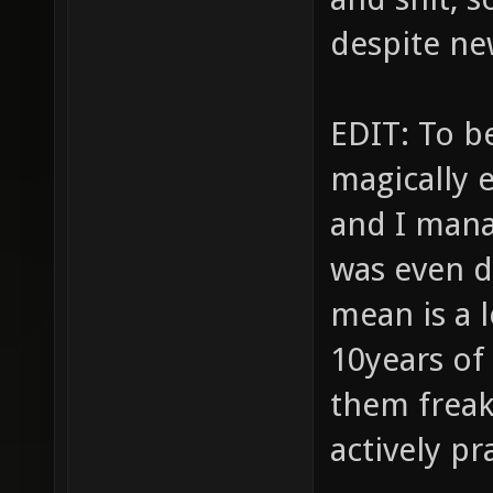
despite ne
EDIT: To be
magically e
and I mana
was even d
mean is a 
10years of
them freak
actively pr