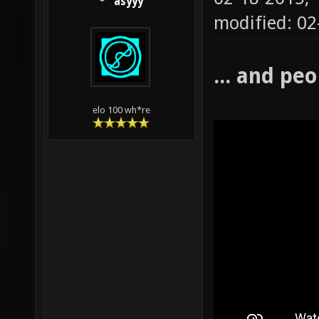
asyyy
modified: 02
... and peo
elo 100 wh*re