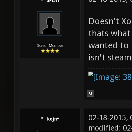
SPLAT
Doesn't Xo
thats what 
wanted to 
Senior Member
isn't stea
02-18-2015,
kojn^
modified: 02