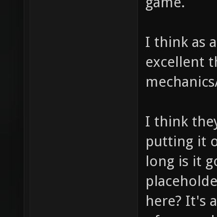
game.
I think as 
excellent 
mechanics/
I think th
putting it
long is it g
placeholde
here? It's 