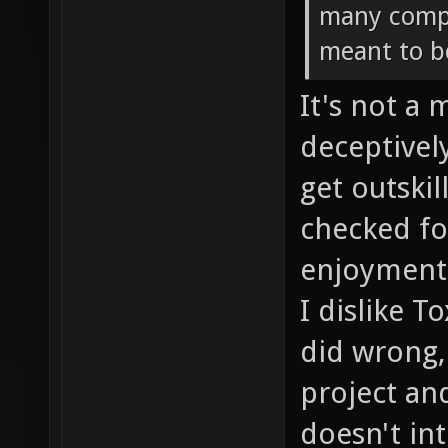
many compa
meant to b
It's not a 
deceptivel
get outskil
checked fo
enjoyment 
I dislike T
did wrong,
project an
doesn't in