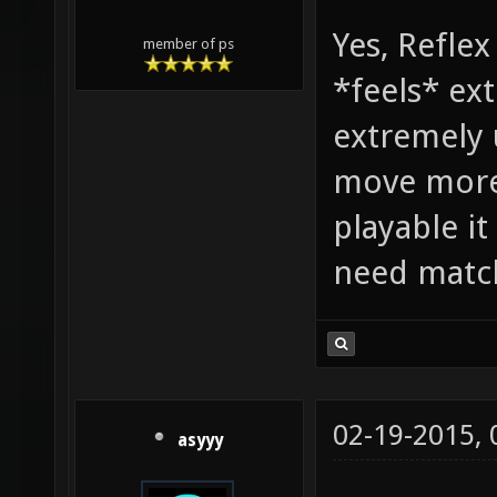
Yes, Refle
member of ps
*feels* ex
extremely 
move more 
playable it
need matc
02-19-2015,
asyyy