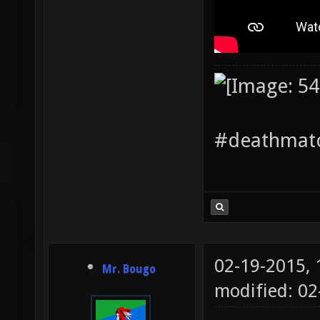
#deathmatc
02-19-2015,
Mr. Bougo
modified: 0