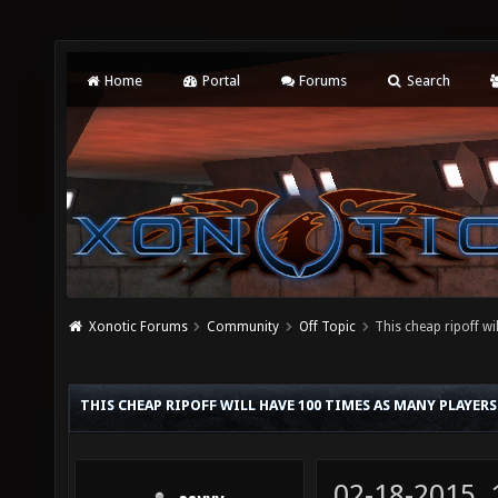
Home
Portal
Forums
Search
Xonotic Forums
Community
Off Topic
This cheap ripoff wi
THIS CHEAP RIPOFF WILL HAVE 100 TIMES AS MANY PLAYERS 
02-18-2015,