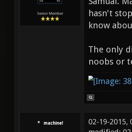
Samual. Ma
hasn't sto
Senior Member
know about
The only di
noobs or t
02-19-2015,
machine!