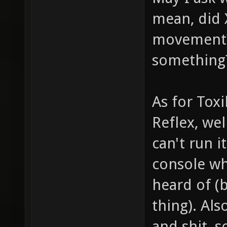
mean, did 
movement? 
something
As for Tox
Reflex, wel
can't run i
console wh
heard of (
thing). Als
and shit, s