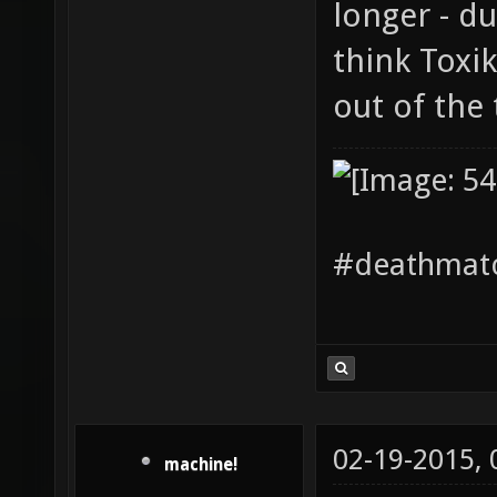
longer - du
think Toxi
out of the 
#deathmatc
02-19-2015,
machine!