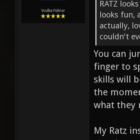
RATZ looks
Vodka Führer
looks fun, 
actually, l
couldn't e
You can ju
finger to 
skills will
the moment
what they 
My Ratz ins