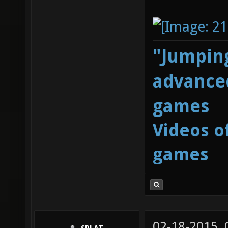
"Jumping
advanced
games
Videos o
games
02-18-2015,