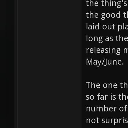
the thing's
the good th
laid out pl
long as the
releasing m
May/June.
The one th
so far is 
number of 
not surpri