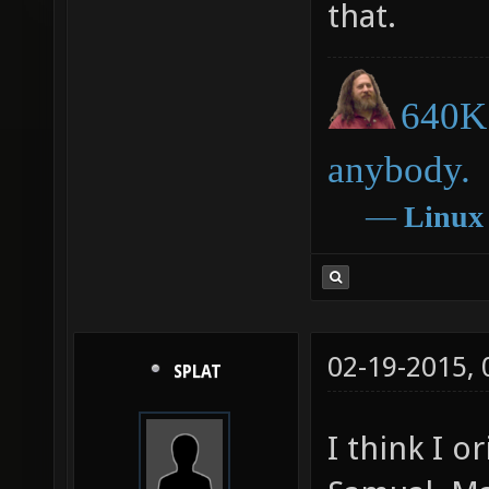
that.
640K 
anybody.
―
Linux
02-19-2015,
SPLAT
I think I o