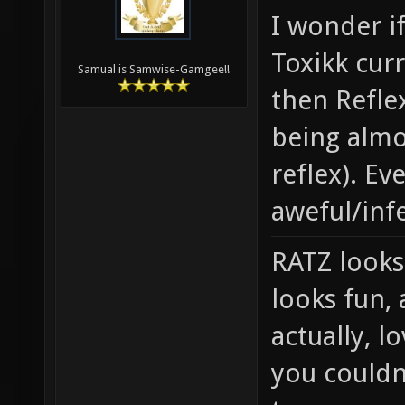
I wonder i
Toxikk cur
Samual is Samwise-Gamgee!!
then Reflex
being almo
reflex). Ev
aweful/inf
RATZ looks
looks fun, 
actually, 
you couldn