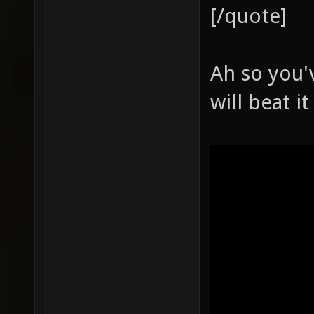
[/quote]
Ah so you'
will beat 