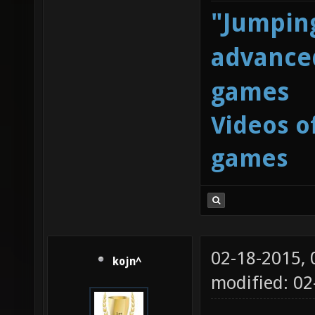
"Jumping
advanced
games
Videos o
games
02-18-2015,
kojn^
modified: 02