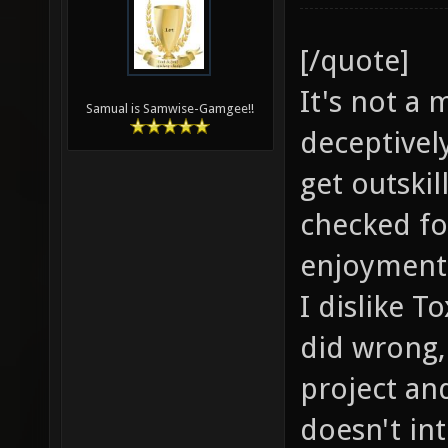
[/quote]
It's not a 
Samual is Samwise-Gamgee!!
deceptivel
get outskil
checked fo
enjoyment 
I dislike T
did wrong,
project an
doesn't in