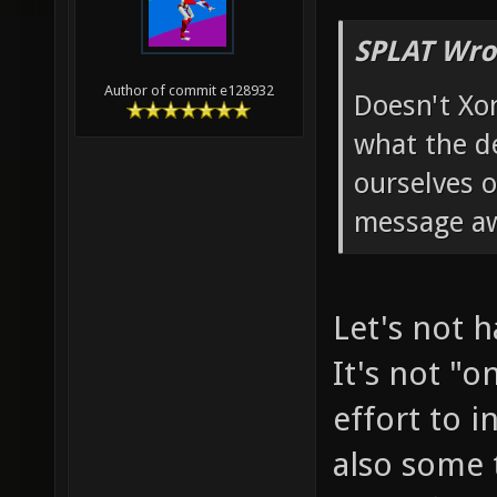
SPLAT Wro
Author of commit e128932
Doesn't Xo
what the d
ourselves o
message a
Let's not h
It's not "
effort to i
also some 