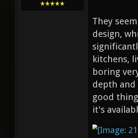
They seem t
design, wh
significant
kitchens, 
boring very
depth and 
good thing 
it's availa