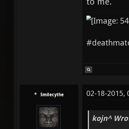
to me.
#deathmatc
02-18-2015,
Smilecythe
kojn^ Wro