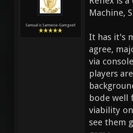
Reflex is a
Machine, S
Samual is Samwise-Gamgee!!
It has it's
agree, maj
via console
players ar
background
bode well f
viability o
see them g