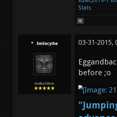
xdwc2019-1
xd
Stats
03-31-2015,
Smilecythe
Eggandbaco
before ;o
Vodka Führer
"Jumping