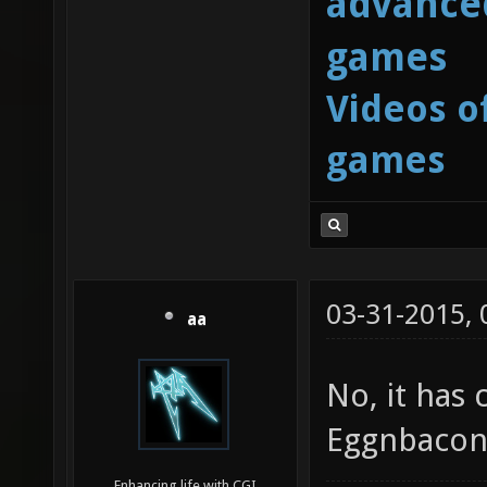
advanced
games
Videos o
games
03-31-2015,
aa
No, it has 
Eggnbacon i
Enhancing life with CGI