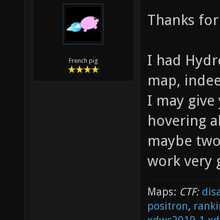
Thanks for
I had Hydr
French pig
map, inde
I may give
hovering ab
maybe two 
work very 
Maps:
CTF:
dis
positron
,
ranki