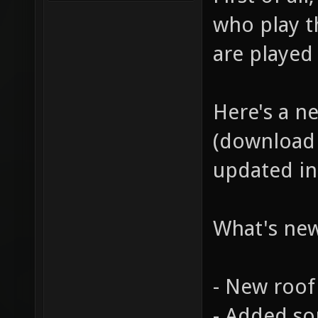
who play t
are played
Here's a n
(download 
updated in 
What's ne
- New roof
- Added so