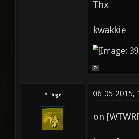
Thx
kwakkie
06-05-2015,
bigx
on [WTWRP]