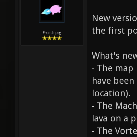
New versi
the first po
French pig
What's ne
- The map 
have been
location).
- The Mach
lava on a p
- The Vort