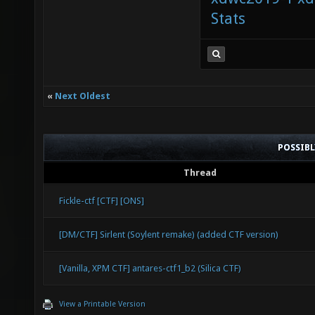
Stats
«
Next Oldest
POSSIB
Thread
Fickle-ctf [CTF] [ONS]
[DM/CTF] Sirlent (Soylent remake) (added CTF version)
[Vanilla, XPM CTF] antares-ctf1_b2 (Silica CTF)
View a Printable Version