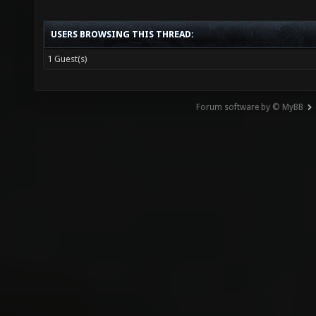
USERS BROWSING THIS THREAD:
1 Guest(s)
Forum software by © MyBB