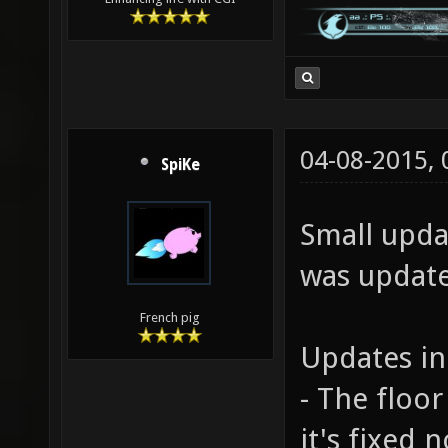
04-08-2015,
SpiKe
Small upda
was updated
French pig
Updates in
- The floor
it's fixed 