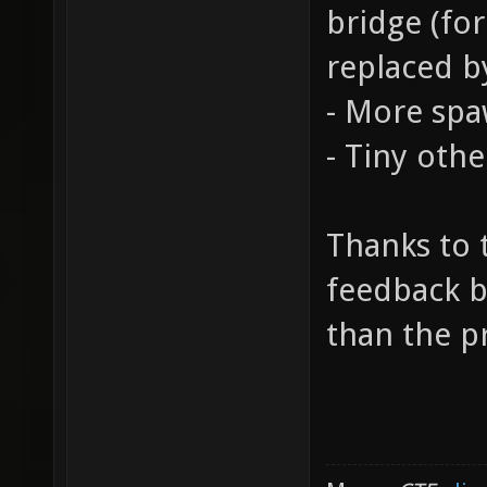
bridge (fo
replaced b
- More spa
- Tiny oth
Thanks to
feedback be
than the p