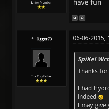
have fun
Junior Member
06-06-2015,
Ogger73
SpiKe! Wro
Thanks for
The OggFather
I had Hydr
indeed
I may give 