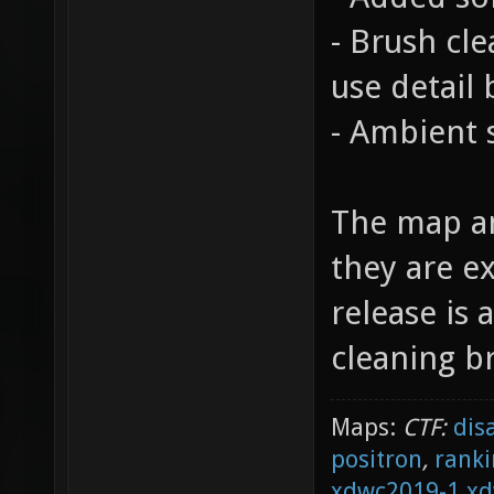
- Brush cl
use detail 
- Ambient
The map an
they are e
release is 
cleaning b
Maps:
CTF:
dis
positron
,
ranki
xdwc2019-1
xd