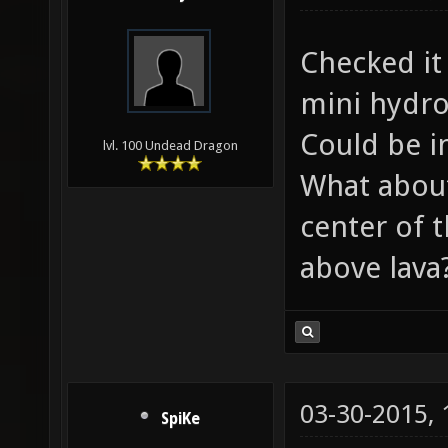
Checked it 
mini hydro
Could be i
lvl. 100 Undead Dragon
What about
center of 
above lava
03-30-2015,
SpiKe