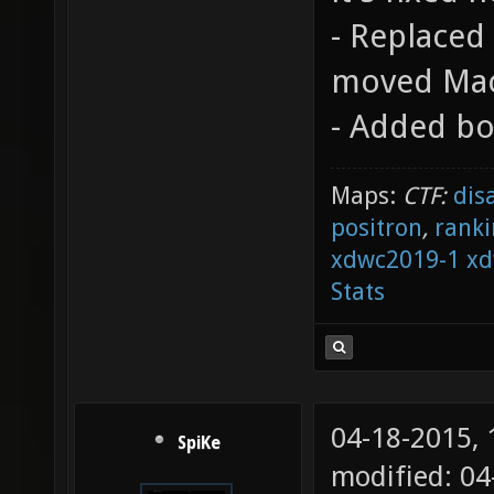
- Replaced
moved Mac
- Added bo
Maps:
CTF:
dis
positron
,
ranki
xdwc2019-1
xd
Stats
04-18-2015,
SpiKe
modified: 04