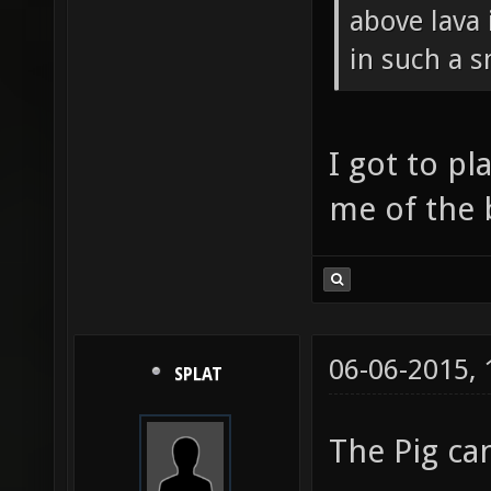
above lava 
in such a 
I got to pl
me of the 
06-06-2015,
SPLAT
The Pig c