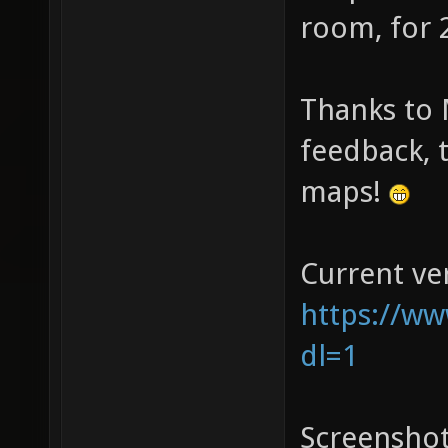
room, for 
Thanks to 
feedback, t
maps!
Current ve
https://ww
dl=1
Screenshot