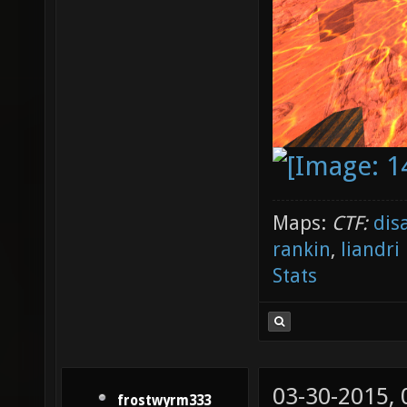
Maps:
CTF:
dis
rankin
,
liandri
Stats
03-30-2015,
frostwyrm333