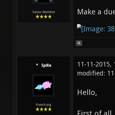
Make a du
Senior Member
11-11-2015,
SpiKe
modified: 11
Hello,
French pig
First of all