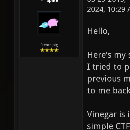
SpiKe
2024, 10:29
Hello,
French pig
Here's my 
I tried to
previous m
to me back 
Vinegar is 
simple CTF 