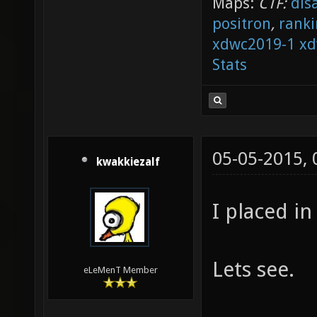
Maps:
CTF:
dis
positron
,
ranki
xdwc2019-1
xd
Stats
05-05-2015,
kwakkiezalf
I placed in
Lets see.
eLeMenT Member