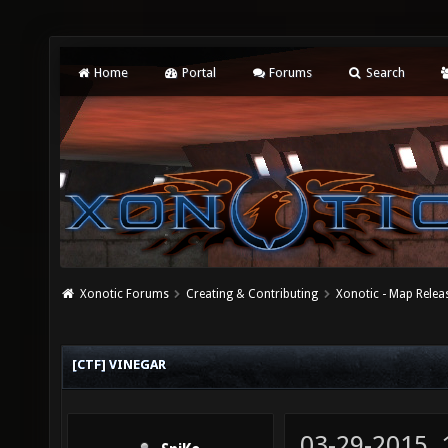
Home
Portal
Forums
Search
Xonotic Forums
Creating & Contributing
Xonotic - Map Relea
[CTF] VINEGAR
03-29-2015,