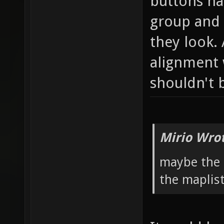
buttons ha
group and 
they look. 
alignment 
shouldn't 
Mirio Wro
maybe the 
the maplist