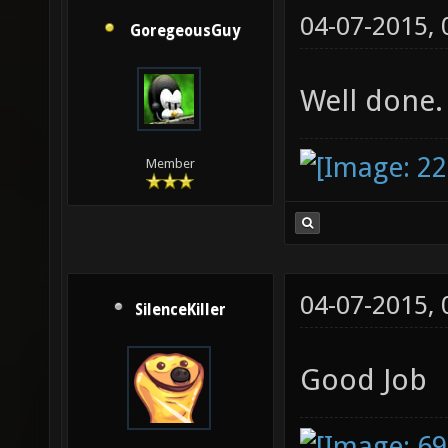
04-07-2015,
GoregeousGuy
Well done.
Member
04-07-2015,
SilenceKiller
Good Job