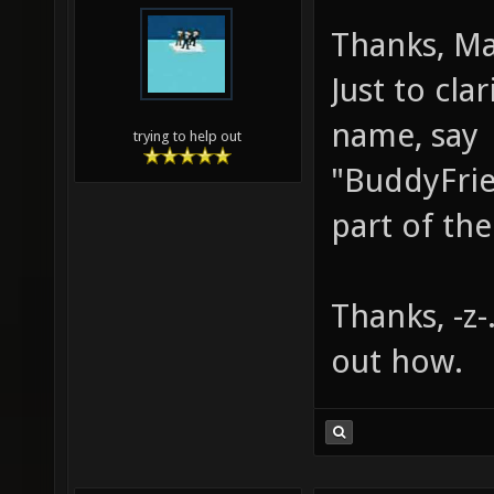
Thanks, Mar
Just to clar
name, say
trying to help out
"BuddyFrie
part of the
Thanks, -z-.
out how.