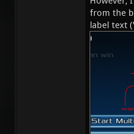
However, I
from the b
label text (