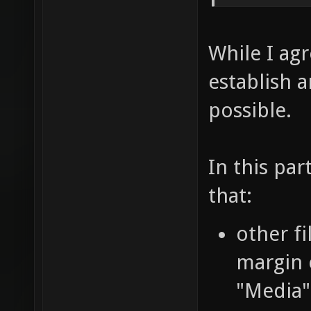
While I agr
establish 
possible.
In this par
that:
other fi
margin 
"Media"