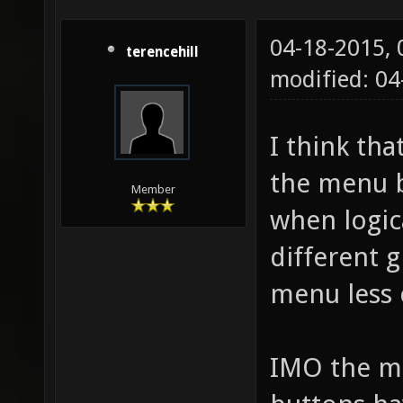
04-18-2015,
terencehill
modified: 0
I think tha
the menu b
Member
when logic
different 
menu less 
IMO the map