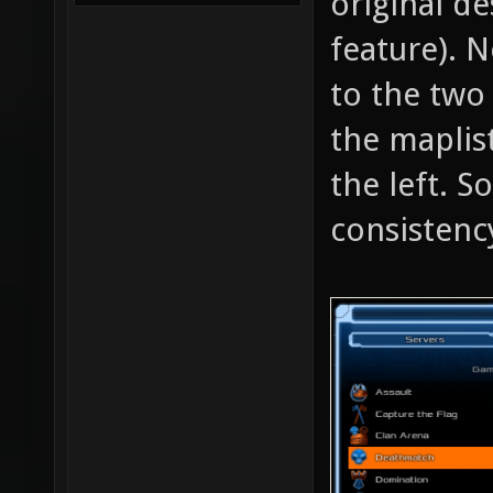
original de
feature). 
to the two
the maplis
the left. S
consistenc