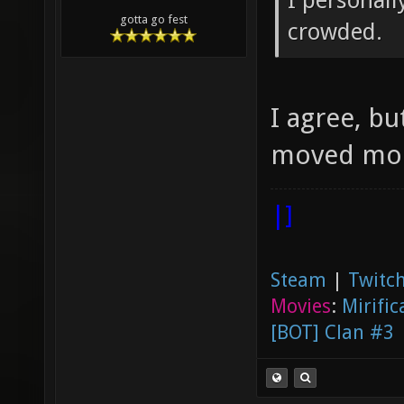
I personall
gotta go fest
crowded.
I agree, bu
moved more
|]
Steam
|
Twitch
Movies
:
Mirific
[BOT] Clan #3