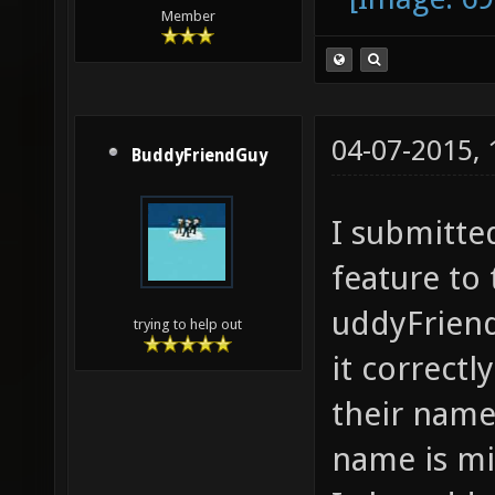
Member
04-07-2015,
BuddyFriendGuy
I submitte
feature to
uddyFriend
trying to help out
it correctl
their name 
name is mi