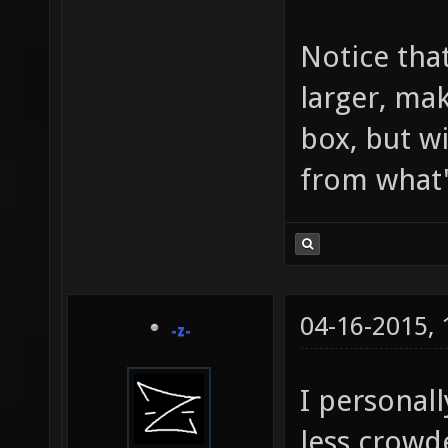
Notice tha
larger, mak
box, but wi
from what's
04-16-2015,
-z-
I personall
less crowd