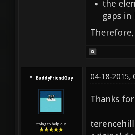
the elem
gaps in 
Therefore, 
04-18-2015,
BuddyFriendGuy
Thanks for 
terencehill
trying to help out