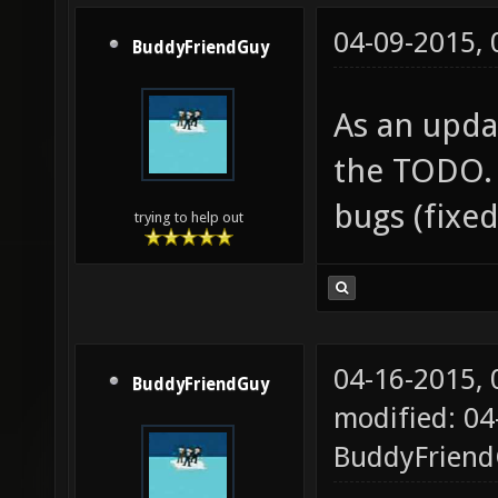
04-09-2015,
BuddyFriendGuy
As an updat
the TODO. 
bugs (fixe
trying to help out
04-16-2015,
BuddyFriendGuy
modified: 04
BuddyFrien