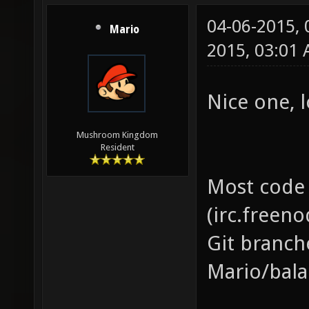
04-06-2015,
Mario
2015, 03:01
Nice one, l
Mushroom Kingdom
Resident
Most code 
(irc.freeno
Git branch
Mario/bala