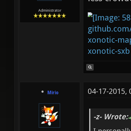
Administrator
github.com
xonotic-map
xonotic-sxb
04-17-2015,
Mirio
-z- Wrote: