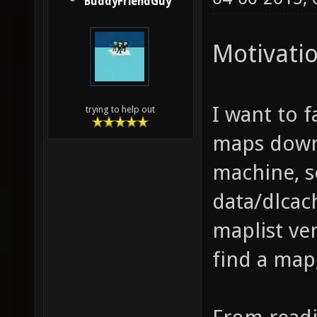
BuddyFriendGuy
Motivati
I want to 
trying to help out
maps downl
machine, s
data/dlcach
maplist ver
find a map,