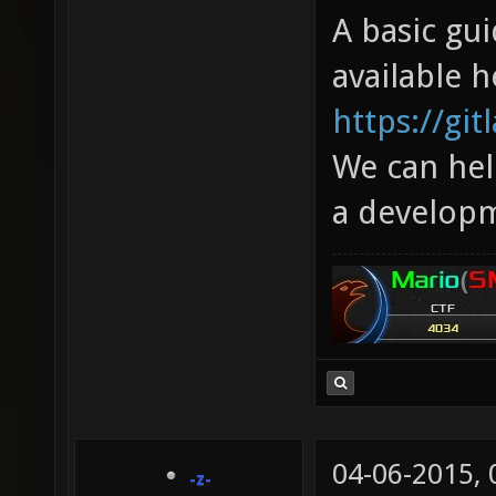
A basic gui
available h
https://gi
We can hel
a developm
04-06-2015,
-z-