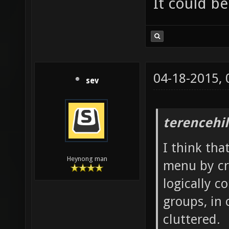
It could be
04-18-2015,
sev
terencehil
I think tha
Heynong man
menu by cr
logically c
groups, in
cluttered.