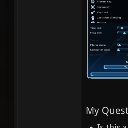
My Quest
Is this 