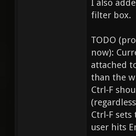
I also adde
filter box.
TODO (prob
now): Curre
attached t
than the w
Ctrl-F sho
(regardless
Ctrl-F sets
user hits 