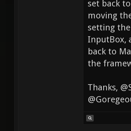
set back t
moving the 
setting th
InputBox, 
back to Ma
the framew
Thanks, @S
@Goregeo