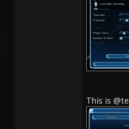
This is @te