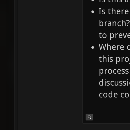
Is ther
branch?
to preve
Where d
this pro
process
discussi
code c