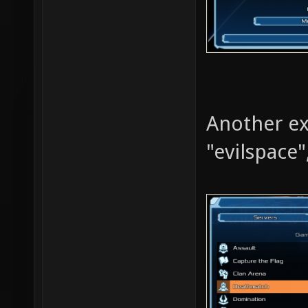
Another ex
"evilspace"