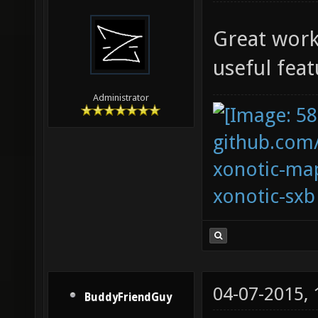
Great work
useful feat
Administrator
github.com
xonotic-map
xonotic-sxb
04-07-2015,
BuddyFriendGuy