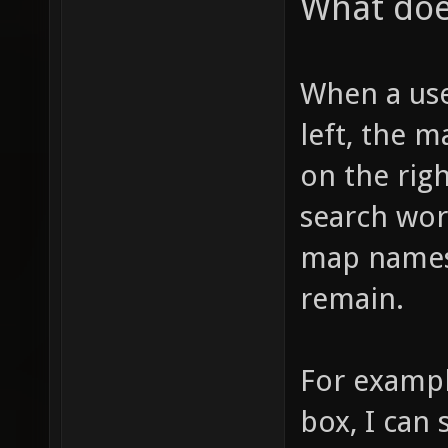
What doe
When a use
left, the m
on the righ
search wor
map names 
remain.
For example
box, I can