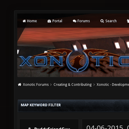
Home
Portal
Forums
Search
Xonotic Forums
Creating & Contributing
Xonotic - Developm
MAP KEYWORD FILTER
04-06-2015,