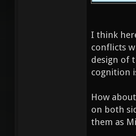
I think he
conflicts w
design of 
cognition i
How about 
on both si
them as Mi