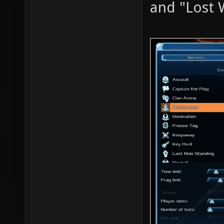
and "Lost 