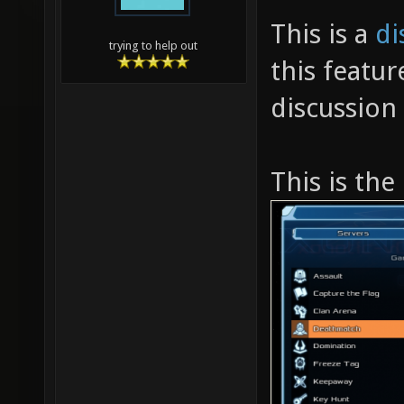
This is a
di
trying to help out
this featur
discussion
This is the