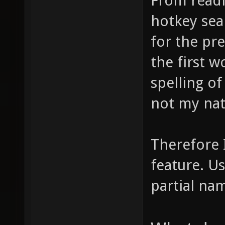
From readin
hotkey sea
for the pr
the first w
spelling of 
not my nat
Therefore 
feature. Us
partial na