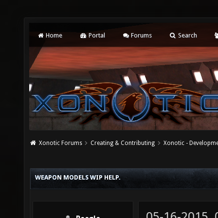
Home
Portal
Forums
Search
Xonotic Forums
Creating & Contributing
Xonotic - Developm
WEAPON MODELS WIP HELP.
05-16-2015,