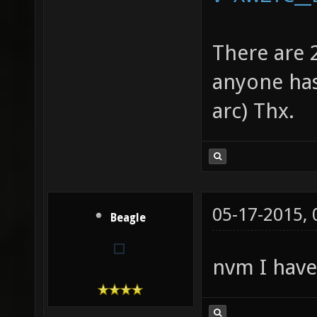
There are 
anyone has
arc) Thx.
05-17-2015,
Beagle
nvm I hav