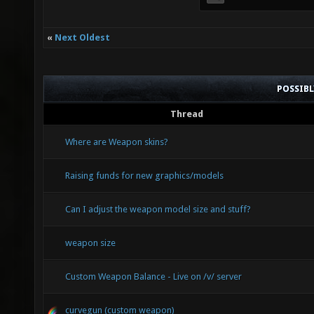
«
Next Oldest
POSSIB
Thread
Where are Weapon skins?
Raising funds for new graphics/models
Can I adjust the weapon model size and stuff?
weapon size
Custom Weapon Balance - Live on /v/ server
curvegun (custom weapon)