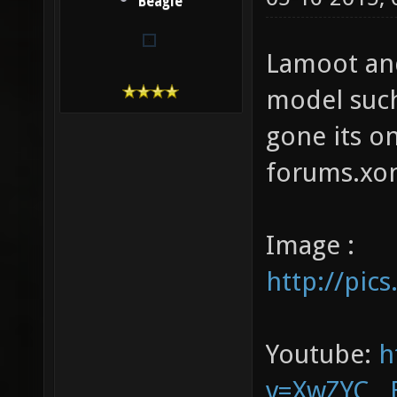
Beagle
Lamoot an
model such
gone its o
forums.xo
Image :
http://pic
Youtube:
h
v=XwZYC__