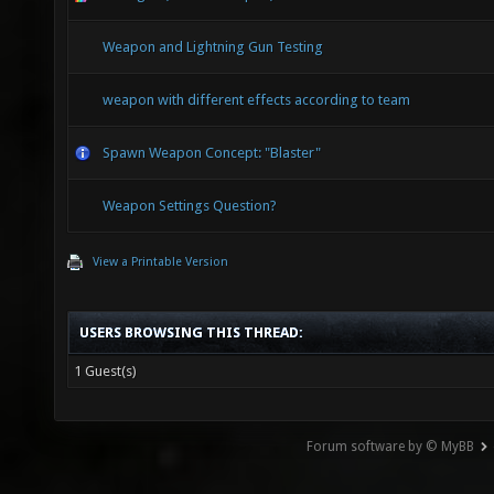
Weapon and Lightning Gun Testing
weapon with different effects according to team
Spawn Weapon Concept: "Blaster"
Weapon Settings Question?
View a Printable Version
USERS BROWSING THIS THREAD:
1 Guest(s)
Forum software by © MyBB