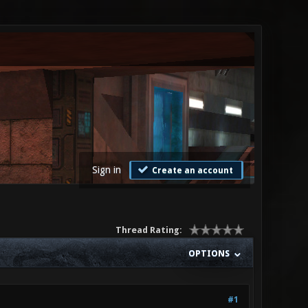
Sign in
Create an account
Thread Rating:
OPTIONS
#1