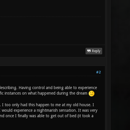
Reply
#2
describing. Having control and being able to experience
ecific instances on what happened during the dream
s. I too only had this happen to me at my old house. I
I would experience a nightmarish sensation. It was very
 once I finally was able to get out of bed (it took a