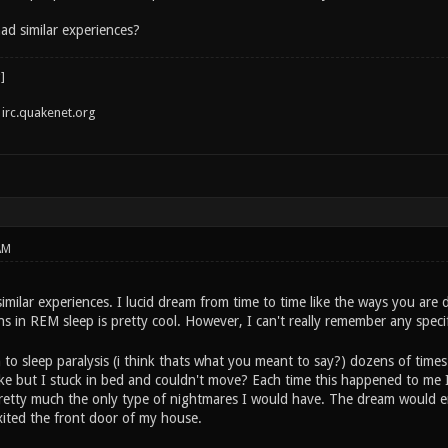
ad similar experiences?
irc.quakenet.org
AM
milar experiences. I lucid dream from time to time like the ways you are 
ons in REM sleep is pretty cool. However, I can't really remember any sp
 to sleep paralysis (i think thats what you meant to say?) dozens of time
wake but I stuck in bed and couldn't move? Each time this happened to me 
pretty much the only type of nightmares I would have. The dream would end
xited the front door of my house.