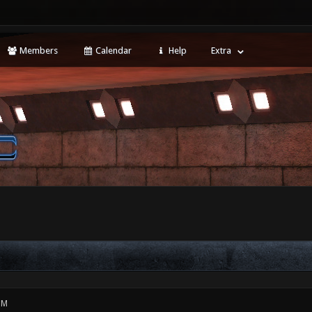
Members
Calendar
Help
Extra
PM