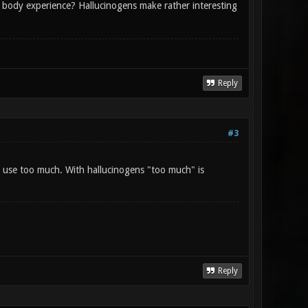
body experience? Hallucinogens make rather interesting
Reply
#3
o use too much. With hallucinogens "too much" is
Reply