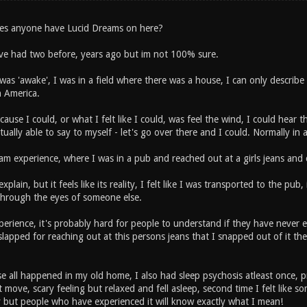
es anyone have Lucid Dreams on here?
ave had two before, years ago but im not 100% sure.
was 'awake', I was in a field where there was a house, I can only describe it
n America.
ause I could, or what I felt like I could, was feel the wind, I could hear th
tually able to say to myself - let's go over there and I could. Normally in
am experience, where I was in a pub and reached out at a girls jeans and 
explain, but it feels like its reality, I felt like I was transported to the pu
 through the eyes of someone else.
xperience, it's probably hard for people to understand if they have never 
slapped for reaching out at this persons jeans that I snapped out of it t
e all happened in my old home, I also had sleep psychosis atleast once, pr
 move, scary feeling but relaxed and fell asleep, second time I felt like
y but people who have experienced it will know exactly what I mean!