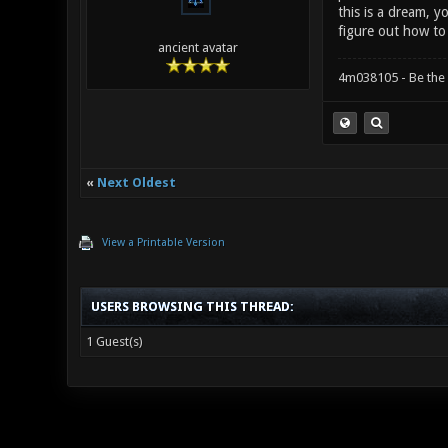
this is a dream, y
figure out how to
ancient avatar
4m038105 - Be the
«
Next Oldest
View a Printable Version
USERS BROWSING THIS THREAD:
1 Guest(s)