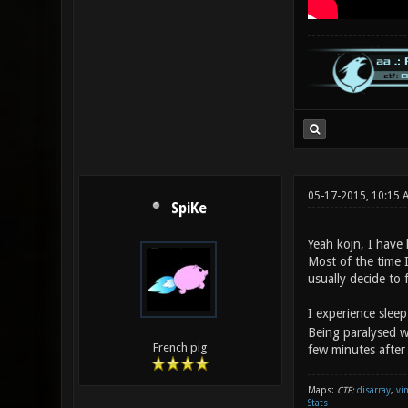
05-17-2015, 10:15 
SpiKe
Yeah kojn, I have 
Most of the time 
usually decide to f
I experience sleep
Being paralysed w
French pig
few minutes after
Maps:
CTF:
disarray
,
vi
Stats