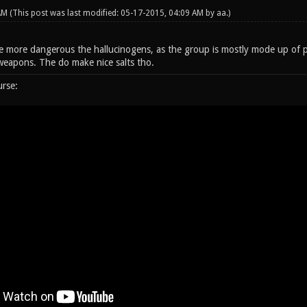
 AM
(This post was last modified: 05-17-2015, 04:09 AM by
aa
.)
 more dangerous the hallucinogens, as the group is mostly mode up of p
weapons. The do make nice salts tho.
urse: