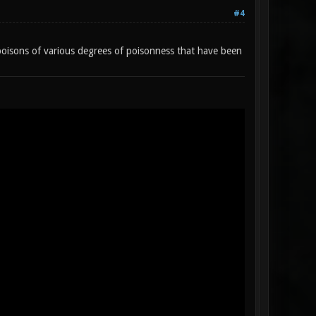
#4
oisons of various degrees of poisonness that have been