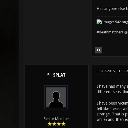
Has anyone else h
#deathmatchers @ 
05-17-2015, 01:39 
SPLAT
I have had many si
different sensati
I have been victim
felt like I was a
strange. That is 
Senior Member
while) and then e