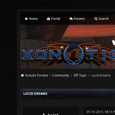
Home
Portal
Forums
Search
Xonotic Forums
Community
Off Topic
Lucid Dreams
0 Vote(s) - 0 Average
1
2
3
4
5
LUCID DREAMS
05-16-2015, 08:15 