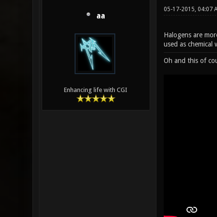
05-17-2015, 04:07
aa
Halogens are more
used as chemical 
Oh and this of co
Enhancing life with CGI