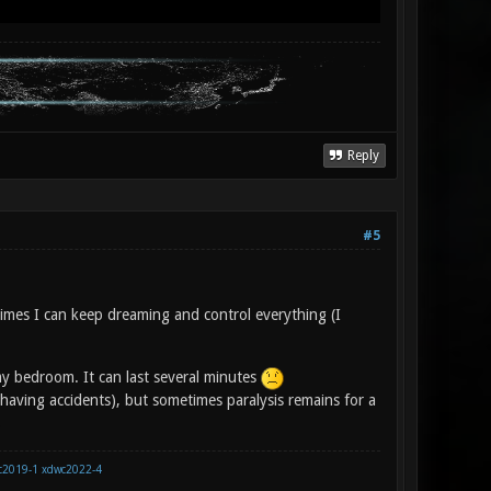
Reply
#5
imes I can keep dreaming and control everything (I
 my bedroom. It can last several minutes
having accidents), but sometimes paralysis remains for a
.
c2019-1
xdwc2022-4