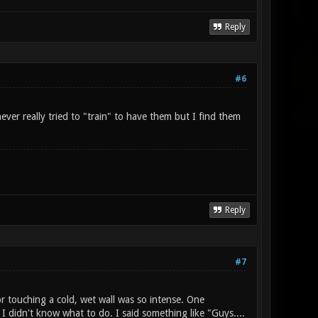
Reply
#6
ver really tried to "train" to have them but I find them
Reply
#7
r touching a cold, wet wall was so intense. One
I didn't know what to do. I said something like "Guys....