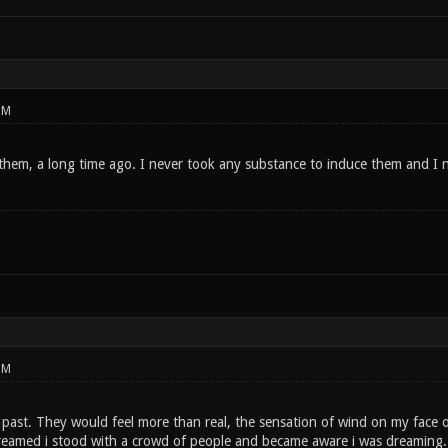
PM
them, a long time ago. I never took any substance to induce them and I ne
PM
 past. They would feel more than real, the sensation of wind on my face o
 dreamed i stood with a crowd of people and became aware i was dreaming. 