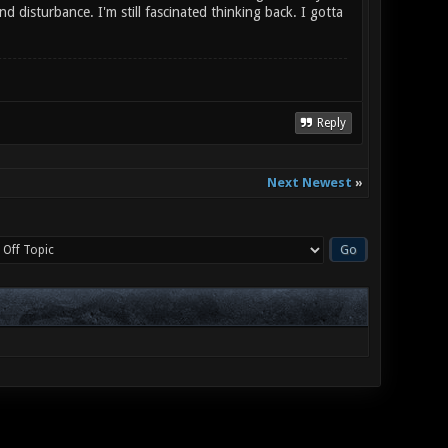
d disturbance. I'm still fascinated thinking back. I gotta
Reply
Next Newest
»