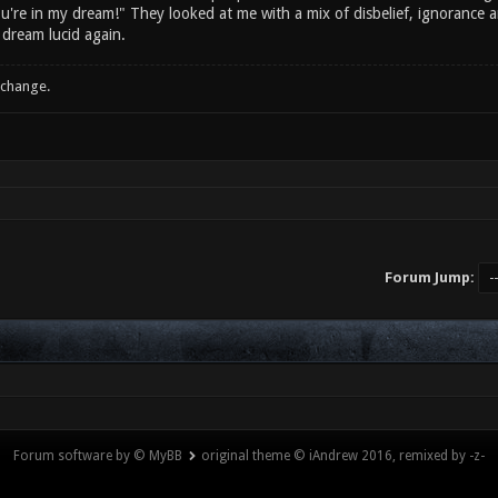
ou're in my dream!" They looked at me with a mix of disbelief, ignorance an
 dream lucid again.
 change.
Forum Jump:
Forum software by © MyBB
original theme © iAndrew 2016, remixed by -z-