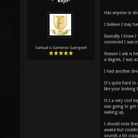
kojn^
Has anyone or do
I believe I may h
Basically I knew I 
convinced I was i
Samual is Samwise-Gamgee!!
Reason I ask is bec
a degree, I was ac
I had another dre
It's quite hard to 
like your looking
It's a very cool e
was going to get 
waking up.
I should note thes
awake but couldnt
sounds a bit craz