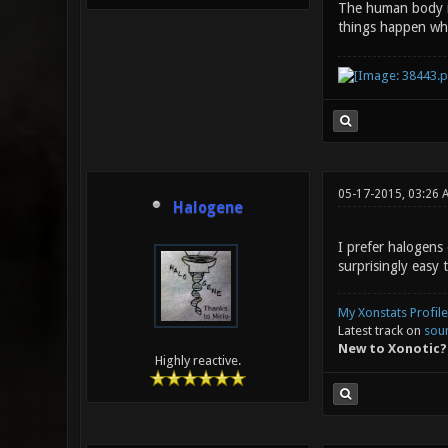
The human body is
things happen wh
05-17-2015, 03:26 
Halogene
I prefer halogens
surprisingly easy 
My Xonstats Profile
Latest track on
sou
New to Xonotic?
Highly reactive.