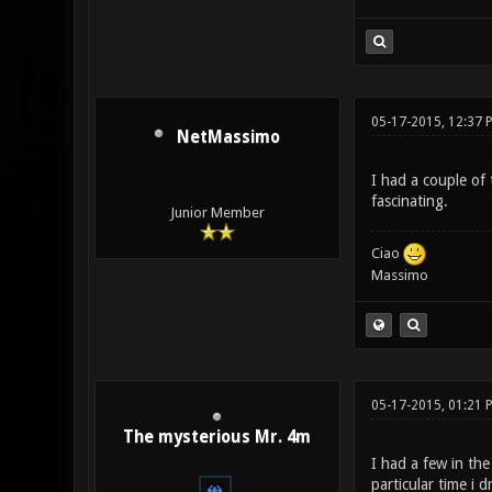
05-17-2015, 12:37 
NetMassimo
I had a couple of 
fascinating.
Junior Member
Ciao
Massimo
05-17-2015, 01:21 
The mysterious Mr. 4m
I had a few in the
particular time i