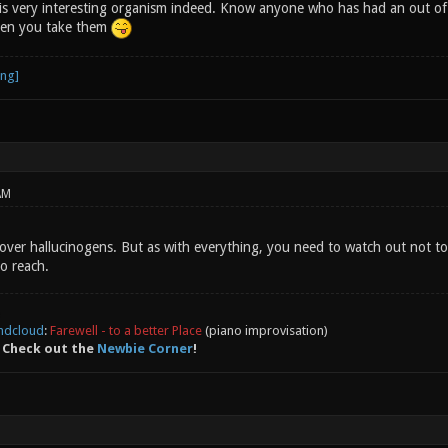
 very interesting organism indeed. Know anyone who has had an out of 
en you take them
AM
 over hallucinogens. But as with everything, you need to watch out not t
to reach.
ndcloud
:
Farewell - to a better Place
(piano improvisation)
 Check out the
Newbie Corner
!