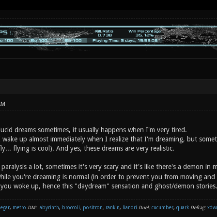
AM
lucid dreams sometimes, it usually happens when I'm very tired.
I wake up almost immediately when I realize that I'm dreaming, but somet
ly... flying is cool). And yes, these dreams are very realistic.
 paralysis a lot, sometimes it's very scary and it's like there's a demon in
hile you're dreaming is normal (in order to prevent you from moving and 
 you woke up, hence this "daydream" sensation and ghost/demon stories
negar
,
metro
DM:
labyrinth
,
broccoli
,
positron
,
rankin
,
liandri
Duel:
cucumber
,
quark
Defrag:
xdw