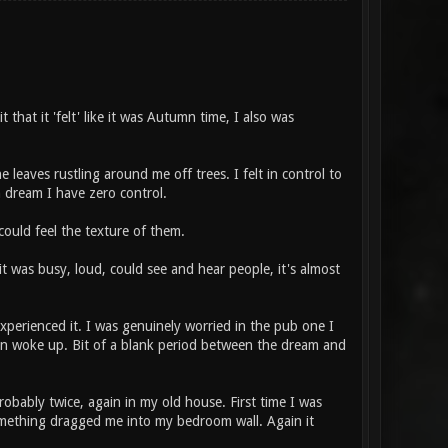
 that it 'felt' like it was Autumn time, I also was
e leaves rustling around me off trees. I felt in control to
 a dream I have zero control.
could feel the texture of them.
b, it was busy, loud, could see and hear people, it's almost
experienced it. I was genuinely worried in the pub one I
hen woke up. Bit of a blank period between the dream and
obably twice, again in my old house. First time I was
 something dragged me into my bedroom wall. Again it