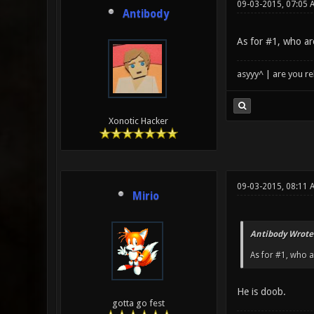
09-03-2015, 07:05 
Antibody
As for #1, who ar
asyyy^ | are you re
Xonotic Hacker
09-03-2015, 08:11 
Mirio
Antibody Wrote
As for #1, who a
He is doob.
gotta go fest