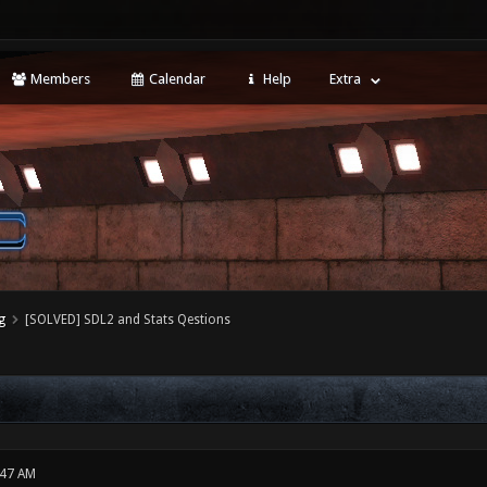
Members
Calendar
Help
Extra
g
[SOLVED] SDL2 and Stats Qestions
:47 AM