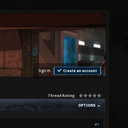
Sign in
Create an account
Thread Rating:
OPTIONS
#1