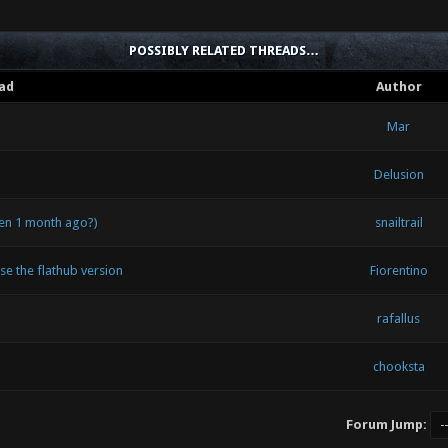
POSSIBLY RELATED THREADS…
ad
Author
Mar
Delusion
een 1 month ago?)
snailtrail
use the flathub version
Fiorentino
rafallus
chooksta
Forum Jump: