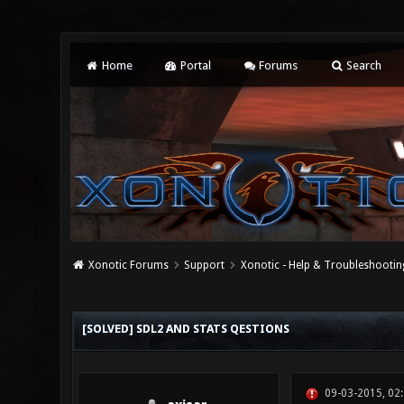
Home
Portal
Forums
Search
Xonotic Forums
Support
Xonotic - Help & Troubleshootin
0 Vote(s) - 0 Average
1
2
3
4
5
[SOLVED] SDL2 AND STATS QESTIONS
09-03-2015, 02