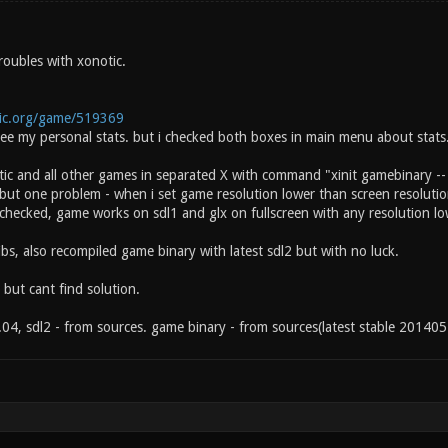
roubles with xonotic.
tic.org/game/519369
t see my personal stats. but i checked both boxes in main menu about stats
ic and all other games in separated X with command "xinit gamebinary --
but one problem - when i set game resolution lower than screen resolutio
 checked, game works on sdl1 and glx on fullscreen with any resolution lo
 libs, also recompiled game binary with latest sdl2 but with no luck.
 but cant find solution.
04, sdl2 - from sources. game binary - from sources(latest stable 201405