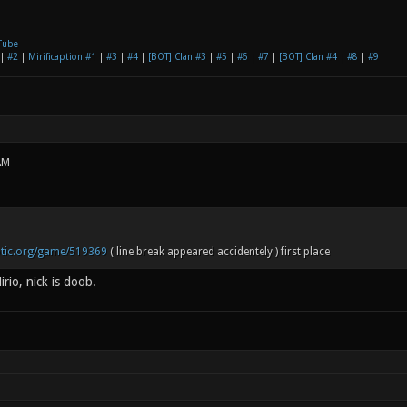
Tube
|
#2
|
Mirificaption #1
|
#3
|
#4
|
[BOT] Clan #3
|
#5
|
#6
|
#7
|
[BOT] Clan #4
|
#8
|
#9
AM
notic.org/game/519369
( line break appeared accidentely ) first place
rio, nick is doob.