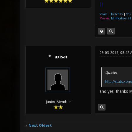
|]
Steam
|
Twitch.tv
|
You
Movies
:
Mirification #1
09-03-2015, 08:42 
axisar
Quote:
http://stats.xo
and yes, thanks Mi
Junior Member
«
Next Oldest