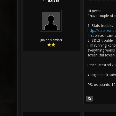
axisar
Hi peeps.
I have couple of t
1. Stats trouble:
http://stats.xono
first place. i can
Junior Member
2. SDL2 trouble:
i`m running xonot
everything works 
screen.(fullscreen
i tried latest sdl2
googled it already
PS: os ubuntu 12.