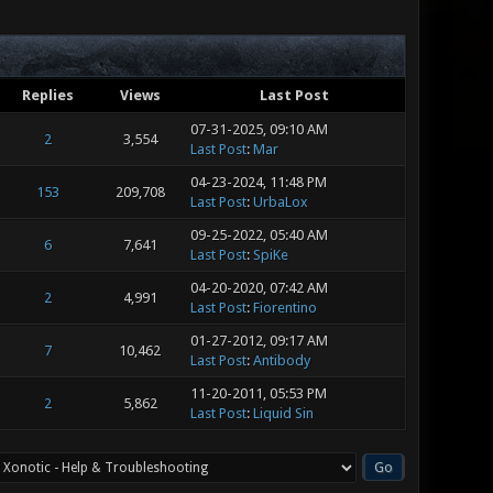
Replies
Views
Last Post
07-31-2025, 09:10 AM
2
3,554
Last Post
:
Mar
04-23-2024, 11:48 PM
153
209,708
Last Post
:
UrbaLox
09-25-2022, 05:40 AM
6
7,641
Last Post
:
SpiKe
04-20-2020, 07:42 AM
2
4,991
Last Post
:
Fiorentino
01-27-2012, 09:17 AM
7
10,462
Last Post
:
Antibody
11-20-2011, 05:53 PM
2
5,862
Last Post
:
Liquid Sin