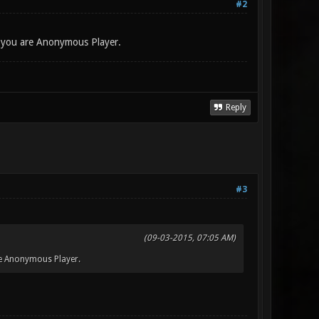
#2
t you are Anonymous Player.
Reply
#3
(09-03-2015, 07:05 AM)
re Anonymous Player.