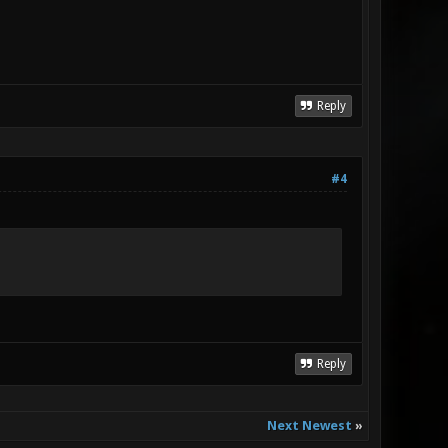
Reply
#4
Reply
Next Newest
»