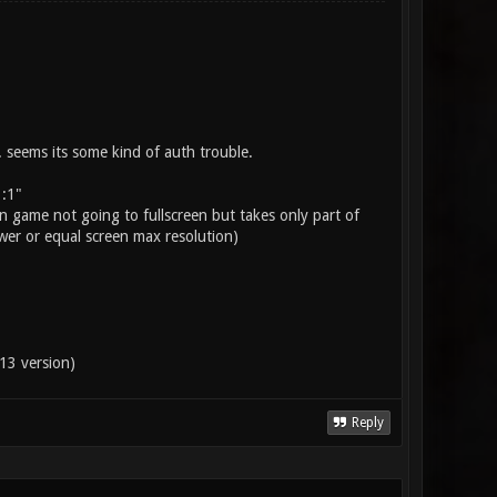
. seems its some kind of auth trouble.
 :1"
n game not going to fullscreen but takes only part of
wer or equal screen max resolution)
13 version)
Reply