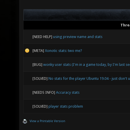
Thre
[NEED HELP]
using preview name and stats
[META]
Xonotic stats: two me?
[BUG]
wonky user stats (I'm in a game today, by I'm last s
[SOLVED]
No stats for the player Ubuntu 19.04 - just don't 
[NEEDS INFO]
Accuracy stats
[SOLVED]
player stats problem
View a Printable Version