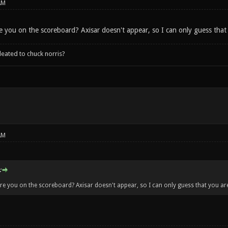
AM
e you on the scoreboard? Axisar doesn't appear, so I can only guess tha
leated to chuck norris?
AM
:
re you on the scoreboard? Axisar doesn't appear, so I can only guess that you a