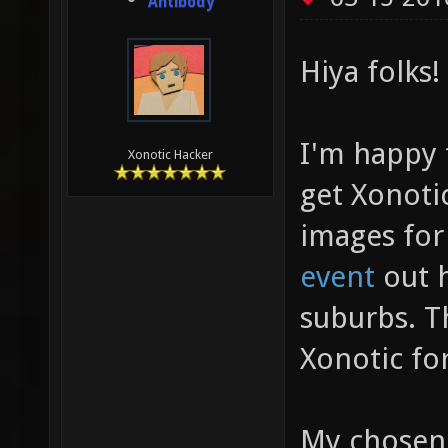
Antibody
Hiya folks!
I'm happy 
Xonotic Hacker
get Xonoti
images fo
event
out h
suburbs. Th
Xonotic for
My chosen b