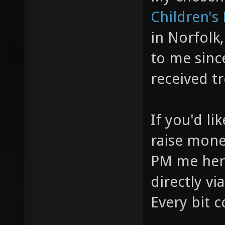
Children's
in Norfolk,
to me sinc
received t
If you'd li
raise money
PM me here
directly vi
Every bit c