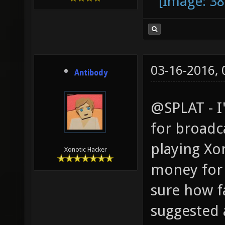
03-16-2016,
Antibody
@SPLAT - I
for broadca
playing Xo
Xonotic Hacker
money for 
sure how fa
suggested a