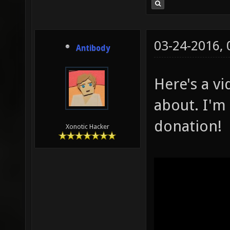
03-24-2016,
Antibody
Here's a vi
about. I'm 
donation!
Xonotic Hacker