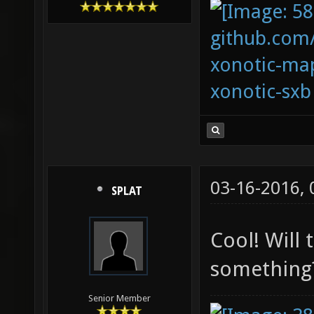
github.com
xonotic-map
xonotic-sxb
03-16-2016,
SPLAT
Cool! Will 
something?
Senior Member