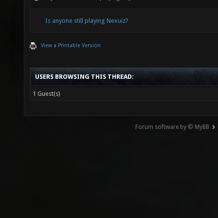
Is anyone still playing Nexuiz?
View a Printable Version
USERS BROWSING THIS THREAD:
1 Guest(s)
Forum software by © MyBB