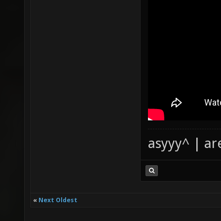
asyyy^ | ar
«
Next Oldest