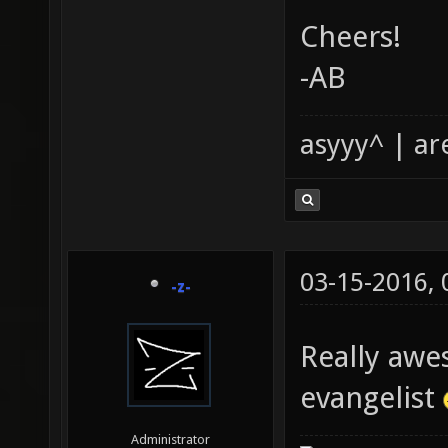
Cheers!
-AB
asyyy^ | ar
03-15-2016,
-z-
Really awe
evangelist
Administrator