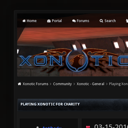
Home
Portal
Forums
Search
Xonotic Forums
Community
Xonotic - General
Playing Xono
PLAYING XONOTIC FOR CHARITY
03-15-201