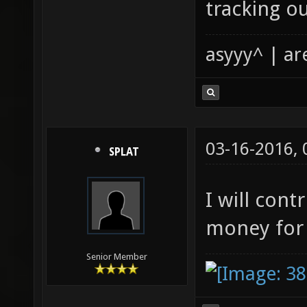
tracking o
asyyy^ | ar
03-16-2016,
SPLAT
I will cont
money for 
Senior Member