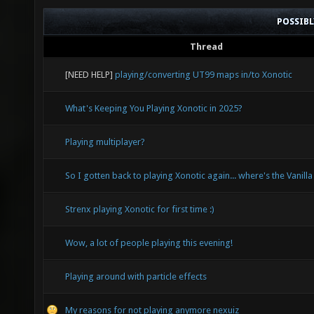
POSSIB
Thread
[NEED HELP]
playing/converting UT99 maps in/to Xonotic
What's Keeping You Playing Xonotic in 2025?
Playing multiplayer?
So I gotten back to playing Xonotic again... where's the Vanilla
Strenx playing Xonotic for first time :)
Wow, a lot of people playing this evening!
Playing around with particle effects
My reasons for not playing anymore nexuiz